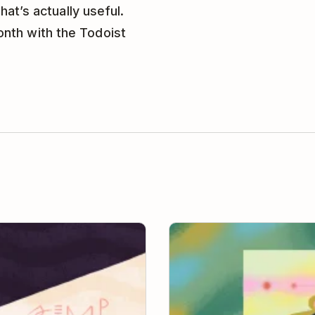
hat’s actually useful.
onth with the Todoist
The Remote Worker’s Guide