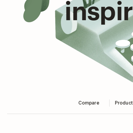
inspi
Compare
Producti