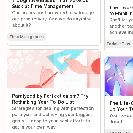
7 Cognitive Biases That Make Us
Suck at Time Management
The Two-S
Our brains are hardwired to sabotage
to Email I
our productivity. Can we do anything
Don’t let y
about it?
another tas
achieve In
Time Management
Todoist Tips
Paralyzed by Perfectionism? Try
Rethinking Your To-Do List
The Life-Cha
Your To-Do L
Paralyzed by Perfectionism? Try
Rethinking Your To-Do List
The Life-
Strategies for dealing with perfection
Up Your T
paralysis and achieving your biggest
Your to-do 
goals — despite your best efforts to
dread.
get in your own way