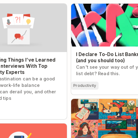
g Things I’ve Learned From
I Declare To-Do List Bankrup
ws With Top Productivity
should too)
I Declare To-Do List Bank
ing Things I’ve Learned
(and you should too)
Interviews With Top
Can't see your way out of 
ity Experts
list debt? Read this.
stination can be a good
 work-life balance
Productivity
can derail you, and other
 tips
How Presidential Campaign S
Alex Witt Manages Her Day
te Habit Worth Making Time