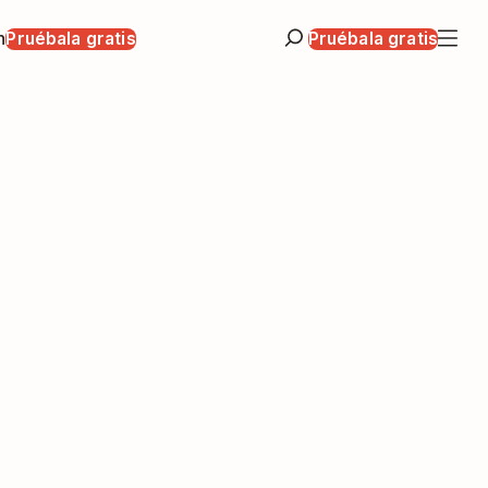
n
Pruébala gratis
Pruébala gratis