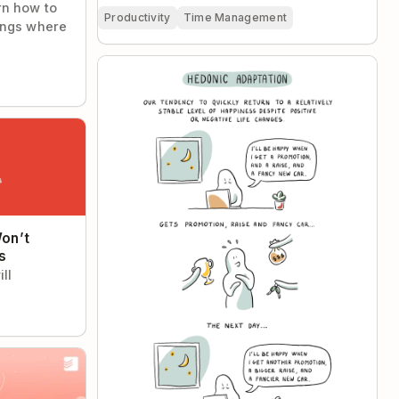
rn how to
Productivity
Time Management
ings where
Hedonic Adaptation
t Solve Your
on’t
s
ll
st Tasks