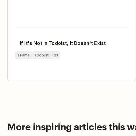
If It's Not in Todoist, It Doesn't Exist
Teams
Todoist Tips
More inspiring articles this wa