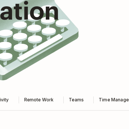
ration
vity
Remote Work
Teams
Time Manage