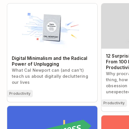
Digital Minimalism and the Radical Power
12 Surprisin
of Unplugging
100 Intervie
Experts
12 Surpris
Digital Minimalism and the Radical
From 100 
Power of Unplugging
Productiv
What Cal Newport can (and can't)
Why procra
teach us about digitally decluttering
thing, how
our lives
obsession 
unexpected
Productivity
Productivity
3 Proven Strategies to Help You
Overcome Fear of Failure
The 15-Minu
For