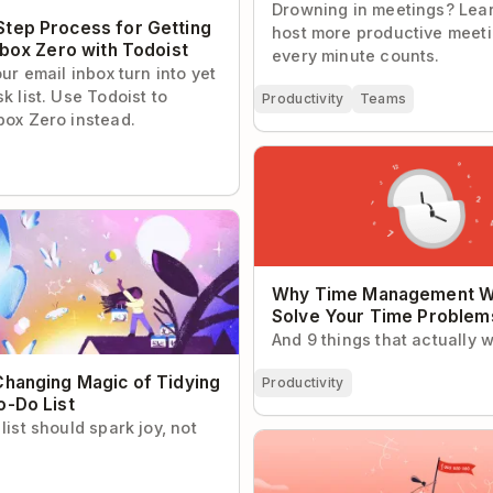
Drowning in meetings? Lea
tep Process for Getting
host more productive meet
nbox Zero with Todoist
every minute counts.
our email inbox turn into yet
k list. Use Todoist to
Productivity
Teams
box Zero instead.
Why Time Management Won’
Time Problems
nging Magic of Tidying Up
ist
Why Time Management W
Solve Your Time Problem
And 9 things that actually wi
Changing Magic of Tidying
Productivity
o-Do List
list should spark joy, not
Thank You for 1 Billion Todoi