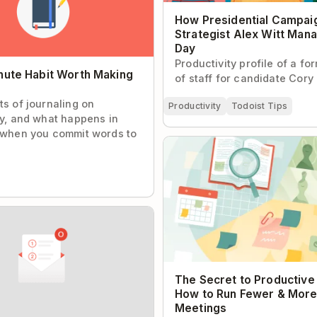
How Presidential Campai
Strategist Alex Witt Man
Day
Productivity profile of a fo
nute Habit Worth Making
of staff for candidate Cory
ts of journaling on
Productivity
Todoist Tips
ty, and what happens in
 when you commit words to
The Secret to Productive Me
to Run Fewer & More Effecti
 Process for Getting to
Zero with Todoist
The Secret to Productive
How to Run Fewer & More
Meetings