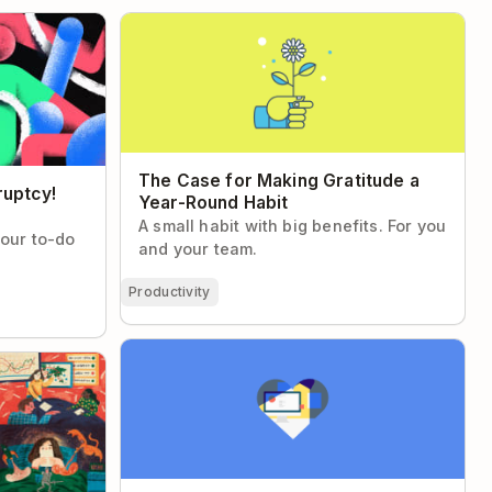
tcy! (and you
The Case for Making Gratitude a Year-
Round Habit
The Case for Making Gratitude a
ruptcy!
Year-Round Habit
A small habit with big benefits. For you
your to-do
and your team.
Productivity
The Art and Science of Loving Your Job
trategist