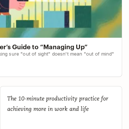
r’s Guide to “Managing Up”
ing sure "out of sight" doesn't mean "out of mind"
c
The Complete Guide to Planning Your Day
The 10-minute productivity practice for
achieving more in work and life