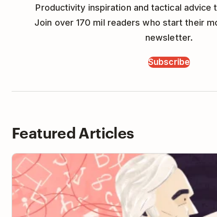
Productivity inspiration and tactical advice t
Join over 170 mil readers who start their m
newsletter.
Subscribe
Featured Articles
How to Learn Anything with the Feynman Technique