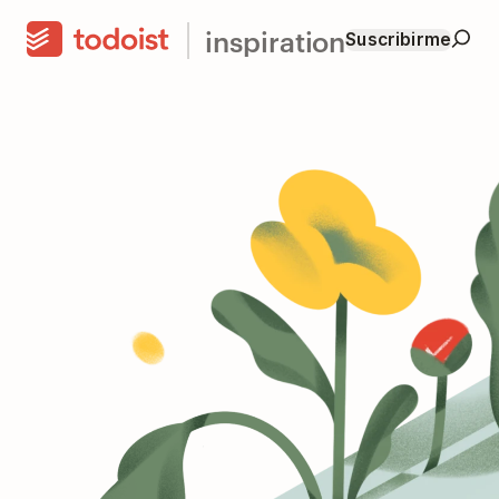
inspiration
Suscribirme