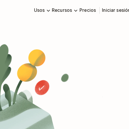
Usos
Recursos
Precios
Iniciar sesió