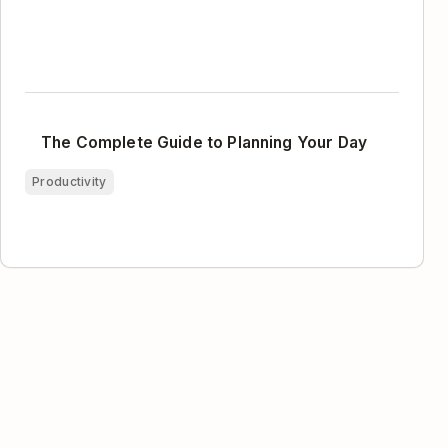
The Complete Guide to Planning Your Day
Productivity