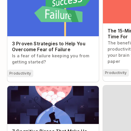
The 15-Mi
Time For
The benefi
3 Proven Strategies to Help You
productivi
Overcome Fear of Failure
your brain
Is a fear of failure keeping you from
paper
getting started?
Productivity
Productivity
The Two-Step
7 Cognitive Biases That Make Us Suck at
Email Inbox 
Time Management