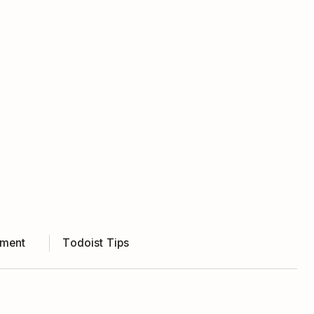
ment
Todoist Tips