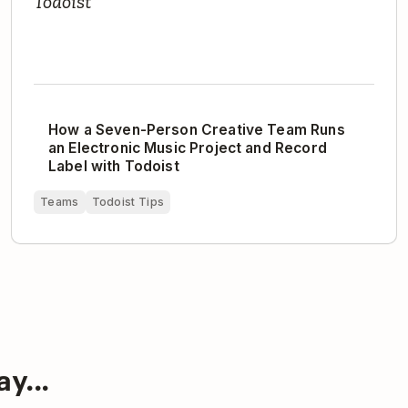
Todoist
How a Seven-Person Creative Team Runs
an Electronic Music Project and Record
Label with Todoist
Teams
Todoist Tips
y...