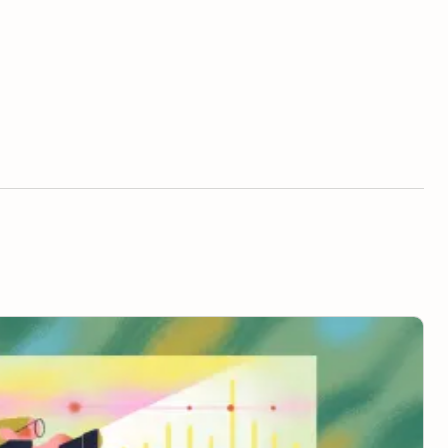
 to “Managing Up”