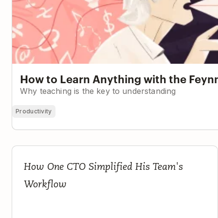
How to Learn Anything with the Fey
Why teaching is the key to understanding
Productivity
If It's Not in Todoist, It Doesn't Exist
How One CTO Simplified His Team's
Workflow