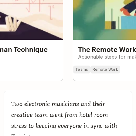
nman Technique
The Remote Worke
Actionable steps for mak
Teams
Remote Work
How a Seven-Person Creative Team Runs an Electroni
Two electronic musicians and their
Music Project and Record Label with Todoist
creative team went from hotel room
stress to keeping everyone in sync with