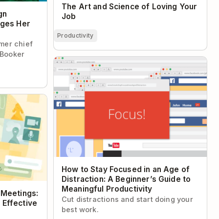
The Art and Science of Loving Your
gn
Job
ages Her
Productivity
rmer chief
 Booker
How to Stay Focused in an Age of
Distraction: A Beginner’s Guide to
Meaningful Productivity
etings: How
ve Meetings
How to Stay Focused in an Age of
Distraction: A Beginner’s Guide to
Meaningful Productivity
 Meetings:
Cut distractions and start doing your
 Effective
best work.