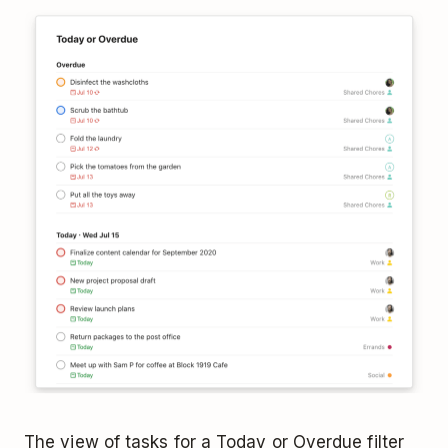
The view of tasks for a Today or Overdue filter