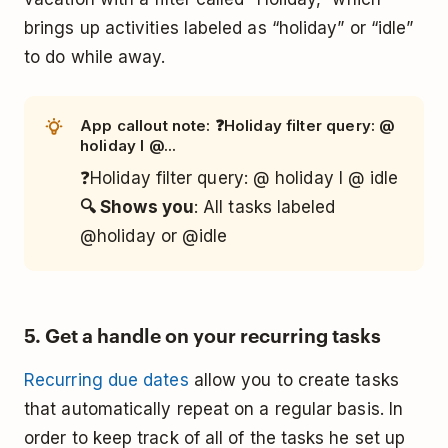
brings up activities labeled as “holiday” or “idle”
to do while away.
App callout note: ❓Holiday filter query: @
holiday l @...
❓Holiday filter query: @ holiday l @ idle
🔍 Shows you
: All tasks labeled
@holiday or @idle
5. Get a handle on your recurring tasks
Recurring due dates
allow you to create tasks
that automatically repeat on a regular basis. In
order to keep track of all of the tasks he set up