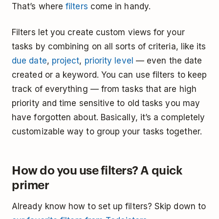
That’s where
filters
come in handy.
Filters let you create custom views for your
tasks by combining on all sorts of criteria, like its
due date
,
project
,
priority level
— even the date
created or a keyword. You can use filters to keep
track of everything — from tasks that are high
priority and time sensitive to old tasks you may
have forgotten about. Basically, it’s a completely
customizable way to group your tasks together.
How do you use filters? A quick
primer
Already know how to set up filters? Skip down to