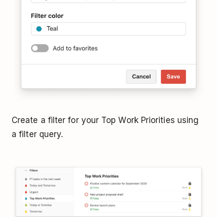
Create a filter for your Top Work Priorities using
a filter query.