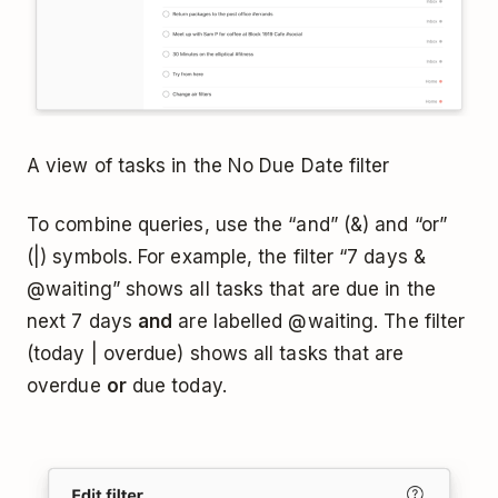
A view of tasks in the No Due Date filter
To combine queries, use the “and” (&) and “or”
(|) symbols. For example, the filter “7 days &
@waiting” shows all tasks that are due in the
next 7 days
and
are labelled @waiting. The filter
(today | overdue) shows all tasks that are
overdue
or
due today.