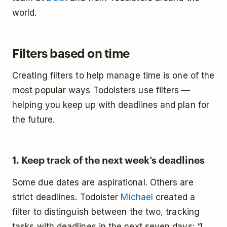
world.
Filters based on time
Creating filters to help manage time is one of the
most popular ways Todoisters use filters —
helping you keep up with deadlines and plan for
the future.
1. Keep track of the next week’s deadlines
Some due dates are aspirational. Others are
strict deadlines. Todoister
Michael
created a
filter to distinguish between the two, tracking
tasks with deadlines in the next seven days: “I