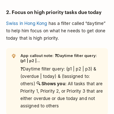
2. Focus on high priority tasks due today
Swiss in Hong Kong
has a filter called “daytime”
to help him focus on what he needs to get done
today that is high priority.
App callout note: ❓Daytime filter query:
(p1 | p2 |...
❓Daytime filter query: (p1 | p2 | p3) &
(overdue | today) & (!assigned to:
others)
🔍 Shows you
: All tasks that are
Priority 1, Priority 2, or Priority 3 that are
either overdue or due today and not
assigned to others