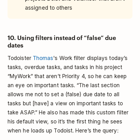
assigned to others
10. Using filters instead of “false” due
dates
Todoister
Thomas
's Work filter displays today’s
tasks, overdue tasks, and tasks in his project
“MyWork” that aren’t Priority 4, so he can keep
an eye on important tasks. “The last section
allows me not to set a (false) due date to all
tasks but [have] a view on important tasks to
take ASAP.” He also has made this custom filter
his default view, so it’s the first thing he sees
when he loads up Todoist. Here’s the query: