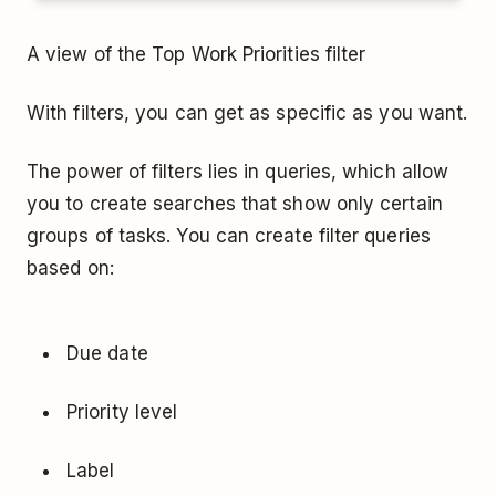
A view of the Top Work Priorities filter
With filters, you can get as specific as you want.
The power of filters lies in queries, which allow
you to create searches that show only certain
groups of tasks. You can create filter queries
based on:
Due date
Priority level
Label