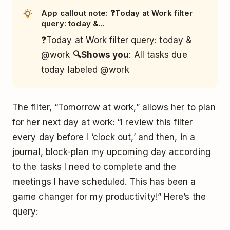
App callout note: ❓Today at Work filter
query: today &...
❓Today at Work filter query: today &
@work
🔍Shows you
: All tasks due
today labeled @work
The filter, “Tomorrow at work,” allows her to plan
for her next day at work: “I review this filter
every day before I ‘clock out,’ and then, in a
journal, block-plan my upcoming day according
to the tasks I need to complete and the
meetings I have scheduled. This has been a
game changer for my productivity!” Here’s the
query: