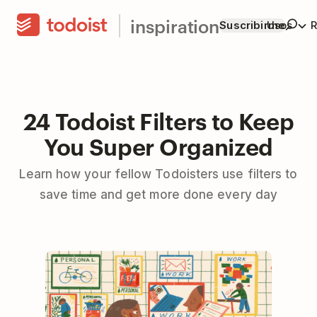
inspiration
Suscribirme
Usos
R
24 Todoist Filters to Keep
You Super Organized
Learn how your fellow Todoisters use filters to
save time and get more done every day