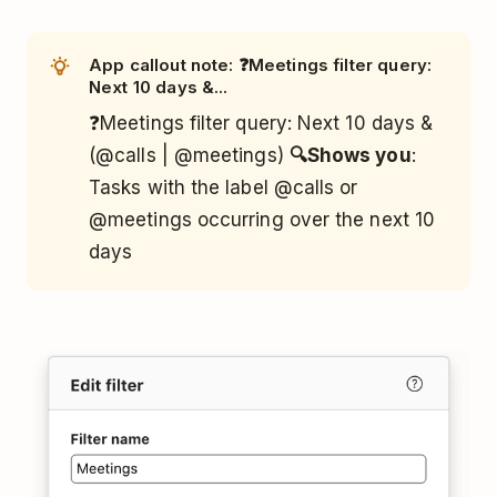
App callout note: ❓Meetings filter query:
Next 10 days &...
❓Meetings filter query: Next 10 days &
(@calls | @meetings)
🔍Shows you
:
Tasks with the label @calls or
@meetings occurring over the next 10
days