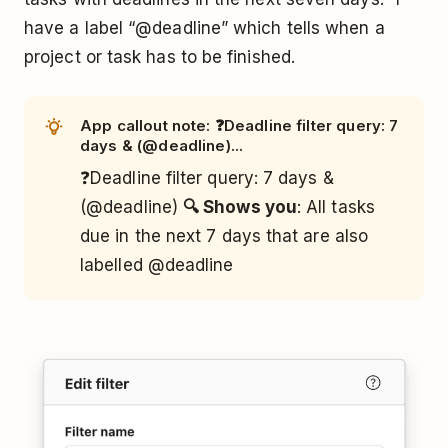
have a label “@deadline” which tells when a
project or task has to be finished.
App callout note: ❓Deadline filter query: 7
days & (@deadline)...
❓Deadline filter query: 7 days &
(@deadline)
🔍 Shows you
: All tasks
due in the next 7 days that are also
labelled @deadline