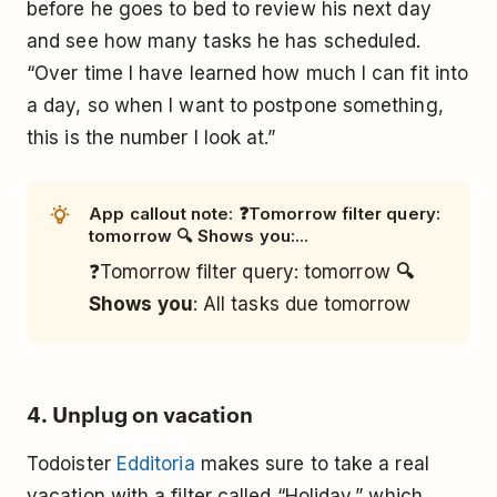
before he goes to bed to review his next day
and see how many tasks he has scheduled.
“Over time I have learned how much I can fit into
a day, so when I want to postpone something,
this is the number I look at.”
App callout note: ❓Tomorrow filter query:
tomorrow 🔍 Shows you:...
❓Tomorrow filter query: tomorrow
🔍
Shows you
: All tasks due tomorrow
4. Unplug on vacation
Todoister
Edditoria
makes sure to take a real
vacation with a filter called “Holiday,” which