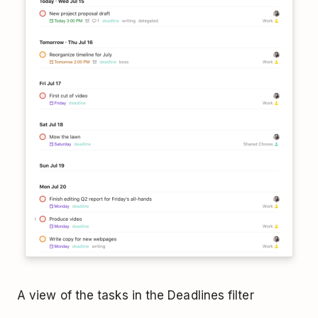
A view of the tasks in the Deadlines filter