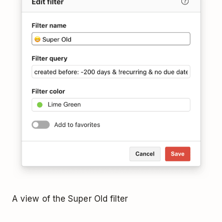
A view of the Super Old filter