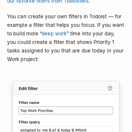
our favorite filters from Todoisters
.
You can create your own filters in Todoist — for
example a filter that helps you focus. If you want
to build more “
deep work
” time into your day,
you could create a filter that shows Priority 1
tasks assigned to you that are due today in your
Work project: