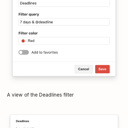
A view of the Deadlines filter