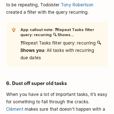
to be repeating, Todoister
Tony Robertson
created a filter with the query recurring.
App callout note: ❓Repeat Tasks filter
query: recurring 🔍 Shows...
❓Repeat Tasks filter query: recurring
🔍
Shows you
: All tasks with recurring
due dates
6. Dust off super old tasks
When you have a lot of important tasks, it’s easy
for something to fall through the cracks.
Clément
makes sure that doesn’t happen with a