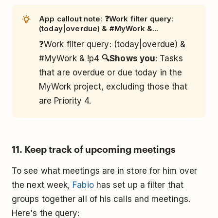
App callout note: ❓Work filter query:
(today|overdue) & #MyWork &...
❓Work filter query: (today|overdue) &
#MyWork & !p4
🔍Shows you
: Tasks
that are overdue or due today in the
MyWork project, excluding those that
are Priority 4.
11. Keep track of upcoming meetings
To see what meetings are in store for him over
the next week,
Fabio
has set up a filter that
groups together all of his calls and meetings.
Here's the query: