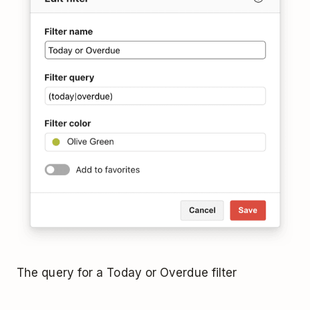
The query for a Today or Overdue filter