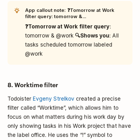
App callout note: ❓Tomorrow at Work
filter query: tomorrow &...
❓Tomorrow at Work filter query
:
tomorrow & @work
🔍Shows you
: All
tasks scheduled tomorrow labeled
@work
8. Worktime filter
Todoister
Evgeny Strelkov
created a precise
filter called “Worktime”, which allows him to
focus on what matters during his work day by
only showing tasks in his Work project that have
the label office. He uses the “!” symbol to