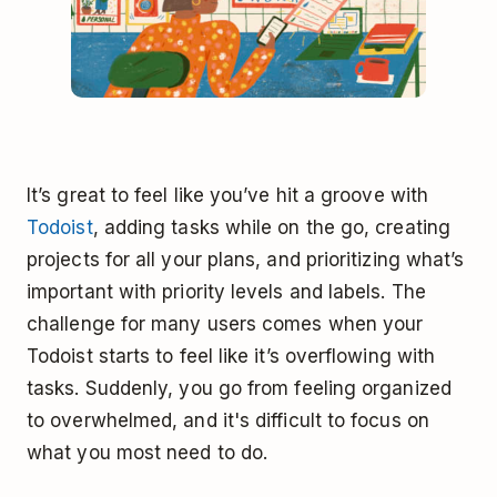
It’s great to feel like you’ve hit a groove with
Todoist
, adding tasks while on the go, creating
projects for all your plans, and prioritizing what’s
important with priority levels and labels. The
challenge for many users comes when your
Todoist starts to feel like it’s overflowing with
tasks. Suddenly, you go from feeling organized
to overwhelmed, and it's difficult to focus on
what you most need to do.