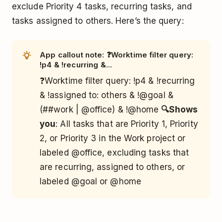
exclude Priority 4 tasks, recurring tasks, and
tasks assigned to others. Here’s the query:
App callout note: ❓Worktime filter query:
!p4 & !recurring &...
❓Worktime filter query: !p4 & !recurring
& !assigned to: others & !@goal &
(##work | @office) & !@home
🔍Shows
you
: All tasks that are Priority 1, Priority
2, or Priority 3 in the Work project or
labeled @office, excluding tasks that
are recurring, assigned to others, or
labeled @goal or @home