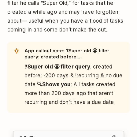
filter he calls “Super Old,” for tasks that he
created a while ago and may have forgotten
about— useful when you have a flood of tasks
coming in and some don’t make the cut.
App callout note: ❓Super old 😬 filter
query: created before:...
❓
Super old 😬 filter query
: created
before: -200 days & !recurring & no due
date
🔍Shows you
: All tasks created
more than 200 days ago that aren’t
recurring and don’t have a due date