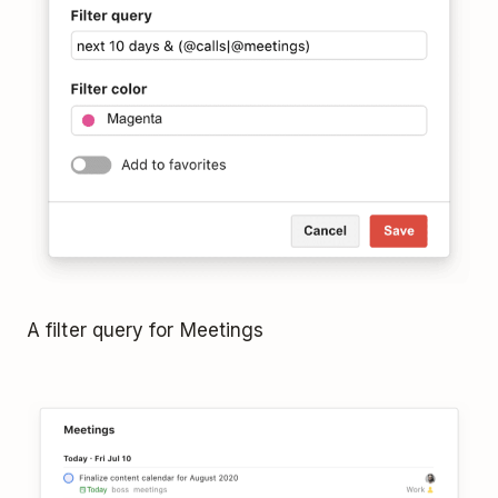
A filter query for Meetings