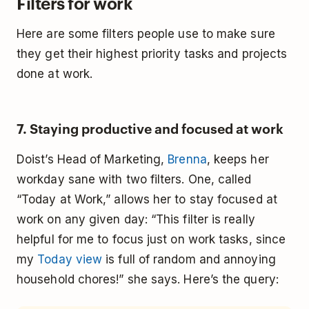
Filters for work
Here are some filters people use to make sure
they get their highest priority tasks and projects
done at work.
7. Staying productive and focused at work
Doist’s Head of Marketing,
Brenna
, keeps her
workday sane with two filters. One, called
“Today at Work,” allows her to stay focused at
work on any given day: “This filter is really
helpful for me to focus just on work tasks, since
my
Today view
is full of random and annoying
household chores!” she says. Here’s the query: