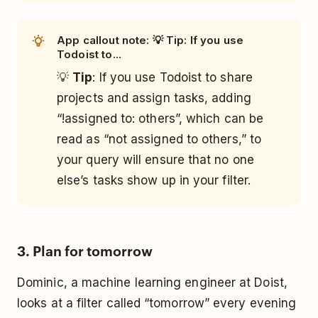
App callout note: 💡 Tip: If you use
Todoist to...
💡
Tip
: If you use Todoist to share
projects and assign tasks, adding
“!assigned to: others”, which can be
read as “not assigned to others,” to
your query will ensure that no one
else’s tasks show up in your filter.
3. Plan for tomorrow
Dominic, a machine learning engineer at Doist,
looks at a filter called “tomorrow” every evening