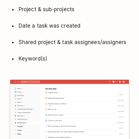
Project & sub-projects
Date a task was created
Shared project & task assignees/assigners
Keyword(s)