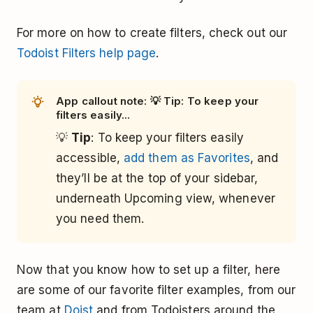
For more on how to create filters, check out our
Todoist Filters help page
.
App callout note: 💡 Tip: To keep your
filters easily...
💡
Tip
: To keep your filters easily
accessible,
add them as Favorites
, and
they’ll be at the top of your sidebar,
underneath Upcoming view, whenever
you need them.
Now that you know how to set up a filter, here
are some of our favorite filter examples, from our
team at
Doist
and from Todoisters around the