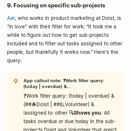
9. Focusing on specific sub-projects
Aer
, who works in product marketing at Doist, is
“in love” with their filter for work: “It took me a
while to figure out how to get sub-projects
included and to filter out tasks assigned to other
people, but thankfully it works now.” Here’s the
query:
App callout note: ❓Work filter query:
(today | overdue) &...
❓Work filter query: (today | overdue) &
(##🐙Doist | ##🙋Volunteer) &
!assigned to: other
🔍Shows you
: All
tasks overdue or due today in the sub-
projects Doist and Volunteer that aren’t