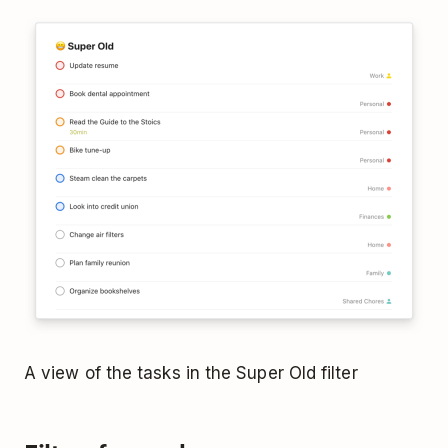
A view of the tasks in the Super Old filter