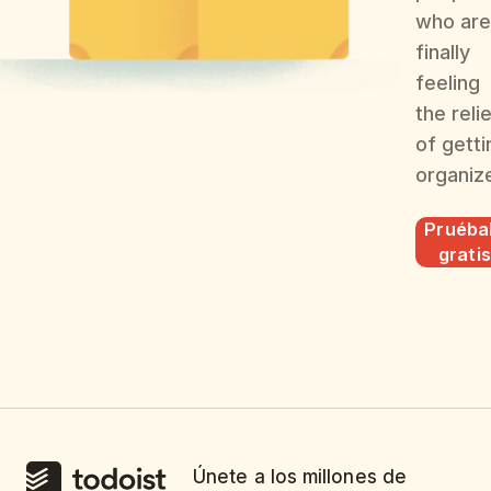
who are
finally
feeling
the reli
of getti
organiz
Pruéba
gratis
Únete a los millones de