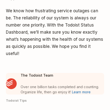
We know how frustrating service outages can
be. The reliability of our system is always our
number one priority. With the Todoist Status
Dashboard, we’ll make sure you know exactly
what’s happening with the health of our systems
as quickly as possible. We hope you find it
useful!
The Todoist Team
Over one billion tasks completed and counting.
Organize life, then go enjoy it!
Learn more
Todoist Tips