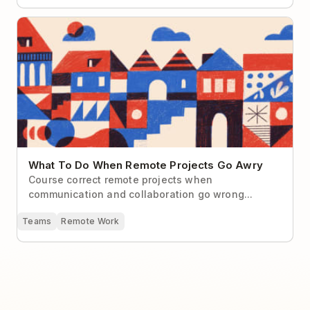
What To Do When Remote Projects Go Awry
What To Do When Remote Projects Go Awry
Course correct remote projects when
communication and collaboration go wrong...
Teams
Remote Work