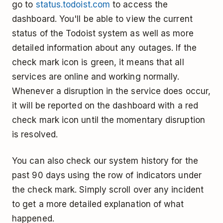
go to
status.todoist.com
to access the
dashboard. You'll be able to view the current
status of the Todoist system as well as more
detailed information about any outages. If the
check mark icon is green, it means that all
services are online and working normally.
Whenever a disruption in the service does occur,
it will be reported on the dashboard with a red
check mark icon until the momentary disruption
is resolved.
You can also check our system history for the
past 90 days using the row of indicators under
the check mark. Simply scroll over any incident
to get a more detailed explanation of what
happened.