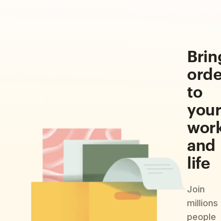
Brin
orde
to
you
wor
and
life
Join
millions
people