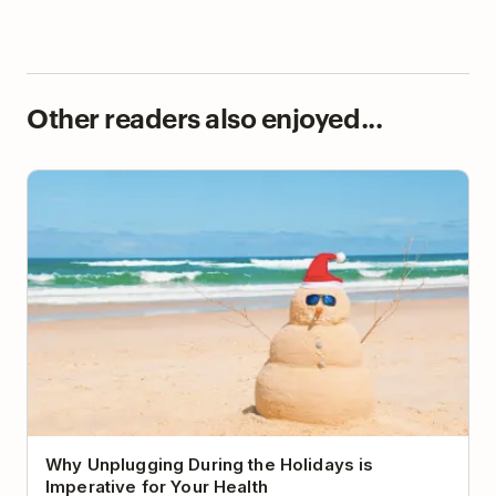
Other readers also enjoyed...
Why Unplugging During the Holidays is Imperative
for Your Health
Why Unplugging During the Holidays is
Imperative for Your Health