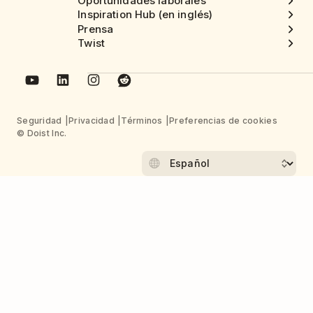
Oportunidades laborales
Inspiration Hub (en inglés)
Prensa
Twist
Seguridad
Privacidad
Términos
Preferencias de cookies
© Doist Inc.