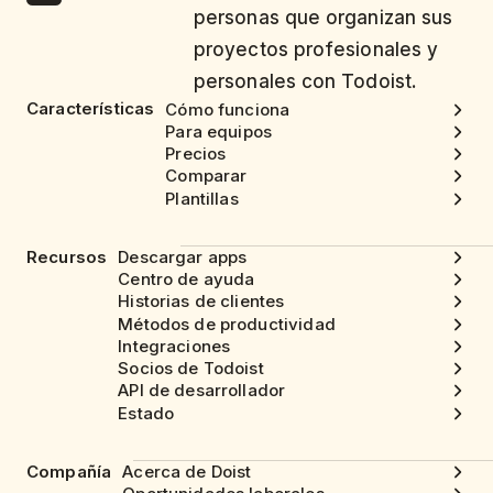
personas que organizan sus
proyectos profesionales y
personales con Todoist.
Características
Cómo funciona
Para equipos
Precios
Comparar
Plantillas
Recursos
Descargar apps
Centro de ayuda
Historias de clientes
Métodos de productividad
Integraciones
Socios de Todoist
API de desarrollador
Estado
Compañía
Acerca de Doist