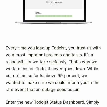
Every time you load up Todoist, you trust us with
your most important projects and tasks. It’s a
responsibility we take seriously. That's why we
work to ensure Todoist never goes down. While
our uptime so far is above 99 percent, we
wanted to make sure we could inform you in the
rare event that an outage does occur.
Enter the new Todoist Status Dashboard. Simply