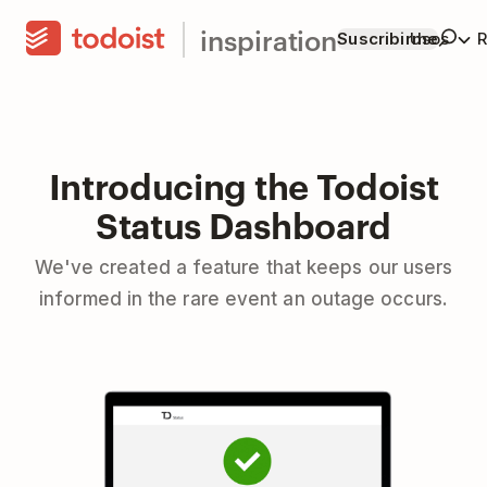
inspiration
Suscribirme
Usos
R
Introducing the Todoist
Status Dashboard
We've created a feature that keeps our users
informed in the rare event an outage occurs.