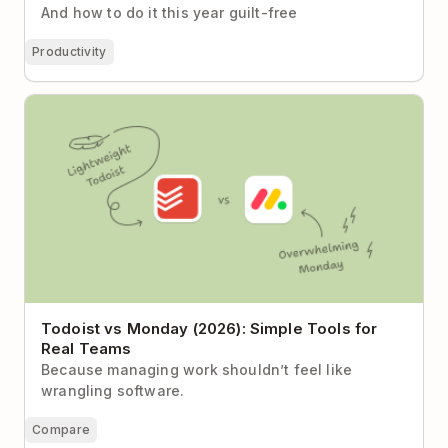
And how to do it this year guilt-free
Productivity
Todoist vs Monday (2026): Simple Tools for Real
Teams
Todoist vs Monday (2026): Simple Tools for
Real Teams
Because managing work shouldn’t feel like
wrangling software.
Compare