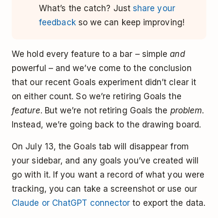
What’s the catch? Just
share your
feedback
so we can keep improving!
We hold every feature to a bar – simple
and
powerful – and we’ve come to the conclusion
that our recent Goals experiment didn’t clear it
on either count. So we’re retiring Goals the
feature
. But we’re not retiring Goals the
problem
.
Instead, we’re going back to the drawing board.
On July 13, the Goals tab will disappear from
your sidebar, and any goals you’ve created will
go with it. If you want a record of what you were
tracking, you can take a screenshot or use our
Claude or ChatGPT connector
to export the data.