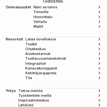
Todoistilla.
Ominaisuudet
Näin se toimii
Tiimeille
Hinnoittelu
Vertailu
Mallit
Resurssit
Lataa sovelluksia
Toolkit
Ohjekeskus
Asiakastarinat
Tuottavuusmenetelmät
Integraatiot
Kanavakumppanit
Kehittäjärajapinta
Tila
Yritys
Tietoa meistä
Työskentele meillä
Inspiraatiokeskus
Lehdistö