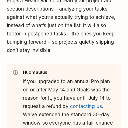
Project Health will soon read your project and
section descriptions – analyzing your tasks
against what you’re actually trying to achieve,
instead of what’s just on the list. It will also
factor in postponed tasks – the ones you keep
bumping forward – so projects quietly slipping
don’t stay invisible.
Huomautus
If you upgraded to an annual Pro plan
on or after May 14 and Goals was the
reason for it, you have until July 14 to
request a refund by
contacting us
.
We’ve extended the standard 30-day
window so everyone has a fair chance