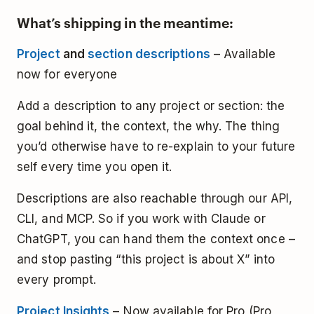
What’s shipping in the meantime:
Project
and
section descriptions
– Available
now for everyone
Add a description to any project or section: the
goal behind it, the context, the why. The thing
you’d otherwise have to re-explain to your future
self every time you open it.
Descriptions are also reachable through our API,
CLI, and MCP. So if you work with Claude or
ChatGPT, you can hand them the context once –
and stop pasting “this project is about X” into
every prompt.
Project Insights
– Now available for Pro (Pro