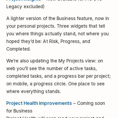
Legacy excluded)
A lighter version of the Business feature, now in
your personal projects. Three widgets that tell
you where things actually stand, not where you
hoped they’d be: At Risk, Progress, and
Completed.
We’re also updating the My Projects view: on
web you’ll see the number of active tasks,
completed tasks, and a progress bar per project;
on mobile, a progress circle. One place to see
where everything stands.
Project Health improvements
– Coming soon
for Business