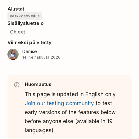
Alustat
Verkkosovellus
Sisällysluettelo
Ohjeet
Viimeksi päivitetty
Denise
14. heinäkuuta 2026
Huomautus
This page is updated in English only.
Join our testing community
to test
early versions of the features below
before anyone else (available in 19
languages).