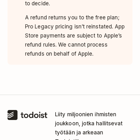
to decide.
A refund returns you to the free plan;
Pro Legacy pricing isn’t reinstated. App
Store payments are subject to Apple’s
refund rules. We cannot process
refunds on behalf of Apple.
Liity miljoonien ihmisten
joukkoon, jotka hallitsevat
työtään ja arkeaan