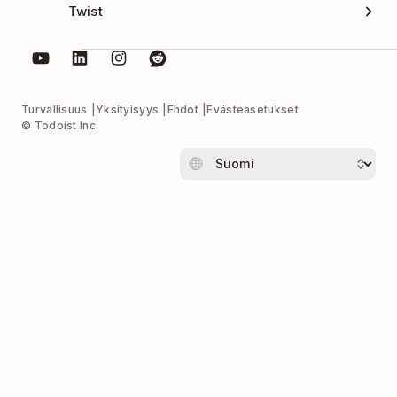
Twist
Turvallisuus
Yksityisyys
Ehdot
Evästeasetukset
© Todoist Inc.