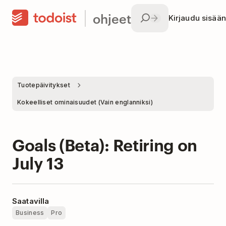
ohjeet
Kirjaudu sisään
Tuotepäivitykset
Kokeelliset ominaisuudet (Vain englanniksi)
Goals (Beta): Retiring on
July 13
Saatavilla
Business
Pro