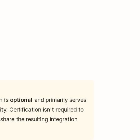
n is
optional
and primarily serves
ty. Certification isn't required to
hare the resulting integration