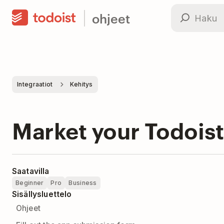
ohjeet
Integraatiot
Kehitys
Market your Todoist
Saatavilla
Beginner
Pro
Business
Sisällysluettelo
Ohjeet