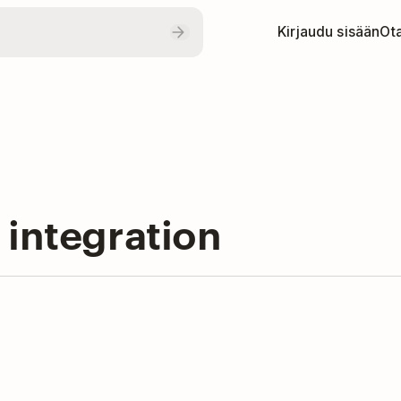
Kirjaudu sisään
Ota
 integration