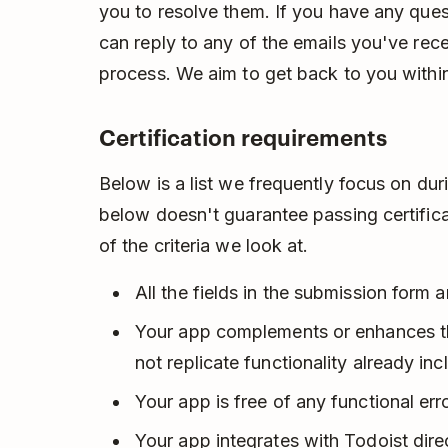
you to resolve them. If you have any ques
can reply to any of the emails you've rec
process. We aim to get back to you withi
Certification requirements
Below is a list we frequently focus on dur
below doesn't guarantee passing certificat
of the criteria we look at.
All the fields in the submission form ar
Your app complements or enhances the
not replicate functionality already inc
Your app is free of any functional erro
Your app integrates with Todoist direc