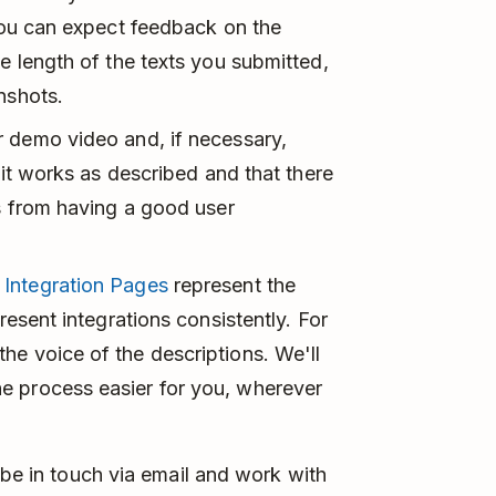
 You can expect feedback on the
he length of the texts you submitted,
nshots.
r demo video and, if necessary,
f it works as described and that there
rs from having a good user
r
Integration Pages
represent the
resent integrations consistently. For
he voice of the descriptions. We'll
e process easier for you, wherever
 be in touch via email and work with