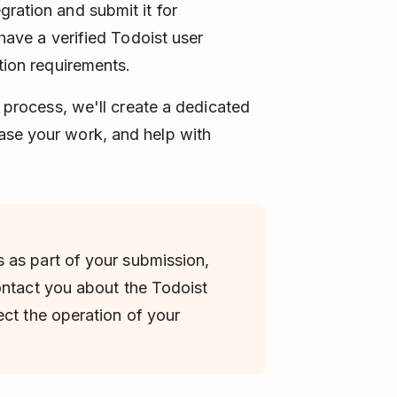
gration and submit it for
 have a verified Todoist user
ation requirements.
n process, we'll create a dedicated
se your work, and help with
 as part of your submission,
ontact you about the Todoist
ect the operation of your