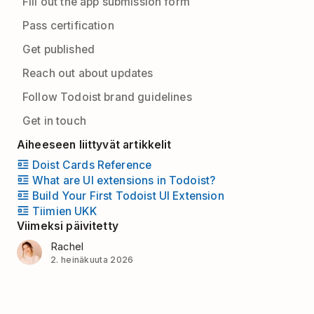
Fill out the app submission form
Pass certification
Get published
Reach out about updates
Follow Todoist brand guidelines
Get in touch
Aiheeseen liittyvät artikkelit
Doist Cards Reference
What are UI extensions in Todoist?
Build Your First Todoist UI Extension
Tiimien UKK
Viimeksi päivitetty
Rachel
2. heinäkuuta 2026