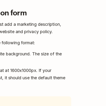
ion form
ust add a marketing description,
r website and privacy policy.
 following format:
ite background. The size of the
at at 1600x1000px. If your
, it should use the default theme