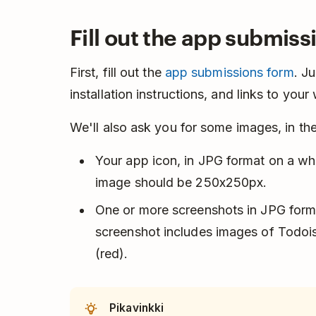
Fill out the app submiss
First, fill out the
app submissions form
. J
installation instructions, and links to you
We'll also ask you for some images, in the
Your app icon, in JPG format on a wh
image should be 250x250px.
One or more screenshots in JPG form
screenshot includes images of Todoist
(red).
Pikavinkki