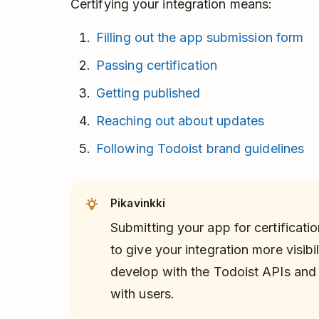
Certifying your integration means:
Filling out the app submission form
Passing certification
Getting published
Reaching out about updates
Following Todoist brand guidelines
Pikavinkki
Submitting your app for certificatio
to give your integration more visibili
develop with the Todoist APIs and s
with users.