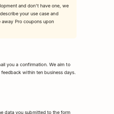
elopment and don't have one, we
 describe your use case and
ve away Pro coupons upon
ail you a confirmation. We aim to
 feedback within ten business days.
he data you submitted to the form