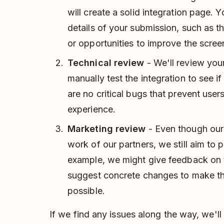
will create a solid integration page.
details of your submission, such as t
or opportunities to improve the scree
Technical review
- We'll review you
manually test the integration to see i
are no critical bugs that prevent use
experience.
Marketing review
- Even though ou
work of our partners, we still aim to p
example, we might give feedback on t
suggest concrete changes to make th
possible.
If we find any issues along the way, we'll