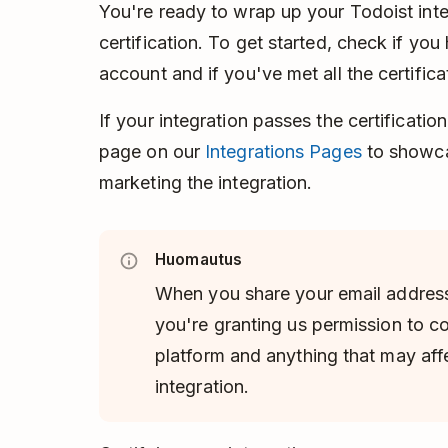
You're ready to wrap up your Todoist inte
certification. To get started, check if you
account and if you've met all the certific
If your integration passes the certificatio
page on our
Integrations Pages
to showca
marketing the integration.
Huomautus
When you share your email address
you're granting us permission to c
platform and anything that may aff
integration.