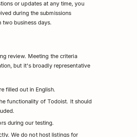
tions or updates at any time, you
eived during the submissions
n two business days.
ing review. Meeting the criteria
ion, but it's broadly representative
e filled out in English.
 functionality of Todoist. It should
luded.
rs during our testing.
tly. We do not host listings for