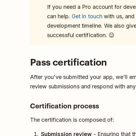
If you need a Pro account for dev
can help.
Get in touch
with us, and
development timeline. We also gi
successful certification. 😉
Pass certification
After you've submitted your app, we'll em
review submissions and respond with any
Certification process
The certification is composed of:
Submission review
- Ensuring that t