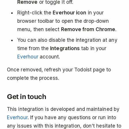
Remove
or toggle it off.
Right-click the
Everhour icon
in your
browser toolbar to open the drop-down
menu, then select
Remove from Chrome
.
You can also disable the integration at any
time from the
Integrations
tab in your
Everhour
account.
Once removed, refresh your Todoist page to
complete the process.
Get in touch
This integration is developed and maintained by
Everhour
. If you have any questions or run into
any issues with this integration, don't hesitate to