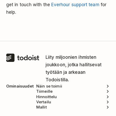
get in touch with the
Everhour support team
for
help.
Liity miljoonien ihmisten
joukkoon, jotka hallitsevat
työtään ja arkeaan
Todoistilla.
Ominaisuudet
Näin se toimii
Tiimeille
Hinnoittelu
Vertailu
Mallit