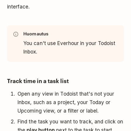
interface.
Huomautus
You can't use Everhour in your Todoist
Inbox.
Track time in a task list
Open any view in Todoist that's not your
Inbox, such as a project, your Today or
Upcoming view, or a filter or label.
Find the task you want to track, and click on
the
play button
next to the task to start