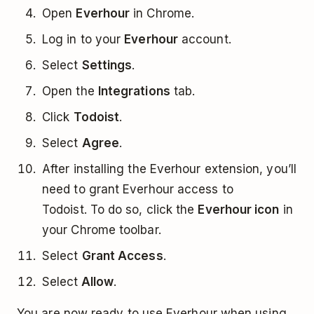
Open
Everhour
in Chrome.
Log in to your
Everhour
account.
Select
Settings
.
Open the
Integrations
tab.
Click
Todoist
.
Select
Agree
.
After installing the Everhour extension, you’ll
need to grant Everhour access to
Todoist. To do so, click the
Everhour icon
in
your Chrome toolbar.
Select
Grant Access
.
Select
Allow
.
You are now ready to use Everhour when using