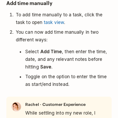
Add time manually
To add time manually to a task, click the
task to open
task view
.
You can now add time manually in two
different ways:
Select
Add Time
, then enter the time,
date, and any relevant notes before
hitting
Save
.
Toggle on the option to enter the time
as start/end instead.
· Customer Experience
Rachel
While settling into my new role, I