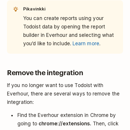
Pikavinkki
You can create reports using your
Todoist data by opening the report
builder in Everhour and selecting what
you’d like to include.
Learn more
.
Remove the integration
If you no longer want to use Todoist with
Everhour, there are several ways to remove the
integration:
Find the Everhour extension in Chrome by
going to
chrome://extensions.
Then, click