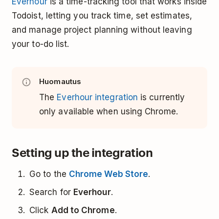
Everhour
is a time-tracking tool that works inside
Todoist, letting you track time, set estimates,
and manage project planning without leaving
your to-do list.
Huomautus
The
Everhour integration
is currently
only available when using Chrome.
Setting up the integration
Go to the
Chrome Web Store
.
Search for
Everhour
.
Click
Add to Chrome
.