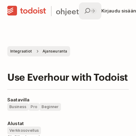
ohjeet
Kirjaudu sisään
Integraatiot
Ajanseuranta
Use Everhour with Todoist
Saatavilla
Business
Pro
Beginner
Alustat
Verkkosovellus