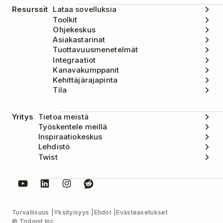
Resurssit
Lataa sovelluksia
Toolkit
Ohjekeskus
Asiakastarinat
Tuottavuusmenetelmät
Integraatiot
Kanavakumppanit
Kehittäjärajapinta
Tila
Yritys
Tietoa meistä
Työskentele meillä
Inspiraatiokeskus
Lehdistö
Twist
Turvallisuus
Yksityisyys
Ehdot
Evästeasetukset
© Todoist Inc.