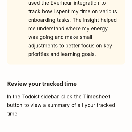
used the Everhour integration to
track how I spent my time on various
onboarding tasks. The insight helped
me understand where my energy
was going and make small
adjustments to better focus on key
priorities and learning goals.
Review your tracked time
In the Todoist sidebar, click the
Timesheet
button to view a summary of all your tracked
time.