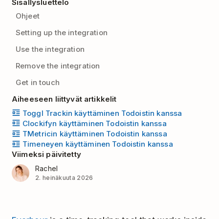
Sisällysluettelo
Ohjeet
Setting up the integration
Use the integration
Remove the integration
Get in touch
Aiheeseen liittyvät artikkelit
Toggl Trackin käyttäminen Todoistin kanssa
Clockifyn käyttäminen Todoistin kanssa
TMetricin käyttäminen Todoistin kanssa
Timeneyen käyttäminen Todoistin kanssa
Viimeksi päivitetty
Rachel
2. heinäkuuta 2026