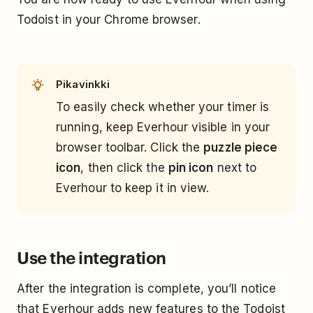
Todoist in your Chrome browser.
Pikavinkki
To easily check whether your timer is
running, keep Everhour visible in your
browser toolbar. Click the
puzzle piece
icon
, then click the
pin icon
next to
Everhour to keep it in view.
Use the integration
After the integration is complete, you’ll notice
that Everhour adds new features to the Todoist