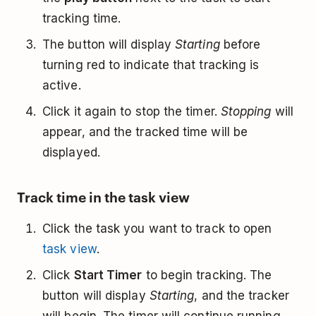
tracking time.
The button will display
Starting
before
turning red to indicate that tracking is
active.
Click it again to stop the timer.
Stopping
will
appear, and the tracked time will be
displayed.
Track time in the task view
Click the task you want to track to open
task view
.
Click
Start Timer
to begin tracking. The
button will display
Starting
, and the tracker