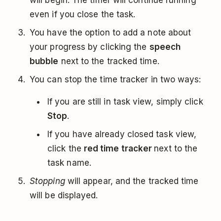
will begin. The timer will continue running
even if you close the task.
You have the option to add a note about
your progress by clicking the
speech
bubble
next to the tracked time.
You can stop the time tracker in two ways:
If you are still in task view, simply click
Stop
.
If you have already closed task view,
click the
red time tracker
next to the
task name.
Stopping
will appear, and the tracked time
will be displayed.