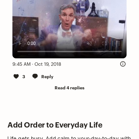
9:45 AM · Oct 19, 2018
3
Reply
Read 4 replies
Add Order to Everyday Life
Life gets busy. Add calm to your-day-to-day with