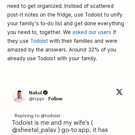
need to get organized. Instead of scattered
post-it notes on the fridge, use Todoist to unify
your family's to-do list and get done everything
you need to, together. We
asked our users
if
they use
Todoist
with their families and were
amazed by the answers. Around 32% of you
already use Todoist with your family.
Nakul
@trppr
·
Follow
Todoist is me and my wife's (
@sheetal_palav
) go-to app, it has