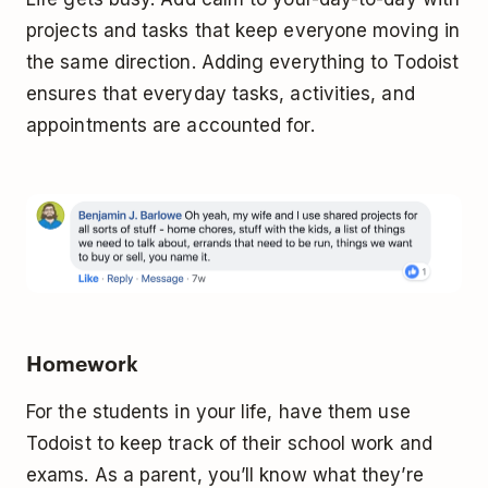
projects and tasks that keep everyone moving in
the same direction. Adding everything to Todoist
ensures that everyday tasks, activities, and
appointments are accounted for.
Homework
For the students in your life, have them use
Todoist to keep track of their school work and
exams. As a parent, you’ll know what they’re