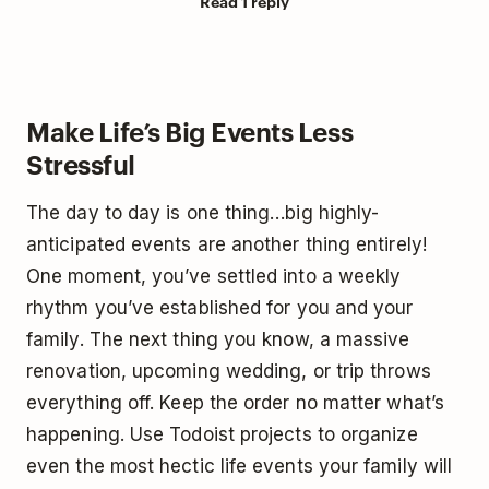
Read 1 reply
Make Life’s Big Events Less
Stressful
The day to day is one thing…big highly-
anticipated events are another thing entirely!
One moment, you’ve settled into a weekly
rhythm you’ve established for you and your
family. The next thing you know, a massive
renovation, upcoming wedding, or trip throws
everything off. Keep the order no matter what’s
happening. Use Todoist projects to organize
even the most hectic life events your family will