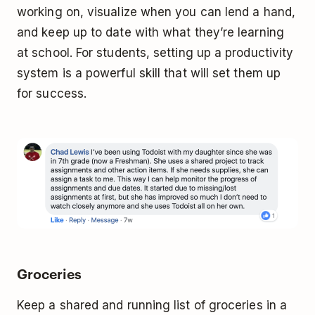
working on, visualize when you can lend a hand,
and keep up to date with what they’re learning
at school. For students, setting up a productivity
system is a powerful skill that will set them up
for success.
Groceries
Keep a shared and running list of groceries in a