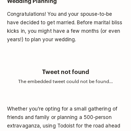
Wedding Planning
Congratulations! You and your spouse-to-be
have decided to get married. Before marital bliss
kicks in, you might have a few months (or even
years!) to plan your wedding.
Tweet not found
The embedded tweet could not be found…
Whether you’re opting for a small gathering of
friends and family or planning a 500-person
extravaganza, using Todoist for the road ahead