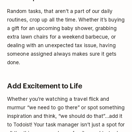
Random tasks, that aren’t a part of our daily
routines, crop up all the time. Whether it’s buying
a gift for an upcoming baby shower, grabbing
extra lawn chairs for a weekend barbecue, or
dealing with an unexpected tax issue, having
someone assigned always makes sure it gets
done.
Add Excitement to Life
Whether you’re watching a travel flick and
murmur “we need to go there” or spot something
inspiration and think, “we should do that”…add it
to Todoist! Your task manager isn’t just a spot for