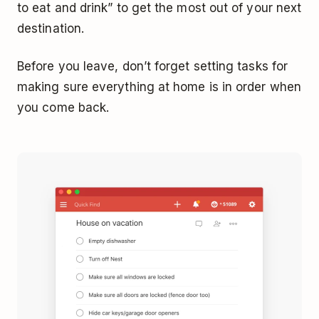
to eat and drink” to get the most out of your next
destination.
Before you leave, don’t forget setting tasks for
making sure everything at home is in order when
you come back.