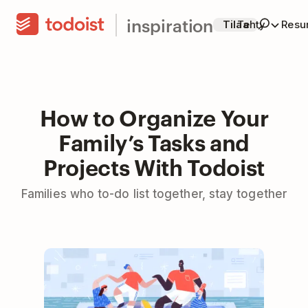
inspiration
Tilaa
Tehty
Resur
How to Organize Your
Family’s Tasks and
Projects With Todoist
Families who to-do list together, stay together