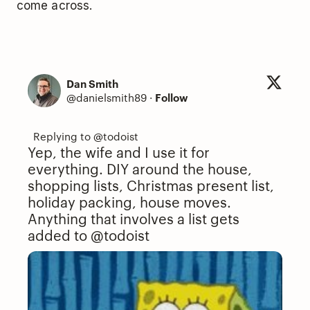
come across.
Dan Smith
@danielsmith89
·
Follow
Yep, the wife and I use it for
everything. DIY around the house,
shopping lists, Christmas present list,
holiday packing, house moves.
Anything that involves a list gets
added to
@todoist