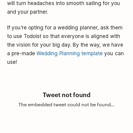
will turn headaches into smooth sailing for you
and your partner.
If you’re opting for a wedding planner, ask them
to use Todoist so that everyone is aligned with
the vision for your big day. By the way, we have
a pre-made
Wedding Planning template
you can
use!
Tweet not found
The embedded tweet could not be found…