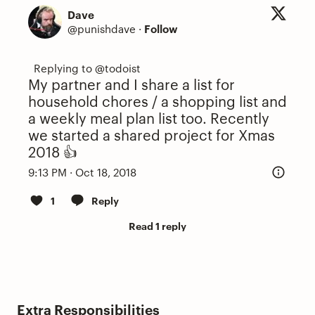
Dave
@punishdave
·
Follow
My partner and I share a list for
household chores / a shopping list and
a weekly meal plan list too. Recently
we started a shared project for Xmas
2018 👍
9:13 PM · Oct 18, 2018
1
Reply
Read 1 reply
Extra Responsibilities