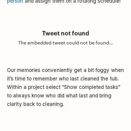
person
and assign them on a rotating schedule!
Tweet not found
The embedded tweet could not be found…
Our memories conveniently get a bit foggy when
it’s time to remember who last cleaned the tub.
Within a project select “Show completed tasks”
to always know who did what last and bring
clarity back to cleaning.