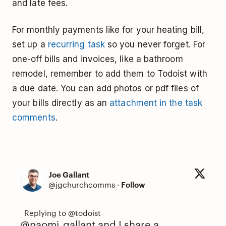
and late fees.
For monthly payments like for your heating bill,
set up a
recurring task
so you never forget. For
one-off bills and invoices, like a bathroom
remodel, remember to add them to Todoist with
a due date. You can add photos or pdf files of
your bills directly as an
attachment in the task
comments
.
Joe Gallant
@jgchurchcomms
·
Follow
@naomi_gallant
and I share a