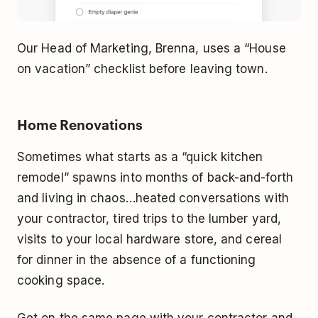
Our Head of Marketing, Brenna, uses a “House
on vacation” checklist before leaving town.
Home Renovations
Sometimes what starts as a “quick kitchen
remodel” spawns into months of back-and-forth
and living in chaos…heated conversations with
your contractor, tired trips to the lumber yard,
visits to your local hardware store, and cereal
for dinner in the absence of a functioning
cooking space.
Get on the same page with your contractor and