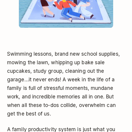
Swimming lessons, brand new school supplies,
mowing the lawn, whipping up bake sale
cupcakes, study group, cleaning out the
garage…it never ends! A week in the life of a
family is full of stressful moments, mundane
work, and incredible memories all in one. But
when all these to-dos collide, overwhelm can
get the best of us.
A family productivity system is just what you