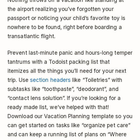
Nothing throws off a vacation like standing at
the airport realizing you’ve forgotten your
passport or noticing your child’s favorite toy is
nowhere to be found, right before boarding a
transatlantic flight.
Prevent last-minute panic and hours-long temper
tantrums with a Todoist packing list that
itemizes all the things you’ll need for your next
trip. Use
section headers
like “Toiletries” with
subtasks like “toothpaste”, “deodorant”, and
“contact lens solution”. If you’re looking for a
ready made list, we’ve helped with that!
Download our Vacation Planning template so you
can get started on tasks like “organize pet care”
and can keep a running list of plans on “Where