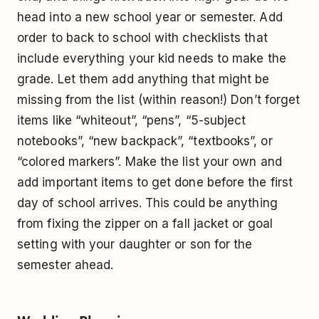
head into a new school year or semester. Add
order to back to school with checklists that
include everything your kid needs to make the
grade. Let them add anything that might be
missing from the list (within reason!) Don’t forget
items like “whiteout”, “pens”, “5-subject
notebooks”, “new backpack”, “textbooks”, or
“colored markers”. Make the list your own and
add important items to get done before the first
day of school arrives. This could be anything
from fixing the zipper on a fall jacket or goal
setting with your daughter or son for the
semester ahead.