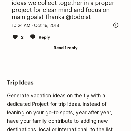
ideas we collect together in a proper
project for clear mind and focus on
main goals! Thanks
@todoist
10:24 AM · Oct 19, 2018
2
Reply
Read 1 reply
Trip Ideas
Generate vacation ideas on the fly with a
dedicated Project for trip ideas. Instead of
leaning on your go-to spots, year after year,
have your family contribute to adding new
destinations, local or international, to the list.