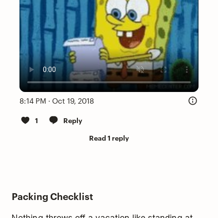
8:14 PM · Oct 19, 2018
1
Reply
Read 1 reply
Packing Checklist