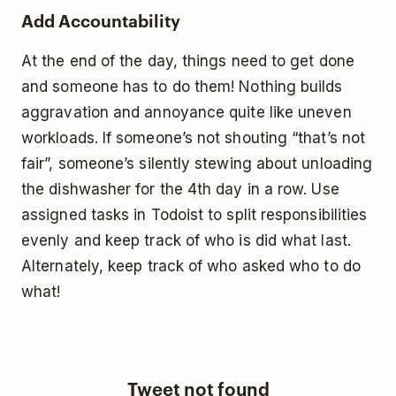
Add Accountability
At the end of the day, things need to get done
and someone has to do them! Nothing builds
aggravation and annoyance quite like uneven
workloads. If someone’s not shouting “that’s not
fair”, someone’s silently stewing about unloading
the dishwasher for the 4th day in a row. Use
assigned tasks in Todoist to split responsibilities
evenly and keep track of who is did what last.
Alternately, keep track of who asked who to do
what!
Tweet not found