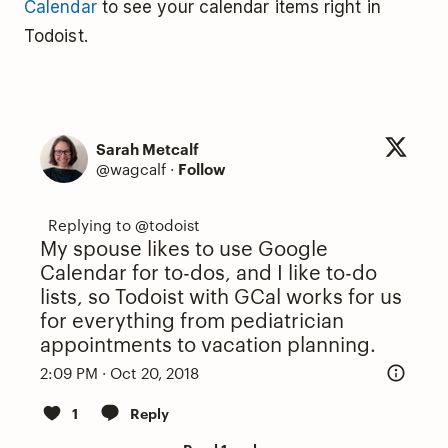
Calendar
to see your calendar items right in
Todoist.
Sarah Metcalf
@wagcalf
·
Follow
My spouse likes to use Google
Calendar for to-dos, and I like to-do
lists, so Todoist with GCal works for us
for everything from pediatrician
appointments to vacation planning.
2:09 PM · Oct 20, 2018
1
Reply