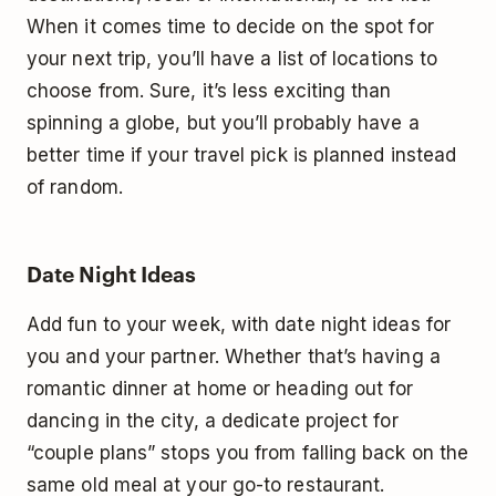
When it comes time to decide on the spot for
your next trip, you’ll have a list of locations to
choose from. Sure, it’s less exciting than
spinning a globe, but you’ll probably have a
better time if your travel pick is planned instead
of random.
Date Night Ideas
Add fun to your week, with date night ideas for
you and your partner. Whether that’s having a
romantic dinner at home or heading out for
dancing in the city, a dedicate project for
“couple plans” stops you from falling back on the
same old meal at your go-to restaurant.