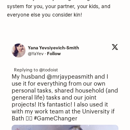
system for you, your partner, your kids, and
everyone else you consider kin!
Yana Yevsiyevich-Smith
@YaYev
·
Follow
My husband @mrjaypeasmith and I
use it for everything from our own
personal tasks, shared household (and
general life) tasks and our joint
projects! It’s fantastic! I also used it
with my work team at the University if
Bath 👌🏻
#GameChanger