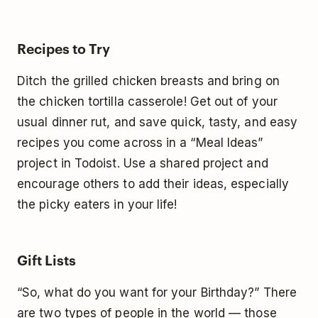
Recipes to Try
Ditch the grilled chicken breasts and bring on
the chicken tortilla casserole! Get out of your
usual dinner rut, and save quick, tasty, and easy
recipes you come across in a “Meal Ideas”
project in Todoist. Use a shared project and
encourage others to add their ideas, especially
the picky eaters in your life!
Gift Lists
“So, what do you want for your Birthday?” There
are two types of people in the world — those