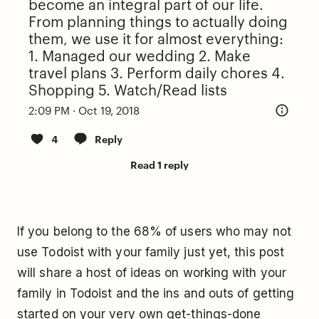
become an integral part of our life.
From planning things to actually doing
them, we use it for almost everything:
1. Managed our wedding 2. Make
travel plans 3. Perform daily chores 4.
Shopping 5. Watch/Read lists
2:09 PM · Oct 19, 2018
4
Reply
Read 1 reply
If you belong to the 68% of users who may not
use Todoist with your family just yet, this post
will share a host of ideas on working with your
family in Todoist and the ins and outs of getting
started on your very own get-things-done