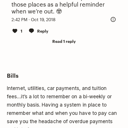
those places as a helpful reminder
when we’re out. 🤓
2:42 PM · Oct 19, 2018
1
Reply
Read 1 reply
Bills
Internet, utilities, car payments, and tuition
fees…it’s a lot to remember on a bi-weekly or
monthly basis. Having a system in place to
remember what and when you have to pay can
save you the headache of overdue payments