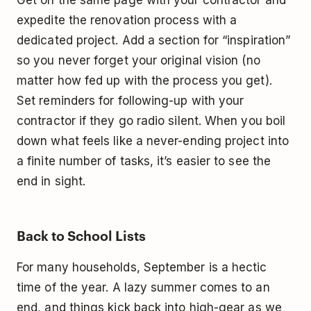
expedite the renovation process with a
dedicated project. Add a section for “inspiration”
so you never forget your original vision (no
matter how fed up with the process you get).
Set reminders for following-up with your
contractor if they go radio silent. When you boil
down what feels like a never-ending project into
a finite number of tasks, it’s easier to see the
end in sight.
Back to School Lists
For many households, September is a hectic
time of the year. A lazy summer comes to an
end, and things kick back into high-gear as we