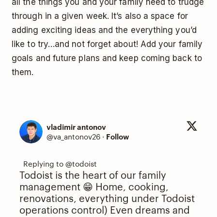
all the things you and your family need to trudge
through in a given week. It’s also a space for
adding exciting ideas and the everything you’d
like to try…and not forget about! Add your family
goals and future plans and keep coming back to
them.
vladimir antonov
@va_antonov26
·
Follow
Todoist is the heart of our family
management 😁 Home, cooking,
renovations, everything under Todoist
operations control) Even dreams and