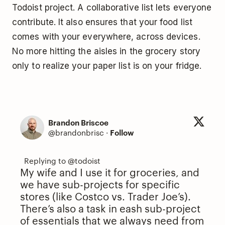
Todoist project. A collaborative list lets everyone
contribute. It also ensures that your food list
comes with your everywhere, across devices.
No more hitting the aisles in the grocery story
only to realize your paper list is on your fridge.
Brandon Briscoe
@brandonbrisc
·
Follow
My wife and I use it for groceries, and
we have sub-projects for specific
stores (like Costco vs. Trader Joe’s).
There’s also a task in eash sub-project
of essentials that we always need from