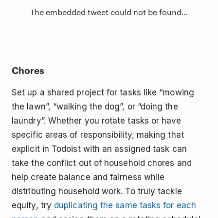
The embedded tweet could not be found…
Chores
Set up a shared project for tasks like “mowing
the lawn”, “walking the dog”, or “doing the
laundry”. Whether you rotate tasks or have
specific areas of responsibility, making that
explicit in Todoist with an assigned task can
take the conflict out of household chores and
help create balance and fairness while
distributing household work. To truly tackle
equity, try
duplicating the same tasks for each