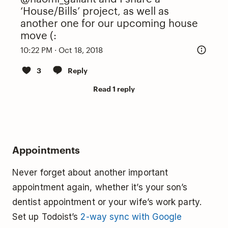
‘House/Bills’ project, as well as
another one for our upcoming house
move (:
10:22 PM · Oct 18, 2018
3
Reply
Read 1 reply
Appointments
Never forget about another important
appointment again, whether it’s your son’s
dentist appointment or your wife’s work party.
Set up Todoist’s
2-way sync with Google