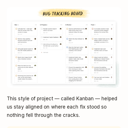
This style of project — called Kanban — helped
us stay aligned on where each fix stood so
nothing fell through the cracks.