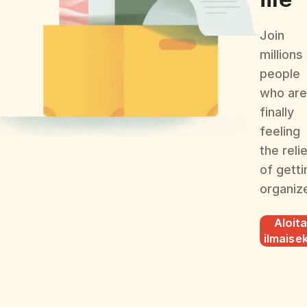
Join
millions
people
who are
finally
feeling
the reli
of getti
organiz
Aloit
ilmaisek