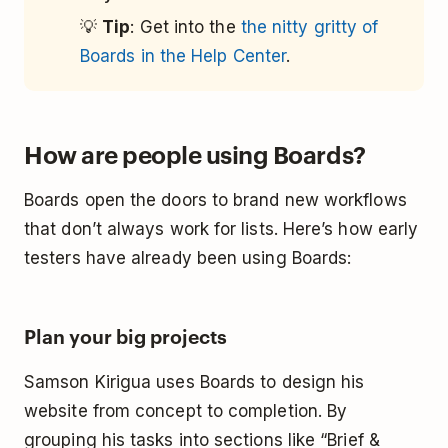
💡
Tip
: Get into the
the nitty gritty of
Boards in the Help Center
.
How are people using Boards?
Boards open the doors to brand new workflows
that don’t always work for lists. Here’s how early
testers have already been using Boards:
Plan your big projects
Samson Kirigua uses Boards to design his
website from concept to completion. By
grouping his tasks into sections like “Brief &