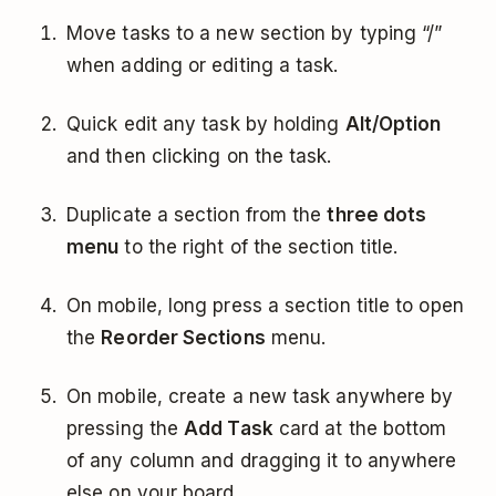
Move tasks to a new section by typing “/”
when adding or editing a task.
Quick edit any task by holding
Alt/Option
and then clicking on the task.
Duplicate a section from the
three dots
menu
to the right of the section title.
On mobile, long press a section title to open
the
Reorder Sections
menu.
On mobile, create a new task anywhere by
pressing the
Add Task
card at the bottom
of any column and dragging it to anywhere
else on your board.