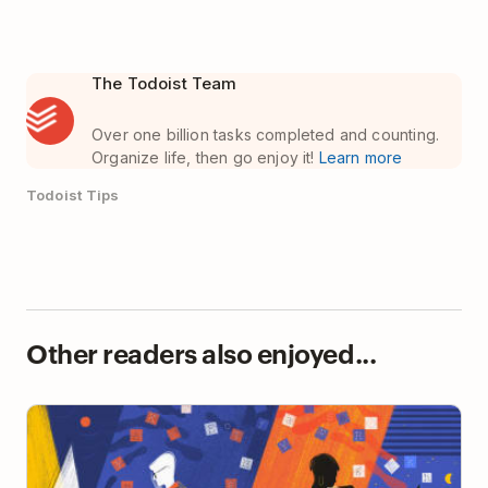
The Todoist Team
Over one billion tasks completed and counting.
Organize life, then go enjoy it!
Learn more
Todoist Tips
Other readers also enjoyed...
The Remote Worker’s Guide to Becoming a Better
Writer