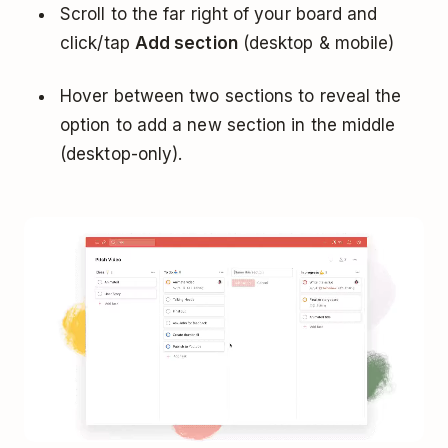
Scroll to the far right of your board and
click/tap
Add section
(desktop & mobile)
Hover between two sections to reveal the
option to add a new section in the middle
(desktop-only).