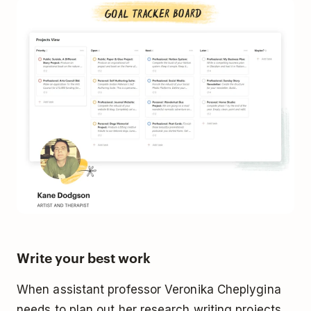
Write your best work
When assistant professor Veronika Cheplygina
needs to plan out her research writing projects,