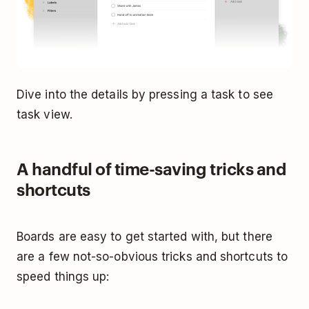
Dive into the details by pressing a task to see
task view.
A handful of time-saving tricks and
shortcuts
Boards are easy to get started with, but there
are a few not-so-obvious tricks and shortcuts to
speed things up: