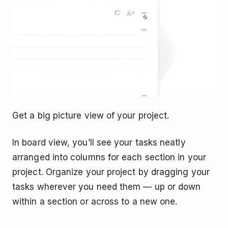
Get a big picture view of your project.
In board view, you’ll see your tasks neatly
arranged into columns for each section in your
project. Organize your project by dragging your
tasks wherever you need them — up or down
within a section or across to a new one.