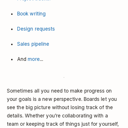
Book writing
Design requests
Sales pipeline
And
more
...
Sometimes all you need to make progress on
your goals is a new perspective. Boards let you
see the big picture without losing track of the
details. Whether you’re collaborating with a
team or keeping track of things just for yourself,