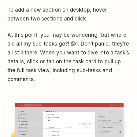
To add a new section on desktop, hover
between two sections and click.
At this point, you may be wondering “but where
did all my sub-tasks go?! 😱”. Don’t panic, they’re
all still there. When you want to dive into a task’s
details, click or tap on the task card to pull up
the full task view, including sub-tasks and
comments.