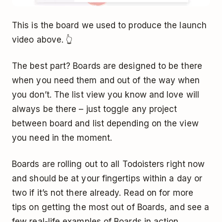
This is the board we used to produce the launch
video above. 👆
The best part? Boards are designed to be there
when you need them and out of the way when
you don’t. The list view you know and love will
always be there – just toggle any project
between board and list depending on the view
you need in the moment.
Boards are rolling out to all Todoisters right now
and should be at your fingertips within a day or
two if it’s not there already. Read on for more
tips on getting the most out of Boards, and see a
few real-life examples of Boards in action...