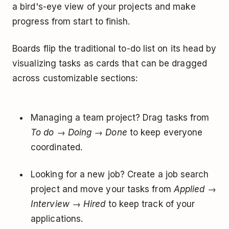
a bird's-eye view of your projects and make
progress from start to finish.
Boards flip the traditional to-do list on its head by
visualizing tasks as cards that can be dragged
across customizable sections:
Managing a team project? Drag tasks from
To do
→
Doing
→
Done
to keep everyone
coordinated.
Looking for a new job? Create a job search
project and move your tasks from
Applied
→
Interview
→
Hired
to keep track of your
applications.