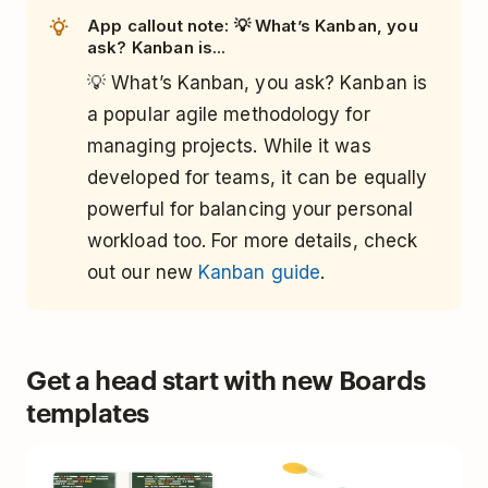
App callout note: 💡 What’s Kanban, you
ask? Kanban is...
💡 What’s Kanban, you ask? Kanban is
a popular agile methodology for
managing projects. While it was
developed for teams, it can be equally
powerful for balancing your personal
workload too. For more details, check
out our new
Kanban guide
.
Get a head start with new Boards
templates