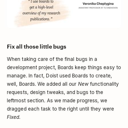
Fix all those little bugs
When taking care of the final bugs in a
development project, Boards keep things easy to
manage. In fact, Doist used Boards to create,
well, Boards. We added all our
New
functionality
requests, design tweaks, and bugs to the
leftmost section. As we made progress, we
dragged each task to the right until they were
Fixed
.