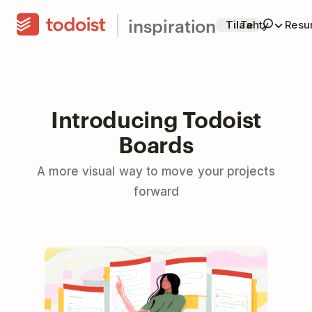
inspiration
Tilaa
Tehty
Resur
Introducing Todoist
Boards
A more visual way to move your projects
forward