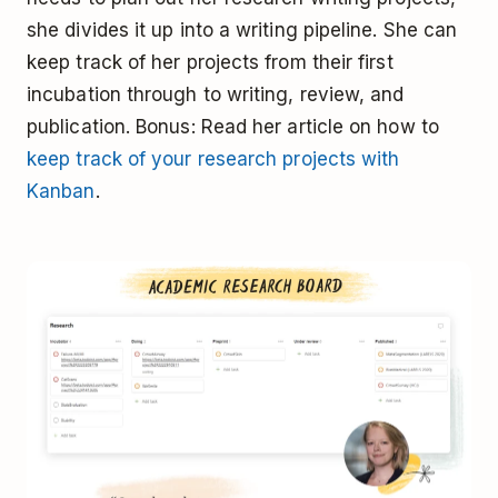
she divides it up into a writing pipeline. She can
keep track of her projects from their first
incubation through to writing, review, and
publication. Bonus: Read her article on how to
keep track of your research projects with
Kanban
.