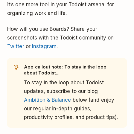
it’s one more tool in your Todoist arsenal for
organizing work and life.
How will you use Boards? Share your
screenshots with the Todoist community on
Twitter
or
Instagram
.
App callout note: To stay in the loop
about Todoist...
To stay in the loop about Todoist
updates, subscribe to our blog
Ambition & Balance
below (and enjoy
our regular in-depth guides,
productivity profiles, and product tips).