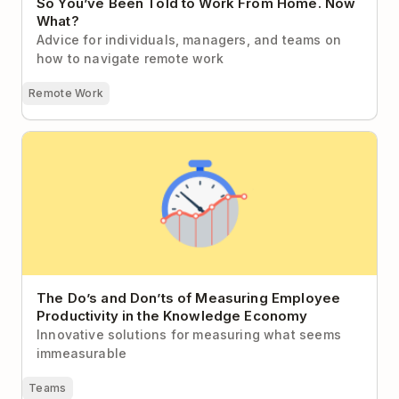
So You’ve Been Told to Work From Home. Now
What?
Advice for individuals, managers, and teams on
how to navigate remote work
Remote Work
The Do’s and Don’ts of Measuring Employee
Productivity in the Knowledge Economy
The Do’s and Don’ts of Measuring Employee
Productivity in the Knowledge Economy
Innovative solutions for measuring what seems
immeasurable
Teams