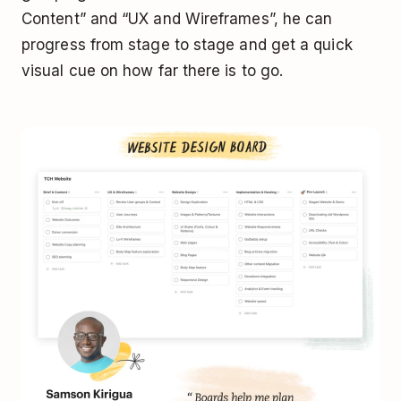
Content” and “UX and Wireframes”, he can
progress from stage to stage and get a quick
visual cue on how far there is to go.