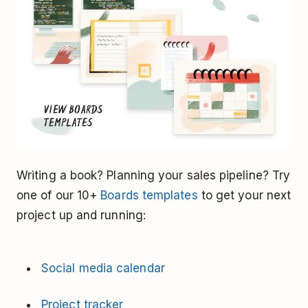
Writing a book? Planning your sales pipeline? Try
one of our 10+
Boards templates
to get your next
project up and running:
Social media calendar
Project tracker