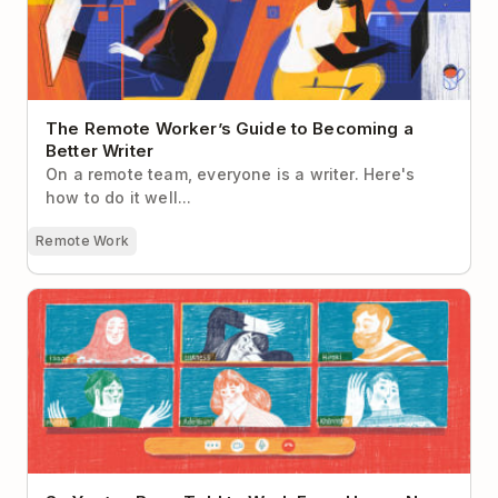
The Remote Worker’s Guide to Becoming a
Better Writer
On a remote team, everyone is a writer. Here's
how to do it well...
Remote Work
So You’ve Been Told to Work From Home. Now
What?