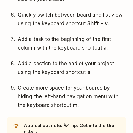
Quickly switch between board and list view
using the keyboard shortcut
Shift + v
.
Add a task to the beginning of the first
column with the keyboard shortcut
a
.
Add a section to the end of your project
using the keyboard shortcut
s
.
Create more space for your boards by
hiding the left-hand navigation menu with
the keyboard shortcut
m
.
App callout note: 💡 Tip: Get into the the
nitty...