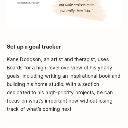
Set up a goal tracker
Kane Dodgson, an artist and therapist, uses
Boards for a high-level overview of his yearly
goals, including writing an inspirational book and
building his home studio. With a section
dedicated to his high-priority projects, he can
focus on what’s important now without losing
track of what’s coming next.