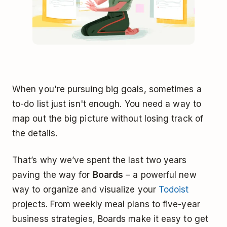
When you're pursuing big goals, sometimes a
to-do list just isn't enough. You need a way to
map out the big picture without losing track of
the details.
That’s why we’ve spent the last two years
paving the way for
Boards
– a powerful new
way to organize and visualize your
Todoist
projects. From weekly meal plans to five-year
business strategies, Boards make it easy to get