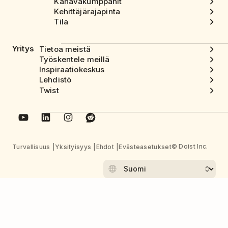
Kanavakumppanit
Kehittäjärajapinta
Tila
Yritys
Tietoa meistä
Työskentele meillä
Inspiraatiokeskus
Lehdistö
Twist
© Doist Inc.
Turvallisuus
Yksityisyys
Ehdot
Evästeasetukset