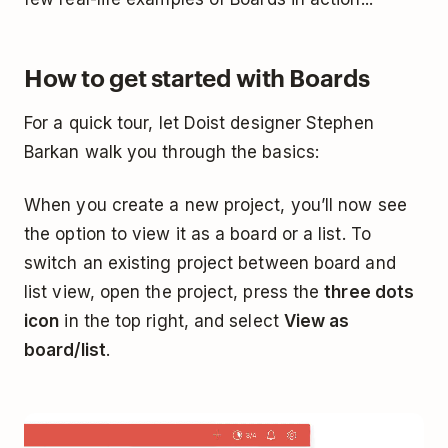
How to get started with Boards
For a quick tour, let Doist designer Stephen
Barkan walk you through the basics:
When you create a new project, you’ll now see
the option to view it as a board or a list. To
switch an existing project between board and
list view, open the project, press the
three dots
icon
in the top right, and select
View as
board/list
.