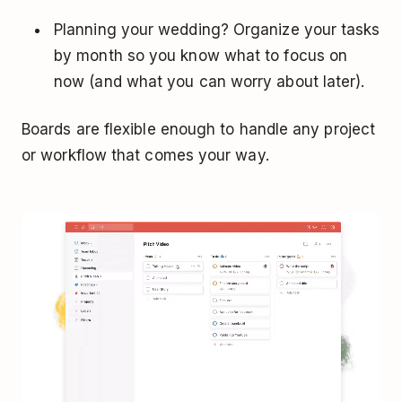
Planning your wedding? Organize your tasks
by month so you know what to focus on
now (and what you can worry about later).
Boards are flexible enough to handle any project
or workflow that comes your way.