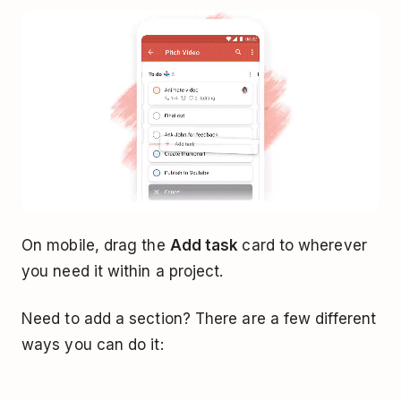
On mobile, drag the
Add task
card to wherever
you need it within a project.
Need to add a section? There are a few different
ways you can do it: