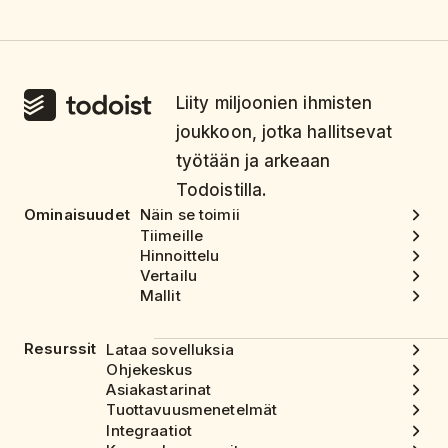
Liity miljoonien ihmisten
joukkoon, jotka hallitsevat
työtään ja arkeaan
Todoistilla.
Ominaisuudet
Näin se toimii
Tiimeille
Hinnoittelu
Vertailu
Mallit
Resurssit
Lataa sovelluksia
Ohjekeskus
Asiakastarinat
Tuottavuusmenetelmät
Integraatiot