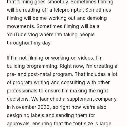
that filming goes smoothly. Sometimes filming
will be reading off a teleprompter. Sometimes
filming will be me working out and demoing
movements. Sometimes filming will be a
YouTube vlog where I'm taking people
throughout my day.
If I’m not filming or working on videos, I’m
building programming. Right now, I'm creating a
pre- and post-natal program. That includes a lot
of program writing and consulting with other
professionals to ensure I’m making the right
decisions. We launched a supplement company
in November 2020, so right now we're also
designing labels and sending them for
approvals, ensuring that the font size is large