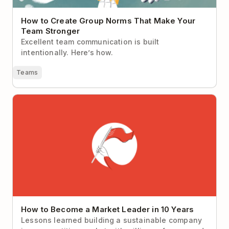
How to Create Group Norms That Make Your
Team Stronger
Excellent team communication is built
intentionally. Here’s how.
Teams
How to Become a Market Leader in 10 Years
How to Become a Market Leader in 10 Years
Lessons learned building a sustainable company