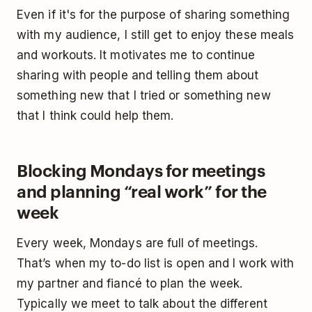
Even if it's for the purpose of sharing something
with my audience, I still get to enjoy these meals
and workouts. It motivates me to continue
sharing with people and telling them about
something new that I tried or something new
that I think could help them.
Blocking Mondays for meetings
and planning “real work” for the
week
Every week, Mondays are full of meetings.
That’s when my to-do list is open and I work with
my partner and fiancé to plan the week.
Typically we meet to talk about the different