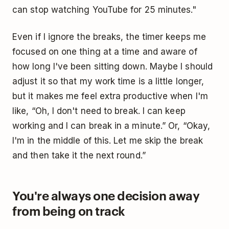
can stop watching YouTube for 25 minutes."
Even if I ignore the breaks, the timer keeps me
focused on one thing at a time and aware of
how long I've been sitting down. Maybe I should
adjust it so that my work time is a little longer,
but it makes me feel extra productive when I'm
like, “Oh, I don't need to break. I can keep
working and I can break in a minute.” Or, “Okay,
I'm in the middle of this. Let me skip the break
and then take it the next round.”
You're always one decision away
from being on track