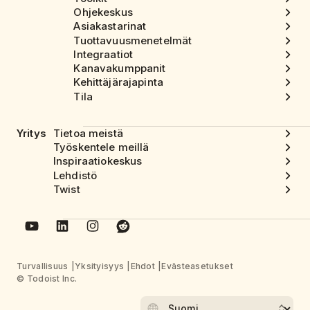
Ohjekeskus
Asiakastarinat
Tuottavuusmenetelmät
Integraatiot
Kanavakumppanit
Kehittäjärajapinta
Tila
Yritys
Tietoa meistä
Työskentele meillä
Inspiraatiokeskus
Lehdistö
Twist
Turvallisuus
Yksityisyys
Ehdot
Evästeasetukset
© Todoist Inc.