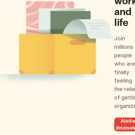
and
life
Join
millions
people
who are
finally
feeling
the reli
of getti
organiz
Aloit
ilmaisek