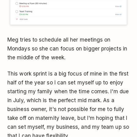
Meg tries to schedule all her meetings on
Mondays so she can focus on bigger projects in
the middle of the week.
This work sprint is a big focus of mine in the first
half of the year so I can set myself up to enjoy
starting my family when the time comes. I'm due
in July, which is the perfect mid mark. As a
business owner, it's not possible for me to fully
take off on maternity leave, but I'm hoping that I
can set myself, my business, and my team up so
that I can have flexibility.