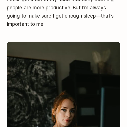
people are more productive. But I’m always
going to make sure I get enough sleep––that’s
important to me.