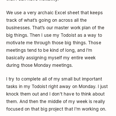
We use a very archaic Excel sheet that keeps
track of what’s going on across all the
businesses. That’s our master work plan of the
big things. Then I use my Todoist as a way to
motivate me through those big things. Those
meetings tend to be kind of long, and I’m
basically assigning myself my entire week
during those Monday meetings.
I try to complete all of my small but important
tasks in my Todoist right away on Monday. I just
knock them out and I don't have to think about
them. And then the middle of my week is really
focused on that big project that I'm working on.