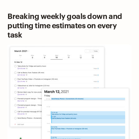
Breaking weekly goals down and
putting time estimates on every
task