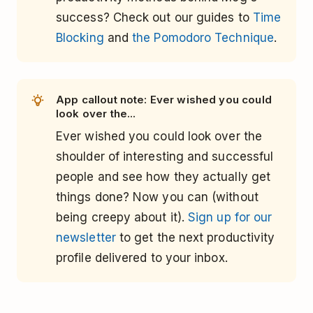
success? Check out our guides to
Time
Blocking
and
the Pomodoro Technique
.
App callout note: Ever wished you could
look over the...
Ever wished you could look over the
shoulder of interesting and successful
people and see how they actually get
things done? Now you can (without
being creepy about it).
Sign up for our
newsletter
to get the next productivity
profile delivered to your inbox.