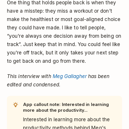
One thing that holds people back is when they
have a misstep: they miss a workout or don’t
make the healthiest or most goal-aligned choice
they could have made. I like to tell people,
“you're always one decision away from being on
track”. Just keep that in mind. You could feel like
you're off track, but it only takes your next step
to get back on and go from there.
This interview with
Meg Gallagher
has been
edited and condensed.
App callout note: Interested in learning
more about the productivity...
Interested in learning more about the
productivity methods behind Meg's