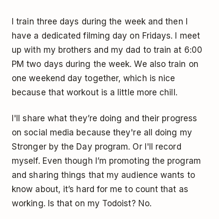
I train three days during the week and then I
have a dedicated filming day on Fridays. I meet
up with my brothers and my dad to train at 6:00
PM two days during the week. We also train on
one weekend day together, which is nice
because that workout is a little more chill.
I'll share what they’re doing and their progress
on social media because they're all doing my
Stronger by the Day program. Or I'll record
myself. Even though I’m promoting the program
and sharing things that my audience wants to
know about, it’s hard for me to count that as
working. Is that on my Todoist? No.