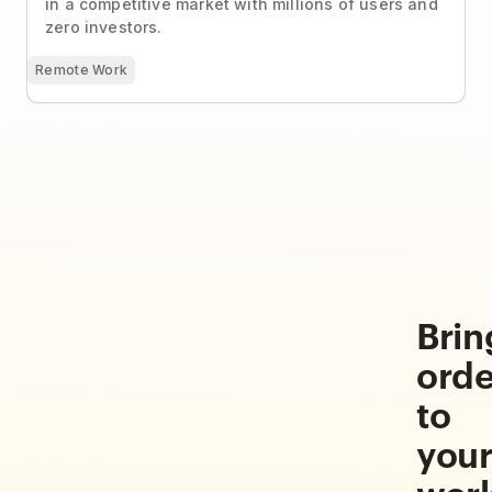
in a competitive market with millions of users and
zero investors.
Remote Work
Brin
orde
to
you
wor