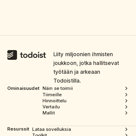
Liity miljoonien ihmisten
joukkoon, jotka hallitsevat
työtään ja arkeaan
Todoistilla.
Ominaisuudet
Näin se toimii
Tiimeille
Hinnoittelu
Vertailu
Mallit
Resurssit
Lataa sovelluksia
Toolkit