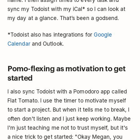
sync my Todoist with my iCal* so I can look at
my day at a glance. That’s been a godsend.
*Todoist also has integrations for
Google
Calendar
and Outlook
.
Pomo-flexing as motivation to get
started
I also sync Todoist with a Pomodoro app called
Flat Tomato. I use the timer to motivate myself
to start a project. But when it tells me to break, I
often don't listen and I just keep working. Maybe
I'm just teaching me not to trust myself, but it's
a nice trick to get started: "Okay Megan, you