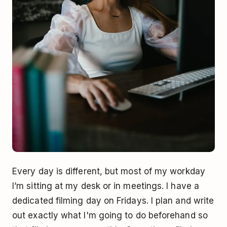
Every day is different, but most of my workday
I’m sitting at my desk or in meetings. I have a
dedicated filming day on Fridays. I plan and write
out exactly what I'm going to do beforehand so