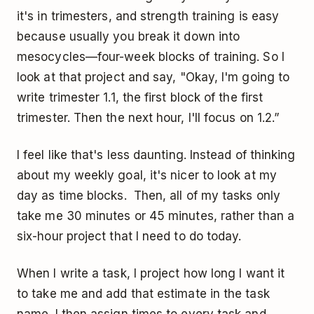
it's in trimesters, and strength training is easy
because usually you break it down into
mesocycles—four-week blocks of training. So I
look at that project and say, "Okay, I'm going to
write trimester 1.1, the first block of the first
trimester. Then the next hour, I'll focus on 1.2.”
I feel like that's less daunting. Instead of thinking
about my weekly goal, it's nicer to look at my
day as time blocks. Then, all of my tasks only
take me 30 minutes or 45 minutes, rather than a
six-hour project that I need to do today.
When I write a task, I project how long I want it
to take me and add that estimate in the task
name. I then assign times to every task and