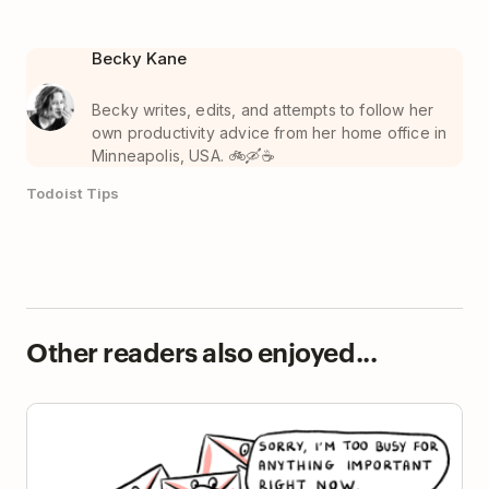
Becky Kane
Becky writes, edits, and attempts to follow her
own productivity advice from her home office in
Minneapolis, USA. 🚲🛶☕️
Todoist Tips
Other readers also enjoyed...
The Mere Urgency Effect