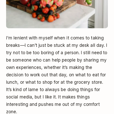
I'm lenient with myself when it comes to taking
breaks––I can’t just be stuck at my desk all day. I
try not to be too boring of a person. I still need to
be someone who can help people by sharing my
own experiences, whether it’s making the
decision to work out that day, on what to eat for
lunch, or what to shop for at the grocery store.
It’s kind of lame to always be doing things for
social media, but I like it. It makes things
interesting and pushes me out of my comfort
zone.