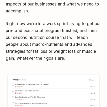
aspects of our businesses and what we need to
accomplish.
Right now we’re in a work sprint trying to get our
pre- and post-natal program finished, and then
our second nutrition course that will teach
people about macro-nutrients and advanced
strategies for fat loss or weight loss or muscle
gain, whatever their goals are.