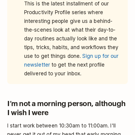
This is the latest installment of our
Productivity Profile series where
interesting people give us a behind-
the-scenes look at what their day-to-
day routines actually look like and the
tips, tricks, habits, and workflows they
use to get things done.
Sign up for our
newsletter
to get the next profile
delivered to your inbox.
I’m not a morning person, although
I wish I were
I start work between 10:30am to 11:00am. I'll
never get it out of my head that early morning