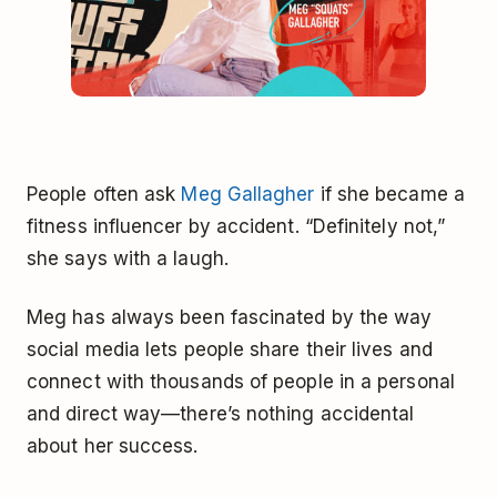
People often ask
Meg Gallagher
if she became a
fitness influencer by accident. “Definitely not,”
she says with a laugh.
Meg has always been fascinated by the way
social media lets people share their lives and
connect with thousands of people in a personal
and direct way—there’s nothing accidental
about her success.