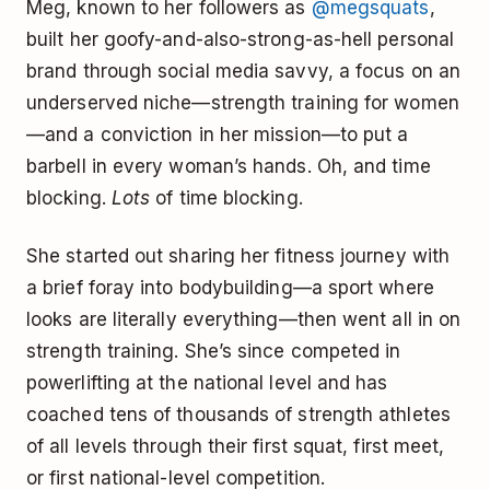
Meg, known to her followers as
@megsquats
,
built her goofy-and-also-strong-as-hell personal
brand through social media savvy, a focus on an
underserved niche—strength training for women
—and a conviction in her mission—to put a
barbell in every woman’s hands. Oh, and time
blocking.
Lots
of time blocking.
She started out sharing her fitness journey with
a brief foray into bodybuilding—a sport where
looks are literally everything—then went all in on
strength training. She’s since competed in
powerlifting at the national level and has
coached tens of thousands of strength athletes
of all levels through their first squat, first meet,
or first national-level competition.