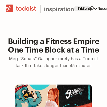
inspiration
Tilaa
Tehty
Resur
Building a Fitness Empire
One Time Block at a Time
Meg “Squats” Gallagher rarely has a Todoist
task that takes longer than 45 minutes