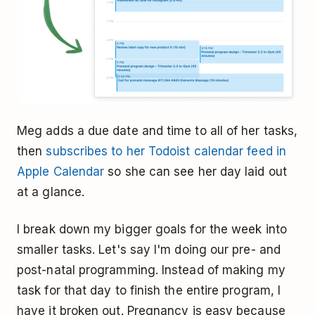
Meg adds a due date and time to all of her tasks,
then
subscribes to her Todoist calendar feed in
Apple Calendar
so she can see her day laid out
at a glance.
I break down my bigger goals for the week into
smaller tasks. Let's say I'm doing our pre- and
post-natal programming. Instead of making my
task for that day to finish the entire program, I
have it broken out. Pregnancy is easy because