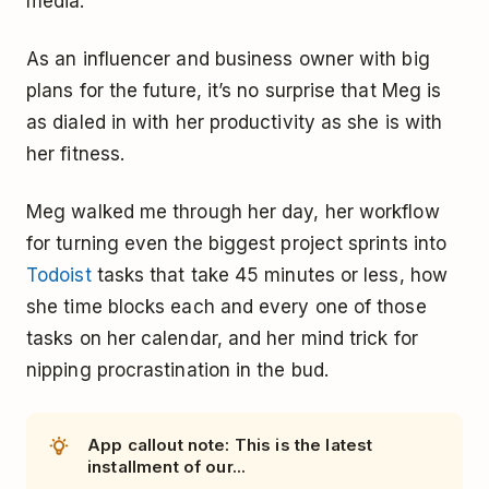
media.
As an influencer and business owner with big
plans for the future, it’s no surprise that Meg is
as dialed in with her productivity as she is with
her fitness.
Meg walked me through her day, her workflow
for turning even the biggest project sprints into
Todoist
tasks that take 45 minutes or less, how
she time blocks each and every one of those
tasks on her calendar, and her mind trick for
nipping procrastination in the bud.
App callout note: This is the latest
installment of our...