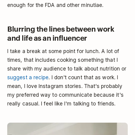
enough for the FDA and other minutiae.
Blurring the lines between work
and life as an influencer
I take a break at some point for lunch. A lot of
times, that includes cooking something that I
share with my audience to talk about nutrition or
suggest a recipe
. I don't count that as work. I
mean, I love Instagram stories. That's probably
my preferred way to communicate because it's
really casual. I feel like I'm talking to friends.