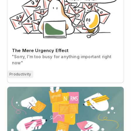
The Mere Urgency Effect
"Sorry, I'm too busy for anything important right
now"
Productivity
How to Create Group Norms That Make Your Team
Stronger