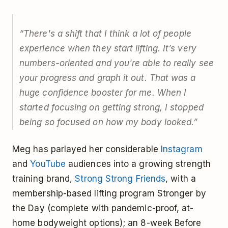
“There's a shift that I think a lot of people
experience when they start lifting. It’s very
numbers-oriented and you're able to really see
your progress and graph it out. That was a
huge confidence booster for me. When I
started focusing on getting strong, I stopped
being so focused on how my body looked.”
Meg has parlayed her considerable
Instagram
and
YouTube
audiences into a growing strength
training brand,
Strong Strong Friends
, with a
membership-based lifting program Stronger by
the Day (complete with pandemic-proof, at-
home bodyweight options); an 8-week Before