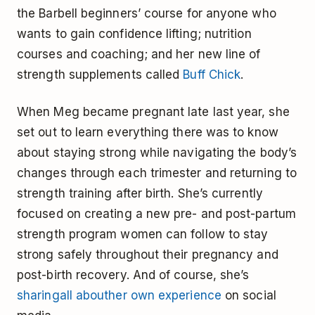
the Barbell beginners’ course for anyone who
wants to gain confidence lifting; nutrition
courses and coaching; and her new line of
strength supplements called
Buff Chick
.
When Meg became pregnant late last year, she
set out to learn everything there was to know
about staying strong while navigating the body’s
changes through each trimester and returning to
strength training after birth. She’s currently
focused on creating a new pre- and post-partum
strength program women can follow to stay
strong safely throughout their pregnancy and
post-birth recovery. And of course, she’s
sharing
all about
her own experience
on social