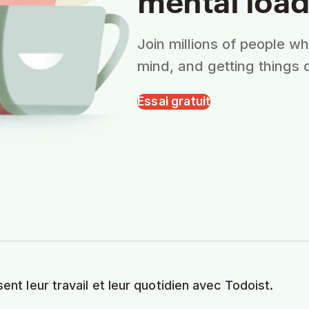
Join millions of people w
mind, and getting things 
Essai gratuit
sent leur travail et leur quotidien avec Todoist.