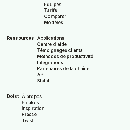
Équipes
Tarifs
Comparer
Modèles
Ressources
Applications
Centre d'aide
Témoignages clients
Méthodes de productivité
Intégrations
Partenaires de la chaîne
API
Statut
Doist
À propos
Emplois
Inspiration
Presse
Twist