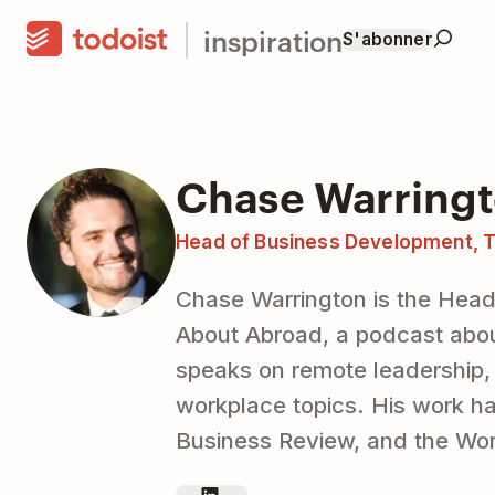
inspiration
S'abonner
Chase Warring
Head of Business Development, T
Chase Warrington is the Head
About Abroad, a podcast abou
speaks on remote leadership
workplace topics. His work h
Business Review, and the Wo