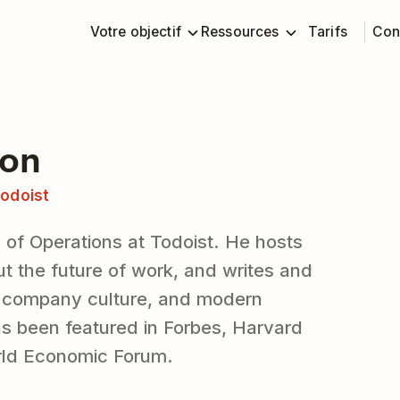
Votre objectif
Ressources
Tarifs
Con
ton
odoist
 of Operations at Todoist. He hosts
t the future of work, and writes and
, company culture, and modern
as been featured in Forbes, Harvard
rld Economic Forum.