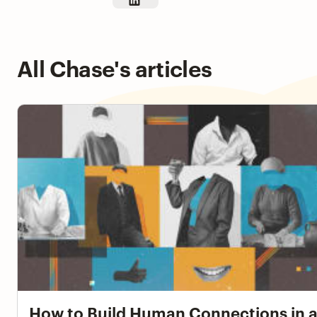
All Chase's articles
How to Build Human Connections in an Async Workpla
How to Build Human Connections in 