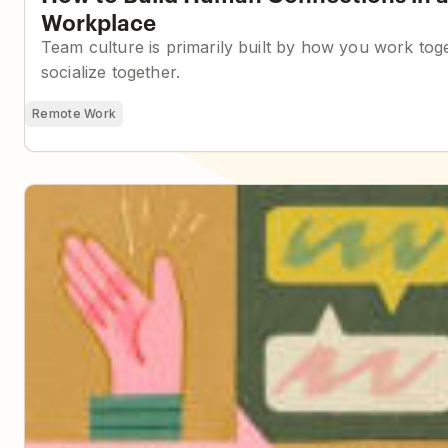
Workplace
Team culture is primarily built by how you work to
socialize together.
Remote Work
Building a Company Handbook