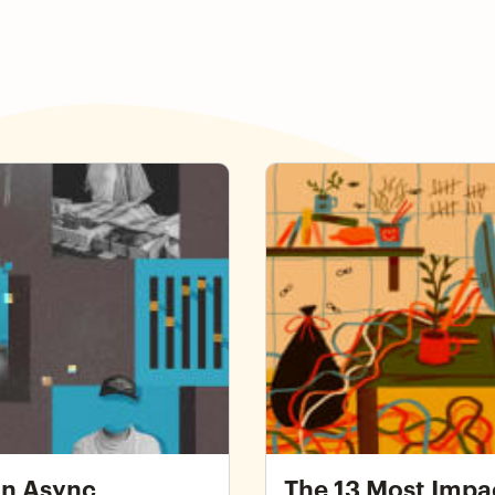
ce
The 13 Most Impactful Thi
From Home
an Async
The 13 Most Impa