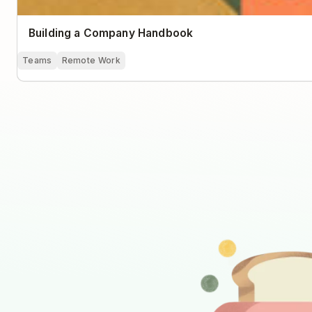
Building a Company Handbook
Teams
Remote Work