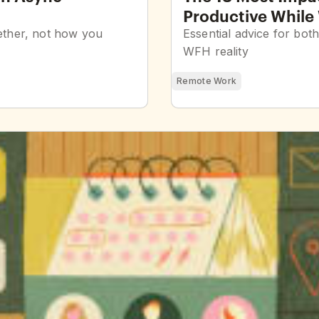
Productive Whil
gether, not how you
Essential advice for bot
WFH reality
Remote Work