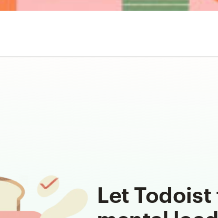
Let Todoist 
mental loa