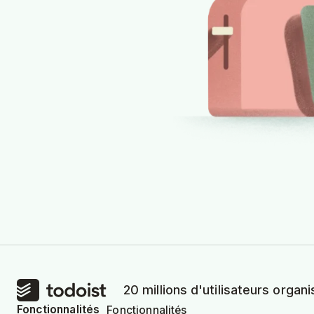
20 millions d'utilisateurs organi
Fonctionnalités
Fonctionnalités