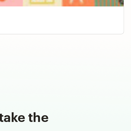
take the
d