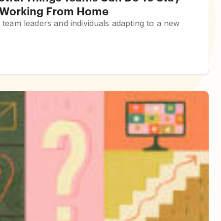
e Working From Home
h team leaders and individuals adapting to a new