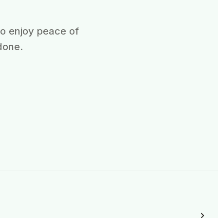
ho enjoy peace of
done.