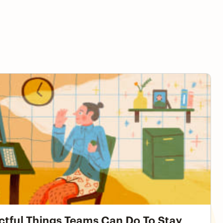
ngs Teams Can Do To Stay Productive While Working
ctful Things Teams Can Do To Stay