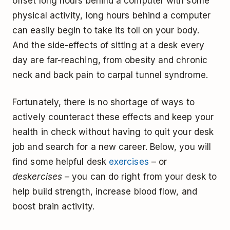
offset long hours behind a computer with some
physical activity, long hours behind a computer
can easily begin to take its toll on your body.
And the side-effects of sitting at a desk every
day are far-reaching, from obesity and chronic
neck and back pain to carpal tunnel syndrome.
Fortunately, there is no shortage of ways to
actively counteract these effects and keep your
health in check without having to quit your desk
job and search for a new career. Below, you will
find some helpful desk
exercises
– or
deskercises
– you can do right from your desk to
help build strength, increase blood flow, and
boost brain activity.