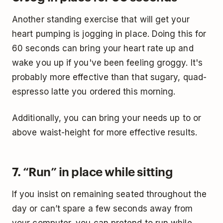
Another standing exercise that will get your
heart pumping is jogging in place. Doing this for
60 seconds can bring your heart rate up and
wake you up if you've been feeling groggy. It's
probably more effective than that sugary, quad-
espresso latte you ordered this morning.
Additionally, you can bring your needs up to or
above waist-height for more effective results.
7. “Run” in place while sitting
If you insist on remaining seated throughout the
day or can’t spare a few seconds away from
your computer, you can pretend to run while