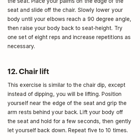
the seat. Place your palms on the edge of the
seat and slide off the chair. Slowly lower your
body until your elbows reach a 90 degree angle,
then raise your body back to seat-height. Try
one set of eight reps and increase repetitions as
necessary.
12. Chair lift
This exercise is similar to the chair dip, except
instead of dipping, you will be lifting. Position
yourself near the edge of the seat and grip the
arm rests behind your back. Lift your body off
the seat and hold for a few seconds, then gently
let yourself back down. Repeat five to 10 times.