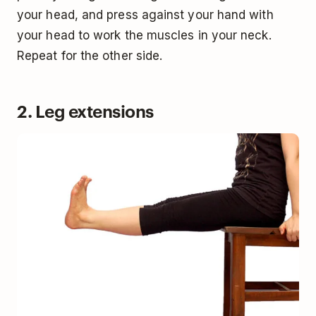
your head, and press against your hand with
your head to work the muscles in your neck.
Repeat for the other side.
2. Leg extensions