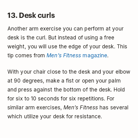
13. Desk curls
Another arm exercise you can perform at your
desk is the curl. But instead of using a free
weight, you will use the edge of your desk. This
tip comes from
Men’s Fitness
magazine
.
With your chair close to the desk and your elbow
at 90 degrees, make a fist or open your palm
and press against the bottom of the desk. Hold
for six to 10 seconds for six repetitions. For
similar arm exercises,
Men’s Fitness
has several
which utilize your desk for resistance.