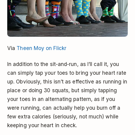
Via
Theen Moy on Flickr
In addition to the sit-and-run, as I’ll call it, you
can simply tap your toes to bring your heart rate
up. Obviously, this isn’t as effective as running in
place or doing 30 squats, but simply tapping
your toes in an alternating pattern, as if you
were running, can actually help you burn off a
few extra calories (seriously, not much) while
keeping your heart in check.