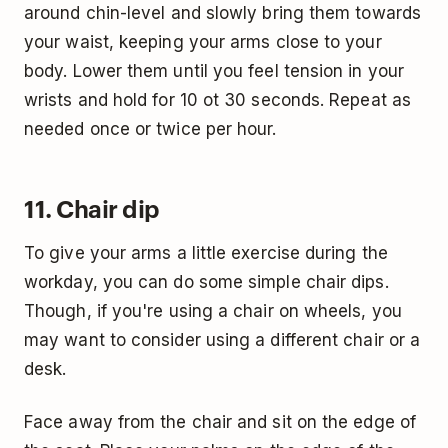
around chin-level and slowly bring them towards
your waist, keeping your arms close to your
body. Lower them until you feel tension in your
wrists and hold for 10 ot 30 seconds. Repeat as
needed once or twice per hour.
11. Chair dip
To give your arms a little exercise during the
workday, you can do some simple chair dips.
Though, if you're using a chair on wheels, you
may want to consider using a different chair or a
desk.
Face away from the chair and sit on the edge of