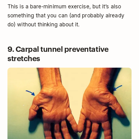
This is a bare-minimum exercise, but it’s also
something that you can (and probably already
do) without thinking about it.
9. Carpal tunnel preventative
stretches