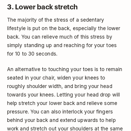
3. Lower back stretch
The majority of the stress of a sedentary
lifestyle is put on the back, especially the lower
back. You can relieve much of this stress by
simply standing up and reaching for your toes
for 10 to 30 seconds.
An alternative to touching your toes is to remain
seated in your chair, widen your knees to
roughly shoulder width, and bring your head
towards your knees. Letting your head drop will
help stretch your lower back and relieve some
pressure. You can also interlock your fingers
behind your back and extend upwards to help
work and stretch out your shoulders at the same