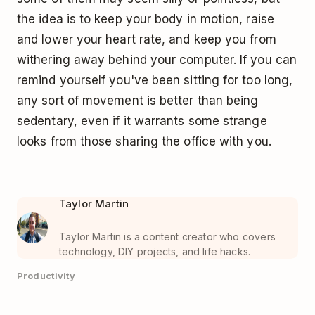
the idea is to keep your body in motion, raise
and lower your heart rate, and keep you from
withering away behind your computer. If you can
remind yourself you've been sitting for too long,
any sort of movement is better than being
sedentary, even if it warrants some strange
looks from those sharing the office with you.
Taylor Martin
Taylor Martin is a content creator who covers
technology, DIY projects, and life hacks.
Productivity