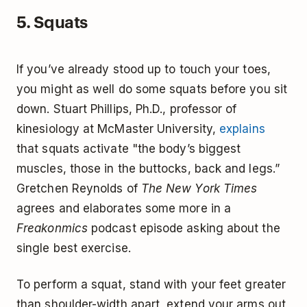
5. Squats
If you’ve already stood up to touch your toes,
you might as well do some squats before you sit
down. Stuart Phillips, Ph.D., professor of
kinesiology at McMaster University,
explains
that squats activate "the body’s biggest
muscles, those in the buttocks, back and legs.”
Gretchen Reynolds of
The New York Times
agrees and elaborates some more in a
Freakonmics
podcast episode asking about the
single best exercise.
To perform a squat, stand with your feet greater
than shoulder-width apart, extend your arms out