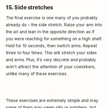
15. Side stretches
The final exercise is one many of you probably
already do – the side stretch. Raise your arm into
the air and lean in the opposite direction as if
you were reaching for something on a high shelf.
Hold for 10 seconds, then switch arms. Repeat
three to four times. This will stretch your sides
and arms. Plus, it’s very discrete and probably
won't attract the attention of your coworkers,
unlike many of these exercises.
These exercises are extremely simple and may
some of them may seem silly or pointless, but