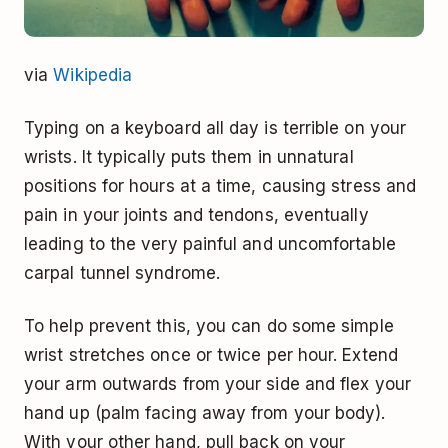
via
Wikipedia
Typing on a keyboard all day is terrible on your
wrists. It typically puts them in unnatural
positions for hours at a time, causing stress and
pain in your joints and tendons, eventually
leading to the very painful and uncomfortable
carpal tunnel syndrome.
To help prevent this, you can do some simple
wrist stretches once or twice per hour. Extend
your arm outwards from your side and flex your
hand up (palm facing away from your body).
With your other hand, pull back on your