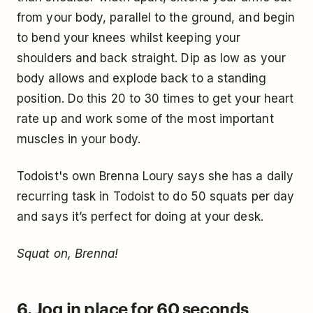
from your body, parallel to the ground, and begin
to bend your knees whilst keeping your
shoulders and back straight. Dip as low as your
body allows and explode back to a standing
position. Do this 20 to 30 times to get your heart
rate up and work some of the most important
muscles in your body.
Todoist's own Brenna Loury says she has a daily
recurring task in Todoist to do 50 squats per day
and says it’s perfect for doing at your desk.
Squat on, Brenna!
6. Jog in place for 60 seconds