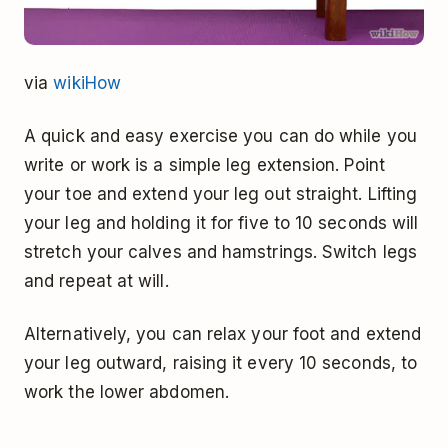
via
wikiHow
A quick and easy exercise you can do while you
write or work is a simple leg extension. Point
your toe and extend your leg out straight. Lifting
your leg and holding it for five to 10 seconds will
stretch your calves and hamstrings. Switch legs
and repeat at will.
Alternatively, you can relax your foot and extend
your leg outward, raising it every 10 seconds, to
work the lower abdomen.