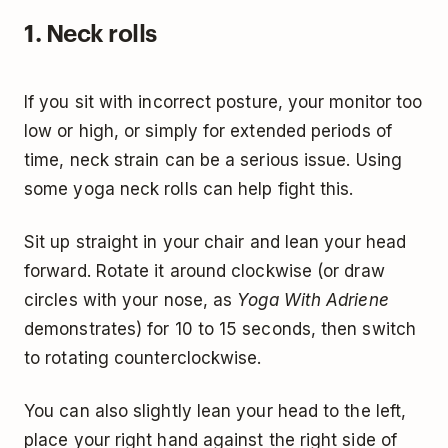
1. Neck rolls
If you sit with incorrect posture, your monitor too
low or high, or simply for extended periods of
time, neck strain can be a serious issue. Using
some yoga neck rolls can help fight this.
Sit up straight in your chair and lean your head
forward. Rotate it around clockwise (or draw
circles with your nose, as
Yoga With Adriene
demonstrates) for 10 to 15 seconds, then switch
to rotating counterclockwise.
You can also slightly lean your head to the left,
place your right hand against the right side of