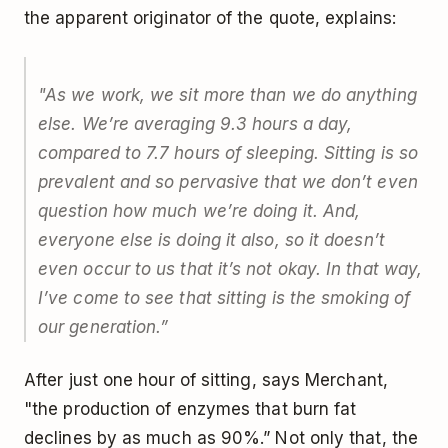
the apparent originator of the quote, explains:
"As we work, we sit more than we do anything
else. We’re averaging 9.3 hours a day,
compared to 7.7 hours of sleeping. Sitting is so
prevalent and so pervasive that we don’t even
question how much we’re doing it. And,
everyone else is doing it also, so it doesn’t
even occur to us that it’s not okay. In that way,
I’ve come to see that sitting is the smoking of
our generation.”
After just one hour of sitting, says Merchant,
"the production of enzymes that burn fat
declines by as much as 90%.” Not only that, the