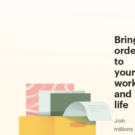
Brin
orde
to
you
wor
and
life
Join
millions