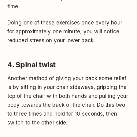
time.
Doing one of these exercises once every hour
for approximately one minute, you will notice
reduced stress on your lower back.
4. Spinal twist
Another method of giving your back some relief
is by sitting in your chair sideways, gripping the
top of the chair with both hands and pulling your
body towards the back of the chair. Do this two
to three times and hold for 10 seconds, then
switch to the other side.