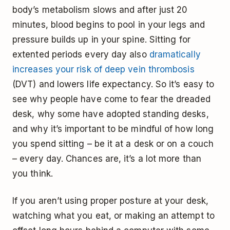
body’s metabolism slows and after just 20
minutes, blood begins to pool in your legs and
pressure builds up in your spine. Sitting for
extented periods every day also
dramatically
increases your risk of deep vein thrombosis
(DVT) and lowers life expectancy. So it’s easy to
see why people have come to fear the dreaded
desk, why some have adopted standing desks,
and why it’s important to be mindful of how long
you spend sitting – be it at a desk or on a couch
– every day. Chances are, it’s a lot more than
you think.
If you aren’t using proper posture at your desk,
watching what you eat, or making an attempt to