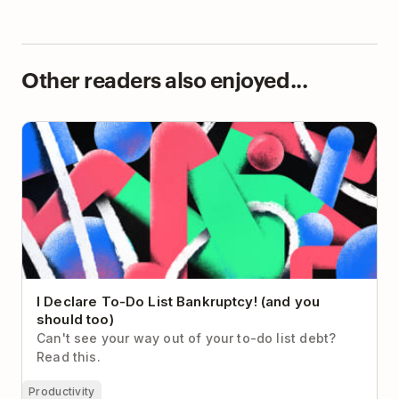
Other readers also enjoyed...
I Declare To-Do List Bankruptcy! (and you should
too)
I Declare To-Do List Bankruptcy! (and you
should too)
Can't see your way out of your to-do list debt?
Read this.
Productivity