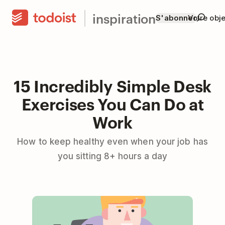
inspiration
S'abonner
Votre obje
15 Incredibly Simple Desk
Exercises You Can Do at
Work
How to keep healthy even when your job has
you sitting 8+ hours a day