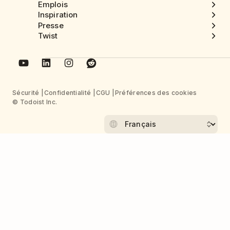
Emplois
Inspiration
Presse
Twist
Sécurité
Confidentialité
CGU
Préférences des cookies
© Todoist Inc.