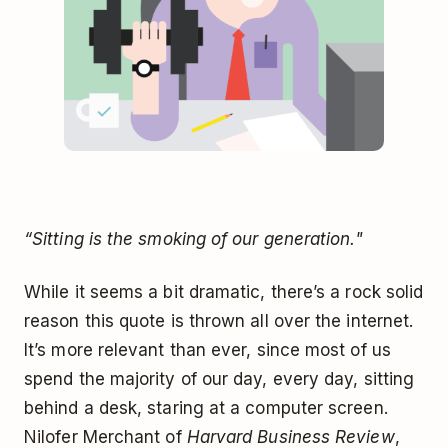
“Sitting is the smoking of our generation."
While it seems a bit dramatic, there’s a rock solid
reason this quote is thrown all over the internet.
It’s more relevant than ever, since most of us
spend the majority of our day, every day, sitting
behind a desk, staring at a computer screen.
Nilofer Merchant of
Harvard Business Review
,