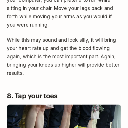
sitting in your chair. Move your legs back and
forth while moving your arms as you would if
you were running.
While this may sound and look silly, it will bring
your heart rate up and get the blood flowing
again, which is the most important part. Again,
bringing your knees up higher will provide better
results.
8. Tap your toes