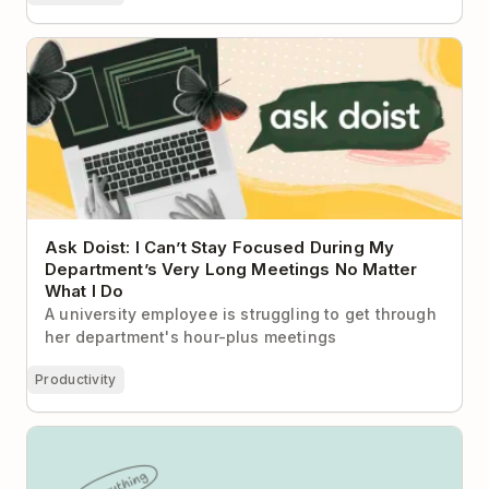
Ask Doist: I Can’t Stay Focused During My
Department’s Very Long Meetings No Matter What I
Do
Ask Doist: I Can’t Stay Focused During My
Department’s Very Long Meetings No Matter
What I Do
A university employee is struggling to get through
her department's hour-plus meetings
Productivity
Todoist vs Linear: Task Clarity or Product
Development Engine?