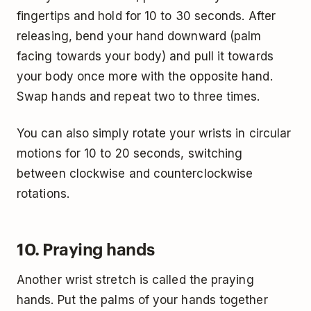
fingertips and hold for 10 to 30 seconds. After
releasing, bend your hand downward (palm
facing towards your body) and pull it towards
your body once more with the opposite hand.
Swap hands and repeat two to three times.
You can also simply rotate your wrists in circular
motions for 10 to 20 seconds, switching
between clockwise and counterclockwise
rotations.
10. Praying hands
Another wrist stretch is called the praying
hands. Put the palms of your hands together