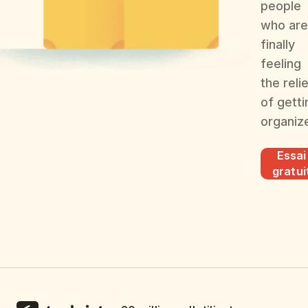
people
who are
finally
feeling
the reli
of getti
organiz
Essai
gratui