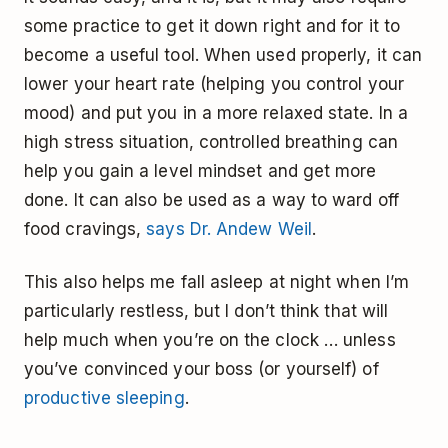
some practice to get it down right and for it to
become a useful tool. When used properly, it can
lower your heart rate (helping you control your
mood) and put you in a more relaxed state. In a
high stress situation, controlled breathing can
help you gain a level mindset and get more
done. It can also be used as a way to ward off
food cravings,
says Dr. Andew Weil
.
This also helps me fall asleep at night when I’m
particularly restless, but I don’t think that will
help much when you’re on the clock … unless
you’ve convinced your boss (or yourself) of
productive sleeping
.