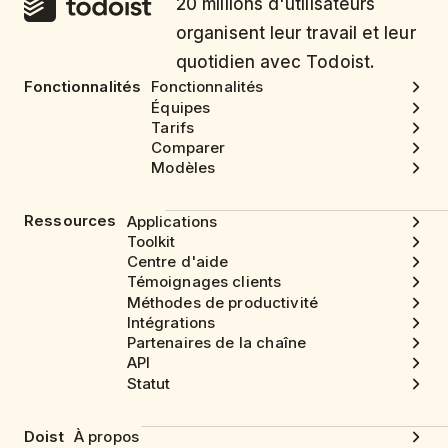
20 millions d'utilisateurs
organisent leur travail et leur
quotidien avec Todoist.
Fonctionnalités
Fonctionnalités
Équipes
Tarifs
Comparer
Modèles
Ressources
Applications
Toolkit
Centre d'aide
Témoignages clients
Méthodes de productivité
Intégrations
Partenaires de la chaîne
API
Statut
Doist
À propos