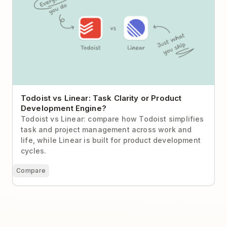
Todoist vs Linear: Task Clarity or Product
Development Engine?
Todoist vs Linear: compare how Todoist simplifies
task and project management across work and
life, while Linear is built for product development
cycles.
Compare