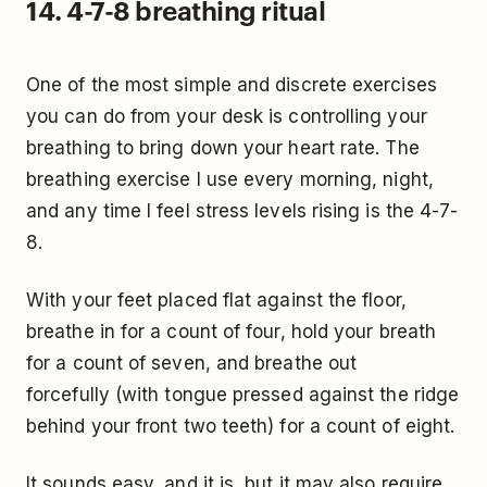
14. 4-7-8 breathing ritual
One of the most simple and discrete exercises
you can do from your desk is controlling your
breathing to bring down your heart rate. The
breathing exercise I use every morning, night,
and any time I feel stress levels rising is the 4-7-
8.
With your feet placed flat against the floor,
breathe in for a count of four, hold your breath
for a count of seven, and breathe out
forcefully (with tongue pressed against the ridge
behind your front two teeth) for a count of eight.
It sounds easy, and it is, but it may also require