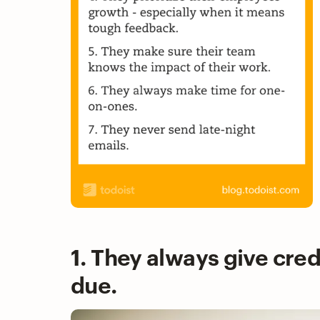
1. They always give cred
due.