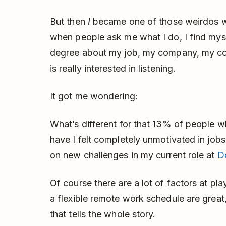
But then
I
became one of those weirdos wh
when people ask me what I do, I find mys
degree about my job, my company, my cow
is really interested in listening.
It got me wondering:
What’s different for that 13% of people 
have I felt completely unmotivated in jobs 
on new challenges in my current role at
D
Of course there are a lot of factors at pla
a flexible remote work schedule are great, 
that tells the whole story.