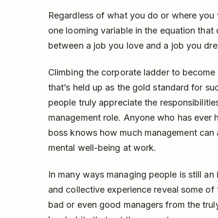
Regardless of what you do or where you w
one looming variable in the equation that
between a job you love and a job you dre
Climbing the corporate ladder to become a
that’s held up as the gold standard for s
people truly appreciate the responsibiliti
management role. Anyone who has ever ha
boss knows how much management can aff
mental well-being at work.
In many ways managing people is still an 
and collective experience reveal some of 
bad or even good managers from the truly