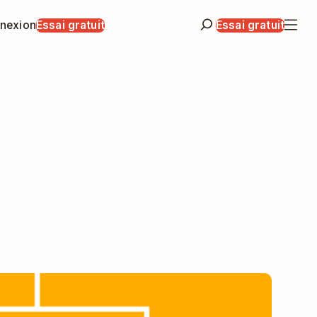
nexion
Essai gratuit
Essai gratuit