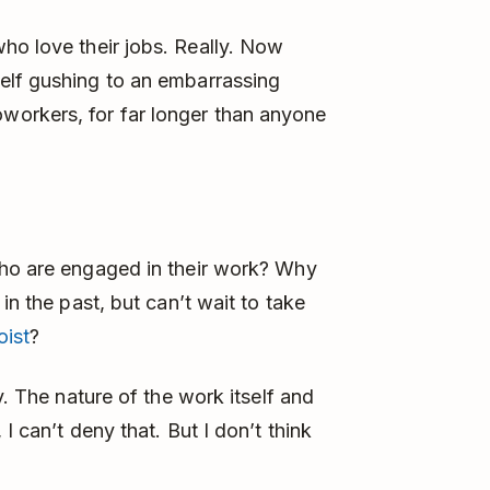
o love their jobs. Really. Now
elf gushing to an embarrassing
orkers, for far longer than anyone
who are engaged in their work? Why
in the past, but can’t wait to take
oist
?
y. The nature of the work itself and
I can’t deny that. But I don’t think