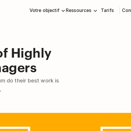
Votre objectif
Ressources
Tarifs
Con
f Highly
nagers
am do their best work is
.