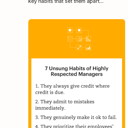
key habits that set them apart…