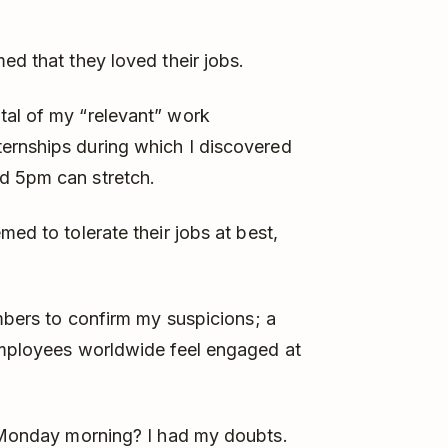
ed that they loved their jobs.
tal of my “relevant” work
ernships during which I discovered
d 5pm can stretch.
med to tolerate their jobs at best,
umbers to confirm my suspicions; a
mployees worldwide feel engaged at
 Monday morning? I had my doubts.