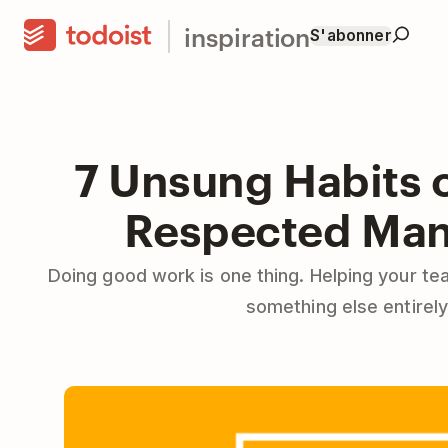
inspiration
S'abonner
7 Unsung Habits o
Respected Ma
Doing good work is one thing. Helping your te
something else entirely