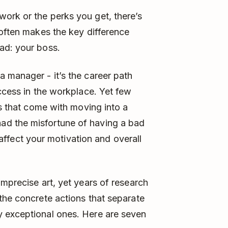
ork or the perks you get, there’s
 often makes the key difference
ad: your boss.
 manager - it’s the career path
uccess in the workplace. Yet few
es that come with moving into a
d the misfortune of having a bad
ect your motivation and overall
imprecise art, yet years of research
the concrete actions that separate
 exceptional ones. Here are seven