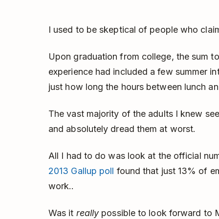
I used to be skeptical of people who claim
Upon graduation from college, the sum to
experience had included a few summer int
just how long the hours between lunch an
The vast majority of the adults I knew see
and absolutely dread them at worst.
All I had to do was look at the official n
2013 Gallup poll
found that just 13% of e
work..
Was it
really
possible to look forward to