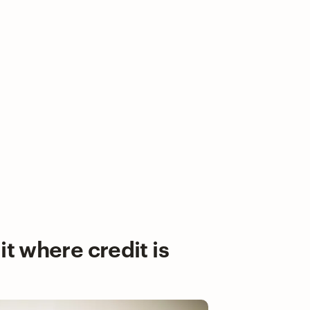
it where credit is