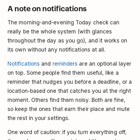
A note on notifications
The morning-and-evening Today check can
really be the whole system (with glances
throughout the day as you go), and it works on
its own without any notifications at all.
Notifications
and
reminders
are an optional layer
on top. Some people find them useful, like a
reminder that nudges you before a deadline, or a
location-based one that catches you at the right
moment. Others find them noisy. Both are fine,
so keep the ones that earn their place and mute
the rest in your settings.
One word of caution: if you turn everything off,