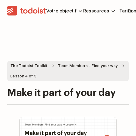
Votre objectif
Ressources
Tarifs
Con
The Todoist Toolkit
Team Members - Find your way
Lesson 4 of 5
Make it part of your day
Play