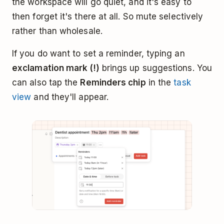
the workspace will go quiet, and it's easy to
then forget it's there at all. So mute selectively
rather than wholesale.
If you do want to set a reminder, typing an
exclamation mark (!)
brings up suggestions. You
can also tap the
Reminders chip
in the
task
view
and they'll appear.