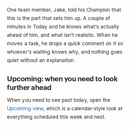
One team member, Jake, told his Champion that
this is the part that sets him up. A couple of
minutes in Today and he knows what's actually
ahead of him, and what isn't realistic. When he
moves a task, he drops a quick comment on it so
whoever's waiting knows why, and nothing goes
quiet without an explanation.
Upcoming: when you need to look
further ahead
When you need to see past today, open the
Upcoming view
, which is a calendar-style look at
everything scheduled this week and next.