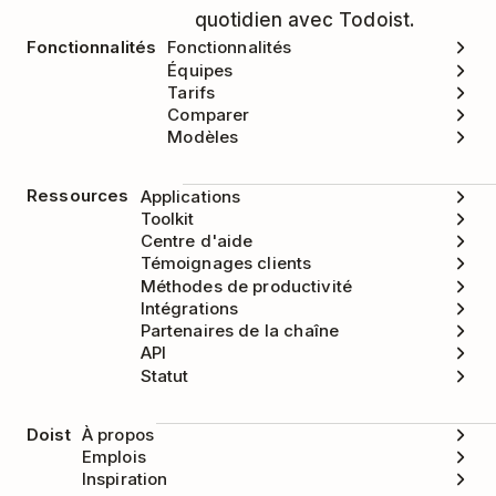
quotidien avec Todoist.
Fonctionnalités
Fonctionnalités
Équipes
Tarifs
Comparer
Modèles
Ressources
Applications
Toolkit
Centre d'aide
Témoignages clients
Méthodes de productivité
Intégrations
Partenaires de la chaîne
API
Statut
Doist
À propos
Emplois
Inspiration