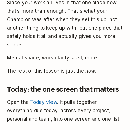
Since your work all lives in that one place now,
that’s more than enough. That's what your
Champion was after when they set this up: not
another thing to keep up with, but one place that
safely holds it all and actually gives you more
space.
Mental space, work clarity. Just, more.
The rest of this lesson is just the
how
.
Today: the one screen that matters
Open the
Today view
. It pulls together
everything due today, across every project,
personal and team, into one screen and one list.