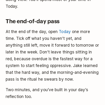
Today.
The end-of-day pass
At the end of the day, open
Today
one more
time. Tick off what you haven’t yet, and
anything still left, move it forward to tomorrow or
later in the week. Don't leave things sitting in
red, because overdue is the fastest way for a
system to start feeling oppressive. Jake learned
that the hard way, and the morning-and-evening
pass is the ritual he swears by now.
Two minutes, and you’ve built in your day’s
reflection too.