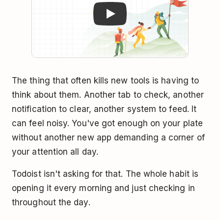
The thing that often kills new tools is having to
think about them. Another tab to check, another
notification to clear, another system to feed. It
can feel noisy. You've got enough on your plate
without another new app demanding a corner of
your attention all day.
Todoist isn't asking for that. The whole habit is
opening it every morning and just checking in
throughout the day.