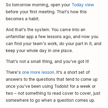
So tomorrow morning, open your
Today view
before your first meeting. That's how this
becomes a habit.
And that's the system. You came into an
unfamiliar app a few lessons ago, and now you
can find your team's work, do your part in it, and
keep your whole day in one place.
That's not a small thing, and you've got it!
There's
one more lesson
. It's a short set of
answers to the questions that tend to come up
once you've been using Todoist for a week or
two – not something to read cover to cover, just
somewhere to go when a question comes up.