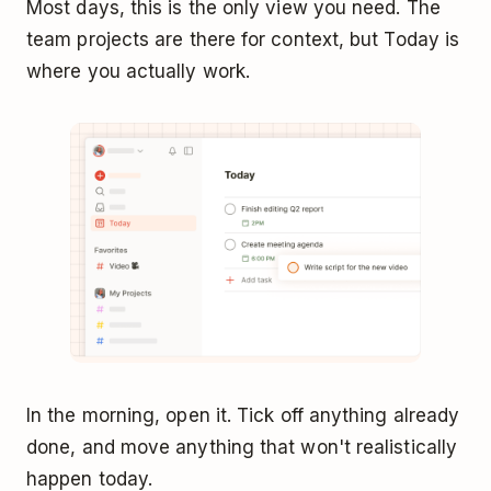
Most days, this is the only view you need. The
team projects are there for context, but Today is
where you actually work.
In the morning, open it. Tick off anything already
done, and move anything that won't realistically
happen today.