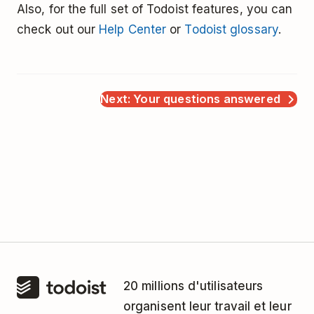
Also, for the full set of Todoist features, you can
check out our
Help Center
or
Todoist glossary
.
Next: Your questions answered
20 millions d'utilisateurs
organisent leur travail et leur