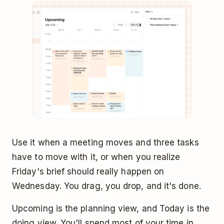
Use it when a meeting moves and three tasks
have to move with it, or when you realize
Friday's brief should really happen on
Wednesday. You drag, you drop, and it's done.
Upcoming is the planning view, and Today is the
doing view. You'll spend most of your time in