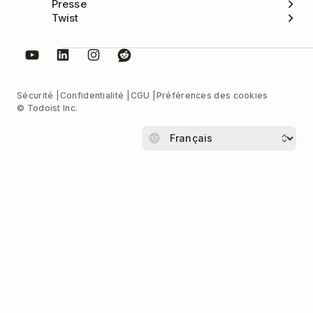
Presse
Twist
Sécurité
Confidentialité
CGU
Préférences des cookies
© Todoist Inc.