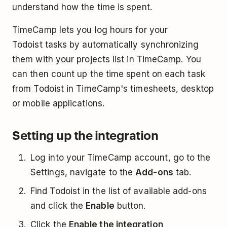
understand how the time is spent.
TimeCamp lets you log hours for your
Todoist tasks by automatically synchronizing
them with your projects list in TimeCamp. You
can then count up the time spent on each task
from Todoist in TimeCamp's timesheets, desktop
or mobile applications.
Setting up the integration
Log into your TimeCamp account, go to the
Settings, navigate to the
Add-ons
tab.
Find Todoist in the list of available add-ons
and click the
Enable
button.
Click the
Enable the integration