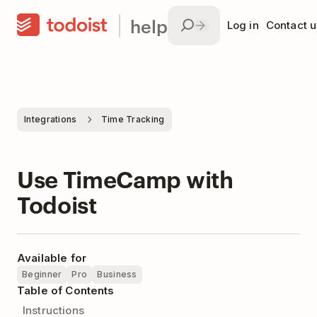
help
Log in
Contact u
Integrations
Time Tracking
Use TimeCamp with
Todoist
Available for
Beginner
Pro
Business
Table of Contents
Instructions