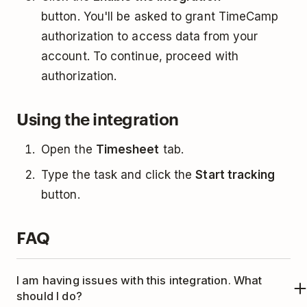
button. You'll be asked to grant TimeCamp
authorization to access data from your
account. To continue, proceed with
authorization.
Using the integration
Open the
Timesheet
tab.
Type the task and click the
Start tracking
button.
FAQ
I am having issues with this integration. What
should I do?