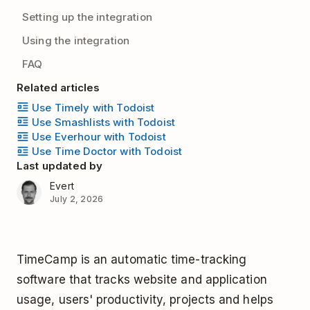
Setting up the integration
Using the integration
FAQ
Related articles
Use Timely with Todoist
Use Smashlists with Todoist
Use Everhour with Todoist
Use Time Doctor with Todoist
Last updated by
Evert
July 2, 2026
TimeCamp is an automatic time-tracking
software that tracks website and application
usage, users' productivity, projects and helps