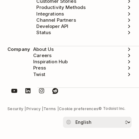
Customer Stories
Productivity Methods
Integrations
Channel Partners
Developer API
Status
Company
About Us
Careers
Inspiration Hub
Press
Twist
© Todoist Inc.
Security
Privacy
Terms
Cookie preferences