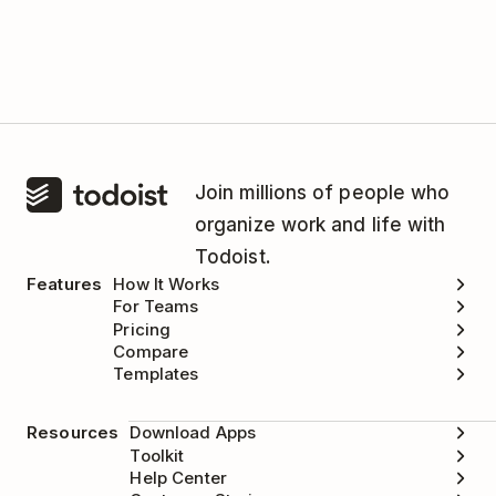
This integration is managed by TimeCamp.
Please
contact the TimeCamp support team
for
help.
Join millions of people who
organize work and life with
Todoist.
Features
How It Works
For Teams
Pricing
Compare
Templates
Resources
Download Apps
Toolkit
Help Center