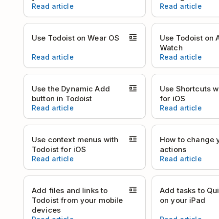
Read article
Read article
Use Todoist on Wear OS
Use Todoist on 
Watch
Read article
Read article
Use the Dynamic Add
Use Shortcuts w
button in Todoist
for iOS
Read article
Read article
Use context menus with
How to change 
Todoist for iOS
actions
Read article
Read article
Add files and links to
Add tasks to Qu
Todoist from your mobile
on your iPad
devices