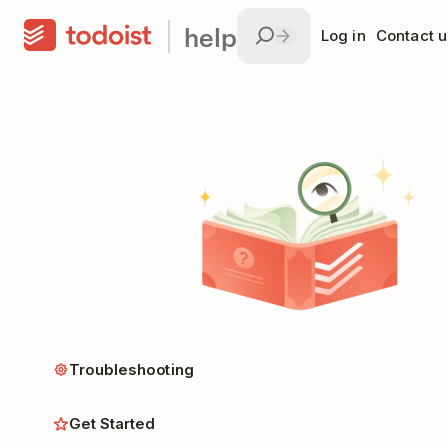
help
Log in
Contact u
Troubleshooting
Get Started