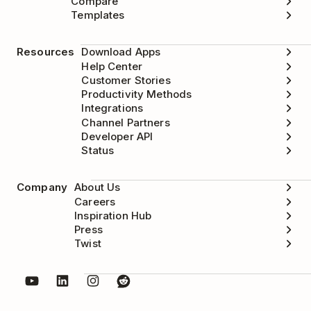
Compare
Templates
Resources
Download Apps
Help Center
Customer Stories
Productivity Methods
Integrations
Channel Partners
Developer API
Status
Company
About Us
Careers
Inspiration Hub
Press
Twist