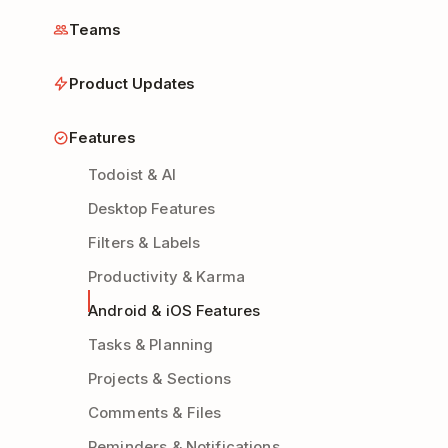
Teams
Product Updates
Features
Todoist & AI
Desktop Features
Filters & Labels
Productivity & Karma
Android & iOS Features
Tasks & Planning
Projects & Sections
Comments & Files
Reminders & Notifications