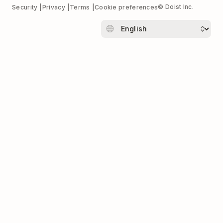
© Doist Inc.
Security
Privacy
Terms
Cookie preferences