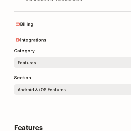
Billing
Integrations
Category
Section
Features