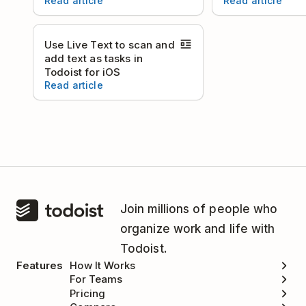
Read article
Read article
Use Live Text to scan and
add text as tasks in
Todoist for iOS
Read article
Join millions of people who
organize work and life with
Todoist.
Features
How It Works
For Teams
Pricing