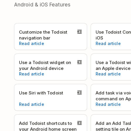
Android & iOS Features
Customize the Todoist
Use Todoist Con
navigation bar
iOS
Read article
Read article
Use a Todoist widget on
Use a Todoist w
your Android device
an Apple device
Read article
Read article
Use Siri with Todoist
Add task via vo
command on Ap
Read article
Read article
Add Todoist shortcuts to
Add an Add Tas
your Android home screen
setting tile on A