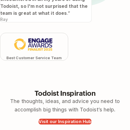
Todoist, so I'm not surprised that the
team is great at what it does
.”
Ray
Best Customer Service Team
Todoist Inspiration
The thoughts, ideas, and advice you need to
accomplish big things with Todoist’s help.
Visit our Inspiration Hub