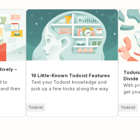
ely – The
19 Little-Known Todoist Features
Todoist S
and Conq
ively –
Todois
19 Little-Known Todoist Features
Divide
d to
Test your Todoist knowledge and
With pr
(and then
pick up a few tricks along the way.
get you
Todoist
Todoist