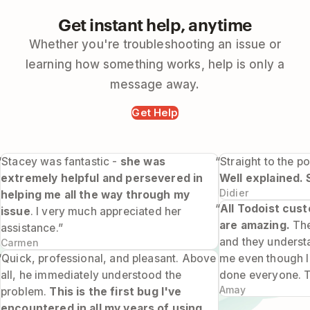
Get instant help, anytime
Whether you're troubleshooting an issue or
learning how something works, help is only a
message away.
Get Help
“Stacey was fantastic -
she was
“Straight to the po
extremely helpful and persevered in
Well explained. 
Didier
helping me all the way through my
“
All Todoist cus
issue
. I very much appreciated her
are amazing.
The
assistance.”
and they underst
Carmen
“Quick, professional, and pleasant. Above
me even though I 
all, he immediately understood the
done everyone. 
Amay
problem.
This is the first bug I've
encountered in all my years of using