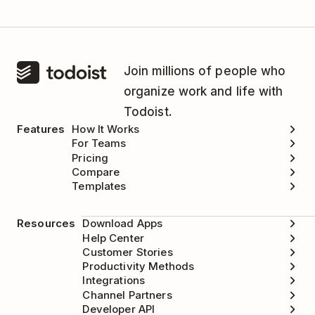
Join millions of people who
organize work and life with
Todoist.
Features
How It Works
For Teams
Pricing
Compare
Templates
Resources
Download Apps
Help Center
Customer Stories
Productivity Methods
Integrations
Channel Partners
Developer API