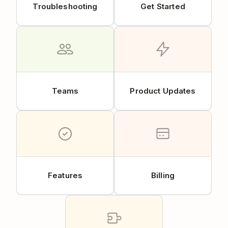
Troubleshooting
Get Started
Teams
Product Updates
Features
Billing