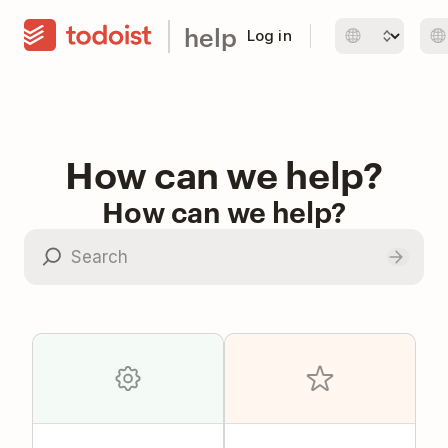
help
Log in
How can we help?
How can we help?