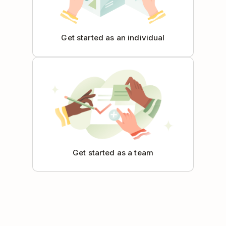
Get started as an individual
Get started as a team