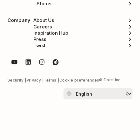
Status
Company
About Us
Careers
Inspiration Hub
Press
Twist
© Doist Inc.
Security
Privacy
Terms
Cookie preferences