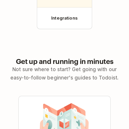
Integrations
Get up and running in minutes
Not sure where to start? Get going with our
easy-to-follow beginner's guides to Todoist.