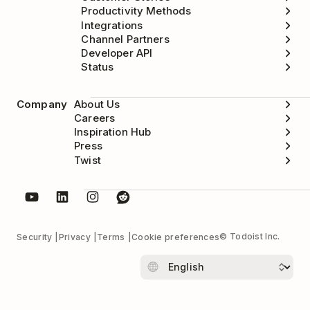
Productivity Methods
Integrations
Channel Partners
Developer API
Status
Company
About Us
Careers
Inspiration Hub
Press
Twist
© Todoist Inc.
Security
Privacy
Terms
Cookie preferences