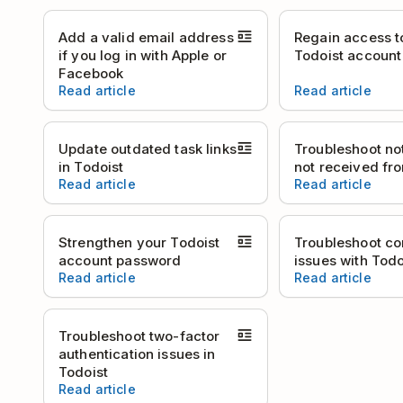
Add a valid email address
Regain access t
if you log in with Apple or
Todoist account
Facebook
Read article
Read article
Update outdated task links
Troubleshoot not
in Todoist
not received fr
Read article
Read article
Strengthen your Todoist
Troubleshoot co
account password
issues with Todo
Read article
Read article
Troubleshoot two-factor
authentication issues in
Todoist
Read article