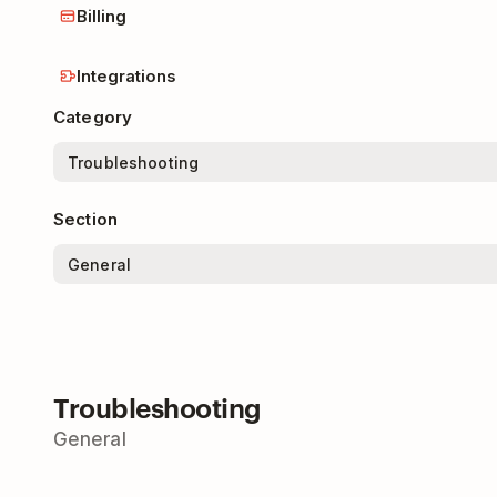
Billing
Integrations
Category
Section
Troubleshooting
General