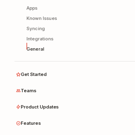
Apps
Known Issues
Syncing
Integrations
General
Get Started
Teams
Product Updates
Features