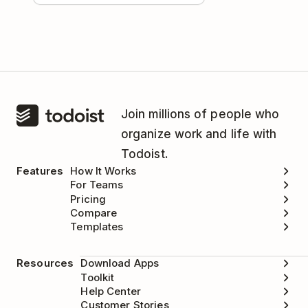
Join millions of people who
organize work and life with
Todoist.
Features
How It Works
For Teams
Pricing
Compare
Templates
Resources
Download Apps
Toolkit
Help Center
Customer Stories