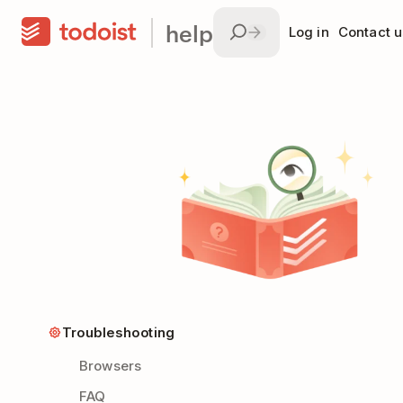
help
Log in
Contact u
Troubleshooting
Browsers
FAQ