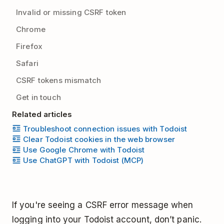
Invalid or missing CSRF token
Chrome
Firefox
Safari
CSRF tokens mismatch
Get in touch
Related articles
Troubleshoot connection issues with Todoist
Clear Todoist cookies in the web browser
Use Google Chrome with Todoist
Use ChatGPT with Todoist (MCP)
If you're seeing a CSRF error message when
logging into your Todoist account, don’t panic.