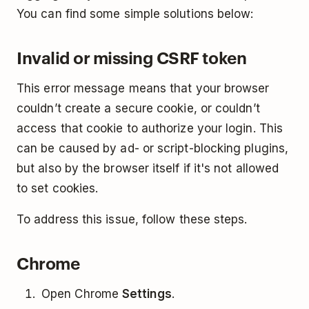
You can find some simple solutions below:
Invalid or missing CSRF token
This error message means that your browser
couldn’t create a secure cookie, or couldn’t
access that cookie to authorize your login. This
can be caused by ad- or script-blocking plugins,
but also by the browser itself if it's not allowed
to set cookies.
To address this issue, follow these steps.
Chrome
Open Chrome
Settings
.