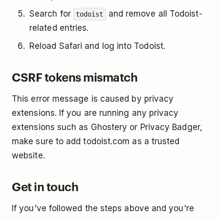
Search for
and remove all Todoist-
todoist
related entries.
Reload Safari and log into Todoist.
CSRF tokens mismatch
This error message is caused by privacy
extensions. If you are running any privacy
extensions such as Ghostery or Privacy Badger,
make sure to add todoist.com as a trusted
website.
Get in touch
If you've followed the steps above and you're