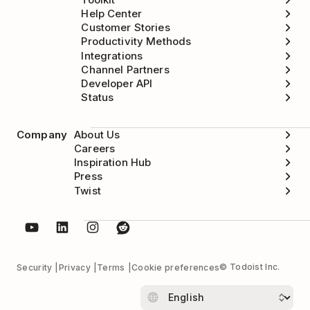
Help Center
Customer Stories
Productivity Methods
Integrations
Channel Partners
Developer API
Status
Company
About Us
Careers
Inspiration Hub
Press
Twist
© Todoist Inc.
Security
Privacy
Terms
Cookie preferences