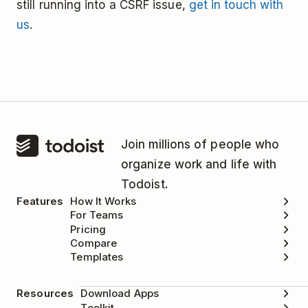
still running into a CSRF issue,
get in touch with
us
.
Join millions of people who
organize work and life with
Todoist.
Features
How It Works
For Teams
Pricing
Compare
Templates
Resources
Download Apps
Toolkit