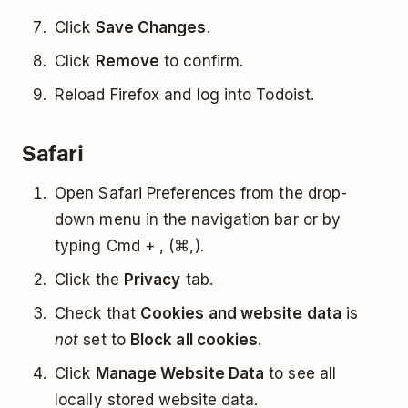
Click
Save Changes
.
Click
Remove
to confirm.
Reload Firefox and log into Todoist.
Safari
Open Safari Preferences from the drop-
down menu in the navigation bar or by
typing Cmd + , (⌘,).
Click the
Privacy
tab.
Check that
Cookies and website data
is
not
set to
Block all cookies
.
Click
Manage Website Data
to see all
locally stored website data.