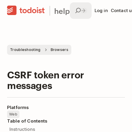
help
Log in
Contact u
Troubleshooting
Browsers
CSRF token error
messages
Platforms
Web
Table of Contents
Instructions