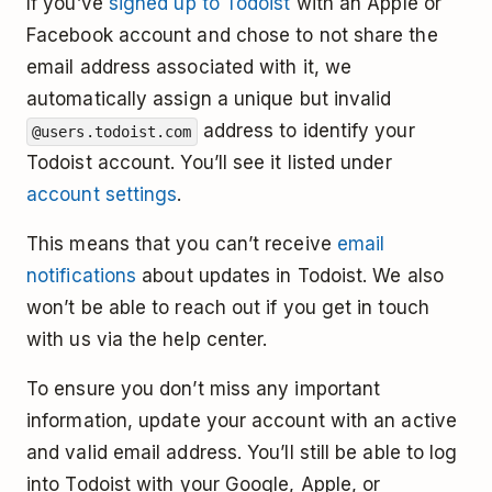
If you’ve
signed up to Todoist
with an Apple or
Facebook account and chose to not share the
email address associated with it, we
automatically assign a unique but invalid
address to identify your
@users.todoist.com
Todoist account. You’ll see it listed under
account settings
.
This means that you can’t receive
email
notifications
about updates in Todoist. We also
won’t be able to reach out if you get in touch
with us via the help center.
To ensure you don’t miss any important
information, update your account with an active
and valid email address. You’ll still be able to log
into Todoist with your Google, Apple, or