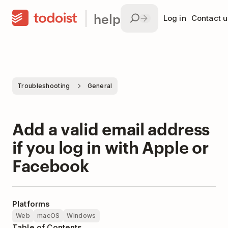
help
Log in
Contact u
Troubleshooting
General
Add a valid email address
if you log in with Apple or
Facebook
Platforms
Web
macOS
Windows
Table of Contents