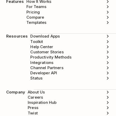
Features
How It Works
For Teams
Pricing
Compare
Templates
Resources
Download Apps
Toolkit
Help Center
Customer Stories
Productivity Methods
Integrations
Channel Partners
Developer API
Status
Company
About Us
Careers
Inspiration Hub
Press
Twist