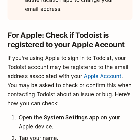
authentication app to change your
email address.
For Apple: Check if Todoist is
registered to your Apple Account
If you’re using Apple to sign in to Todoist, your
Todoist account may be registered to the email
address associated with your
Apple Account
.
You may be asked to check or confirm this when
contacting Todoist about an issue or bug. Here’s
how you can check:
Open the
System Settings app
on your
Apple device.
Tap your name.