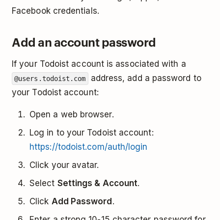
Facebook credentials.
Add an account password
If your Todoist account is associated with a
address, add a password to
@users.todoist.com
your Todoist account:
Open a web browser.
Log in to your Todoist account:
https://todoist.com/auth/login
Click your avatar.
Select
Settings & Account
.
Click
Add Password
.
Enter a strong 10-15 character password for