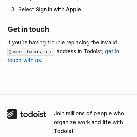
Select
Sign in with Apple
.
Get in touch
If you’re having trouble replacing the invalid
address in Todoist,
get in
@users.todoist.com
touch with us
.
Join millions of people who
organize work and life with
Todoist.