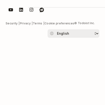
© Todoist Inc.
Security
Privacy
Terms
Cookie preferences