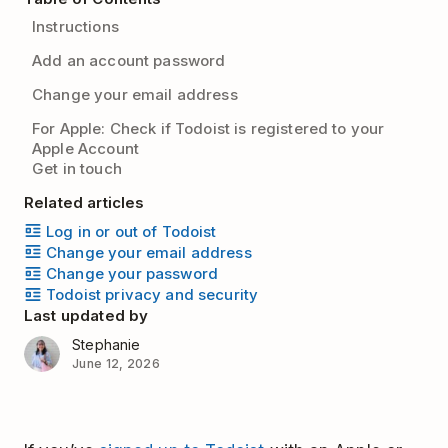
Instructions
Add an account password
Change your email address
For Apple: Check if Todoist is registered to your
Apple Account
Get in touch
Related articles
Log in or out of Todoist
Change your email address
Change your password
Todoist privacy and security
Last updated by
Stephanie
June 12, 2026