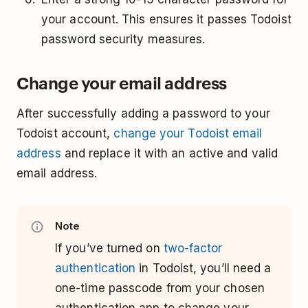
your account. This ensures it passes Todoist
password security measures.
Change your email address
After successfully adding a password to your
Todoist account,
change your Todoist email
address
and replace it with an active and valid
email address.
Note
If you’ve turned on
two-factor
authentication
in Todoist, you’ll need a
one-time passcode from your chosen