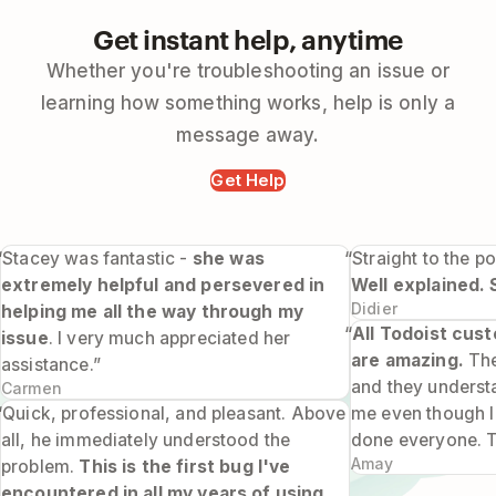
Get instant help, anytime
Whether you're troubleshooting an issue or
learning how something works, help is only a
message away.
Get Help
“Stacey was fantastic -
she was
“Straight to the po
extremely helpful and persevered in
Well explained. 
Didier
helping me all the way through my
“
All Todoist cus
issue
. I very much appreciated her
are amazing.
The
assistance.”
and they underst
Carmen
“Quick, professional, and pleasant. Above
me even though I 
all, he immediately understood the
done everyone. 
Amay
problem.
This is the first bug I've
encountered in all my years of using