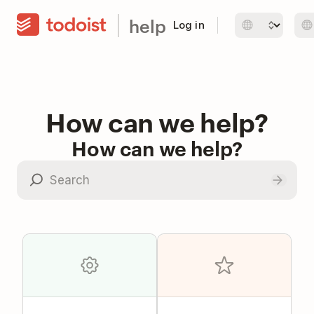
help
Log in
How can we help?
How can we help?