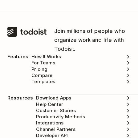
Join millions of people who
organize work and life with
Todoist.
Features
How It Works
For Teams
Pricing
Compare
Templates
Resources
Download Apps
Help Center
Customer Stories
Productivity Methods
Integrations
Channel Partners
Developer API