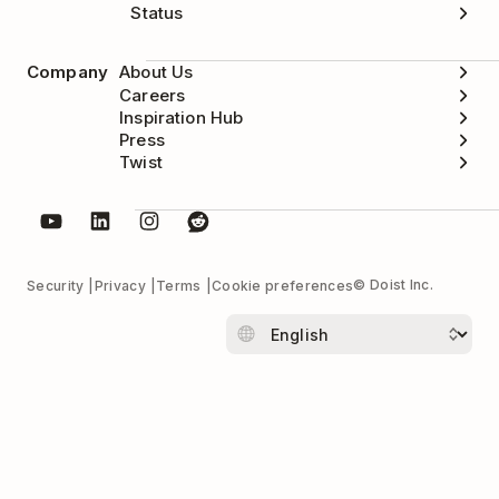
Status
Company
About Us
Careers
Inspiration Hub
Press
Twist
© Doist Inc.
Security
Privacy
Terms
Cookie preferences