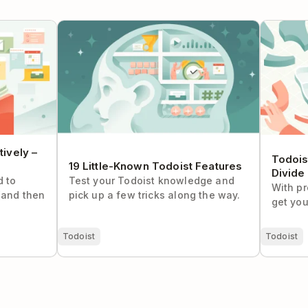
ely – The
19 Little-Known Todoist Features
Todoist S
and Conq
ively –
Todois
19 Little-Known Todoist Features
Divide
d to
Test your Todoist knowledge and
With pr
(and then
pick up a few tricks along the way.
get you
Todoist
Todoist