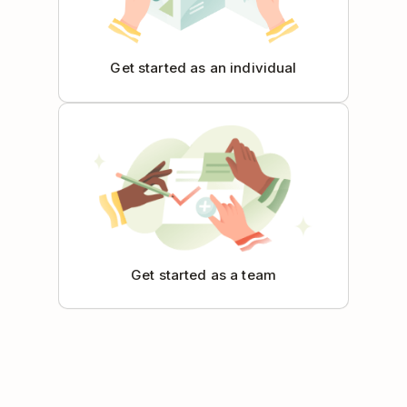
Get started as an individual
Get started as a team