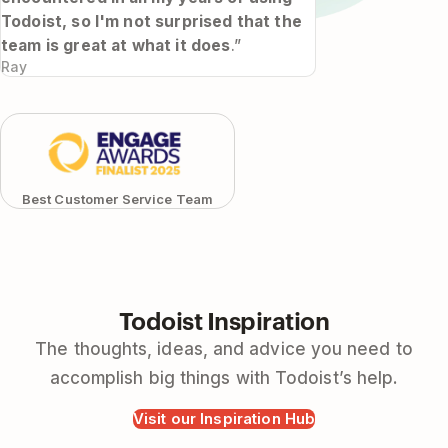
Todoist, so I'm not surprised that the
team is great at what it does
.”
Ray
Best Customer Service Team
Todoist Inspiration
The thoughts, ideas, and advice you need to
accomplish big things with Todoist’s help.
Visit our Inspiration Hub