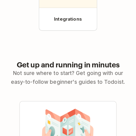
Integrations
Get up and running in minutes
Not sure where to start? Get going with our
easy-to-follow beginner's guides to Todoist.