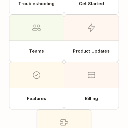
Troubleshooting
Get Started
Teams
Product Updates
Features
Billing