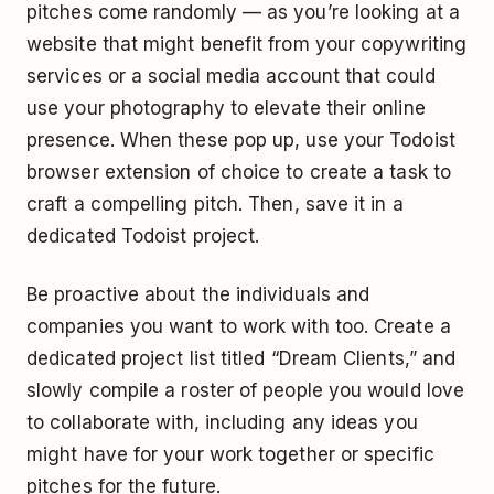
pitches come randomly — as you’re looking at a
website that might benefit from your copywriting
services or a social media account that could
use your photography to elevate their online
presence. When these pop up, use your Todoist
browser extension of choice to create a task to
craft a compelling pitch. Then, save it in a
dedicated Todoist project.
Be proactive about the individuals and
companies you want to work with too. Create a
dedicated project list titled “Dream Clients,” and
slowly compile a roster of people you would love
to collaborate with, including any ideas you
might have for your work together or specific
pitches for the future.