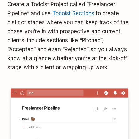
Create a Todoist Project called “Freelancer
Pipeline” and use
Todoist Sections
to create
distinct stages where you can keep track of the
phase you’re in with prospective and current
clients. Include sections like “Pitched”,
“Accepted” and even “Rejected” so you always
know at a glance whether you’re at the kick-off
stage with a client or wrapping up work.