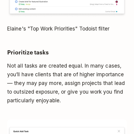
Elaine's "Top Work Priorities" Todoist filter
Prioritize tasks
Not all tasks are created equal. In many cases,
you’ll have clients that are of higher importance
–– they may pay more, assign projects that lead
to outsized exposure, or give you work you find
particularly enjoyable.