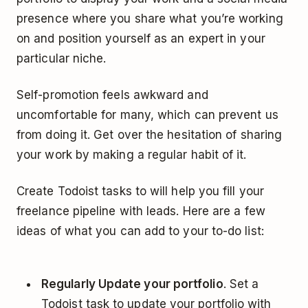
presence where you share what you’re working
on and position yourself as an expert in your
particular niche.
Self-promotion feels awkward and
uncomfortable for many, which can prevent us
from doing it. Get over the hesitation of sharing
your work by making a regular habit of it.
Create Todoist tasks to will help you fill your
freelance pipeline with leads. Here are a few
ideas of what you can add to your to-do list:
Regularly Update your portfolio
. Set a
Todoist task to update your portfolio with