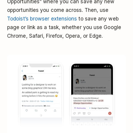
Opportunities” where you can save any new
opportunities you come across. Then, use
Todoist’s browser extensions
to save any web
page or link as a task, whether you use Google
Chrome, Safari, Firefox, Opera, or Edge.