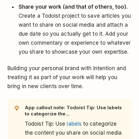
Share your work (and that of others, too).
Create a Todoist project to save articles you
want to share on social media and attach a
due date so you actually get to it. Add your
own commentary or experience to whatever
you share to showcase your own expertise.
Building your personal brand with intention and
treating it as part of your work will help you
bring in new clients over time.
App callout note: Todoist Tip: Use labels
to categorize the...
Todoist Tip: Use
labels
to categorize
the content you share on social media