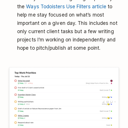
the
Ways Todoisters Use Filters article
to
help me stay focused on what’s most
important on a given day. This includes not
only current client tasks but a few writing
projects I’m working on independently and
hope to pitch/publish at some point.