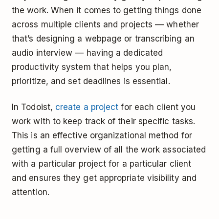
the work. When it comes to getting things done
across multiple clients and projects –– whether
that’s designing a webpage or transcribing an
audio interview –– having a dedicated
productivity system that helps you plan,
prioritize, and set deadlines is essential.
In Todoist,
create a project
for each client you
work with to keep track of their specific tasks.
This is an effective organizational method for
getting a full overview of all the work associated
with a particular project for a particular client
and ensures they get appropriate visibility and
attention.