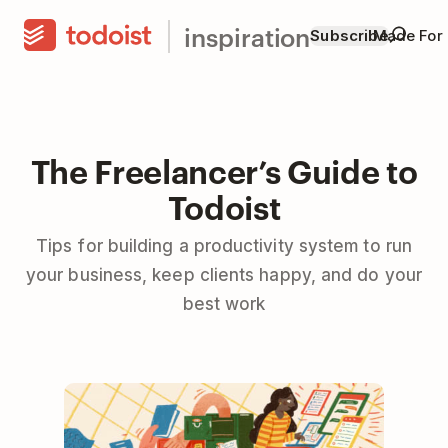
inspiration
Subscribe
Made For
The Freelancer’s Guide to
Todoist
Tips for building a productivity system to run
your business, keep clients happy, and do your
best work