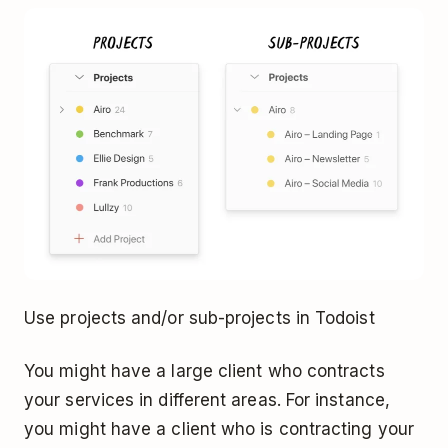
Use projects and/or sub-projects in Todoist
You might have a large client who contracts
your services in different areas. For instance,
you might have a client who is contracting your