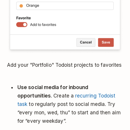
Add your "Portfolio" Todoist projects to favorites
Use social media for inbound
opportunities
. Create a
recurring Todoist
task
to regularly post to social media. Try
“every mon, wed, thu” to start and then aim
for “every weekday”.