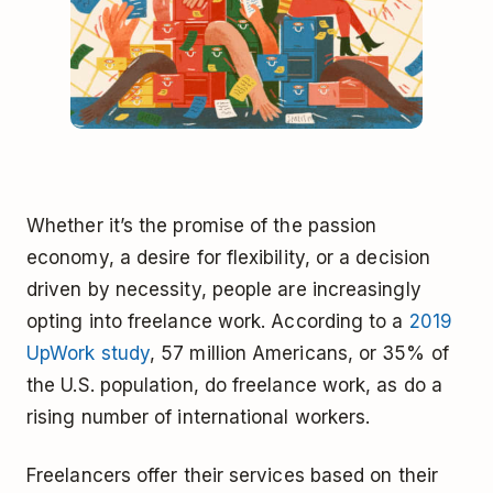
Whether it’s the promise of the passion
economy, a desire for flexibility, or a decision
driven by necessity, people are increasingly
opting into freelance work. According to a
2019
UpWork study
, 57 million Americans, or 35% of
the U.S. population, do freelance work, as do a
rising number of international workers.
Freelancers offer their services based on their