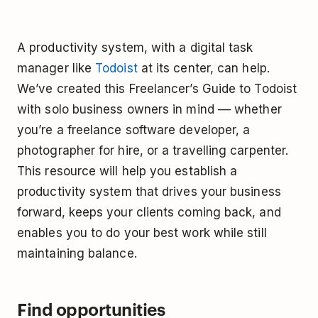
A productivity system, with a digital task
manager like
Todoist
at its center, can help.
We’ve created this Freelancer’s Guide to Todoist
with solo business owners in mind –– whether
you’re a freelance software developer, a
photographer for hire, or a travelling carpenter.
This resource will help you establish a
productivity system that drives your business
forward, keeps your clients coming back, and
enables you to do your best work while still
maintaining balance.
Find opportunities