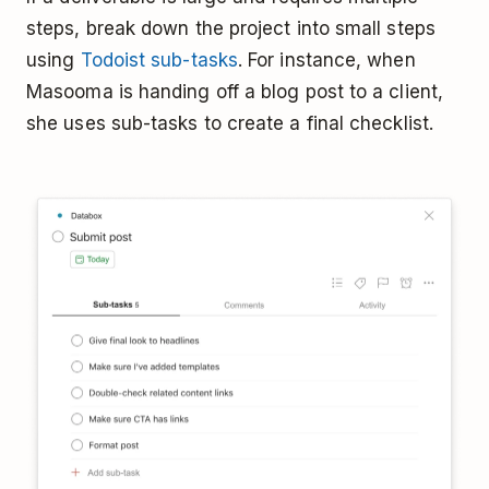
steps, break down the project into small steps
using
Todoist sub-tasks
. For instance, when
Masooma is handing off a blog post to a client,
she uses sub-tasks to create a final checklist.