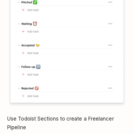
Use Todoist Sections to create a Freelancer
Pipeline