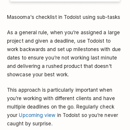
Masooma's checklist in Todoist using sub-tasks
As a general rule, when you’re assigned a large
project and given a deadline, use Todoist to
work backwards and set up milestones with due
dates to ensure you’re not working last minute
and delivering a rushed product that doesn’t
showcase your best work.
This approach is particularly important when
you’re working with different clients and have
multiple deadlines on the go. Regularly check
your
Upcoming view
in Todoist so you’re never
caught by surprise.