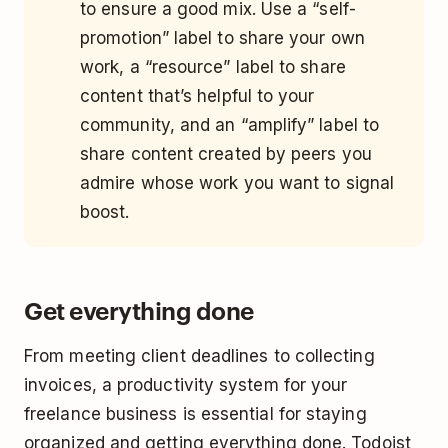
to ensure a good mix. Use a “self-
promotion” label to share your own
work, a “resource” label to share
content that’s helpful to your
community, and an “amplify” label to
share content created by peers you
admire whose work you want to signal
boost.
Get everything done
From meeting client deadlines to collecting
invoices, a productivity system for your
freelance business is essential for staying
organized and getting everything done. Todoist