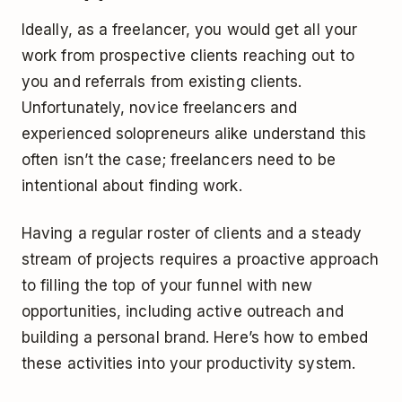
Ideally, as a freelancer, you would get all your
work from prospective clients reaching out to
you and referrals from existing clients.
Unfortunately, novice freelancers and
experienced solopreneurs alike understand this
often isn’t the case; freelancers need to be
intentional about finding work.
Having a regular roster of clients and a steady
stream of projects requires a proactive approach
to filling the top of your funnel with new
opportunities, including active outreach and
building a personal brand. Here’s how to embed
these activities into your productivity system.