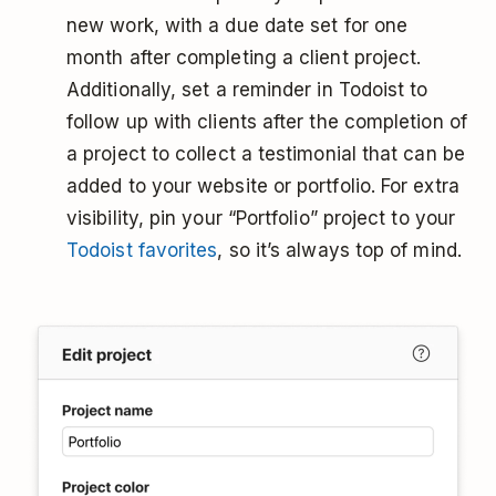
new work, with a due date set for one
month after completing a client project.
Additionally, set a reminder in Todoist to
follow up with clients after the completion of
a project to collect a testimonial that can be
added to your website or portfolio. For extra
visibility, pin your “Portfolio” project to your
Todoist favorites
, so it’s always top of mind.