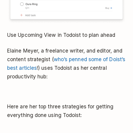
Use Upcoming View in Todoist to plan ahead
Elaine Meyer, a freelance writer, and editor, and
content strategist (
who’s penned some of Doist’s
best articles
!) uses Todoist as her central
productivity hub:
Here are her top three strategies for getting
everything done using Todoist: