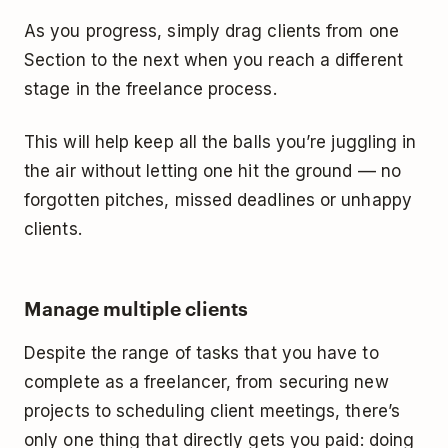
As you progress, simply drag clients from one
Section to the next when you reach a different
stage in the freelance process.
This will help keep all the balls you’re juggling in
the air without letting one hit the ground –– no
forgotten pitches, missed deadlines or unhappy
clients.
Manage multiple clients
Despite the range of tasks that you have to
complete as a freelancer, from securing new
projects to scheduling client meetings, there’s
only one thing that directly gets you paid: doing