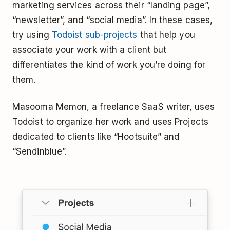
marketing services across their “landing page”,
“newsletter”, and “social media”. In these cases,
try using
Todoist sub-projects
that help you
associate your work with a client but
differentiates the kind of work you’re doing for
them.
Masooma Memon, a freelance SaaS writer, uses
Todoist to organize her work and uses Projects
dedicated to clients like “Hootsuite” and
“Sendinblue”.