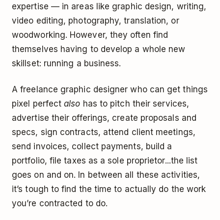
expertise — in areas like graphic design, writing,
video editing, photography, translation, or
woodworking. However, they often find
themselves having to develop a whole new
skillset: running a business.
A freelance graphic designer who can get things
pixel perfect
also
has to pitch their services,
advertise their offerings, create proposals and
specs, sign contracts, attend client meetings,
send invoices, collect payments, build a
portfolio, file taxes as a sole proprietor...the list
goes on and on. In between all these activities,
it’s tough to find the time to actually do the work
you’re contracted to do.