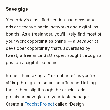
Save gigs
Yesterday’s classified section and newspaper
ads are today’s social networks and digital job
boards. As a freelancer, you’ll likely find most of
your work opportunities online — a JavaScript
developer opportunity that’s advertised by
tweet, a freelance SEO expert sought through a
post on a digital job board.
Rather than taking a “mental note” as you’re
sifting through these online offers and letting
these them slip through the cracks, add
promising new gigs to your task manager.
Create a
Todoist Project
called “Design