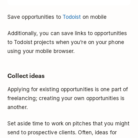
Save opportunities to
Todoist
on mobile
Additionally, you can save links to opportunities
to Todoist projects when you’re on your phone
using your mobile browser.
Collect ideas
Applying for existing opportunities is one part of
freelancing; creating your own opportunities is
another.
Set aside time to work on pitches that you might
send to prospective clients. Often, ideas for