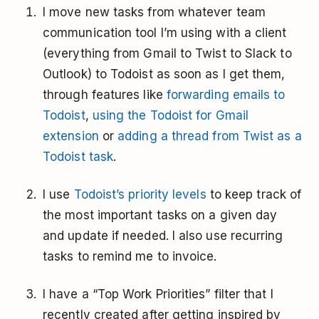
I move new tasks from whatever team
communication tool I’m using with a client
(everything from Gmail to Twist to Slack to
Outlook) to Todoist as soon as I get them,
through features like
forwarding emails to
Todoist
,
using the Todoist for Gmail
extension
or
adding a thread from Twist as a
Todoist task
.
I use
Todoist’s priority levels
to keep track of
the most important tasks on a given day
and update if needed. I also use recurring
tasks to remind me to invoice.
I have a “Top Work Priorities” filter that I
recently created after getting inspired by