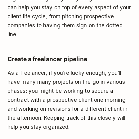
can help you stay on top of every aspect of your
client life cycle, from pitching prospective
companies to having them sign on the dotted
line.
Create a freelancer pipeline
As a freelancer, if you’re lucky enough, you’ll
have many many projects on the go in various
phases: you might be working to secure a
contract with a prospective client one morning
and working on revisions for a different client in
the afternoon. Keeping track of this closely will
help you stay organized.