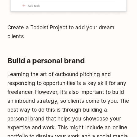
Create a Todoist Project to add your dream
clients
Build a personal brand
Learning the art of outbound pitching and
responding to opportunities is a key skill for any
freelancer. However, it’s also important to build
an inbound strategy, so clients come to you. The
best way to do this is through building a
personal brand that helps you showcase your
expertise and work. This might include an online
portfolio to display your work and a social media