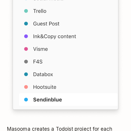
Masooma creates a Todoist project for each