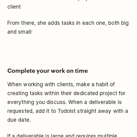
client
From there, she adds tasks in each one, both big
and small:
Complete your work on time
When working with clients, make a habit of
creating tasks within their dedicated project for
everything you discuss. When a deliverable is
requested, add it to Todoist straight away with a
due date.
If a deliverable is large and requires multiple