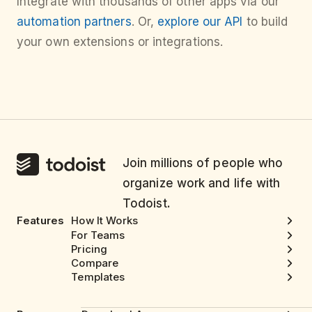
Integrate with thousands of other apps via our
automation partners
. Or,
explore our API
to build
your own extensions or integrations.
Join millions of people who
organize work and life with
Todoist.
Features
How It Works
For Teams
Pricing
Compare
Templates