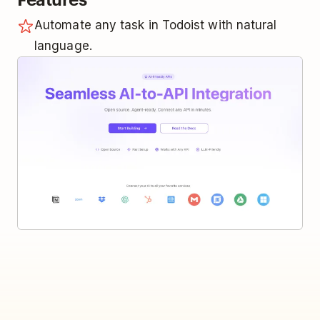
Automate any task in Todoist with natural
language.