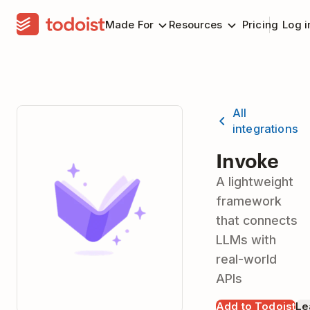
Made For
Resources
Pricing
Log i
All
integrations
Invoke
A lightweight
framework
that connects
LLMs with
real-world
APIs
Add to Todoist
Le