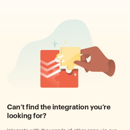
Can’t find the integration you’re
looking for?