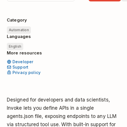
Category
Automation
Languages
English
More resources
Developer
Support
Privacy policy
Designed for developers and data scientists,
Invoke lets you define APIs in a single
agents.json file, exposing endpoints to any LLM
via structured tool use. With built-in support for