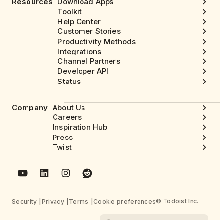
Resources
Download Apps
Toolkit
Help Center
Customer Stories
Productivity Methods
Integrations
Channel Partners
Developer API
Status
Company
About Us
Careers
Inspiration Hub
Press
Twist
© Todoist Inc.
Security
Privacy
Terms
Cookie preferences