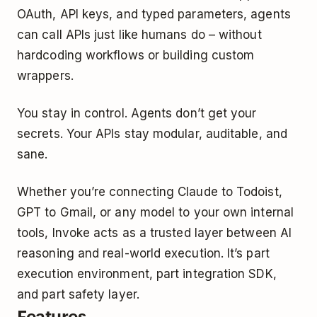
OAuth, API keys, and typed parameters, agents
can call APIs just like humans do – without
hardcoding workflows or building custom
wrappers.
You stay in control. Agents don’t get your
secrets. Your APIs stay modular, auditable, and
sane.
Whether you’re connecting Claude to Todoist,
GPT to Gmail, or any model to your own internal
tools, Invoke acts as a trusted layer between AI
reasoning and real-world execution. It’s part
execution environment, part integration SDK,
and part safety layer.
Features