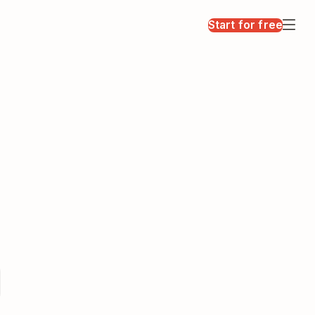
Start for free