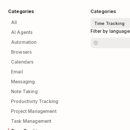
Categories
Categories
All
Filter by language
AI Agents
Automation
Browsers
Calendars
Email
Messaging
Note Taking
Productivity Tracking
Project Management
Task Management