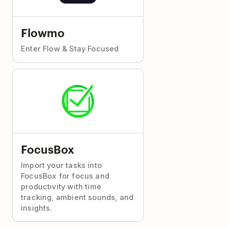
Flowmo
Enter Flow & Stay Focused
FocusBox
Import your tasks into
FocusBox for focus and
productivity with time
tracking, ambient sounds, and
insights.