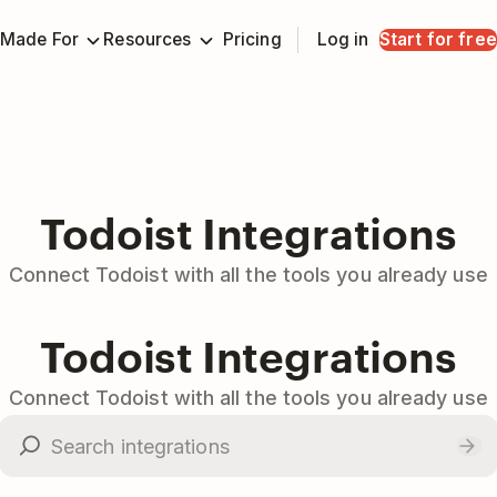
Made For
Resources
Pricing
Log in
Start for free
Todoist Integrations
Connect Todoist with all the tools you already use
Todoist Integrations
Connect Todoist with all the tools you already use