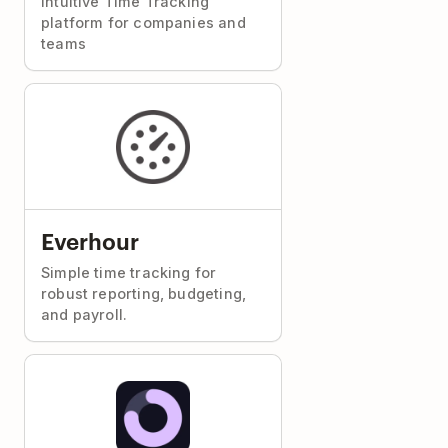
Intuitive Time Tracking
platform for companies and
teams
Everhour
Simple time tracking for
robust reporting, budgeting,
and payroll.