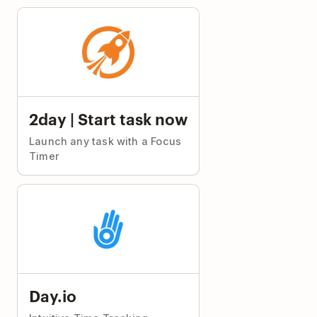
2day | Start task now
Launch any task with a Focus
Timer
Day.io