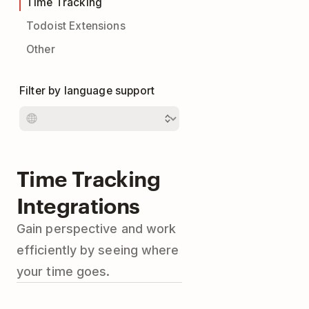
Time Tracking
Todoist Extensions
Other
Filter by language support
Time Tracking
Integrations
Gain perspective and work
efficiently by seeing where
your time goes.