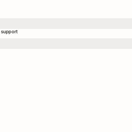
 support