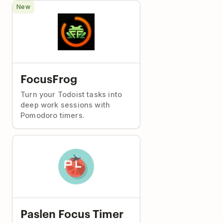
New
FocusFrog
Turn your Todoist tasks into
deep work sessions with
Pomodoro timers.
Paslen Focus Timer