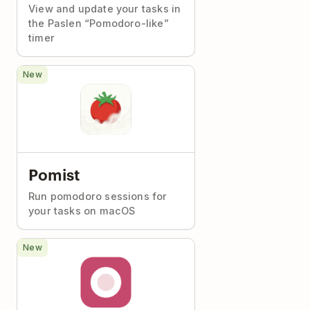
View and update your tasks in
the Paslen “Pomodoro-like”
timer
New
Pomist
Run pomodoro sessions for
your tasks on macOS
New