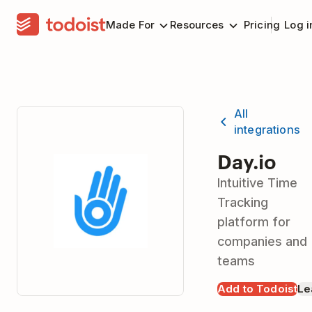
Made For
Resources
Pricing
Log i
All
integrations
Day.io
Intuitive Time
Tracking
platform for
companies and
teams
Add to Todoist
Le