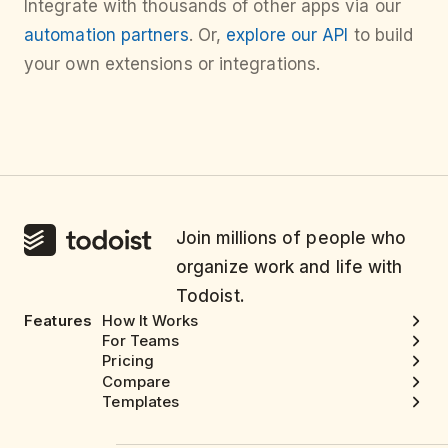
Integrate with thousands of other apps via our
automation partners
. Or,
explore our API
to build
your own extensions or integrations.
Join millions of people who
organize work and life with
Todoist.
Features
How It Works
For Teams
Pricing
Compare
Templates