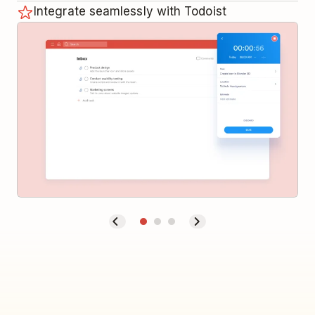
Integrate seamlessly with Todoist