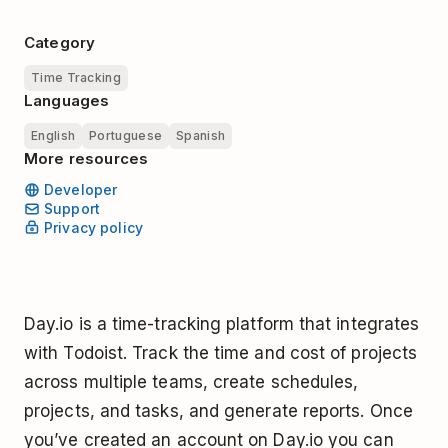
Category
Time Tracking
Languages
English
Portuguese
Spanish
More resources
Developer
Support
Privacy policy
Day.io is a time-tracking platform that integrates
with Todoist. Track the time and cost of projects
across multiple teams, create schedules,
projects, and tasks, and generate reports. Once
you’ve created an account on Day.io you can