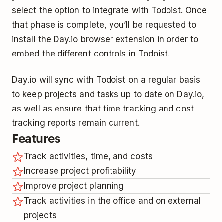
select the option to integrate with Todoist. Once
that phase is complete, you’ll be requested to
install the Day.io browser extension in order to
embed the different controls in Todoist.
Day.io will sync with Todoist on a regular basis
to keep projects and tasks up to date on Day.io,
as well as ensure that time tracking and cost
tracking reports remain current.
Features
Track activities, time, and costs
Increase project profitability
Improve project planning
Track activities in the office and on external
projects