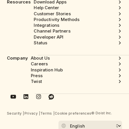
Resources
Download Apps
Help Center
Customer Stories
Productivity Methods
Integrations
Channel Partners
Developer API
Status
Company
About Us
Careers
Inspiration Hub
Press
Twist
© Doist Inc.
Security
Privacy
Terms
Cookie preferences