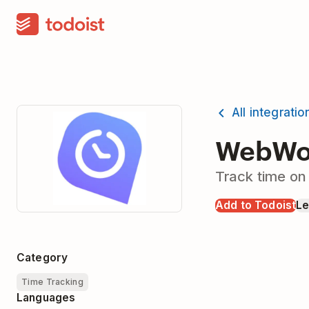
All integratio
WebWor
Track time on
Add to Todoist
Le
Category
Time Tracking
Languages