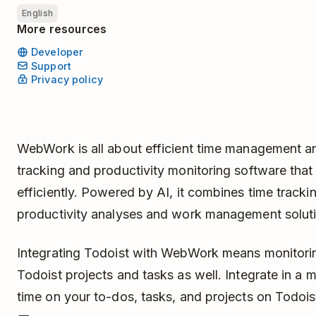
English
More resources
Developer
Support
Privacy policy
WebWork is all about efficient time management and 
tracking and productivity monitoring software that
efficiently. Powered by AI, it combines time trackin
productivity analyses and work management solut
Integrating Todoist with WebWork means monitori
Todoist projects and tasks as well. Integrate in a 
time on your to-dos, tasks, and projects on Todois