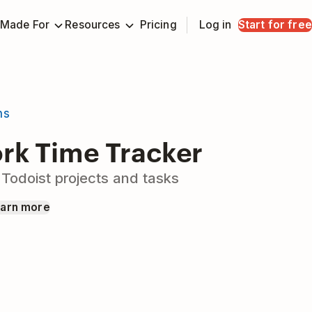
Made For
Resources
Pricing
Log in
Start for free
ns
k Time Tracker
 Todoist projects and tasks
arn more