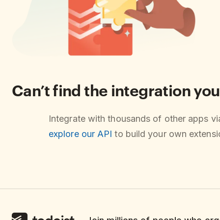
Can’t find the integration you
Integrate with thousands of other apps v
explore our API
to build your own extensio