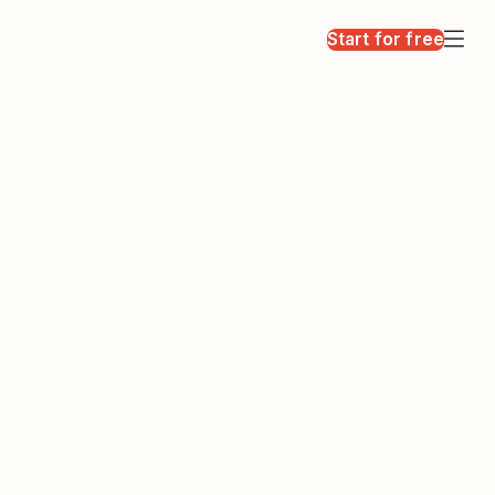
Start for free