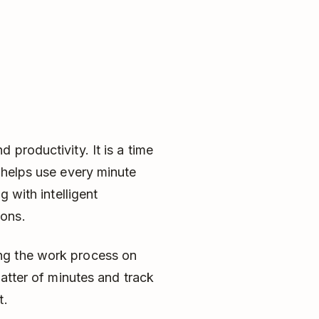
productivity. It is a time
 helps use every minute
g with intelligent
ions.
ng the work process on
matter of minutes and track
t.