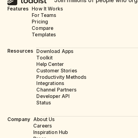
Join millions of people who org
Features
How It Works
For Teams
Pricing
Compare
Templates
Resources
Download Apps
Toolkit
Help Center
Customer Stories
Productivity Methods
Integrations
Channel Partners
Developer API
Status
Company
About Us
Careers
Inspiration Hub