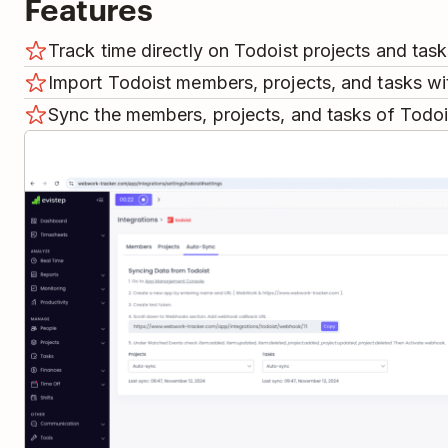
Features
Track time directly on Todoist projects and task
Import Todoist members, projects, and tasks wit
Sync the members, projects, and tasks of Todo