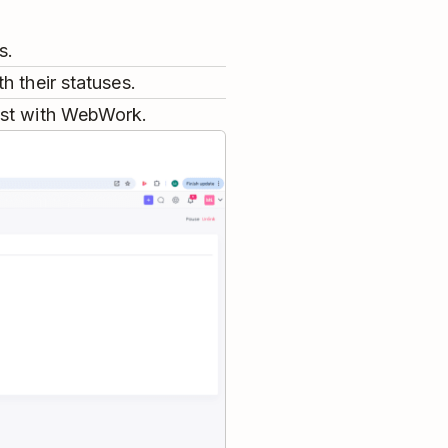
s.
h their statuses.
ist with WebWork.