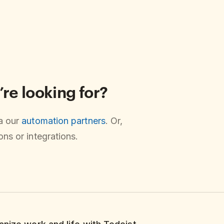
’re looking for?
ia our
automation partners
. Or,
ns or integrations.