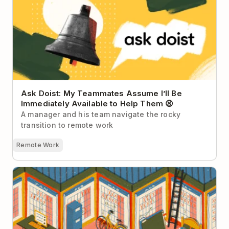
Immediately Available to Help Them 😫
Ask Doist: My Teammates Assume I’ll Be
Immediately Available to Help Them 😫
A manager and his team navigate the rocky
transition to remote work
Remote Work
How to Organize Your Life