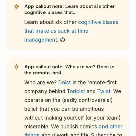
App callout note: Learn about six other
cognitive biases that...
Learn about six other
cognitive biases
that make us suck at time
management
. 🙃
App callout note: Who are we? Doist is
the remote-first...
Who are we?
Doist
is the remote-first
company behind
Todoist
and
Twist
. We
operate on the (sadly controversial)
belief that you can be ambitious
without making yourself (or your team)
miserable. We publish comics
and other
things
about work and life. Subscribe to