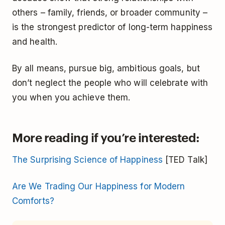
others – family, friends, or broader community –
is the strongest predictor of long-term happiness
and health.
By all means, pursue big, ambitious goals, but
don’t neglect the people who will celebrate with
you when you achieve them.
More reading if you’re interested
:
The Surprising Science of Happiness
[TED Talk]
Are We Trading Our Happiness for Modern
Comforts?