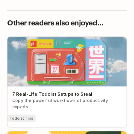
Other readers also enjoyed...
7 Real-Life Todoist Setups to Steal
7 Real-Life Todoist Setups to Steal
Copy the powerful workflows of productivity
experts
Todoist Tips
Ask Doist: My Teammates Assume I’ll Be