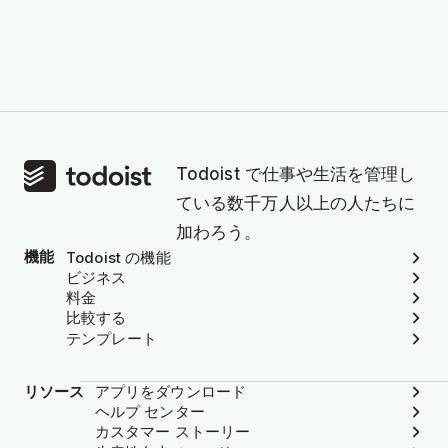
Todoist で仕事や生活を管理し
ている数千万人以上の人たちに
加わろう。
機能
Todoist の機能
ビジネス
料金
比較する
テンプレート
リソース
アプリをダウンロード
ヘルプ センター
カスタマー ストーリー