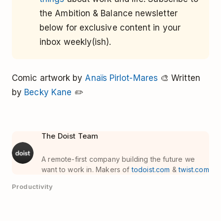
the Ambition & Balance newsletter
below for exclusive content in your
inbox weekly(ish).
Comic artwork by
Anaïs Pirlot-Mares
🎨 Written
by
Becky Kane
✏️
The Doist Team
A remote-first company building the future we
want to work in. Makers of
todoist.com
&
twist.com
Productivity