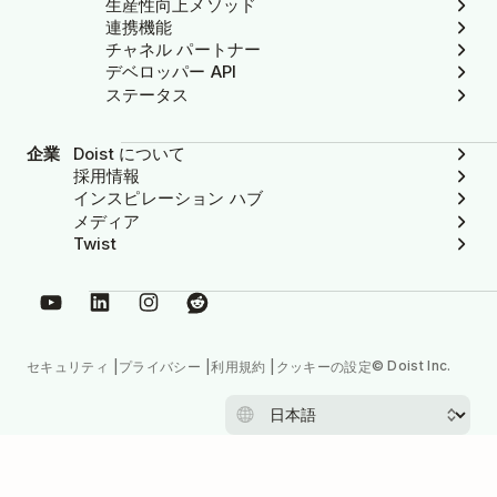
生産性向上メソッド
連携機能
チャネル パートナー
デベロッパー API
ステータス
企業
Doist について
採用情報
インスピレーション ハブ
メディア
Twist
© Doist Inc.
セキュリティ
プライバシー
利用規約
クッキーの設定