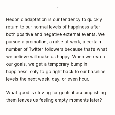
Hedonic adaptation is our tendency to quickly
return to our normal levels of happiness after
both positive and negative external events. We
pursue a promotion, a raise at work, a certain
number of Twitter followers because that’s what
we believe will make us happy. When we reach
our goals, we get a temporary bump in
happiness, only to go right back to our baseline
levels the next week, day, or even hour.
What good is striving for goals if accomplishing
them leaves us feeling empty moments later?