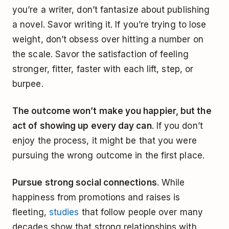
you’re a writer, don’t fantasize about publishing
a novel. Savor writing it. If you’re trying to lose
weight, don’t obsess over hitting a number on
the scale. Savor the satisfaction of feeling
stronger, fitter, faster with each lift, step, or
burpee.
The outcome won’t make you happier, but the
act of showing up every day can
. If you don’t
enjoy the process, it might be that you were
pursuing the wrong outcome in the first place.
Pursue strong social connections
. While
happiness from promotions and raises is
fleeting,
studies
that follow people over many
decades show that strong relationships with