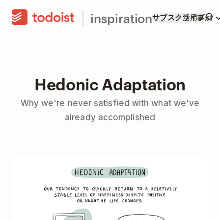
inspiration
サブスクライブ
活用事例
Hedonic Adaptation
Why we're never satisfied with what we've
already accomplished