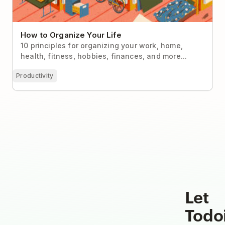
How to Organize Your Life
10 principles for organizing your work, home,
health, fitness, hobbies, finances, and more...
Productivity
Let
Todo