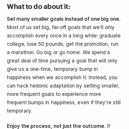
What to do about it:
Set many smaller goals instead of one big one
.
Most of us set big, far-off goals that we’ll only
accomplish every once in a long while: graduate
college, lose 50 pounds, get the promotion, run
a marathon. Go big or go home. We spend a
great deal of time pursuing a goal that will only
give us a one-time, temporary bump in
happiness when we accomplish it. Instead, you
can hack hedonic adaptation by setting smaller,
more frequent goals to experience more
frequent bumps in happiness, even if they’re still
temporary.
Enjoy the process, not just the outcome
. If