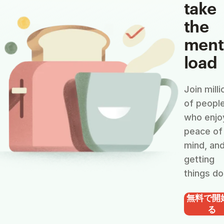
take
the
ment
load
Join milli
of peopl
who enjo
peace of
mind, an
getting
things do
無料で開
る