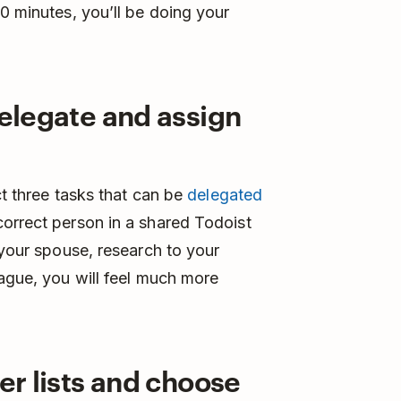
0 minutes, you’ll be doing your
delegate and assign
t three tasks that can be
delegated
orrect person in a shared Todoist
 your spouse, research to your
eague, you will feel much more
ler lists and choose