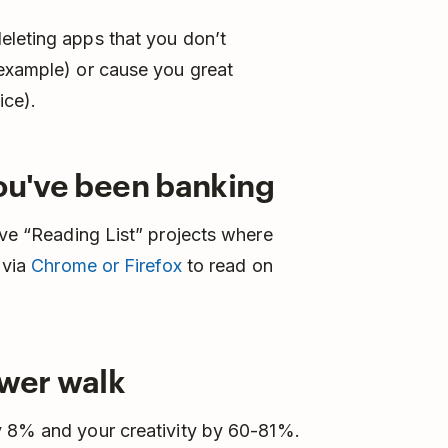
eleting apps that you don’t
 example) or cause you great
ice).
you've been banking
ave “Reading List” projects where
 via
Chrome or Firefox
to read on
ower walk
y 8% and your creativity by 60-81%.