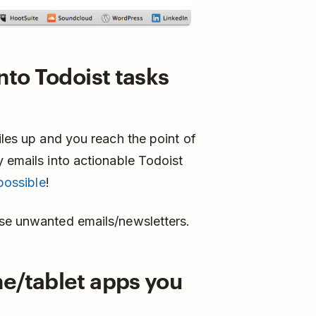
nto Todoist tasks
iles up and you reach the point of
y emails into actionable Todoist
possible
!
se unwanted emails/newsletters.
ne/tablet apps you