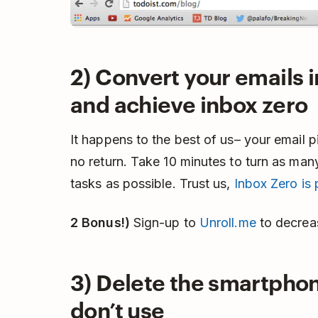
2) Convert your emails i
and achieve inbox zero
It happens to the best of us– your email p
no return. Take 10 minutes to turn as man
tasks as possible. Trust us,
Inbox Zero is 
2 Bonus!)
Sign-up to
Unroll.me
to decrea
3) Delete the smartpho
don’t use