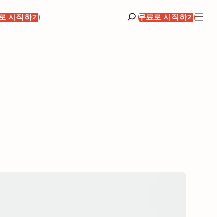
로 시작하기
무료로 시작하기