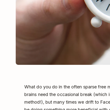
What do you do in the often sparse free 
brains need the occasional break (which 
method!), but many times we drift to F
be doing something more beneficial with 