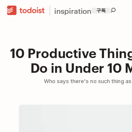
inspiration
구독
10 Productive Thin
Do in Under 10 
Who says there's no such thing as 