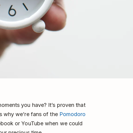
moments you have? It’s proven that
is why we’re fans of the
Pomodoro
acebook or YouTube when we could
our precious time.