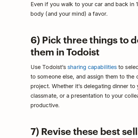
Even if you walk to your car and back in 1
body (and your mind) a favor.
6) Pick three things to 
them in Todoist
Use Todoist’s
sharing capabilities
to selec
to someone else, and assign them to the c
project. Whether it’s delegating dinner to
classmate, or a presentation to your coll
productive.
7) Revise these best sel