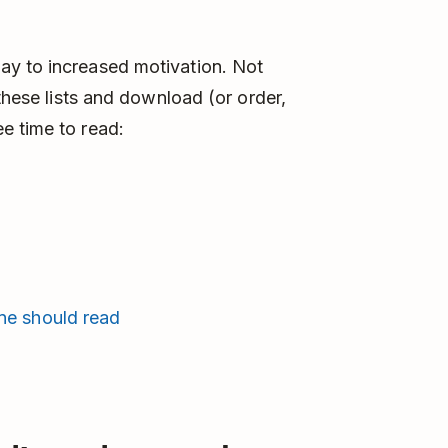
ay to increased motivation. Not
 these lists and download (or order,
e time to read:
ne should read
)