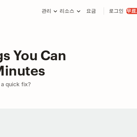
관리
리소스
요금
로그인
무료
gs You Can
Minutes
a quick fix?