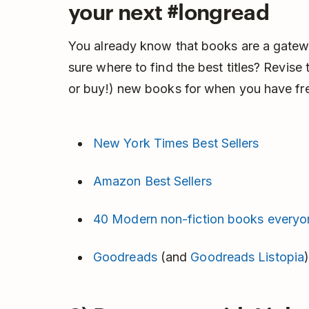
your next #longread
You already know that books are a gatew
sure where to find the best titles? Revise
or buy!) new books for when you have fre
New York Times Best Sellers
Amazon Best Sellers
40 Modern non-fiction books everyo
Goodreads
(and
Goodreads Listopia