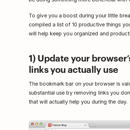
To give you a boost during your little br
compiled a list of 10 productive things y
will help keep you organized and product
1) Update your browser
links you actually use
The bookmark bar on your browser is valuab
substantial use by removing links you do
that will actually help you during the day.