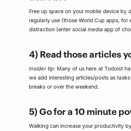
Free up space on your mobile device by d
regularly use (those World Cup apps, for
distraction (enter social media app of cho
4) Read those articles 
Insider tip
: Many of us here at Todoist h
we add interesting articles/posts as tasks
breaks or over the weekend.
5) Go for a 10 minute p
Walking can increase your productivity b