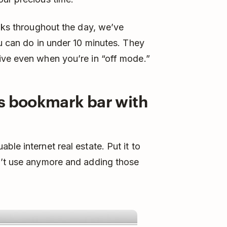
eaks throughout the day, we’ve
ou can do in under 10 minutes. They
ive even when you’re in “off mode.”
’s bookmark bar with
le internet real estate. Put it to
n’t use anymore and adding those