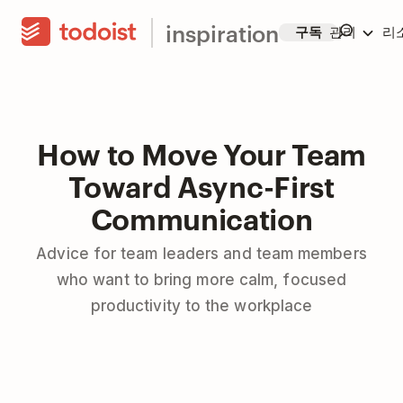
inspiration
구독
관리
리
How to Move Your Team
Toward Async-First
Communication
Advice for team leaders and team members
who want to bring more calm, focused
productivity to the workplace