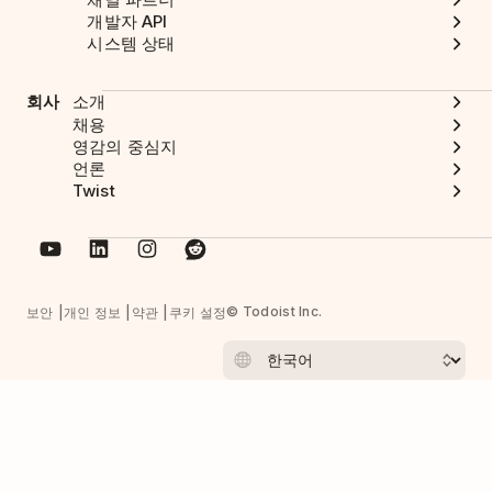
개발자 API
시스템 상태
회사
소개
채용
영감의 중심지
언론
Twist
© Todoist Inc.
보안
개인 정보
약관
쿠키 설정