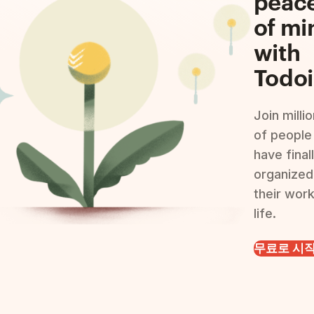
peac
of mi
with
Todoi
Join milli
of people
have final
organized
their wor
life.
무료로 시