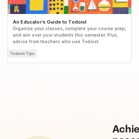
An Educator’s Guide to Todoist
Organize your classes, complete your course prep,
and win over your students this semester. Plus,
advice from teachers who use Todoist.
Todoist Tips
Achi