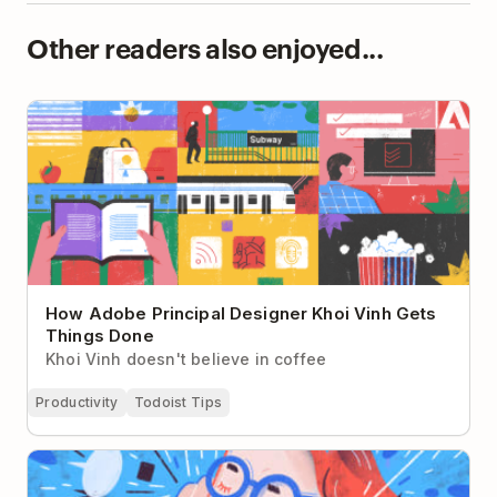
Other readers also enjoyed...
How Adobe Principal Designer Khoi Vinh Gets
Things Done
How Adobe Principal Designer Khoi Vinh Gets
Things Done
Khoi Vinh doesn't believe in coffee
Productivity
Todoist Tips
Present Bias: Why You Don’t Give a Damn About
Your Future Self