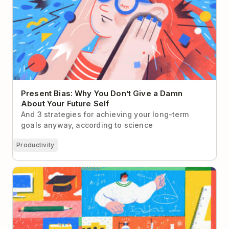
Present Bias: Why You Don’t Give a Damn
About Your Future Self
And 3 strategies for achieving your long-term
goals anyway, according to science
Productivity
An Educator’s Guide to Todoist