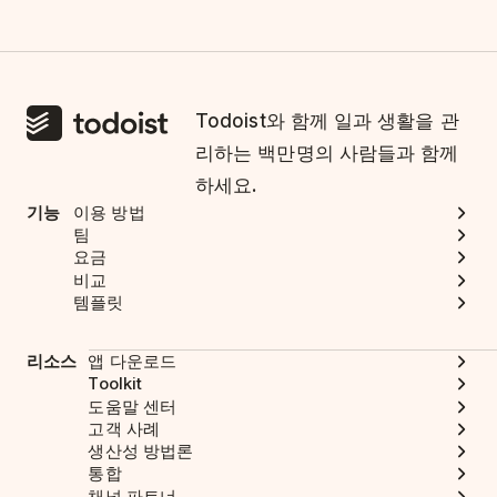
Todoist와 함께 일과 생활을 관
리하는 백만명의 사람들과 함께
하세요.
기능
이용 방법
팀
요금
비교
템플릿
리소스
앱 다운로드
Toolkit
도움말 센터
고객 사례
생산성 방법론
통합
채널 파트너