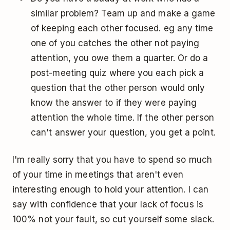
similar problem? Team up and make a game
of keeping each other focused. eg any time
one of you catches the other not paying
attention, you owe them a quarter. Or do a
post-meeting quiz where you each pick a
question that the other person would only
know the answer to if they were paying
attention the whole time. If the other person
can't answer your question, you get a point.
I'm really sorry that you have to spend so much
of your time in meetings that aren't even
interesting enough to hold your attention. I can
say with confidence that your lack of focus is
100% not your fault, so cut yourself some slack.