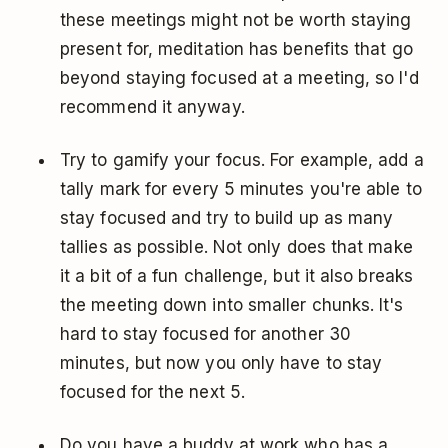
these meetings might not be worth staying
present for, meditation has benefits that go
beyond staying focused at a meeting, so I'd
recommend it anyway.
Try to gamify your focus. For example, add a
tally mark for every 5 minutes you're able to
stay focused and try to build up as many
tallies as possible. Not only does that make
it a bit of a fun challenge, but it also breaks
the meeting down into smaller chunks. It's
hard to stay focused for another 30
minutes, but now you only have to stay
focused for the next 5.
Do you have a buddy at work who has a