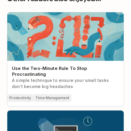
Use the Two-Minute Rule To Stop Procrastinating
Use the Two-Minute Rule To Stop
Procrastinating
A simple technique to ensure your small tasks
don’t become big headaches
Productivity
Time Management
Here’s Why Everyone Should Have a Work
Shutdown Ritual