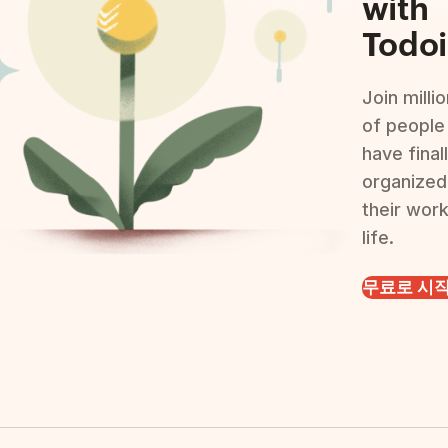
with
Todoi
Join milli
of people
have final
organized
their wor
life.
무료로 시