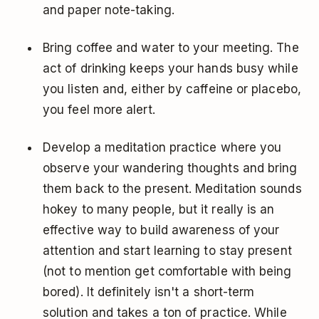
and paper note-taking.
Bring coffee and water to your meeting. The
act of drinking keeps your hands busy while
you listen and, either by caffeine or placebo,
you feel more alert.
Develop a meditation practice where you
observe your wandering thoughts and bring
them back to the present. Meditation sounds
hokey to many people, but it really is an
effective way to build awareness of your
attention and start learning to stay present
(not to mention get comfortable with being
bored). It definitely isn't a short-term
solution and takes a ton of practice. While