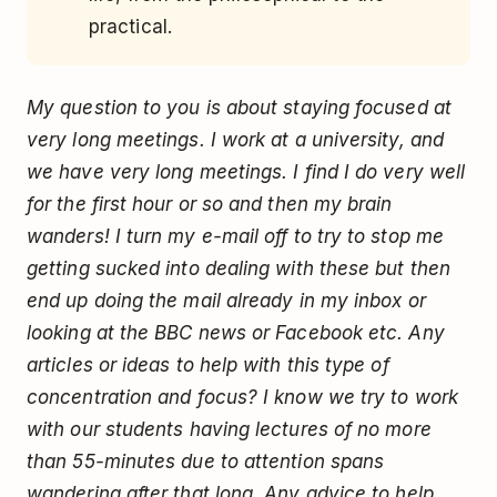
practical.
My question to you is about staying focused at
very long meetings. I work at a university, and
we have very long meetings. I find I do very well
for the first hour or so and then my brain
wanders! I turn my e-mail off to try to stop me
getting sucked into dealing with these but then
end up doing the mail already in my inbox or
looking at the BBC news or Facebook etc. Any
articles or ideas to help with this type of
concentration and focus? I know we try to work
with our students having lectures of no more
than 55-minutes due to attention spans
wandering after that long. Any advice to help