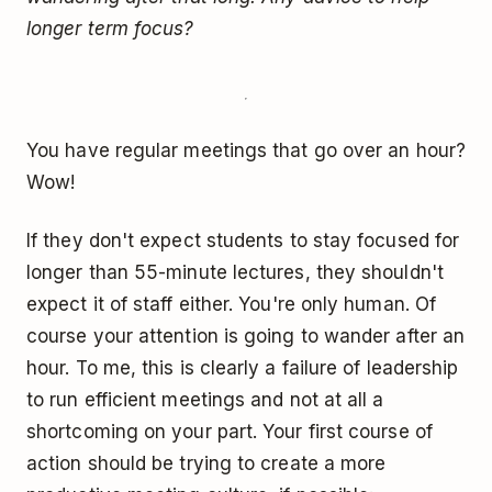
longer term focus?
You have regular meetings that go over an hour?
Wow!
If they don't expect students to stay focused for
longer than 55-minute lectures, they shouldn't
expect it of staff either. You're only human. Of
course your attention is going to wander after an
hour. To me, this is clearly a failure of leadership
to run efficient meetings and not at all a
shortcoming on your part. Your first course of
action should be trying to create a more