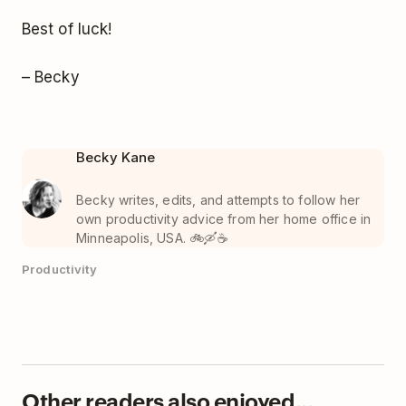
Best of luck!
– Becky
Becky Kane
Becky writes, edits, and attempts to follow her
own productivity advice from her home office in
Minneapolis, USA. 🚲🛶☕️
Productivity
Other readers also enjoyed...