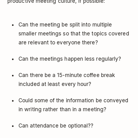
productive meeting culture, if possible:
Can the meeting be split into multiple
smaller meetings so that the topics covered
are relevant to everyone there?
Can the meetings happen less regularly?
Can there be a 15-minute coffee break
included at least every hour?
Could some of the information be conveyed
in writing rather than in a meeting?
Can attendance be optional??