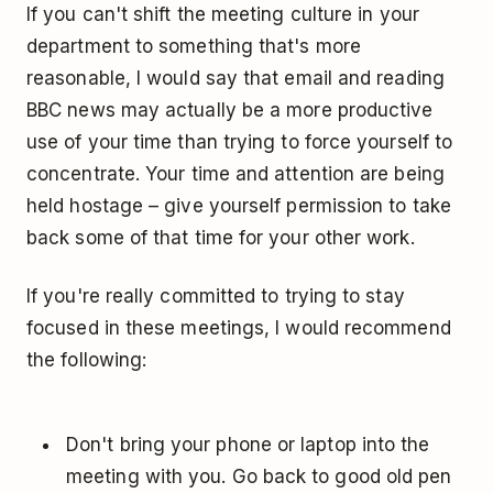
If you can't shift the meeting culture in your
department to something that's more
reasonable, I would say that email and reading
BBC news may actually be a more productive
use of your time than trying to force yourself to
concentrate. Your time and attention are being
held hostage – give yourself permission to take
back some of that time for your other work.
If you're really committed to trying to stay
focused in these meetings, I would recommend
the following:
Don't bring your phone or laptop into the
meeting with you. Go back to good old pen