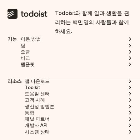
Todoist와 함께 일과 생활을 관
리하는 백만명의 사람들과 함께
하세요.
기능
이용 방법
팀
요금
비교
템플릿
리소스
앱 다운로드
Toolkit
도움말 센터
고객 사례
생산성 방법론
통합
채널 파트너
개발자 API
시스템 상태