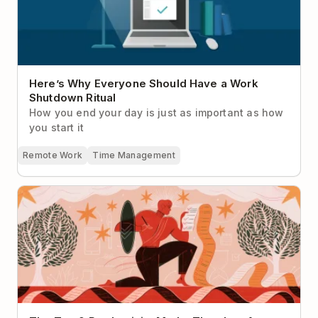
Here’s Why Everyone Should Have a Work
Shutdown Ritual
How you end your day is just as important as how
you start it
Remote Work
Time Management
The Top 9 Productivity Myths That Just Aren’t True