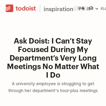
inspiration
구독
관리
리
Ask Doist: I Can’t Stay
Focused During My
Department’s Very Long
Meetings No Matter What
I Do
A university employee is struggling to get
through her department's hour-plus meetings