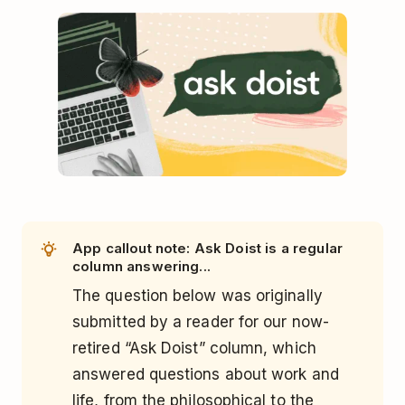
App callout note: Ask Doist is a regular
column answering...
The question below was originally
submitted by a reader for our now-
retired “Ask Doist” column, which
answered questions about work and
life, from the philosophical to the