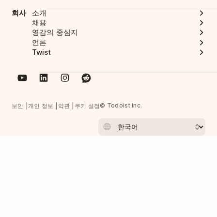
회사
소개
채용
영감의 중심지
언론
Twist
© Todoist Inc.
보안
개인 정보
약관
쿠키 설정