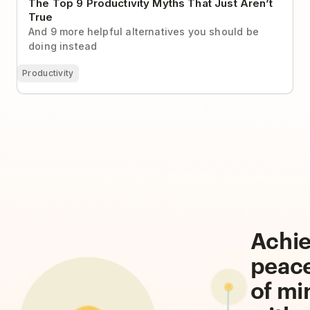
The Top 9 Productivity Myths That Just Aren’t
True
And 9 more helpful alternatives you should be
doing instead
Productivity
Achi
peac
of mi