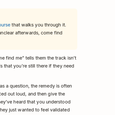
ourse
that walks you through it.
 unclear afterwards, come find
me find me” tells them the track isn’t
that you’re still there if they need
s a question, the remedy is often
ed out loud, and then give the
 they’ve heard that you understood
hey just wanted to feel validated