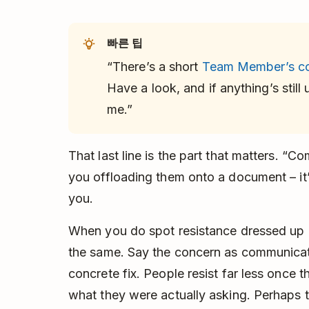
빠른 팁
“There’s a short
Team Member’s c
Have a look, and if anything’s still
me.”
That last line is the part that matters. “Co
you offloading them onto a document – it’s 
you.
When you do spot resistance dressed up a
the same. Say the concern as communicat
concrete fix. People resist far less once
what they were actually asking. Perhaps t