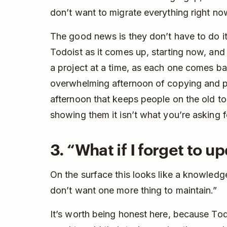
don’t want to migrate everything right no
The good news is they don’t have to do it
Todoist as it comes up, starting now, an
a project at a time, as each one comes ba
overwhelming afternoon of copying and past
afternoon that keeps people on the old too
showing them it isn’t what you’re asking f
3. “What if I forget to up
On the surface this looks like a knowledge
don’t want one more thing to maintain.”
It’s worth being honest here, because Tod