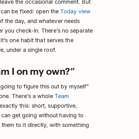
d leave the occasional comment. But
t can be fixed: open the
Today view
of the day, and whatever needs
er you check-in. There’s no separate
It’s one habit that serves the
e, under a single roof.
r am I on my own?”
t going to figure this out by myself”
alone. There’s a whole
Team
exactly this: short, supportive,
can get going without having to
them to it directly, with something