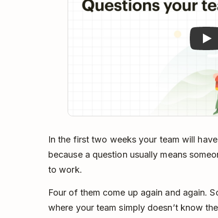
In the first two weeks your team will have
because a question usually means someo
to work.
Four of them come up again and again. 
where your team simply doesn’t know the