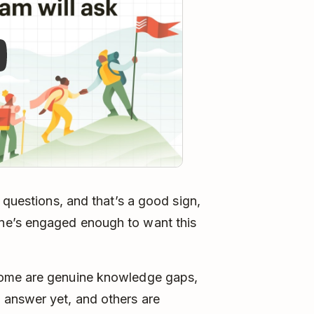
 questions, and that’s a good sign,
ne’s engaged enough to want this
Some are genuine knowledge gaps,
 answer yet, and others are