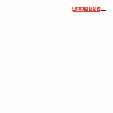
무료로 시작하기