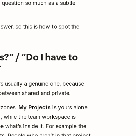
 a question so much as a subtle
wer, so this is how to spot the
?” / “Do I have to
”
t’s usually a genuine one, because
 between shared and private.
o zones.
My Projects
is yours alone
m, while the team workspace is
e what’s inside it. For example the
. People who aren’t in that project