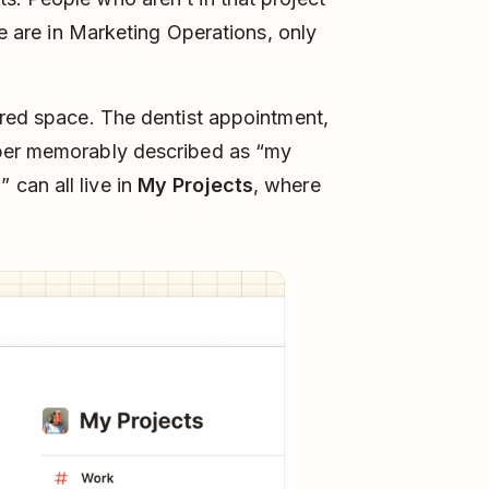
le are in Marketing Operations, only
ared space. The dentist appointment,
mber memorably described as “my
can all live in
My Projects
, where