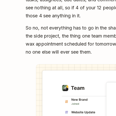
see nothing at all, so if 4 of your 12 peop
those 4 see anything in it.
So no, not everything has to go in the sh
the side project, the thing one team me
wax appointment scheduled for tomorrow” 
no one else will ever see them.