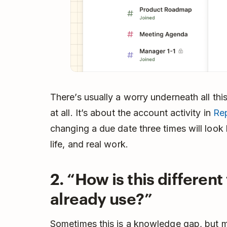
There’s usually a worry underneath all this,
at all. It’s about the account activity in
Re
changing a due date three times will look b
life, and real work.
2. “How is this different
already use?”
Sometimes this is a knowledge gap, but mo