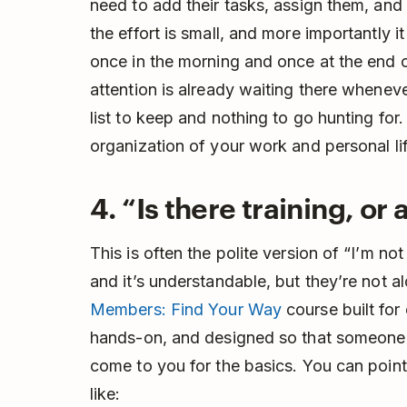
need to add their tasks, assign them, an
the effort is small, and more importantly i
once in the morning and once at the end 
attention is already waiting there whenev
list to keep and nothing to go hunting for. 
organization of your work and personal lif
4. “Is there training, o
This is often the polite version of “I’m no
and it’s understandable, but they’re not 
Members: Find Your Way
course built for 
hands-on, and designed so that someone 
come to you for the basics. You can point 
like: