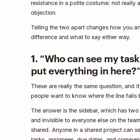
resistance in a polite costume: not really
objection.
Telling the two apart changes how you ans
difference and what to say either way.
1. “Who can see my tasks
put everything in here?
These are really the same question, and i
people want to know where the line falls
The answer is the sidebar, which has tw
and invisible to everyone else on the tea
shared. Anyone in a shared project can se
tasks, assignees, due dates, and comments