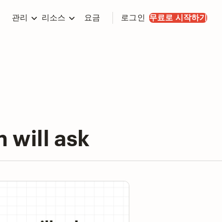
관리
리소스
요금
로그인
무료로 시작하기
 will ask
y