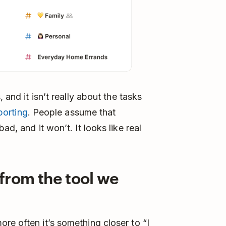
 and it isn’t really about the tasks
porting
. People assume that
ad, and it won’t. It looks like real
 from the tool we
re often it’s something closer to “I