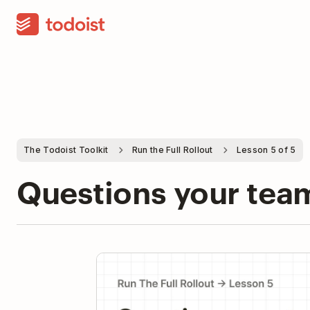
The Todoist Toolkit
Run the Full Rollout
Lesson 5 of 5
Questions your team
Pla