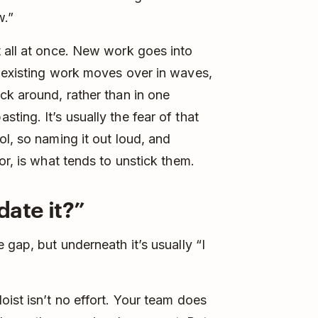
w.”
 all at once. New work goes into
d existing work moves over in waves,
ck around, rather than in one
ing. It’s usually the fear of that
l, so naming it out loud, and
or, is what tends to unstick them.
date it?”
 gap, but underneath it’s usually “I
oist isn’t no effort. Your team does