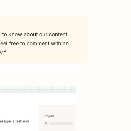
d to know about our content
 Feel free to comment with an
w."