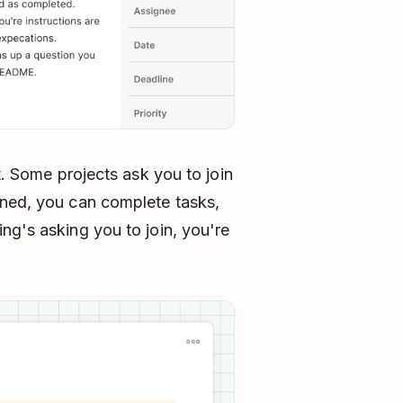
t. Some projects ask you to join
ined, you can complete tasks,
ng's asking you to join, you're