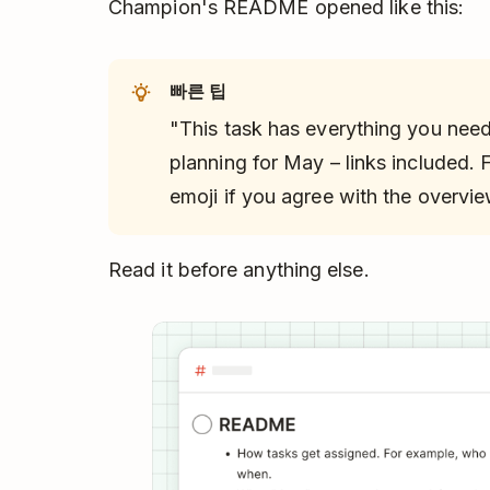
Champion's README opened like this:
빠른 팁
"This task has everything you nee
planning for May – links included.
emoji if you agree with the overvie
Read it before anything else.