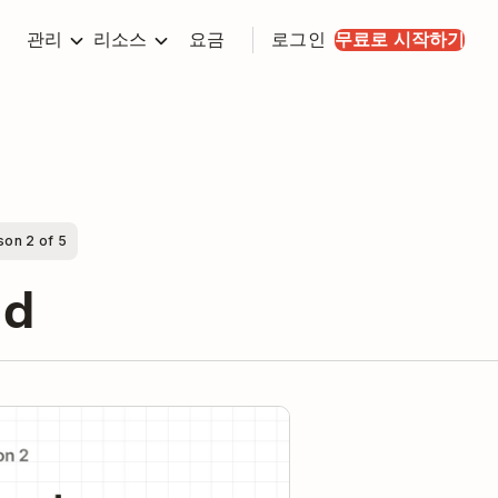
관리
리소스
요금
로그인
무료로 시작하기
son 2 of 5
nd
y