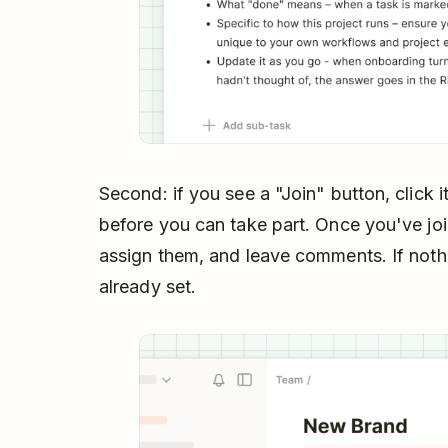
Second: if you see a "Join" button, click i
before you can take part. Once you've jo
assign them, and leave comments. If nothi
already set.