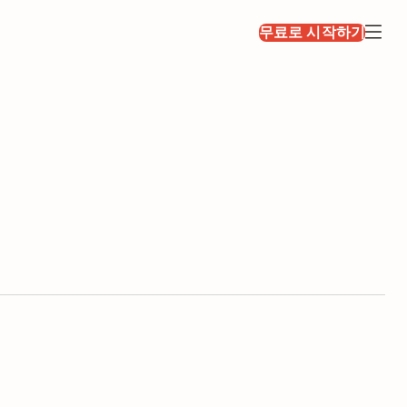
무료로 시작하기