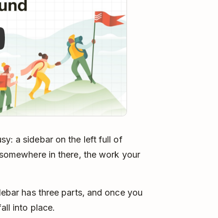
y: a sidebar on the left full of
d somewhere in there, the work your
idebar has three parts, and once you
all into place.