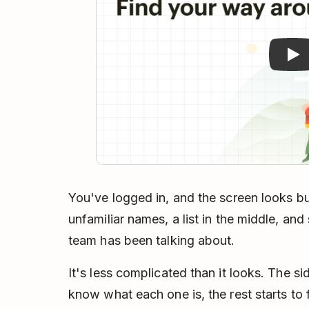
You've logged in, and the screen looks bus
unfamiliar names, a list in the middle, an
team has been talking about.
It's less complicated than it looks. The s
know what each one is, the rest starts to f