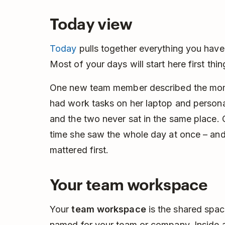
Today view
Today
pulls together everything you have
Most of your days will start here first thin
One new team member described the momen
had work tasks on her laptop and persona
and the two never sat in the same place.
time she saw the whole day at once – and
mattered first.
Your team workspace
Your
team workspace
is the shared space
named for your team or company. Inside ar