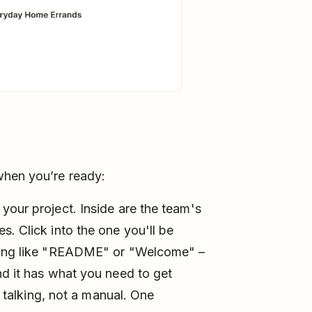
when you’re ready:
your project. Inside are the team's
s. Click into the one you'll be
thing like "README" or "Welcome" –
nd it has what you need to get
e talking, not a manual. One