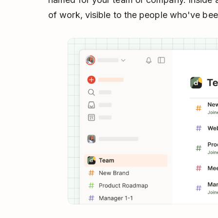
of work, visible to the people who've be