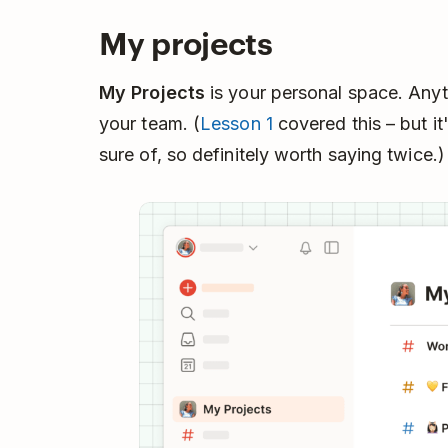
My projects
My Projects
is your personal space. Anyth
your team. (
Lesson 1
covered this – but i
sure of, so definitely worth saying twice.)