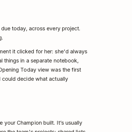
 due today, across every project.
g.
t it clicked for her: she'd always
l things in a separate notebook,
 Opening Today view was the first
 could decide what actually
 your Champion built. It’s usually
e the team's projects: shared lists