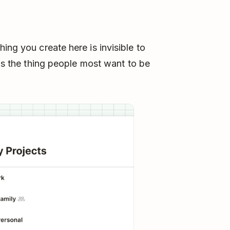
ing you create here is invisible to
t's the thing people most want to be