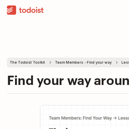
The Todoist Toolkit
Team Members - Find your way
Les
Find your way arou
Pla