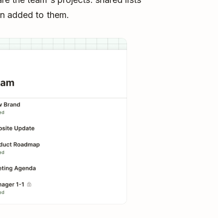
en added to them.