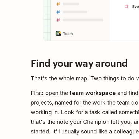
Find your way around
That's the whole map. Two things to do 
First: open the
team workspace
and find 
projects, named for the work the team doe
working in. Look for a task called some
that's the note your Champion left you, a
started. It'll usually sound like a colleagu