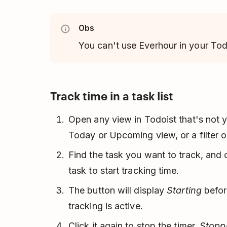
Obs
You can't use Everhour in your Tod
Track time in a task list
Open any view in Todoist that's not y
Today or Upcoming view, or a filter or
Find the task you want to track, and 
task to start tracking time.
The button will display
Starting
before
tracking is active.
Click it again to stop the timer.
Stopp