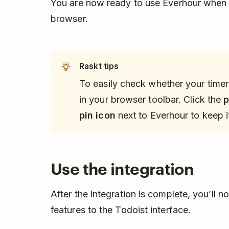
You are now ready to use Everhour when 
browser.
Raskt tips
To easily check whether your timer 
in your browser toolbar. Click the
p
pin icon
next to Everhour to keep it
Use the integration
After the integration is complete, you’ll 
features to the Todoist interface.