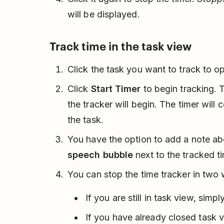
will be displayed.
Track time in the task view
Click the task you want to track to 
Click
Start Timer
to begin tracking. 
the tracker will begin. The timer will
the task.
You have the option to add a note ab
speech bubble
next to the tracked t
You can stop the time tracker in two
If you are still in task view, simpl
If you have already closed task v