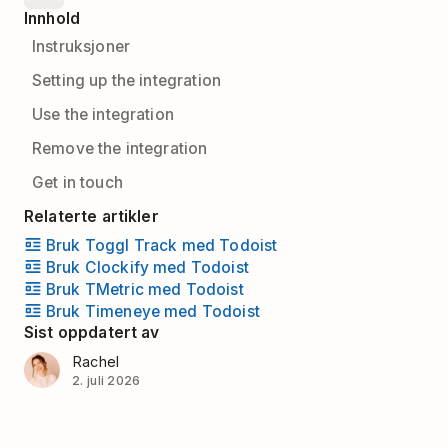
Innhold
Instruksjoner
Setting up the integration
Use the integration
Remove the integration
Get in touch
Relaterte artikler
Bruk Toggl Track med Todoist
Bruk Clockify med Todoist
Bruk TMetric med Todoist
Bruk Timeneye med Todoist
Sist oppdatert av
Rachel
2. juli 2026