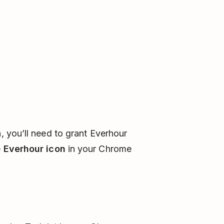
n, you’ll need to grant Everhour
e
Everhour icon
in your Chrome