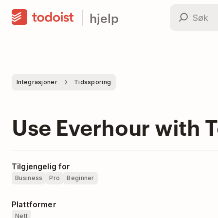
hjelp
Integrasjoner
Tidssporing
Use Everhour with T
Tilgjengelig for
Business
Pro
Beginner
Plattformer
Nett