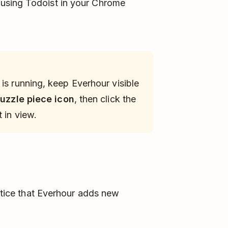
using Todoist in your Chrome
is running, keep Everhour visible
uzzle piece icon
, then click the
 in view.
notice that Everhour adds new