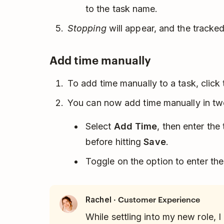
to the task name.
Stopping
will appear, and the tracked
Add time manually
To add time manually to a task, click
You can now add time manually in two
Select
Add Time
, then enter the
before hitting
Save
.
Toggle on the option to enter the
· Customer Experience
Rachel
While settling into my new role, I