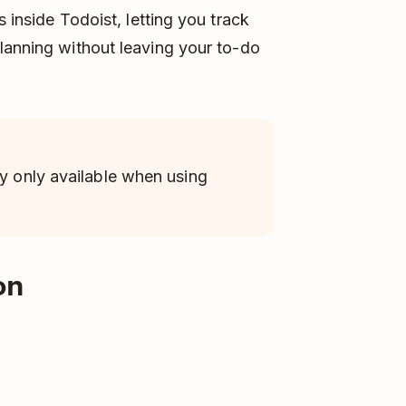
s inside Todoist, letting you track
lanning without leaving your to-do
ly only available when using
on