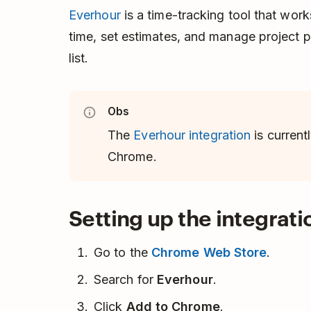
Everhour
is a time-tracking tool that work
time, set estimates, and manage project p
list.
Obs
The
Everhour integration
is current
Chrome.
Setting up the integrati
Go to the
Chrome Web Store
.
Search for
Everhour
.
Click
Add to Chrome
.