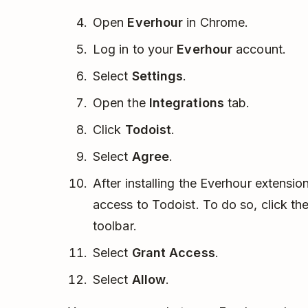
Open
Everhour
in Chrome.
Log in to your
Everhour
account.
Select
Settings
.
Open the
Integrations
tab.
Click
Todoist
.
Select
Agree
.
After installing the Everhour extensio
access to Todoist. To do so, click th
toolbar.
Select
Grant Access
.
Select
Allow
.