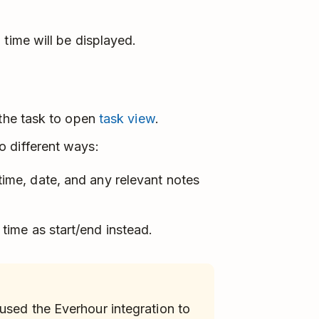
 time will be displayed.
 the task to open
task view
.
 different ways:
 time, date, and any relevant notes
 time as start/end instead.
 used the Everhour integration to