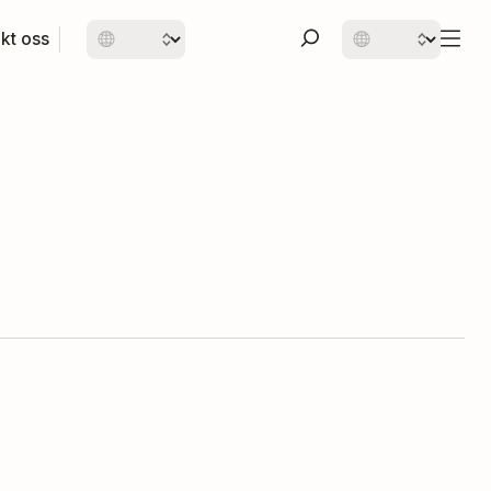
kt oss