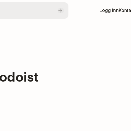
Logg inn
Konta
odoist