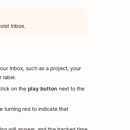
oist Inbox.
our Inbox, such as a project, your
 label.
click on the
play button
next to the
 turning red to indicate that
ing
will appear, and the tracked time