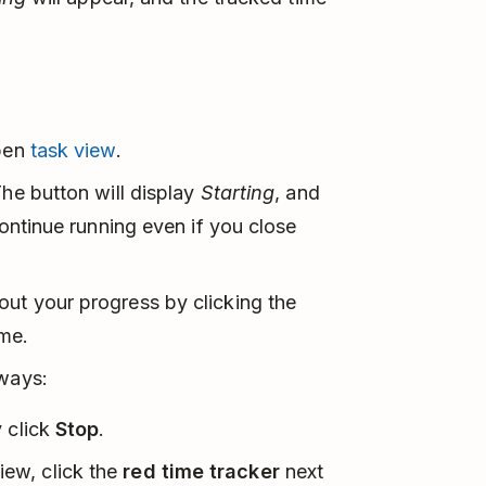
open
task view
.
The button will display
Starting
, and
 continue running even if you close
out your progress by clicking the
ime.
 ways:
y click
Stop
.
iew, click the
red time tracker
next