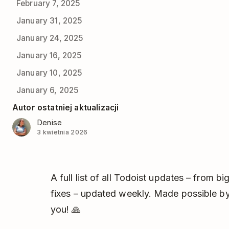
February 7, 2025
January 31, 2025
January 24, 2025
January 16, 2025
January 10, 2025
January 6, 2025
Autor ostatniej aktualizacji
Denise
3 kwietnia 2026
A full list of all Todoist updates – from 
fixes – updated weekly. Made possible by
you! 🙏