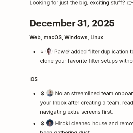
Looking for just the big, exciting stuff? 
December 31, 2025
Web, macOS, Windows, Linux
⭐
Paweł added filter duplication 
clone your favorite filter setups with
iOS
⚙️
Nolan streamlined team onboardi
your Inbox after creating a team, rea
navigating extra screens first.
⚙️
Hiroki cleaned house and remov
been gathering dust.