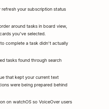
refresh your subscription status
order around tasks in board view,
 cards you've selected.
to complete a task didn't actually
ed tasks found through search
ue that kept your current text
ations were being prepared behind
tton on watchOS so VoiceOver users