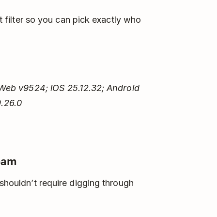
 filter so you can pick exactly who
Web v9524; iOS 25.12.32; Android
.26.0
team
 shouldn’t require digging through