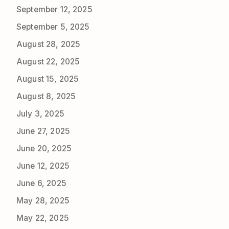
September 12, 2025
September 5, 2025
August 28, 2025
August 22, 2025
August 15, 2025
August 8, 2025
July 3, 2025
June 27, 2025
June 20, 2025
June 12, 2025
June 6, 2025
May 28, 2025
May 22, 2025