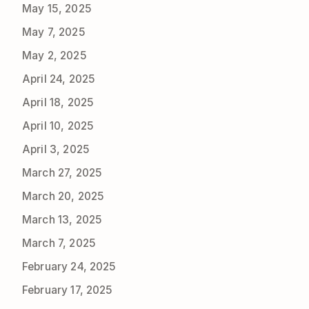
May 15, 2025
May 7, 2025
May 2, 2025
April 24, 2025
April 18, 2025
April 10, 2025
April 3, 2025
March 27, 2025
March 20, 2025
March 13, 2025
March 7, 2025
February 24, 2025
February 17, 2025