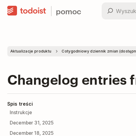
pomoc
Aktualizacje produktu
Cotygodniowy dziennik zmian (dostępne 
Changelog entries 
Spis treści
Instrukcje
December 31, 2025
December 18, 2025