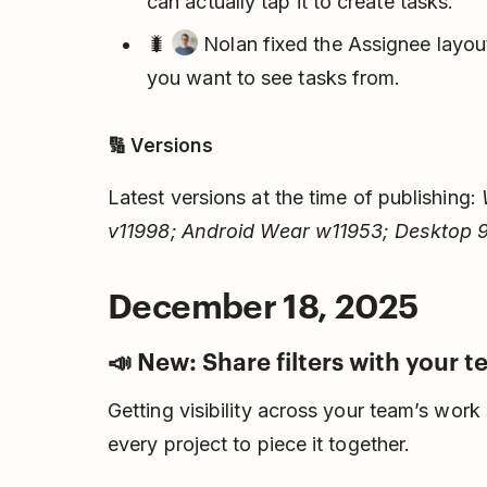
can actually tap it to create tasks.
🐛
Nolan fixed the Assignee layout
you want to see tasks from.
🔢 Versions
Latest versions at the time of publishing:
v11998; Android Wear w11953; Desktop 9
December 18, 2025
📣 New: Share filters with your 
Getting visibility across your team’s work
every project to piece it together.