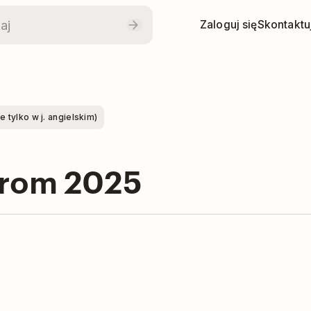
Zaloguj się
Skontaktuj
tylko w j. angielskim)
from 2025