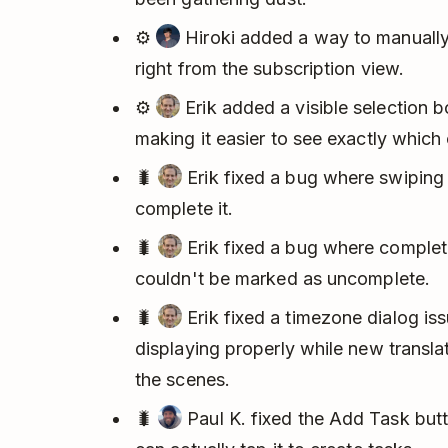
⚙️
Hiroki added a way to manually 
right from the subscription view.
⚙️
Erik added a visible selection b
making it easier to see exactly which
🐛
Erik fixed a bug where swiping 
complete it.
🐛
Erik fixed a bug where complet
couldn't be marked as uncomplete.
🐛
Erik fixed a timezone dialog iss
displaying properly while new transl
the scenes.
🐛
Paul K. fixed the Add Task bu