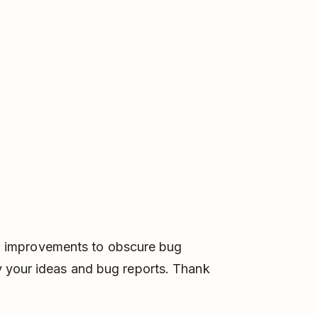
big improvements to obscure bug
 your ideas and bug reports. Thank