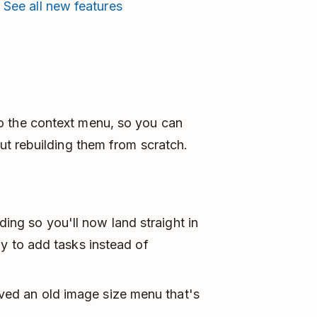

See all new features
to the context menu, so you can
out rebuilding them from scratch.
ng so you'll now land straight in
dy to add tasks instead of
ed an old image size menu that's