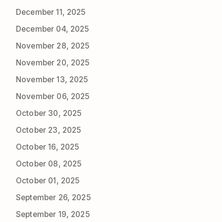
December 11, 2025
December 04, 2025
November 28, 2025
November 20, 2025
November 13, 2025
November 06, 2025
October 30, 2025
October 23, 2025
October 16, 2025
October 08, 2025
October 01, 2025
September 26, 2025
September 19, 2025