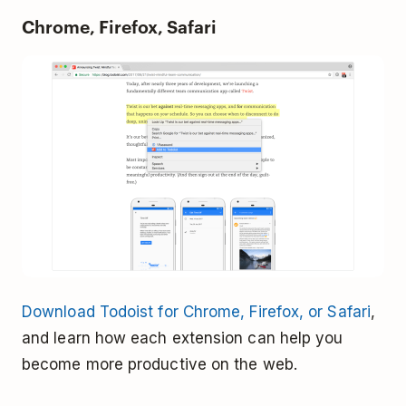
Chrome, Firefox, Safari
Download Todoist for Chrome, Firefox, or Safari
,
and learn how each extension can help you
become more productive on the web.