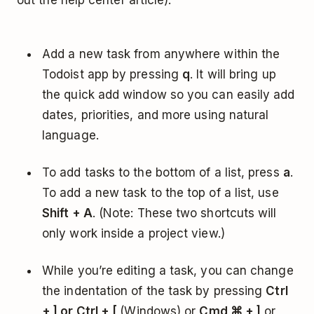
out the help center article):
Add a new task from anywhere within the
Todoist app by pressing
q
. It will bring up
the quick add window so you can easily add
dates, priorities, and more using natural
language.
To add tasks to the bottom of a list, press
a
.
To add a new task to the top of a list, use
Shift + A
. (Note: These two shortcuts will
only work inside a project view.)
While you’re editing a task, you can change
the indentation of the task by pressing
Ctrl
+ ] or Ctrl + [
(Windows) or
Cmd ⌘ + ]
or