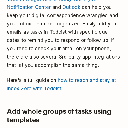
Notification Center
and
Outlook
can help you
keep your digital correspondence wrangled and
your inbox clean and organized. Easily add your
emails as tasks in Todoist with specific due
dates to remind you to respond or follow up. If
you tend to check your email on your phone,
there are also several 3rd-party app integrations
that let you accomplish the same thing.
Here's a full guide on
how to reach and stay at
Inbox Zero with Todoist
.
Add whole groups of tasks using
templates