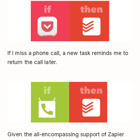
If I miss a phone call, a new task reminds me to
return the call later.
Given the all-encompassing support of Zapier