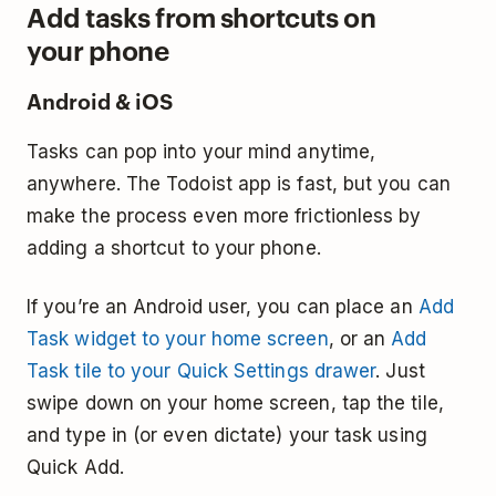
Add tasks from shortcuts on
your phone
Android & iOS
Tasks can pop into your mind anytime,
anywhere. The Todoist app is fast, but you can
make the process even more frictionless by
adding a shortcut to your phone.
If you’re an Android user, you can place an
Add
Task widget to your home screen
, or an
Add
Task tile to your Quick Settings drawer
. Just
swipe down on your home screen, tap the tile,
and type in (or even dictate) your task using
Quick Add.