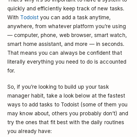
quickly and efficiently keep track of new tasks.
With
Todoist
you can add a task anytime,
anywhere, from whatever platform you’re using
— computer, phone, web browser, smart watch,
smart home assistant, and more — in seconds.
That means you can always be confident that
literally everything you need to do is accounted
for.
So, if you’re looking to build up your task
manager habit, take a look below at the fastest
ways to add tasks to Todoist (some of them you
may know about, others you probably don’t) and
try the ones that fit best with the daily routines
you already have: