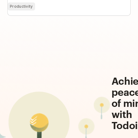
Productivity
Achi
peac
of mi
with
Todoi