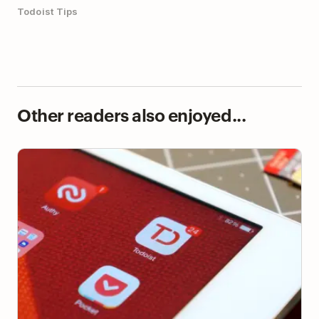
Todoist Tips
Other readers also enjoyed...
How to Not Quit Your Task Manager—and Make the
Most of It