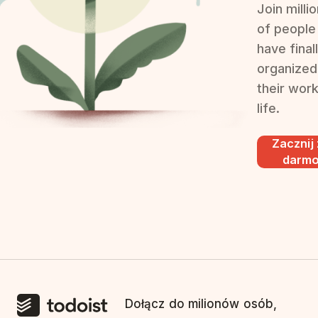
Join milli
of people
have final
organized
their wor
life.
Zacznij
darm
Dołącz do milionów osób,