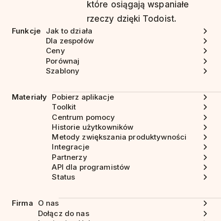
które osiągają wspaniałe
rzeczy dzięki Todoist.
Funkcje
Jak to działa
Dla zespołów
Ceny
Porównaj
Szablony
Materiały
Pobierz aplikacje
Toolkit
Centrum pomocy
Historie użytkowników
Metody zwiększania produktywności
Integracje
Partnerzy
API dla programistów
Status
Firma
O nas
Dołącz do nas