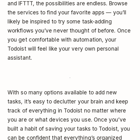
and IFTTT, the possibilities are endless. Browse
the services to find your favorite apps — you’ll
likely be inspired to try some task-adding
workflows you’ve never thought of before. Once
you get comfortable with automation, your
Todoist will feel like your very own personal
assistant.
With so many options available to add new
tasks, it’s easy to declutter your brain and keep
track of everything in Todoist no matter where
you are or what devices you use. Once you’ve
built a habit of saving your tasks to Todoist, you
can be confident that everything’s organized