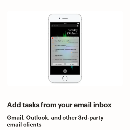
Add tasks from your email inbox
Gmail, Outlook, and other 3rd-party
email clients