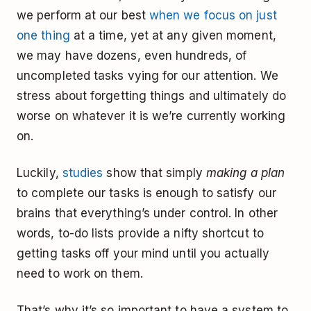
we perform at our best
when we focus on just
one thing
at a time, yet at any given moment,
we may have dozens, even hundreds, of
uncompleted tasks vying for our attention. We
stress about forgetting things and ultimately do
worse on whatever it is we’re currently working
on.
Luckily,
studies
show that simply
making a plan
to complete our tasks is enough to satisfy our
brains that everything’s under control. In other
words, to-do lists provide a nifty shortcut to
getting tasks off your mind until you actually
need to work on them.
That’s why it’s so important to have a system to