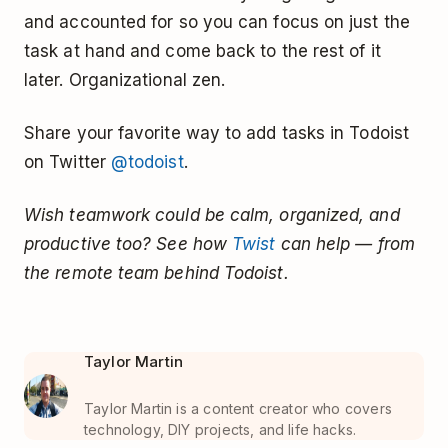
and accounted for so you can focus on just the
task at hand and come back to the rest of it
later. Organizational zen.
Share your favorite way to add tasks in Todoist
on Twitter
@todoist
.
Wish teamwork could be calm, organized, and
productive too? See how
Twist
can help — from
the remote team behind Todoist.
Taylor Martin
Taylor Martin is a content creator who covers
technology, DIY projects, and life hacks.