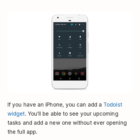
If you have an iPhone, you can add a
Todoist
widget
. You’ll be able to see your upcoming
tasks and add a new one without ever opening
the full app.