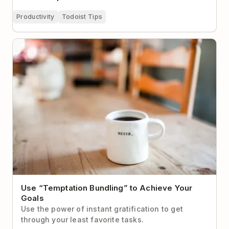
Productivity
Todoist Tips
Use “Temptation Bundling” to Achieve Your Goals
Use “Temptation Bundling” to Achieve Your
Goals
Use the power of instant gratification to get
through your least favorite tasks.