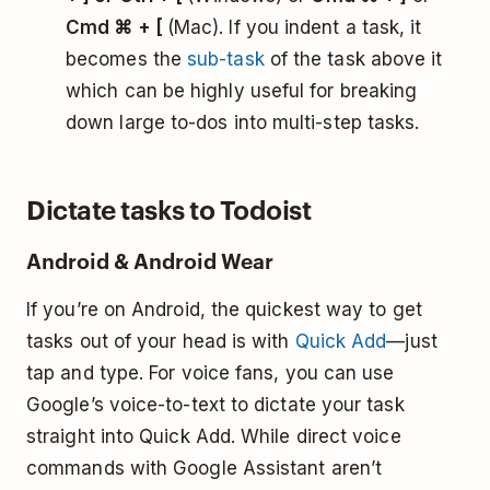
Cmd ⌘ + [
(Mac). If you indent a task, it
becomes the
sub-task
of the task above it
which can be highly useful for breaking
down large to-dos into multi-step tasks.
Dictate tasks to Todoist
Android & Android Wear
If you’re on Android, the quickest way to get
tasks out of your head is with
Quick Add
—just
tap and type. For voice fans, you can use
Google’s voice-to-text to dictate your task
straight into Quick Add. While direct voice
commands with Google Assistant aren’t