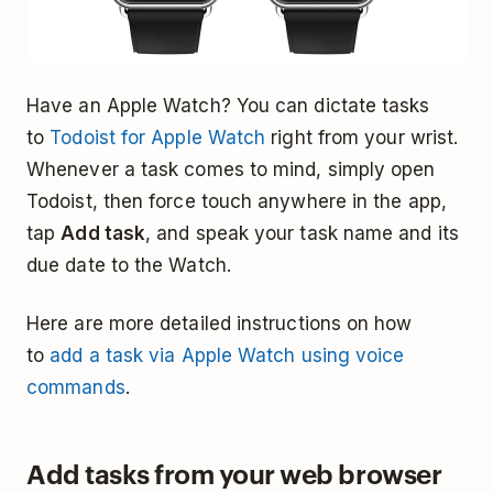
Have an Apple Watch? You can dictate tasks
to
Todoist for Apple Watch
right from your wrist.
Whenever a task comes to mind, simply open
Todoist, then force touch anywhere in the app,
tap
Add task
, and speak your task name and its
due date to the Watch.
Here are more detailed instructions on how
to
add a task via Apple Watch using voice
commands
.
Add tasks from your web browser