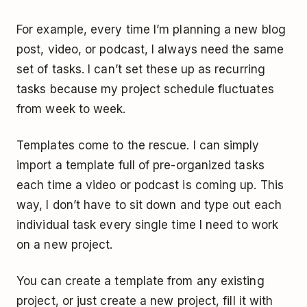
For example, every time I’m planning a new blog
post, video, or podcast, I always need the same
set of tasks. I can’t set these up as recurring
tasks because my project schedule fluctuates
from week to week.
Templates come to the rescue. I can simply
import a template full of pre-organized tasks
each time a video or podcast is coming up. This
way, I don’t have to sit down and type out each
individual task every single time I need to work
on a new project.
You can create a template from any existing
project, or just create a new project, fill it with