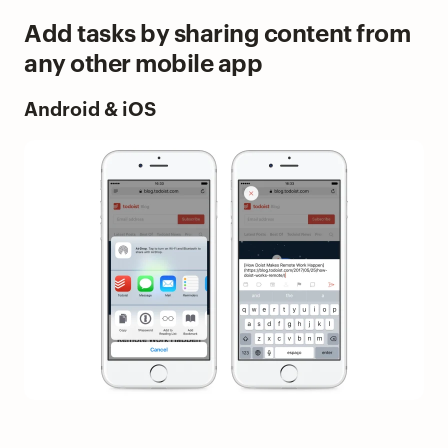
Add tasks by sharing content from
any other mobile app
Android & iOS