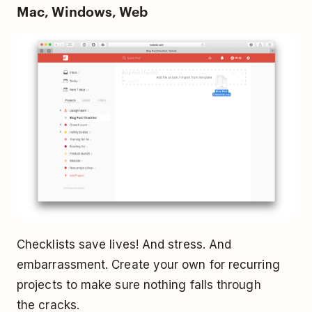
Mac, Windows, Web
Checklists save lives! And stress. And
embarrassment. Create your own for recurring
projects to make sure nothing falls through
the cracks.