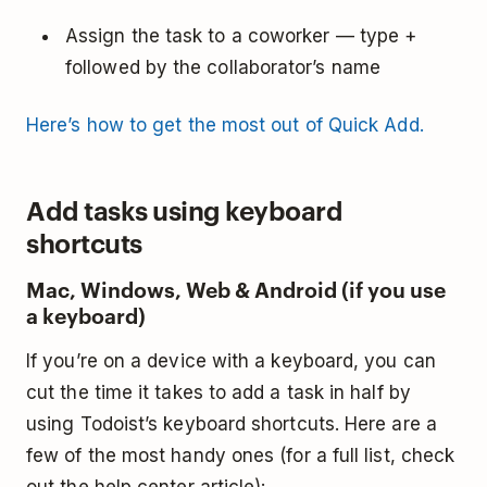
Assign the task to a coworker — type +
followed by the collaborator’s name
Here’s how to get the most out of Quick Add.
Add tasks using keyboard
shortcuts
Mac, Windows, Web & Android (if you use
a keyboard)
If you’re on a device with a keyboard, you can
cut the time it takes to add a task in half by
using Todoist’s keyboard shortcuts. Here are a
few of the most handy ones (for a full list, check