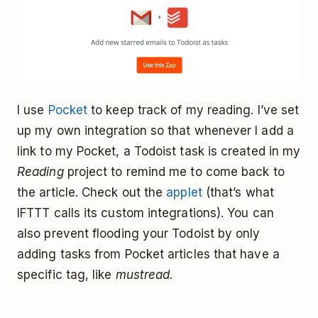
I use
Pocket
to keep track of my reading. I’ve set
up my own integration so that whenever I add a
link to my Pocket, a Todoist task is created in my
Reading
project to remind me to come back to
the article. Check out the
applet
(that’s what
IFTTT calls its custom integrations). You can
also prevent flooding your Todoist by only
adding tasks from Pocket articles that have a
specific tag, like
mustread.