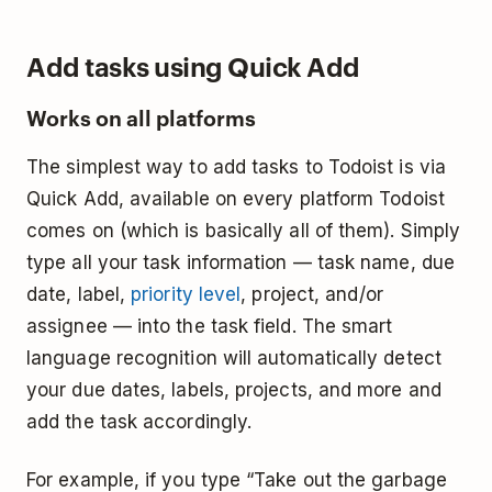
Add tasks using Quick Add
Works on all platforms
The simplest way to add tasks to Todoist is via
Quick Add, available on every platform Todoist
comes on (which is basically all of them). Simply
type all your task information — task name, due
date, label,
priority level
, project, and/or
assignee — into the task field. The smart
language recognition will automatically detect
your due dates, labels, projects, and more and
add the task accordingly.
For example, if you type “Take out the garbage