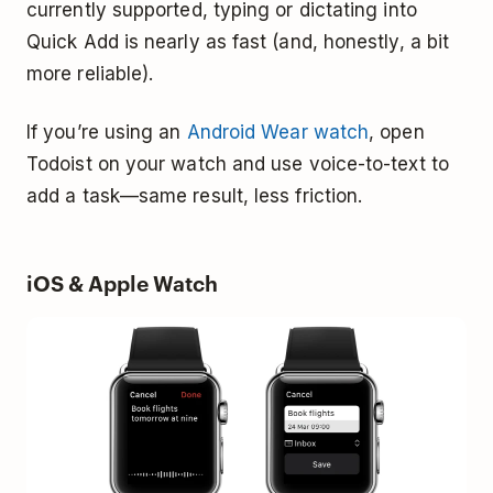
currently supported, typing or dictating into
Quick Add is nearly as fast (and, honestly, a bit
more reliable).
If you’re using an
Android Wear watch
, open
Todoist on your watch and use voice-to-text to
add a task—same result, less friction.
iOS & Apple Watch