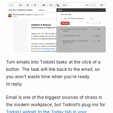
Turn emails into Todoist tasks at the click of a
button. The task will link back to the email, so
you won’t waste time when you’re ready
to reply.
Email is one of the biggest sources of stress in
the modern workplace, but Todoist’s plug-ins for
Todoist widget to the Today tab in your