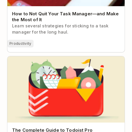
How to Not Quit Your Task Manager—and Make
the Most of It
Learn several strategies for sticking to a task
manager for the long haul.
Productivity
The Complete Guide to Todoist Pro
The Complete Guide to Todoist Pro