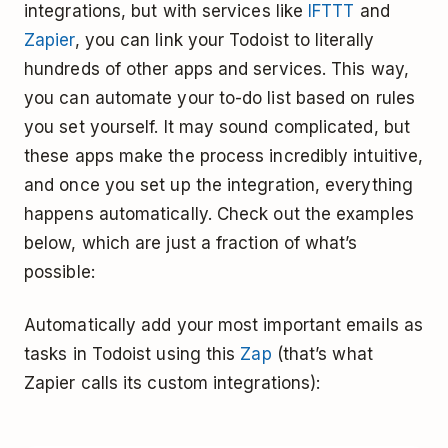
integrations, but with services like
IFTTT
and
Zapier
, you can link your Todoist to literally
hundreds of other apps and services. This way,
you can automate your to-do list based on rules
you set yourself. It may sound complicated, but
these apps make the process incredibly intuitive,
and once you set up the integration, everything
happens automatically. Check out the examples
below, which are just a fraction of what’s
possible:
Automatically add your most important emails as
tasks in Todoist using this
Zap
(that’s what
Zapier calls its custom integrations):