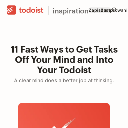
inspiration
Zapisz się
Zastosowani
11 Fast Ways to Get Tasks
Off Your Mind and Into
Your Todoist
A clear mind does a better job at thinking.