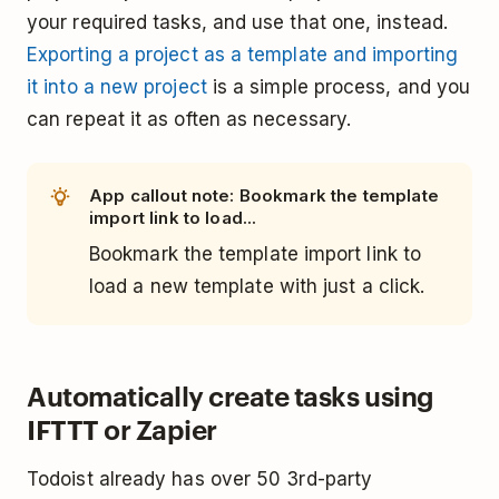
your required tasks, and use that one, instead.
Exporting a project as a template and importing
it into a new project
is a simple process, and you
can repeat it as often as necessary.
App callout note: Bookmark the template
import link to load...
Bookmark the template import link to
load a new template with just a click.
Automatically create tasks using
IFTTT or Zapier
Todoist already has over 50 3rd-party