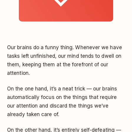
Our brains do a funny thing. Whenever we have
tasks left unfinished, our mind tends to dwell on
them, keeping them at the forefront of our
attention.
On the one hand, it’s a neat trick — our brains
automatically focus on the things that require
our attention and discard the things we’ve
already taken care of.
On the other hand, it’s entirely self-defeating —