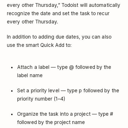
every other Thursday,” Todoist will automatically
recognize the date and set the task to recur
every other Thursday.
In addition to adding due dates, you can also
use the smart Quick Add to:
Attach a label — type @ followed by the
label name
Set a priority level — type p followed by the
priority number (1–4)
Organize the task into a project — type #
followed by the project name