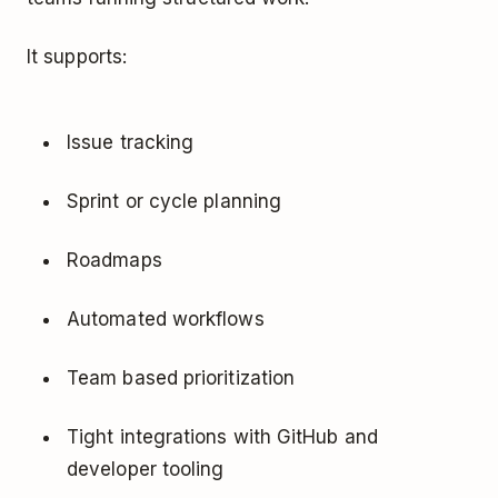
It supports:
Issue tracking
Sprint or cycle planning
Roadmaps
Automated workflows
Team based prioritization
Tight integrations with GitHub and
developer tooling