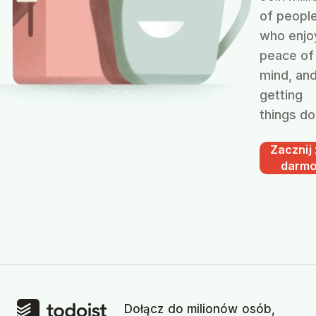
of peopl
who enjo
peace of
mind, an
getting
things do
Zacznij
darm
Dołącz do milionów osób,