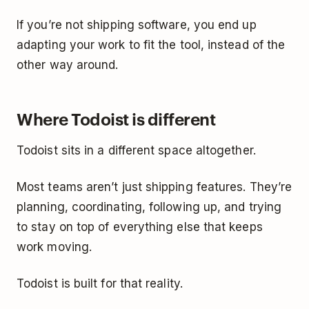
If you’re not shipping software, you end up
adapting your work to fit the tool, instead of the
other way around.
Where Todoist is different
Todoist sits in a different space altogether.
Most teams aren’t just shipping features. They’re
planning, coordinating, following up, and trying
to stay on top of everything else that keeps
work moving.
Todoist is built for that reality.