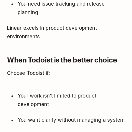
You need issue tracking and release
planning
Linear excels in product development
environments.
When Todoist is the better choice
Choose Todoist if:
Your work isn’t limited to product
development
You want clarity without managing a system