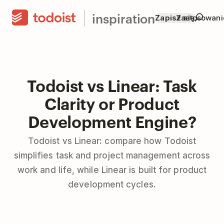
inspiration
Zapisz się
Zastosowani
Todoist vs Linear: Task
Clarity or Product
Development Engine?
Todoist vs Linear: compare how Todoist
simplifies task and project management across
work and life, while Linear is built for product
development cycles.