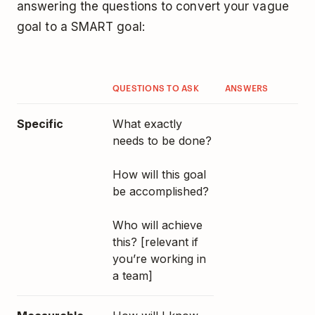
answering the questions to convert your vague
goal to a SMART goal:
QUESTIONS TO ASK
ANSWERS
Specific
What exactly
needs to be done?
How will this goal
be accomplished?
Who will achieve
this? [relevant if
you’re working in
a team]