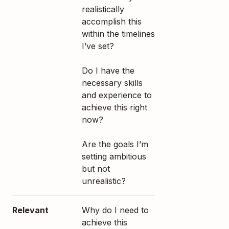
realistically
accomplish this
within the timelines
I’ve set?
Do I have the
necessary skills
and experience to
achieve this right
now?
Are the goals I’m
setting ambitious
but not
unrealistic?
Relevant
Why do I need to
achieve this