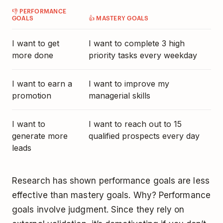
👎 PERFORMANCE
GOALS
👍 MASTERY GOALS
I want to get
I want to complete 3 high
more done
priority tasks every weekday
I want to earn a
I want to improve my
promotion
managerial skills
I want to
I want to reach out to 15
generate more
qualified prospects every day
leads
Research has shown
performance goals are less
effective than mastery goals
. Why? Performance
goals involve judgment. Since they rely on