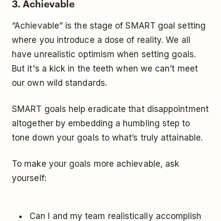
3. Achievable
“Achievable” is the stage of SMART goal setting
where you introduce a dose of reality. We all
have
unrealistic optimism
when setting goals.
But it's a kick in the teeth when we can’t meet
our own wild standards.
SMART goals help eradicate that disappointment
altogether by embedding a humbling step to
tone down your goals to what’s truly attainable.
To make your goals more achievable, ask
yourself:
Can I and my team realistically accomplish