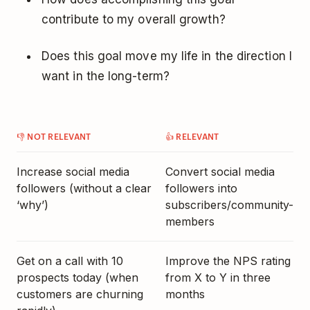
contribute to my overall growth?
Does this goal move my life in the direction I
want in the long-term?
👎 NOT RELEVANT
👍 RELEVANT
Increase social media
Convert social media
followers (without a clear
followers into
‘why’)
subscribers/community-
members
Get on a call with 10
Improve the NPS rating
prospects today (when
from X to Y in three
customers are churning
months