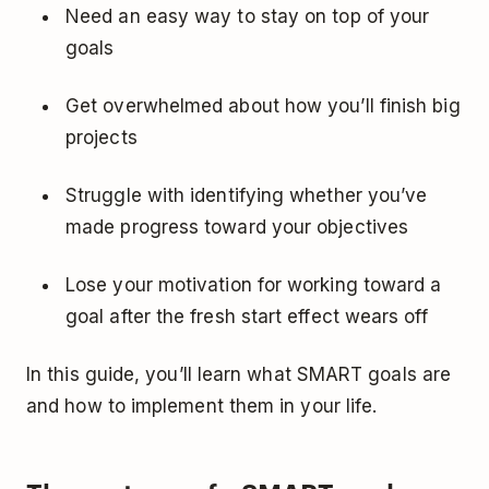
Need an easy way to stay on top of your
goals
Get overwhelmed about how you’ll finish big
projects
Struggle with identifying whether you’ve
made progress toward your objectives
Lose your motivation for working toward a
goal after the
fresh start effect
wears off
In this guide, you’ll learn what SMART goals are
and how to implement them in your life.