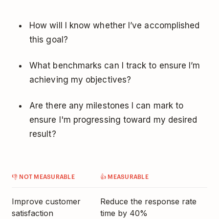
How will I know whether I’ve accomplished
this goal?
What benchmarks can I track to ensure I’m
achieving my objectives?
Are there any milestones I can mark to
ensure I'm progressing toward my desired
result?
👎 NOT MEASURABLE
👍 MEASURABLE
Improve customer
Reduce the response rate
satisfaction
time by 40%