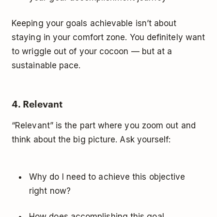
Keeping your goals achievable isn’t about
staying in your comfort zone. You definitely want
to wriggle out of your cocoon — but at a
sustainable pace.
4. Relevant
“Relevant” is the part where you zoom out and
think about the big picture. Ask yourself:
Why do I need to achieve this objective
right now?
How does accomplishing this goal