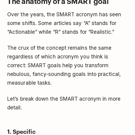
The anatomy of a SMART goal
Over the years, the SMART acronym has seen
some shifts. Some articles say “A” stands for
“Actionable” while “R” stands for “Realistic.”
The crux of the concept remains the same
regardless of which acronym you think is
correct: SMART goals help you transform
nebulous, fancy-sounding goals into practical,
measurable tasks.
Let’s break down the SMART acronym in more
detail.
1. Specific