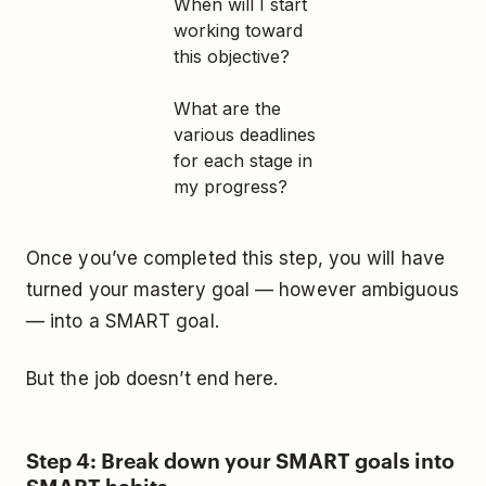
When will I start
working toward
this objective?
What are the
various deadlines
for each stage in
my progress?
Once you’ve completed this step, you will have
turned your mastery goal — however ambiguous
— into a SMART goal.
But the job doesn’t end here.
Step 4: Break down your SMART goals into
SMART habits