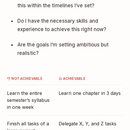
this within the timelines I’ve set?
Do I have the necessary skills and
experience to achieve this right now?
Are the goals I’m setting ambitious but
realistic?
👎 NOT ACHIEVABLE
👍 ACHIEVABLE
Learn the entire
Learn one chapter in 3 days
semester’s syllabus
in one week
Finish all tasks of a
Delegate
X, Y, and Z tasks