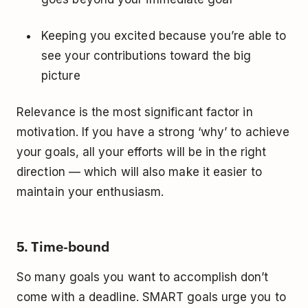
Keeping you excited because you’re able to
see your contributions toward the big
picture
Relevance is the most significant factor in
motivation. If you have a strong ‘why’ to achieve
your goals, all your efforts will be in the right
direction — which will also make it easier to
maintain your enthusiasm.
5. Time-bound
So many goals you want to accomplish don’t
come with a deadline. SMART goals urge you to