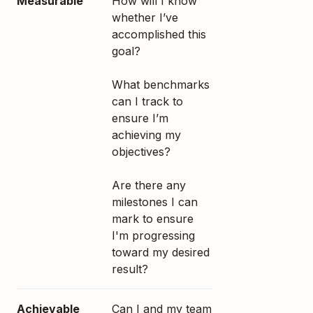
Measurable
How will I know
whether I’ve
accomplished this
goal?
What benchmarks
can I track to
ensure I’m
achieving my
objectives?
Are there any
milestones I can
mark to ensure
I'm progressing
toward my desired
result?
Achievable
Can I and my team