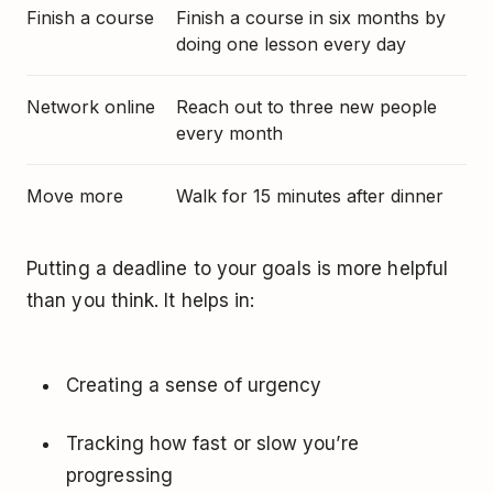
Finish a course
Finish a course in six months by
doing one lesson every day
Network online
Reach out to three new people
every month
Move more
Walk for 15 minutes after dinner
Putting a deadline to your goals is more helpful
than you think. It helps in:
Creating a sense of urgency
Tracking how fast or slow you’re
progressing