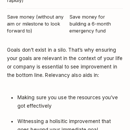
rapidly)
Save money (without any
Save money for
aim or milestone to look
building a 6-month
forward to)
emergency fund
Goals don’t exist in a silo. That’s why ensuring
your goals are relevant in the context of your life
or company is essential to see improvement in
the bottom line. Relevancy also aids in:
Making sure you use the resources you’ve
got effectively
Witnessing a holisitic improvement that
goes beyond your immediate goal