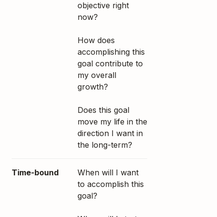
objective right
now?
How does
accomplishing this
goal contribute to
my overall
growth?
Does this goal
move my life in the
direction I want in
the long-term?
Time-bound
When will I want
to accomplish this
goal?