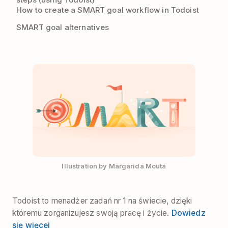
How to create a SMART goal workflow in Todoist
SMART goal alternatives
Illustration by Margarida Mouta
Todoist to menadżer zadań nr 1 na świecie, dzięki
któremu zorganizujesz swoją pracę i życie.
Dowiedz
się więcej