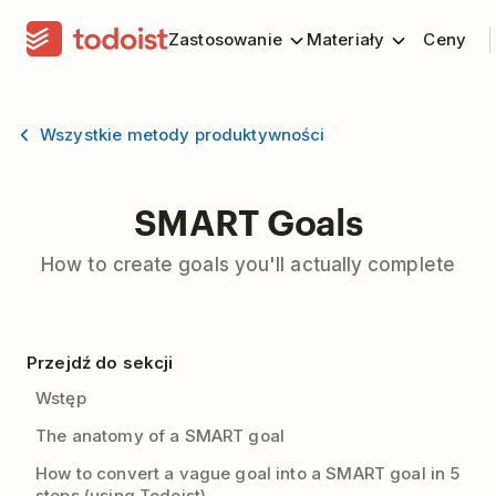
Zastosowanie
Materiały
Ceny
Wszystkie metody produktywności
SMART Goals
How to create goals you'll actually complete
Przejdź do sekcji
Wstęp
The anatomy of a SMART goal
How to convert a vague goal into a SMART goal in 5
steps (using Todoist)