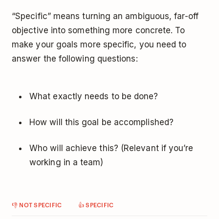
“Specific” means turning an ambiguous, far-off
objective into something more concrete. To
make your goals more specific, you need to
answer the following questions:
What exactly needs to be done?
How will this goal be accomplished?
Who will achieve this? (Relevant if you’re
working in a team)
👎 NOT SPECIFIC
👍 SPECIFIC