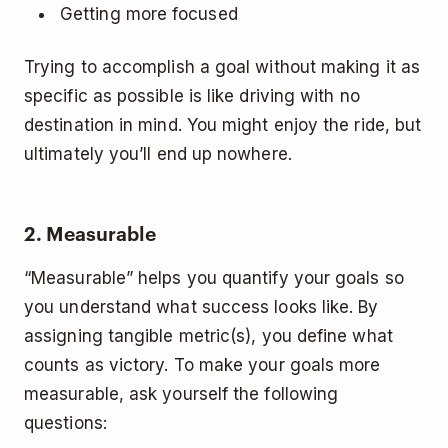
Getting more focused
Trying to accomplish a goal without making it as
specific as possible is like driving with no
destination in mind. You might enjoy the ride, but
ultimately you’ll end up nowhere.
2. Measurable
“Measurable” helps you quantify your goals so
you understand what success looks like. By
assigning tangible metric(s), you define what
counts as victory. To make your goals more
measurable, ask yourself the following
questions: