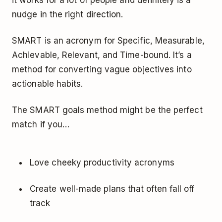
it works for a lot of people and definitely is a
nudge in the right direction.
SMART is an acronym for Specific, Measurable,
Achievable, Relevant, and Time-bound. It’s a
method for converting vague objectives into
actionable habits.
The SMART goals method might be the perfect
match if you…
Love cheeky productivity acronyms
Create well-made plans that often fall off
track