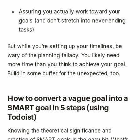
Assuring you actually work toward your
goals (and don’t stretch into never-ending
tasks)
But while you’re setting up your timelines, be
wary of the
planning fallacy
. You likely need
more time than you think to achieve your goal.
Build in some buffer for the unexpected, too.
How to convert a vague goal into a
SMART goal in 5 steps (using
Todoist)
Knowing the theoretical significance and
practice of SMART goals is the easy bit. What’s