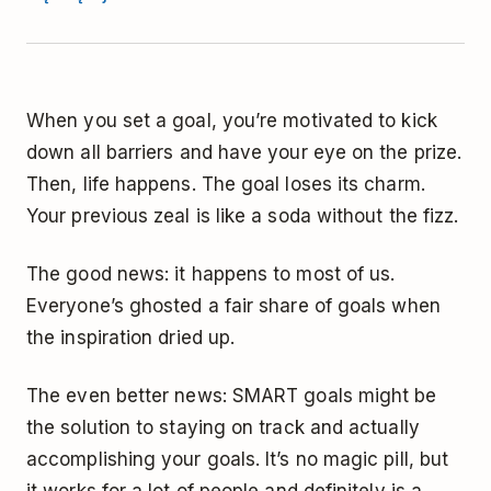
When you set a goal, you’re motivated to kick
down all barriers and have your eye on the prize.
Then, life happens. The goal loses its charm.
Your previous zeal is like a soda without the fizz.
The good news: it happens to most of us.
Everyone’s ghosted a fair share of goals when
the inspiration dried up.
The even better news: SMART goals might be
the solution to staying on track and actually
accomplishing your goals. It’s no magic pill, but