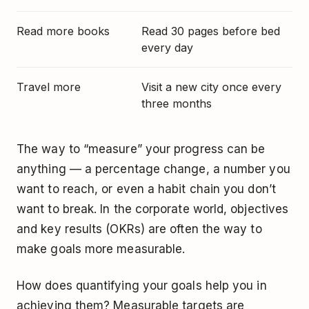
Read more books
Read 30 pages before bed
every day
Travel more
Visit a new city once every
three months
The way to “measure” your progress can be
anything — a percentage change, a number you
want to reach, or even
a habit chain you don’t
want to break
. In the corporate world,
objectives
and key results (OKRs)
are often the way to
make goals more measurable.
How does quantifying your goals help you in
achieving them? Measurable targets are