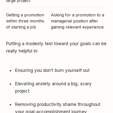
large project
Getting a promotion
Asking for a promotion to a
within three months
managerial position after
of starting a job
gaining relevant experience
Putting a modesty test toward your goals can be
really helpful in:
Ensuring you don’t burn yourself out
Elevating anxiety around a big, scary
project
Removing productivity shame throughout
your goal-accomplishment journey