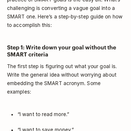
challenging is converting a vague goal into a
SMART one. Here’s a step-by-step guide on how
to accomplish this:
Step 1: Write down your goal without the
SMART criteria
The first step is figuring out what your goal is.
Write the general idea without worrying about
embedding the SMART acronym. Some
examples:
“I want to read more.”
“I want to save money.”