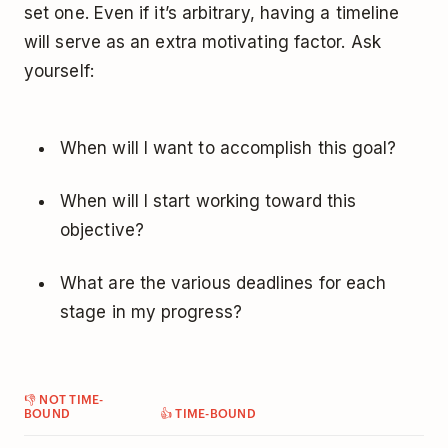
set one. Even if it’s arbitrary, having a timeline
will serve as an extra motivating factor. Ask
yourself:
When will I want to accomplish this goal?
When will I start working toward this
objective?
What are the various deadlines for each
stage in my progress?
👎 NOT TIME-
BOUND
👍 TIME-BOUND