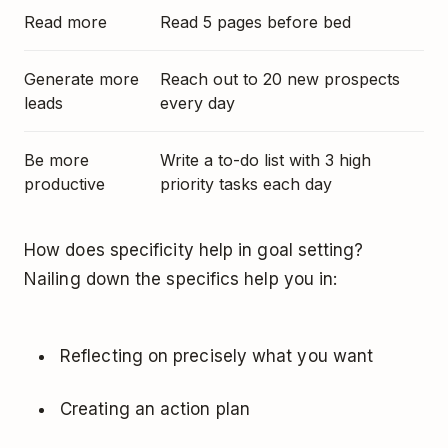
Read more
Read 5 pages before bed
Generate more
Reach out to 20 new prospects
leads
every day
Be more
Write a to-do list with 3 high
productive
priority tasks each day
How does specificity help in goal setting?
Nailing down the specifics help you in:
Reflecting on precisely what you want
Creating an action plan