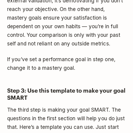
external validation, it’s demotivating if you don’t
reach your objective. On the other hand,
mastery goals ensure your satisfaction is
dependent on your own habits — you’re in full
control. Your comparison is only with your past
self and not reliant on any outside metrics.
If you’ve set a performance goal in step one,
change it to a mastery goal.
Step 3: Use this template to make your goal
SMART
The third step is making your goal SMART. The
questions in the first section will help you do just
that. Here’s a template you can use. Just start