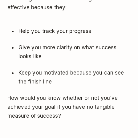
effective because they:
Help you track your progress
Give you more clarity on what success
looks like
Keep you motivated because you can see
the finish line
How would you know whether or not you've
achieved your goal if you have no tangible
measure of success?