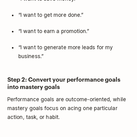
“I want to get more done.”
“I want to earn a promotion.”
“I want to generate more leads for my
business.”
Step 2: Convert your performance goals
into mastery goals
Performance goals are outcome-oriented, while
mastery goals focus on acing one particular
action, task, or habit.