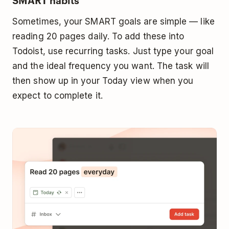
Sometimes, your SMART goals are simple — like
reading 20 pages daily. To add these into
Todoist, use recurring tasks. Just type your goal
and the ideal frequency you want. The task will
then show up in your Today view when you
expect to complete it.