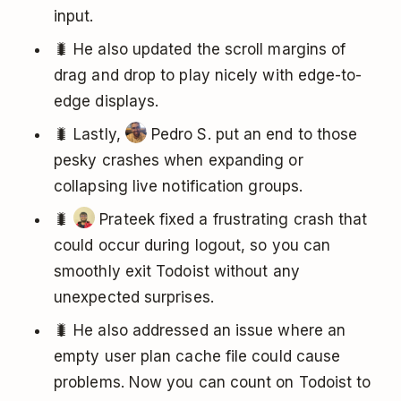
input.
🐛 He also updated the scroll margins of
drag and drop to play nicely with edge-to-
edge displays.
🐛 Lastly,
Pedro S. put an end to those
pesky crashes when expanding or
collapsing live notification groups.
🐛
Prateek fixed a frustrating crash that
could occur during logout, so you can
smoothly exit Todoist without any
unexpected surprises.
🐛 He also addressed an issue where an
empty user plan cache file could cause
problems. Now you can count on Todoist to