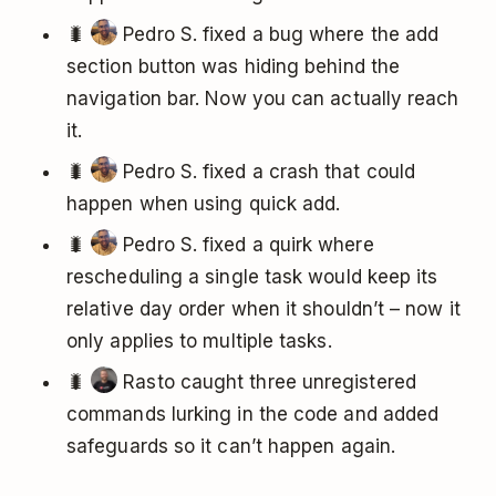
🐛
Pedro S. fixed a bug where the add
section button was hiding behind the
navigation bar. Now you can actually reach
it.
🐛
Pedro S. fixed a crash that could
happen when using quick add.
🐛
Pedro S. fixed a quirk where
rescheduling a single task would keep its
relative day order when it shouldn’t – now it
only applies to multiple tasks.
🐛
Rasto caught three unregistered
commands lurking in the code and added
safeguards so it can’t happen again.