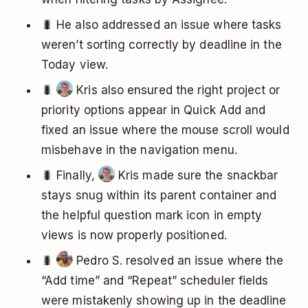
🐛 He also addressed an issue where tasks
weren’t sorting correctly by deadline in the
Today view.
🐛
Kris also ensured the right project or
priority options appear in Quick Add and
fixed an issue where the mouse scroll would
misbehave in the navigation menu.
🐛 Finally,
Kris made sure the snackbar
stays snug within its parent container and
the helpful question mark icon in empty
views is now properly positioned.
🐛
Pedro S. resolved an issue where the
“Add time” and “Repeat” scheduler fields
were mistakenly showing up in the deadline