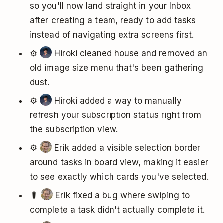
so you'll now land straight in your Inbox
after creating a team, ready to add tasks
instead of navigating extra screens first.
⚙️
Hiroki cleaned house and removed an
old image size menu that's been gathering
dust.
⚙️
Hiroki added a way to manually
refresh your subscription status right from
the subscription view.
⚙️
Erik added a visible selection border
around tasks in board view, making it easier
to see exactly which cards you've selected.
🐛
Erik fixed a bug where swiping to
complete a task didn't actually complete it.