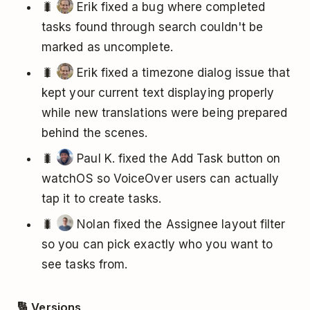
🐛
Erik fixed a bug where completed
tasks found through search couldn't be
marked as uncomplete.
🐛
Erik fixed a timezone dialog issue that
kept your current text displaying properly
while new translations were being prepared
behind the scenes.
🐛
Paul K. fixed the Add Task button on
watchOS so VoiceOver users can actually
tap it to create tasks.
🐛
Nolan fixed the Assignee layout filter
so you can pick exactly who you want to
see tasks from.
🔢 Versions