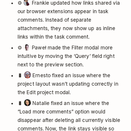
⚙️
Frankie updated how links shared via
our browser extensions appear in task
comments. Instead of separate
attachments, they now show up as inline
links within the task comment.
⚙️
Paweł made the Filter modal more
intuitive by moving the ‘Query’ field right
next to the preview section.
🐛
Ernesto fixed an issue where the
project layout wasn’t updating correctly in
the Edit project modal.
🐛
Natalie fixed an issue where the
“Load more comments” option would
disappear after deleting all currently visible
comments. Now, the link stays visible so