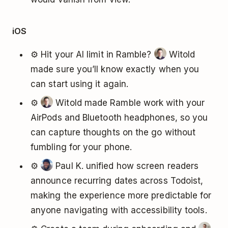
iOS
⚙️ Hit your AI limit in Ramble?
Witold
made sure you’ll know exactly when you
can start using it again.
⚙️
Witold made Ramble work with your
AirPods and Bluetooth headphones, so you
can capture thoughts on the go without
fumbling for your phone.
⚙️
Paul K. unified how screen readers
announce recurring dates across Todoist,
making the experience more predictable for
anyone navigating with accessibility tools.