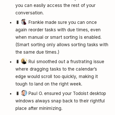
you can easily access the rest of your
conversation.
🐛
Frankie made sure you can once
again reorder tasks with due times, even
when manual or smart sorting is enabled.
(Smart sorting only allows sorting tasks with
the same due times.)
🐛
Rui smoothed out a frustrating issue
where dragging tasks to the calendar’s
edge would scroll too quickly, making it
tough to land on the right week.
🐛
Paul O. ensured your Todoist desktop
windows always snap back to their rightful
place after minimizing.