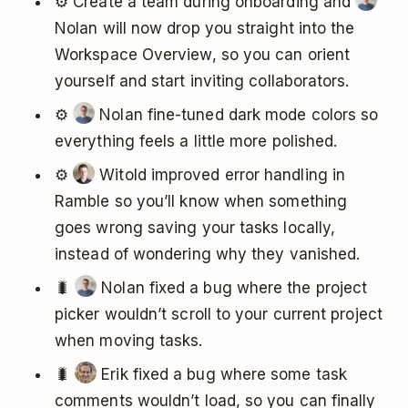
⚙️ Create a team during onboarding and
Nolan will now drop you straight into the
Workspace Overview, so you can orient
yourself and start inviting collaborators.
⚙️
Nolan fine-tuned dark mode colors so
everything feels a little more polished.
⚙️
Witold improved error handling in
Ramble so you’ll know when something
goes wrong saving your tasks locally,
instead of wondering why they vanished.
🐛
Nolan fixed a bug where the project
picker wouldn’t scroll to your current project
when moving tasks.
🐛
Erik fixed a bug where some task
comments wouldn’t load, so you can finally