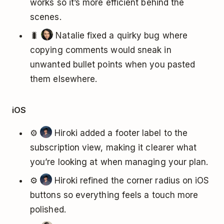
works so it’s more efficient behind the
scenes.
🐛
Natalie fixed a quirky bug where
copying comments would sneak in
unwanted bullet points when you pasted
them elsewhere.
iOS
⚙️
Hiroki added a footer label to the
subscription view, making it clearer what
you’re looking at when managing your plan.
⚙️
Hiroki refined the corner radius on iOS
buttons so everything feels a touch more
polished.