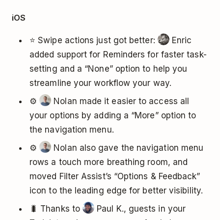
iOS
⭐ Swipe actions just got better:
Enric
added support for Reminders for faster task-
setting and a “None” option to help you
streamline your workflow your way.
⚙️
Nolan made it easier to access all
your options by adding a “More” option to
the navigation menu.
⚙️
Nolan also gave the navigation menu
rows a touch more breathing room, and
moved Filter Assist’s “Options & Feedback”
icon to the leading edge for better visibility.
🐛 Thanks to
Paul K., guests in your