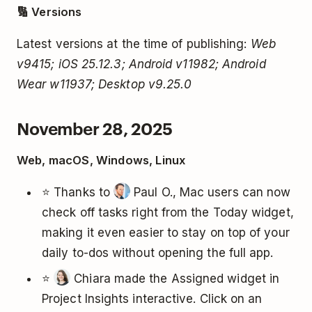
🔢 Versions
Latest versions at the time of publishing:
Web
v9415; iOS 25.12.3; Android v11982; Android
Wear w11937; Desktop v9.25.0
November 28, 2025
Web, macOS, Windows, Linux
⭐ Thanks to
Paul O., Mac users can now
check off tasks right from the Today widget,
making it even easier to stay on top of your
daily to-dos without opening the full app.
⭐
Chiara made the Assigned widget in
Project Insights interactive. Click on an