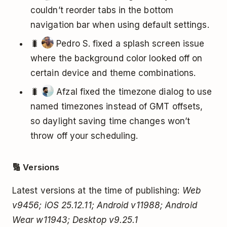
couldn’t reorder tabs in the bottom
navigation bar when using default settings.
🐛
Pedro S. fixed a splash screen issue
where the background color looked off on
certain device and theme combinations.
🐛
Afzal fixed the timezone dialog to use
named timezones instead of GMT offsets,
so daylight saving time changes won’t
throw off your scheduling.
🔢 Versions
Latest versions at the time of publishing:
Web
v9456; iOS 25.12.11; Android v11988; Android
Wear w11943; Desktop v9.25.1