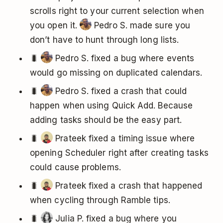
scrolls right to your current selection when
you open it.
Pedro S. made sure you
don’t have to hunt through long lists.
🐛
Pedro S. fixed a bug where events
would go missing on duplicated calendars.
🐛
Pedro S. fixed a crash that could
happen when using Quick Add. Because
adding tasks should be the easy part.
🐛
Prateek fixed a timing issue where
opening Scheduler right after creating tasks
could cause problems.
🐛
Prateek fixed a crash that happened
when cycling through Ramble tips.
🐛
Julia P. fixed a bug where you