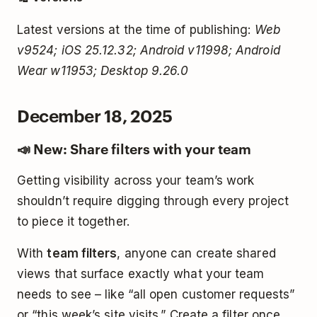
Latest versions at the time of publishing:
Web
v9524; iOS 25.12.32; Android v11998; Android
Wear w11953; Desktop 9.26.0
December 18, 2025
📣 New: Share filters with your team
Getting visibility across your team’s work
shouldn’t require digging through every project
to piece it together.
With
team filters
, anyone can create shared
views that surface exactly what your team
needs to see – like “all open customer requests”
or “this week’s site visits.” Create a filter once,