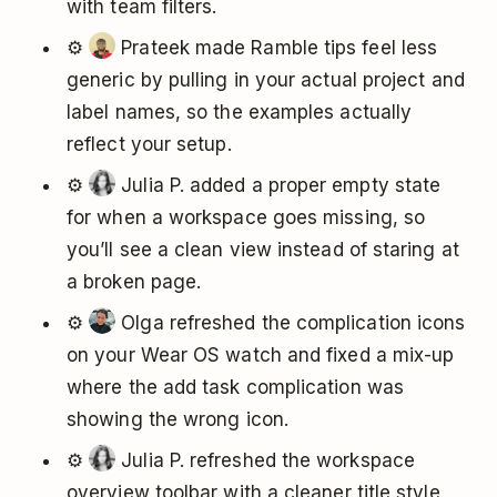
with team filters.
⚙️
Prateek made Ramble tips feel less
generic by pulling in your actual project and
label names, so the examples actually
reflect your setup.
⚙️
Julia P. added a proper empty state
for when a workspace goes missing, so
you’ll see a clean view instead of staring at
a broken page.
⚙️
Olga refreshed the complication icons
on your Wear OS watch and fixed a mix-up
where the add task complication was
showing the wrong icon.
⚙️
Julia P. refreshed the workspace
overview toolbar with a cleaner title style