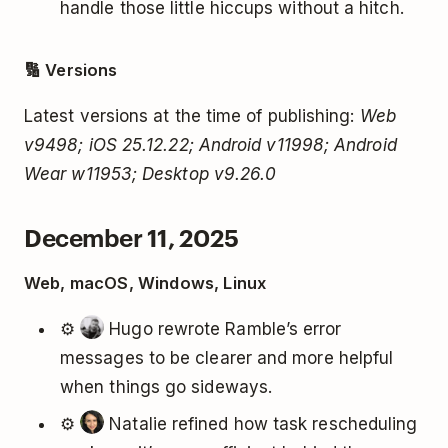
handle those little hiccups without a hitch.
🔢 Versions
Latest versions at the time of publishing:
Web
v9498; iOS 25.12.22; Android v11998; Android
Wear w11953; Desktop v9.26.0
December 11, 2025
Web, macOS, Windows, Linux
⚙️
Hugo rewrote Ramble’s error
messages to be clearer and more helpful
when things go sideways.
⚙️
Natalie refined how task rescheduling