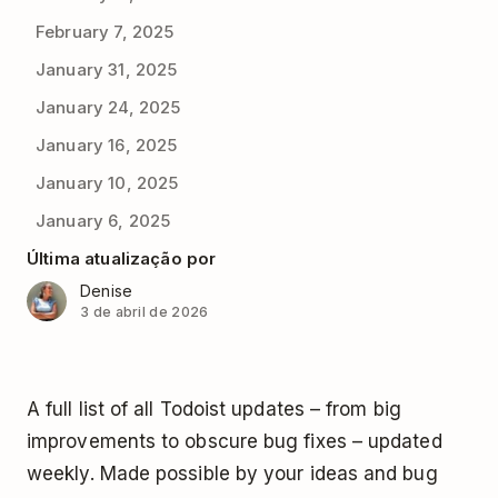
February 7, 2025
January 31, 2025
January 24, 2025
January 16, 2025
January 10, 2025
January 6, 2025
Última atualização por
Denise
3 de abril de 2026
A full list of all Todoist updates – from big
improvements to obscure bug fixes – updated
weekly. Made possible by your ideas and bug