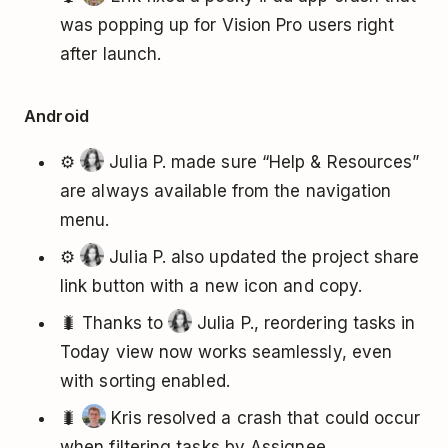
was popping up for Vision Pro users right
after launch.
Android
⚙️
Julia P. made sure “Help & Resources”
are always available from the navigation
menu.
⚙️
Julia P. also updated the project share
link button with a new icon and copy.
🐛 Thanks to
Julia P., reordering tasks in
Today view now works seamlessly, even
with sorting enabled.
🐛
Kris resolved a crash that could occur
when filtering tasks by Assignee.