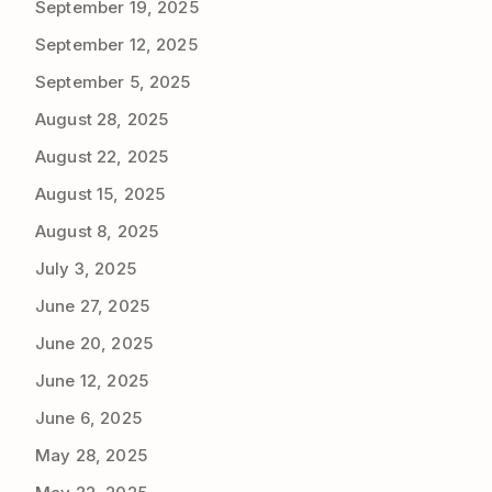
September 19, 2025
September 12, 2025
September 5, 2025
August 28, 2025
August 22, 2025
August 15, 2025
August 8, 2025
July 3, 2025
June 27, 2025
June 20, 2025
June 12, 2025
June 6, 2025
May 28, 2025