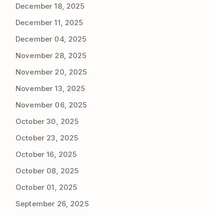
December 18, 2025
December 11, 2025
December 04, 2025
November 28, 2025
November 20, 2025
November 13, 2025
November 06, 2025
October 30, 2025
October 23, 2025
October 16, 2025
October 08, 2025
October 01, 2025
September 26, 2025