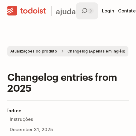
ajuda
Login
Contate
Atualizações do produto
Changelog (Apenas em inglês)
Changelog entries from
2025
Índice
Instruções
December 31, 2025