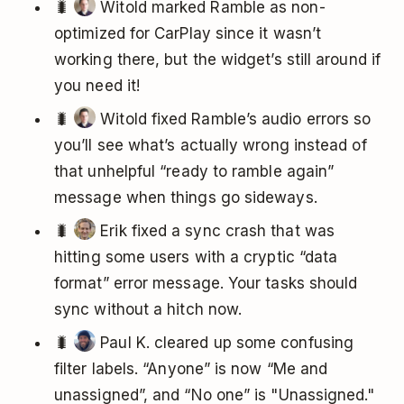
🐛
Witold marked Ramble as non-
optimized for CarPlay since it wasn’t
working there, but the widget’s still around if
you need it!
🐛
Witold fixed Ramble’s audio errors so
you’ll see what’s actually wrong instead of
that unhelpful “ready to ramble again”
message when things go sideways.
🐛
Erik fixed a sync crash that was
hitting some users with a cryptic “data
format” error message. Your tasks should
sync without a hitch now.
🐛
Paul K. cleared up some confusing
filter labels. “Anyone” is now “Me and
unassigned”, and “No one” is "Unassigned."