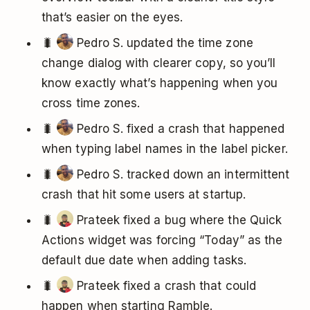
that’s easier on the eyes.
🐛
Pedro S. updated the time zone
change dialog with clearer copy, so you’ll
know exactly what’s happening when you
cross time zones.
🐛
Pedro S. fixed a crash that happened
when typing label names in the label picker.
🐛
Pedro S. tracked down an intermittent
crash that hit some users at startup.
🐛
Prateek fixed a bug where the Quick
Actions widget was forcing “Today” as the
default due date when adding tasks.
🐛
Prateek fixed a crash that could
happen when starting Ramble.