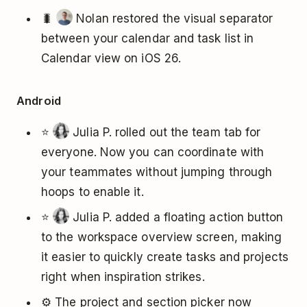
🐛
Nolan restored the visual separator
between your calendar and task list in
Calendar view on iOS 26.
Android
⭐
Julia P. rolled out the team tab for
everyone. Now you can coordinate with
your teammates without jumping through
hoops to enable it.
⭐
Julia P. added a floating action button
to the workspace overview screen, making
it easier to quickly create tasks and projects
right when inspiration strikes.
⚙️ The project and section picker now