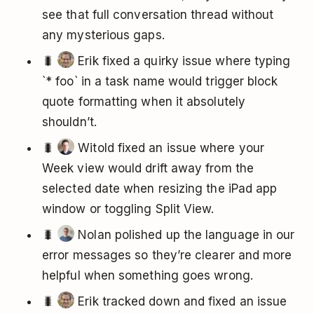
see that full conversation thread without
any mysterious gaps.
🐛
Erik fixed a quirky issue where typing
`* foo` in a task name would trigger block
quote formatting when it absolutely
shouldn’t.
🐛
Witold fixed an issue where your
Week view would drift away from the
selected date when resizing the iPad app
window or toggling Split View.
🐛
Nolan polished up the language in our
error messages so they’re clearer and more
helpful when something goes wrong.
🐛
Erik tracked down and fixed an issue