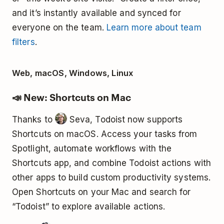
and it’s instantly available and synced for
everyone on the team.
Learn more about team
filters
.
Web, macOS, Windows, Linux
📣 New: Shortcuts on Mac
Thanks to
Seva, Todoist now supports
Shortcuts on macOS. Access your tasks from
Spotlight, automate workflows with the
Shortcuts app, and combine Todoist actions with
other apps to build custom productivity systems.
Open Shortcuts on your Mac and search for
“Todoist” to explore available actions.