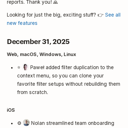
reports. Thank you! 🙏
Looking for just the big, exciting stuff? 👉
See all
new features
December 31, 2025
Web, macOS, Windows, Linux
⭐
Paweł added filter duplication to the
context menu, so you can clone your
favorite filter setups without rebuilding them
from scratch.
iOS
⚙️
Nolan streamlined team onboarding