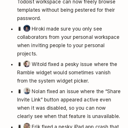
Todoist workspace can now freely browse
templates without being pestered for their
password.
🐛
Hiroki made sure you only see
collaborators from your personal workspace
when inviting people to your personal
projects.
🐛
Witold fixed a pesky issue where the
Ramble widget would sometimes vanish
from the system widget picker.
🐛
Nolan fixed an issue where the “Share
Invite Link” button appeared active even
when it was disabled, so you can now
clearly see when that feature is unavailable.
🐛
Erik fixed a pesky iPad app crash that