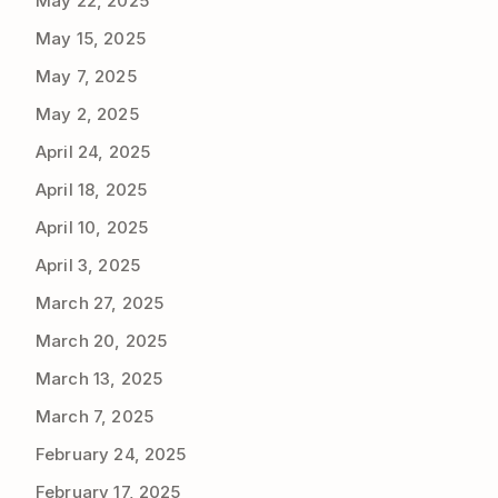
May 22, 2025
May 15, 2025
May 7, 2025
May 2, 2025
April 24, 2025
April 18, 2025
April 10, 2025
April 3, 2025
March 27, 2025
March 20, 2025
March 13, 2025
March 7, 2025
February 24, 2025
February 17, 2025