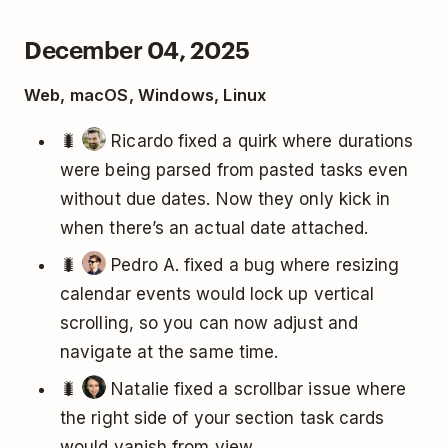
December 04, 2025
Web, macOS, Windows, Linux
🐛
Ricardo fixed a quirk where durations
were being parsed from pasted tasks even
without due dates. Now they only kick in
when there’s an actual date attached.
🐛
Pedro A. fixed a bug where resizing
calendar events would lock up vertical
scrolling, so you can now adjust and
navigate at the same time.
🐛
Natalie fixed a scrollbar issue where
the right side of your section task cards
would vanish from view.