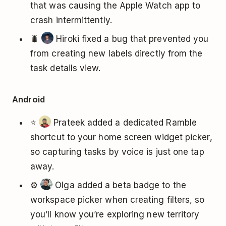
that was causing the Apple Watch app to
crash intermittently.
🐛
Hiroki fixed a bug that prevented you
from creating new labels directly from the
task details view.
Android
⭐
Prateek added a dedicated Ramble
shortcut to your home screen widget picker,
so capturing tasks by voice is just one tap
away.
⚙️
Olga added a beta badge to the
workspace picker when creating filters, so
you’ll know you’re exploring new territory