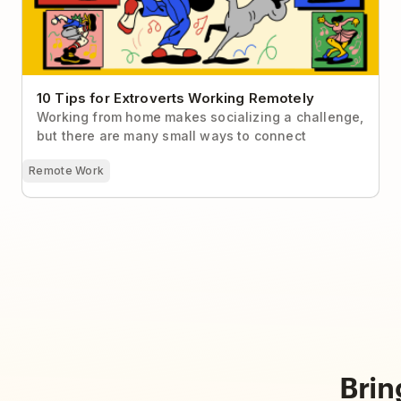
10 Tips for Extroverts Working Remotely
Working from home makes socializing a challenge,
but there are many small ways to connect
Remote Work
Brin