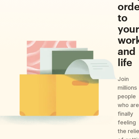
orde
to
you
wor
and
life
Join
millions
people
who are
finally
feeling
the reli