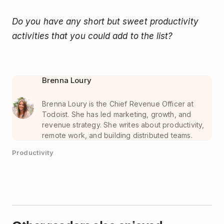
Do you have any short but sweet productivity
activities that you could add to the list?
Brenna Loury
Brenna Loury is the Chief Revenue Officer at
Todoist. She has led marketing, growth, and
revenue strategy. She writes about productivity,
remote work, and building distributed teams.
Productivity