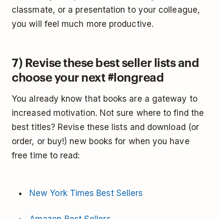
classmate, or a presentation to your colleague,
you will feel much more productive.
7) Revise these best seller lists and
choose your next #longread
You already know that books are a gateway to
increased motivation. Not sure where to find the
best titles? Revise these lists and download (or
order, or buy!) new books for when you have
free time to read:
New York Times Best Sellers