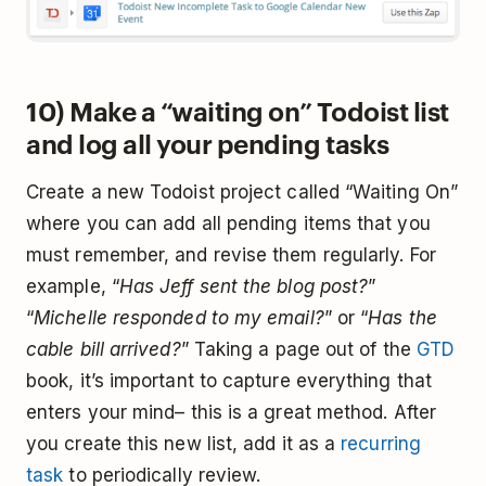
10) Make a “waiting on” Todoist list
and log all your pending tasks
Create a new Todoist project called “Waiting On”
where you can add all pending items that you
must remember, and revise them regularly. For
example, “
Has Jeff sent the blog post?
”
“
Michelle responded to my email?
” or “
Has the
cable bill arrived?
” Taking a page out of the
GTD
book, it’s important to capture everything that
enters your mind– this is a great method. After
you create this new list, add it as a
recurring
task
to periodically review.