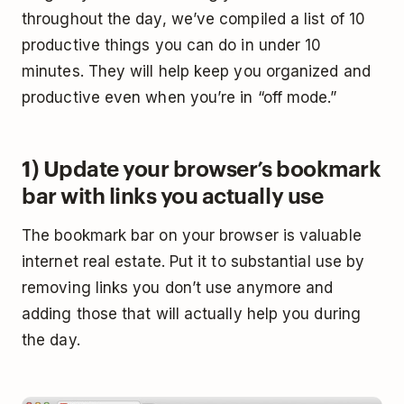
throughout the day, we’ve compiled a list of 10
productive things you can do in under 10
minutes. They will help keep you organized and
productive even when you’re in “off mode.”
1) Update your browser’s bookmark
bar with links you actually use
The bookmark bar on your browser is valuable
internet real estate. Put it to substantial use by
removing links you don’t use anymore and
adding those that will actually help you during
the day.