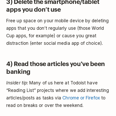
3) Delete the smartphone/tablet
apps you don’t use
Free up space on your mobile device by deleting
apps that you don’t regularly use (those World
Cup apps, for example) or cause you great
distraction (enter social media app of choice).
4) Read those articles you've been
banking
Insider tip
: Many of us here at Todoist have
“Reading List” projects where we add interesting
articles/posts as tasks via
Chrome or Firefox
to
read on breaks or over the weekend.