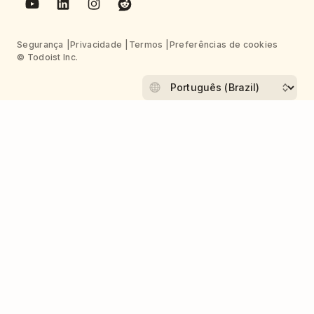
Segurança
Privacidade
Termos
Preferências de cookies
© Todoist Inc.