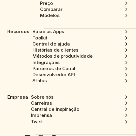
Preço
Comparar
Modelos
Recursos
Baixe os Apps
Toolkit
Central de ajuda
Histórias de clientes
Métodos de produtividade
Integrações
Parceiros de Canal
Desenvolvedor API
Status
Empresa
Sobre nós
Carreiras
Central de inspiração
Imprensa
Twist