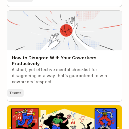
How to Disagree With Your Coworkers Productively
How to Disagree With Your Coworkers
Productively
A short, yet effective mental checklist for
disagreeing in a way that’s guaranteed to win
coworkers’ respect
Teams
10 Tips for Extroverts Working Remotely