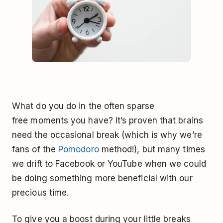
What do you do in the often sparse
free moments you have? It’s proven that brains
need the occasional break (which is why we’re
fans of the
Pomodoro
method!), but many times
we drift to Facebook or YouTube when we could
be doing something more beneficial with our
precious time.
To give you a boost during your little breaks