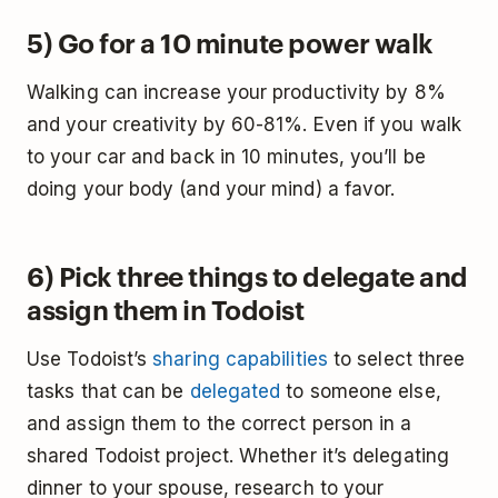
5) Go for a 10 minute power walk
Walking can increase your productivity by 8%
and your creativity by 60-81%. Even if you walk
to your car and back in 10 minutes, you’ll be
doing your body (and your mind) a favor.
6) Pick three things to delegate and
assign them in Todoist
Use Todoist’s
sharing capabilities
to select three
tasks that can be
delegated
to someone else,
and assign them to the correct person in a
shared Todoist project. Whether it’s delegating
dinner to your spouse, research to your