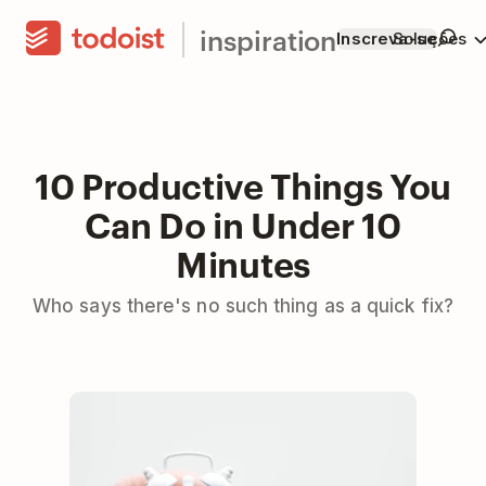
inspiration
Inscreva-se
Soluções
10 Productive Things You
Can Do in Under 10
Minutes
Who says there's no such thing as a quick fix?