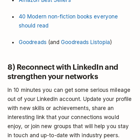
Amazon Best Sellers
40 Modern non-fiction books everyone
should read
Goodreads
(and
Goodreads Listopia
)
8) Reconnect with LinkedIn and
strengthen your networks
In 10 minutes you can get some serious mileage
out of your LinkedIn account. Update your profile
with new skills or achievements, share an
interesting link that your connections would
enjoy, or join new groups that will help you stay
in touch and up-to-date with industry peers.