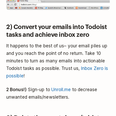
2) Convert your emails into Todoist
tasks and achieve inbox zero
It happens to the best of us– your email piles up
and you reach the point of no return. Take 10
minutes to turn as many emails into actionable
Todoist tasks as possible. Trust us,
Inbox Zero is
possible
!
2 Bonus!)
Sign-up to
Unroll.me
to decrease
unwanted emails/newsletters.