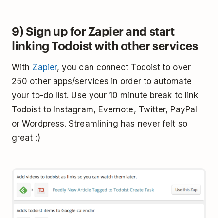
9) Sign up for Zapier and start
linking Todoist with other services
With
Zapier
, you can connect Todoist to over
250 other apps/services in order to automate
your to-do list. Use your 10 minute break to link
Todoist to Instagram, Evernote, Twitter, PayPal
or Wordpress. Streamlining has never felt so
great :)