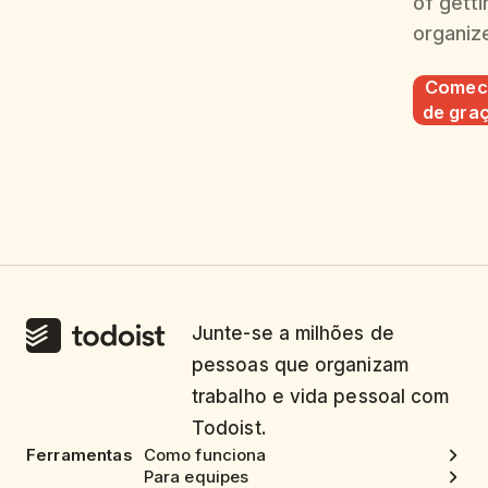
of getti
organiz
Comec
de gra
Junte-se a milhões de
pessoas que organizam
trabalho e vida pessoal com
Todoist.
Ferramentas
Como funciona
Para equipes