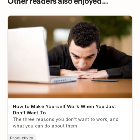
Other readers also enjoyed...
How to Make Yourself Work When You Just Don’t
Want To
How to Make Yourself Work When You Just
Don’t Want To
The three reasons you don't want to work, and
what you can do about them
Productivity