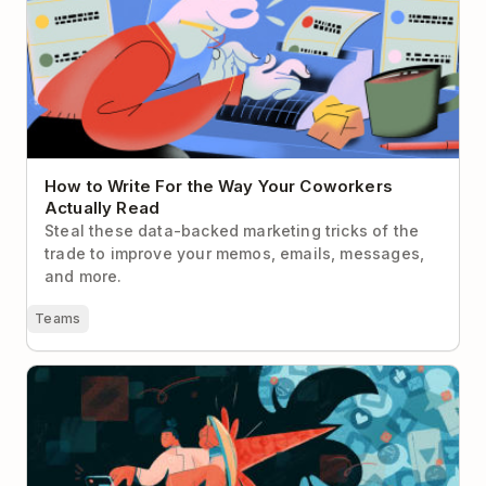
Read
How to Write For the Way Your Coworkers
Actually Read
Steal these data-backed marketing tricks of the
trade to improve your memos, emails, messages,
and more.
Teams
Deep Work for Social Media Managers