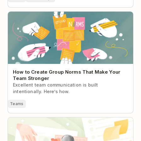
How to Create Group Norms That Make Your Team
Stronger
How to Create Group Norms That Make Your
Team Stronger
Excellent team communication is built
intentionally. Here’s how.
Teams
If It's Not in Todoist, It Doesn't Exist