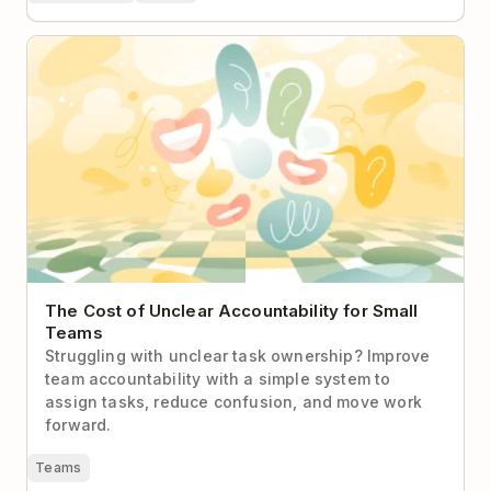
The Cost of Unclear Accountability for Small Teams
The Cost of Unclear Accountability for Small
Teams
Struggling with unclear task ownership? Improve
team accountability with a simple system to
assign tasks, reduce confusion, and move work
forward.
Teams