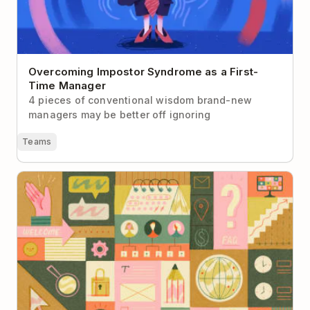
Overcoming Impostor Syndrome as a First-
Time Manager
4 pieces of conventional wisdom brand-new
managers may be better off ignoring
Teams
Building a Company Handbook