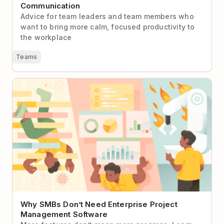
Communication
Advice for team leaders and team members who
want to bring more calm, focused productivity to
the workplace
Teams
Why SMBs Don’t Need Enterprise Project
Management Software
Why SMBs Don’t Need Enterprise Project
Management Software