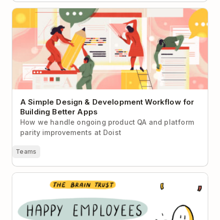
A Simple Design & Development Workflow for
Building Better Apps
A Simple Design & Development Workflow for
Building Better Apps
How we handle ongoing product QA and platform
parity improvements at Doist
Teams
How to Keep Your Employees Happy Post-Pandemic