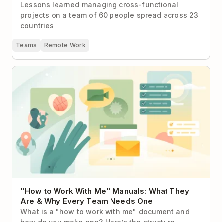
Lessons learned managing cross-functional
projects on a team of 60 people spread across 23
countries
Teams
Remote Work
"How to Work With Me" Manuals: What They Are &
Why Every Team Needs One
"How to Work With Me" Manuals: What They
Are & Why Every Team Needs One
What is a "how to work with me" document and
how do you make one? Here’s the structure,