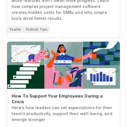
More features don’t mean more progress. Learn
how complex project management software
creates hidden costs for SMBs and why simple
tools drive better results.
Teams
Todoist Tips
How To Support Your Employees During a Crisis
How To Support Your Employees During a
Crisis
Here’s how leaders can set expectations for their
team's productivity, support their well-being, and
emerge stronger