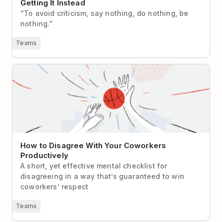
Getting It Instead
“To avoid criticism, say nothing, do nothing, be
nothing.”
Teams
How to Disagree With Your Coworkers Productively
How to Disagree With Your Coworkers
Productively
A short, yet effective mental checklist for
disagreeing in a way that’s guaranteed to win
coworkers’ respect
Teams