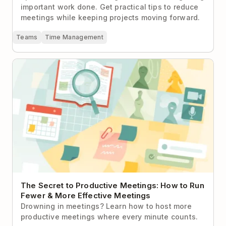
important work done. Get practical tips to reduce
meetings while keeping projects moving forward.
Teams
Time Management
The Secret to Productive Meetings: How to Run
Fewer & More Effective Meetings
The Secret to Productive Meetings: How to Run
Fewer & More Effective Meetings
Drowning in meetings? Learn how to host more
productive meetings where every minute counts.