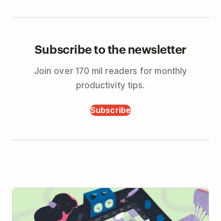
Subscribe to the newsletter
Join over 170 mil readers for monthly
productivity tips.
Subscribe
When to Take Real-time Meetings Async