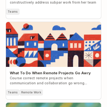
constructively address subpar work from her team
Teams
What To Do When Remote Projects Go Awry
What To Do When Remote Projects Go Awry
Course correct remote projects when
communication and collaboration go wrong...
Teams
Remote Work
The Remote Worker’s Guide to “Managing Up”