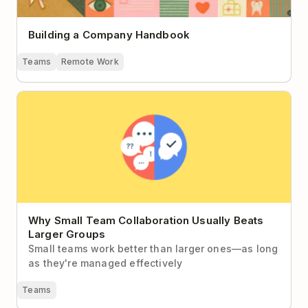
Building a Company Handbook
Teams
Remote Work
Why Small Team Collaboration Usually Beats Larger
Groups
Why Small Team Collaboration Usually Beats
Larger Groups
Small teams work better than larger ones—as long
as they're managed effectively
Teams