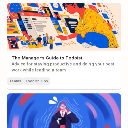
The Manager’s Guide to Todoist
The Manager’s Guide to Todoist
Advice for staying productive and doing your best
work while leading a team
Teams
Todoist Tips
Overcoming Impostor Syndrome as a First-Time
Manager