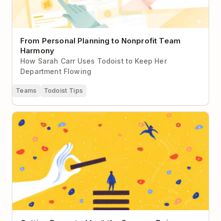
From Personal Planning to Nonprofit Team
Harmony
How Sarah Carr Uses Todoist to Keep Her
Department Flowing
Teams
Todoist Tips
Getting Promoted Isn’t the Same as Being a Leader