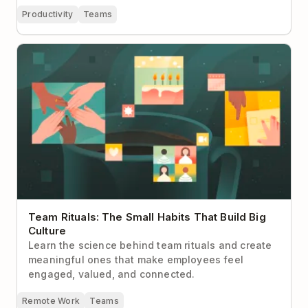
Productivity
Teams
Team Rituals: The Small Habits That Build Big
Culture
Team Rituals: The Small Habits That Build Big
Culture
Learn the science behind team rituals and create
meaningful ones that make employees feel
engaged, valued, and connected.
Remote Work
Teams