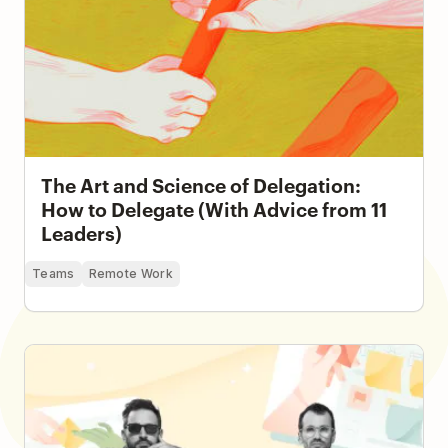
The Art and Science of Delegation:
How to Delegate (With Advice from 11
Leaders)
Teams
Remote Work
How a Seven-Person Creative Team Runs an
Electronic Music Project and Record Label with
Todoist