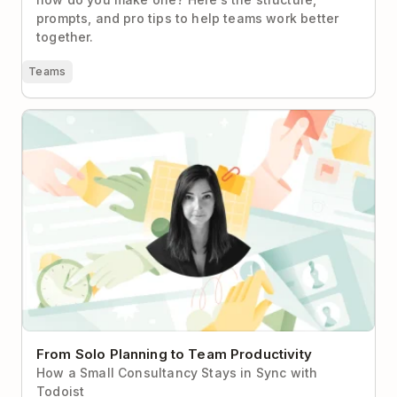
prompts, and pro tips to help teams work better
together.
Teams
From Solo Planning to Team Productivity
From Solo Planning to Team Productivity
How a Small Consultancy Stays in Sync with
Todoist