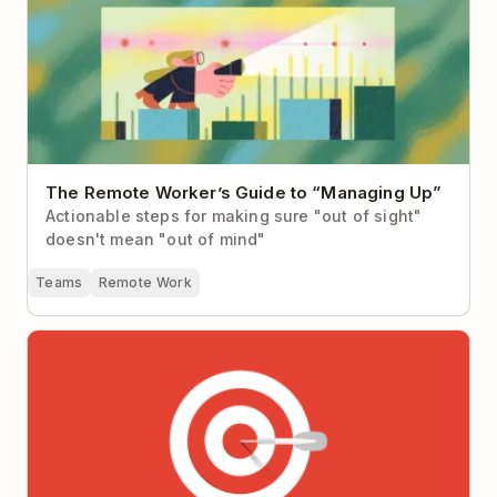
The Remote Worker’s Guide to “Managing Up”
Actionable steps for making sure "out of sight"
doesn't mean "out of mind"
Teams
Remote Work
Why It’s So Hard to Focus at Work (Hint: It’s not you,
it’s your workplace)