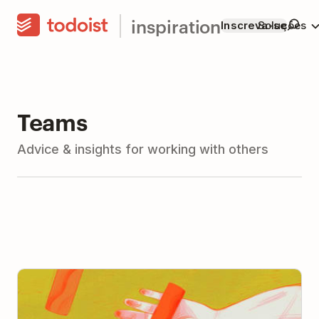
inspiration
Inscreva-se
Soluções
Teams
Advice & insights for working with others
The Art and Science of Delegation: How to Delegate
(With Advice from 11 Leaders)