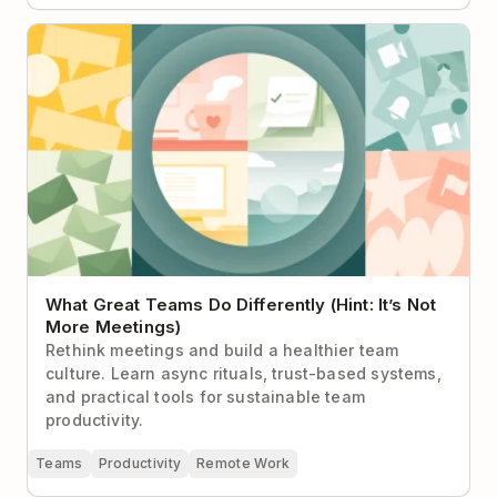
What Great Teams Do Differently (Hint: It’s Not More
Meetings)
What Great Teams Do Differently (Hint: It’s Not
More Meetings)
Rethink meetings and build a healthier team
culture. Learn async rituals, trust-based systems,
and practical tools for sustainable team
productivity.
Teams
Productivity
Remote Work