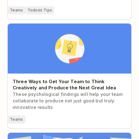
Teams
Todoist Tips
Three Ways to Get Your Team to Think Creatively
and Produce the Next Great Idea
Three Ways to Get Your Team to Think
Creatively and Produce the Next Great Idea
These psychological findings will help your team
collaborate to produce not just good but truly
innovative results
Teams
How to Write For the Way Your Coworkers Actually