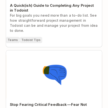
A Quick(ish) Guide to Completing Any Project
in Todoist
For big goals you need more than a to-do list. See
how straightforward project management in
Todoist can be and manage your project from idea
to done.
Teams
Todoist Tips
Stop Fearing Critical Feedback — Fear Not Getting It
Instead
Stop Fearing Critical Feedback — Fear Not