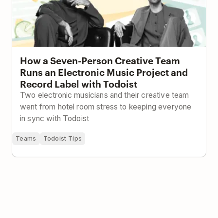
How a Seven-Person Creative Team
Runs an Electronic Music Project and
Record Label with Todoist
Two electronic musicians and their creative team
went from hotel room stress to keeping everyone
in sync with Todoist
Teams
Todoist Tips