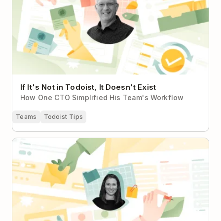
If It's Not in Todoist, It Doesn't Exist
How One CTO Simplified His Team's Workflow
Teams
Todoist Tips
From Personal Planning to Nonprofit Team Harmony