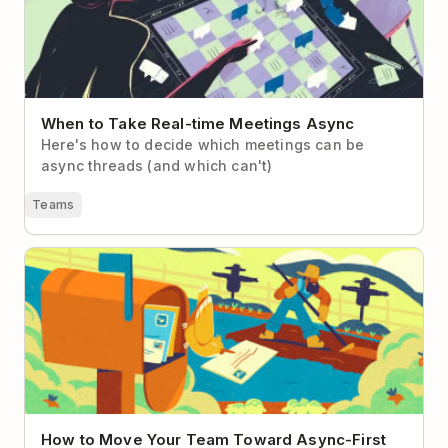
When to Take Real-time Meetings Async
Here's how to decide which meetings can be
async threads (and which can't)
Teams
How to Move Your Team Toward Async-First
Communication
How to Move Your Team Toward Async-First