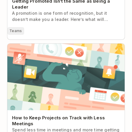
Getting Promoted Isn’t the Same as Being a
Leader
A promotion is one form of recognition, but it
doesn’t make you a leader. Here’s what will…
Teams
How to Keep Projects on Track with Less Meetings
How to Keep Projects on Track with Less
Meetings
Spend less time in meetings and more time getting