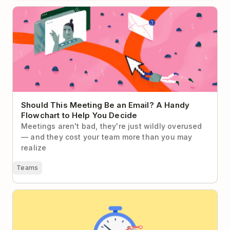
Should This Meeting Be an Email? A Handy
Flowchart to Help You Decide
Should This Meeting Be an Email? A Handy
Flowchart to Help You Decide
Meetings aren't bad, they're just wildly overused
— and they cost your team more than you may
realize
Teams
The Do’s and Don’ts of Measuring Employee
Productivity in the Knowledge Economy