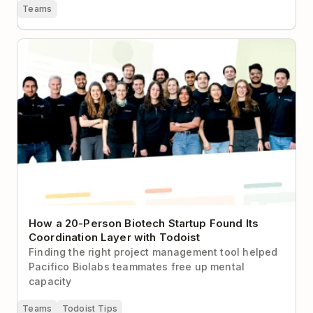
Teams
How a 20-Person Biotech Startup Found Its
Coordination Layer with Todoist
How a 20-Person Biotech Startup Found Its
Coordination Layer with Todoist
Finding the right project management tool helped
Pacifico Biolabs teammates free up mental
capacity
Teams
Todoist Tips