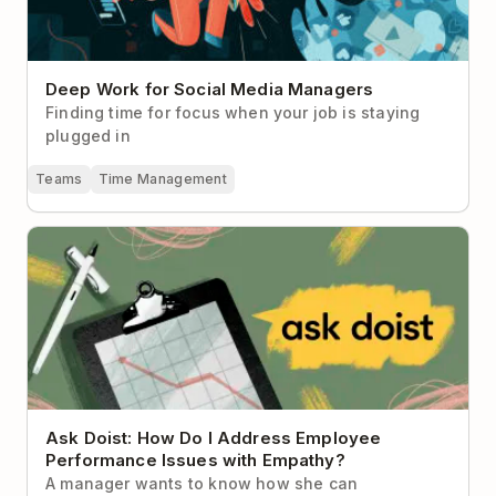
Deep Work for Social Media Managers
Finding time for focus when your job is staying
plugged in
Teams
Time Management
Ask Doist: How Do I Address Employee Performance
Issues with Empathy?
Ask Doist: How Do I Address Employee
Performance Issues with Empathy?
A manager wants to know how she can