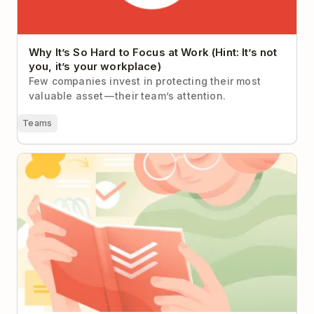
Why It’s So Hard to Focus at Work (Hint: It’s not
you, it’s your workplace)
Few companies invest in protecting their most
valuable asset — their team’s attention.
Teams
A Quick(ish) Guide to Completing Any Project in
Todoist