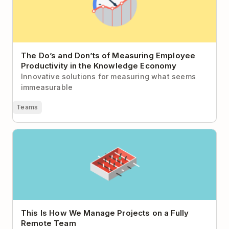
The Do’s and Don’ts of Measuring Employee
Productivity in the Knowledge Economy
Innovative solutions for measuring what seems
immeasurable
Teams
This Is How We Manage Projects on a Fully Remote
Team
This Is How We Manage Projects on a Fully
Remote Team