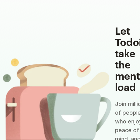
Let
Todo
take
the
ment
load
Join milli
of peopl
who enjo
peace of
mind, an