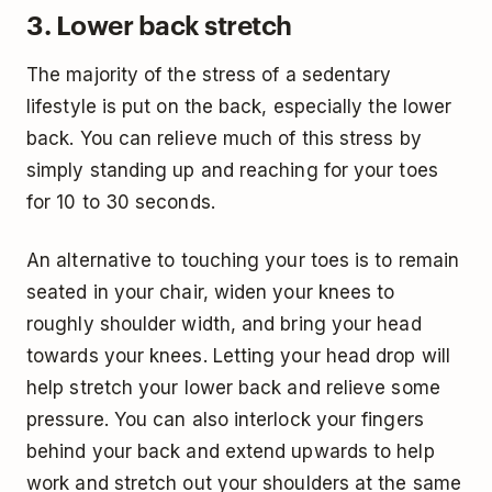
3. Lower back stretch
The majority of the stress of a sedentary
lifestyle is put on the back, especially the lower
back. You can relieve much of this stress by
simply standing up and reaching for your toes
for 10 to 30 seconds.
An alternative to touching your toes is to remain
seated in your chair, widen your knees to
roughly shoulder width, and bring your head
towards your knees. Letting your head drop will
help stretch your lower back and relieve some
pressure. You can also interlock your fingers
behind your back and extend upwards to help
work and stretch out your shoulders at the same