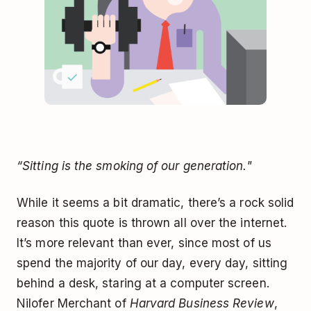
“Sitting is the smoking of our generation."
While it seems a bit dramatic, there’s a rock solid
reason this quote is thrown all over the internet.
It’s more relevant than ever, since most of us
spend the majority of our day, every day, sitting
behind a desk, staring at a computer screen.
Nilofer Merchant of
Harvard Business Review
,