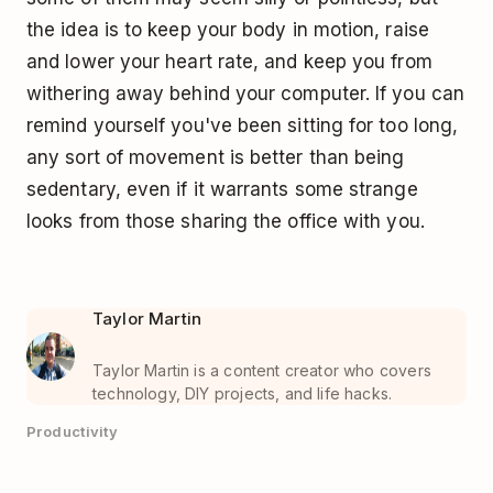
the idea is to keep your body in motion, raise
and lower your heart rate, and keep you from
withering away behind your computer. If you can
remind yourself you've been sitting for too long,
any sort of movement is better than being
sedentary, even if it warrants some strange
looks from those sharing the office with you.
Taylor Martin
Taylor Martin is a content creator who covers
technology, DIY projects, and life hacks.
Productivity