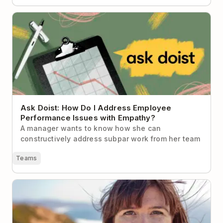
Ask Doist: How Do I Address Employee Performance
Issues with Empathy?
Ask Doist: How Do I Address Employee
Performance Issues with Empathy?
A manager wants to know how she can
constructively address subpar work from her team
Teams
How Lifehacker’s Founder Gets Things Done (and
Stays Sane)