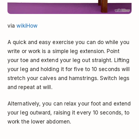
via
wikiHow
A quick and easy exercise you can do while you
write or work is a simple leg extension. Point
your toe and extend your leg out straight. Lifting
your leg and holding it for five to 10 seconds will
stretch your calves and hamstrings. Switch legs
and repeat at will.
Alternatively, you can relax your foot and extend
your leg outward, raising it every 10 seconds, to
work the lower abdomen.