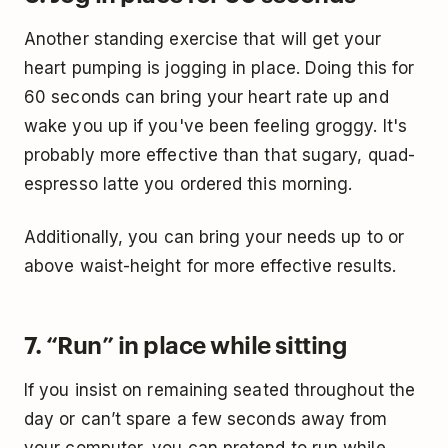
Another standing exercise that will get your
heart pumping is jogging in place. Doing this for
60 seconds can bring your heart rate up and
wake you up if you've been feeling groggy. It's
probably more effective than that sugary, quad-
espresso latte you ordered this morning.
Additionally, you can bring your needs up to or
above waist-height for more effective results.
7. “Run” in place while sitting
If you insist on remaining seated throughout the
day or can’t spare a few seconds away from
your computer, you can pretend to run while