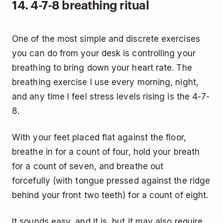
14. 4-7-8 breathing ritual
One of the most simple and discrete exercises
you can do from your desk is controlling your
breathing to bring down your heart rate. The
breathing exercise I use every morning, night,
and any time I feel stress levels rising is the 4-7-
8.
With your feet placed flat against the floor,
breathe in for a count of four, hold your breath
for a count of seven, and breathe out
forcefully (with tongue pressed against the ridge
behind your front two teeth) for a count of eight.
It sounds easy, and it is, but it may also require