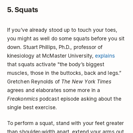
5. Squats
If you’ve already stood up to touch your toes,
you might as well do some squats before you sit
down. Stuart Phillips, Ph.D., professor of
kinesiology at McMaster University,
explains
that squats activate "the body’s biggest
muscles, those in the buttocks, back and legs.”
Gretchen Reynolds of
The New York Times
agrees and elaborates some more in a
Freakonmics
podcast episode asking about the
single best exercise.
To perform a squat, stand with your feet greater
than shoulder-width apart, extend your arms out