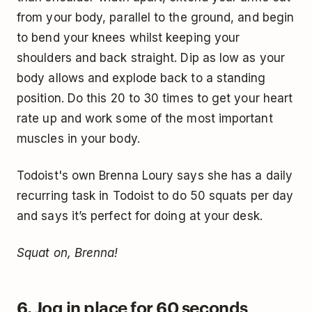
from your body, parallel to the ground, and begin
to bend your knees whilst keeping your
shoulders and back straight. Dip as low as your
body allows and explode back to a standing
position. Do this 20 to 30 times to get your heart
rate up and work some of the most important
muscles in your body.
Todoist's own Brenna Loury says she has a daily
recurring task in Todoist to do 50 squats per day
and says it’s perfect for doing at your desk.
Squat on, Brenna!
6. Jog in place for 60 seconds