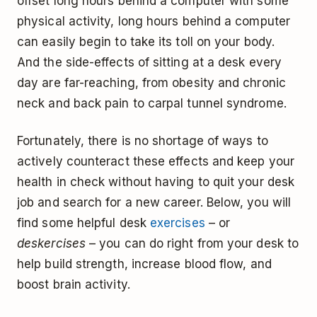
offset long hours behind a computer with some
physical activity, long hours behind a computer
can easily begin to take its toll on your body.
And the side-effects of sitting at a desk every
day are far-reaching, from obesity and chronic
neck and back pain to carpal tunnel syndrome.
Fortunately, there is no shortage of ways to
actively counteract these effects and keep your
health in check without having to quit your desk
job and search for a new career. Below, you will
find some helpful desk
exercises
– or
deskercises
– you can do right from your desk to
help build strength, increase blood flow, and
boost brain activity.