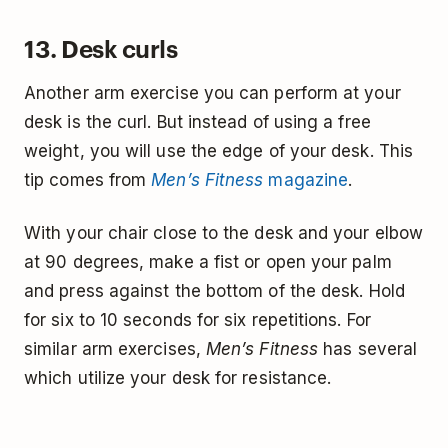
13. Desk curls
Another arm exercise you can perform at your
desk is the curl. But instead of using a free
weight, you will use the edge of your desk. This
tip comes from
Men’s Fitness
magazine
.
With your chair close to the desk and your elbow
at 90 degrees, make a fist or open your palm
and press against the bottom of the desk. Hold
for six to 10 seconds for six repetitions. For
similar arm exercises,
Men’s Fitness
has several
which utilize your desk for resistance.