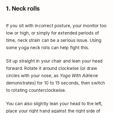
1. Neck rolls
If you sit with incorrect posture, your monitor too
low or high, or simply for extended periods of
time, neck strain can be a serious issue. Using
some yoga neck rolls can help fight this.
Sit up straight in your chair and lean your head
forward. Rotate it around clockwise (or draw
circles with your nose, as
Yoga With Adriene
demonstrates) for 10 to 15 seconds, then switch
to rotating counterclockwise.
You can also slightly lean your head to the left,
place your right hand against the right side of