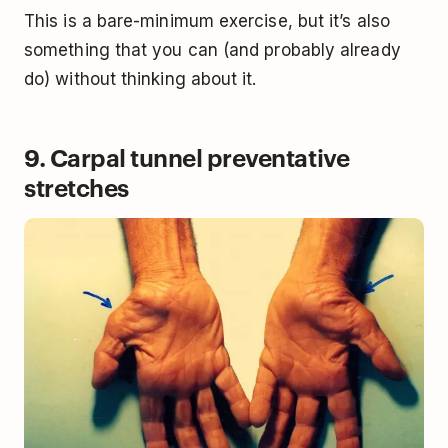
This is a bare-minimum exercise, but it’s also
something that you can (and probably already
do) without thinking about it.
9. Carpal tunnel preventative
stretches