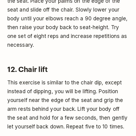
the seat. Place your palms on the edge of the
seat and slide off the chair. Slowly lower your
body until your elbows reach a 90 degree angle,
then raise your body back to seat-height. Try
one set of eight reps and increase repetitions as
necessary.
12. Chair lift
This exercise is similar to the chair dip, except
instead of dipping, you will be lifting. Position
yourself near the edge of the seat and grip the
arm rests behind your back. Lift your body off
the seat and hold for a few seconds, then gently
let yourself back down. Repeat five to 10 times.