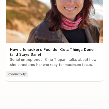
How Lifehacker’s Founder Gets Things Done
(and Stays Sane)
Serial entrepreneur Gina Trapani talks about how
she structures her workday for maximum focus.
Productivity