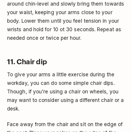
around chin-level and slowly bring them towards
your waist, keeping your arms close to your
body. Lower them until you feel tension in your
wrists and hold for 10 ot 30 seconds. Repeat as
needed once or twice per hour.
11. Chair dip
To give your arms a little exercise during the
workday, you can do some simple chair dips.
Though, if you're using a chair on wheels, you
may want to consider using a different chair or a
desk.
Face away from the chair and sit on the edge of