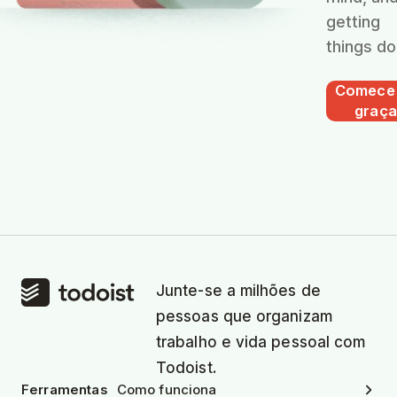
getting
things do
Comece
graça
Junte-se a milhões de
pessoas que organizam
trabalho e vida pessoal com
Todoist.
Ferramentas
Como funciona