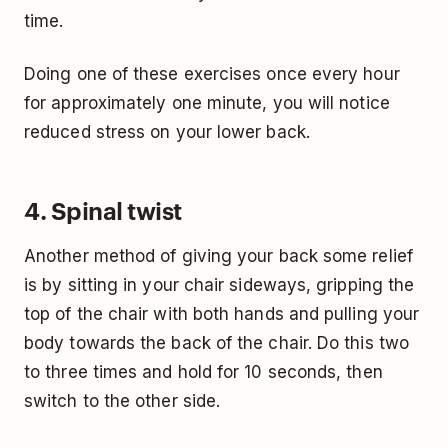
time.
Doing one of these exercises once every hour
for approximately one minute, you will notice
reduced stress on your lower back.
4. Spinal twist
Another method of giving your back some relief
is by sitting in your chair sideways, gripping the
top of the chair with both hands and pulling your
body towards the back of the chair. Do this two
to three times and hold for 10 seconds, then
switch to the other side.