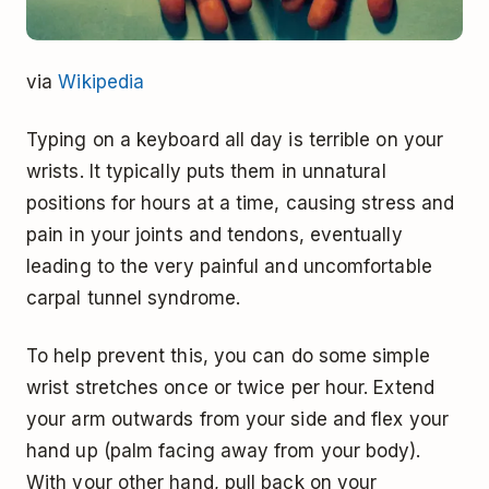
via
Wikipedia
Typing on a keyboard all day is terrible on your
wrists. It typically puts them in unnatural
positions for hours at a time, causing stress and
pain in your joints and tendons, eventually
leading to the very painful and uncomfortable
carpal tunnel syndrome.
To help prevent this, you can do some simple
wrist stretches once or twice per hour. Extend
your arm outwards from your side and flex your
hand up (palm facing away from your body).
With your other hand, pull back on your