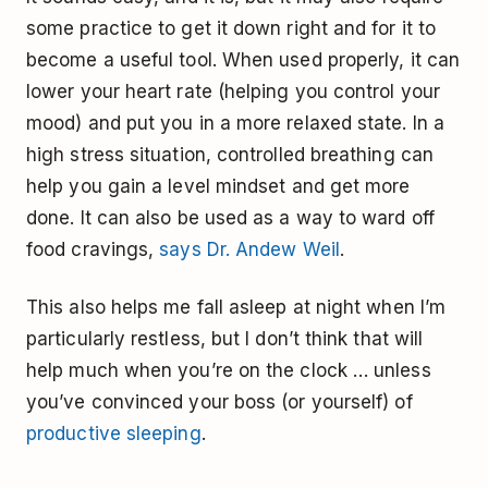
some practice to get it down right and for it to
become a useful tool. When used properly, it can
lower your heart rate (helping you control your
mood) and put you in a more relaxed state. In a
high stress situation, controlled breathing can
help you gain a level mindset and get more
done. It can also be used as a way to ward off
food cravings,
says Dr. Andew Weil
.
This also helps me fall asleep at night when I’m
particularly restless, but I don’t think that will
help much when you’re on the clock … unless
you’ve convinced your boss (or yourself) of
productive sleeping
.