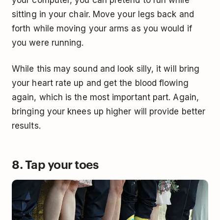
sitting in your chair. Move your legs back and
forth while moving your arms as you would if
you were running.
While this may sound and look silly, it will bring
your heart rate up and get the blood flowing
again, which is the most important part. Again,
bringing your knees up higher will provide better
results.
8. Tap your toes