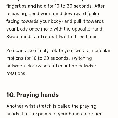
fingertips and hold for 10 to 30 seconds. After
releasing, bend your hand downward (palm
facing towards your body) and pull it towards
your body once more with the opposite hand.
Swap hands and repeat two to three times.
You can also simply rotate your wrists in circular
motions for 10 to 20 seconds, switching
between clockwise and counterclockwise
rotations.
10. Praying hands
Another wrist stretch is called the praying
hands. Put the palms of your hands together