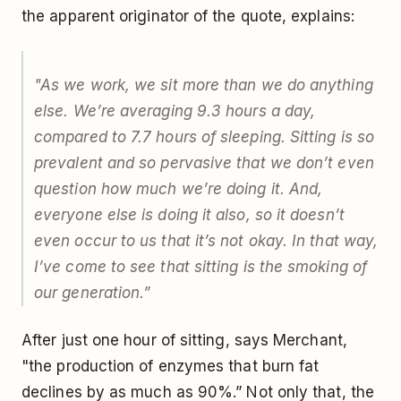
the apparent originator of the quote, explains:
"As we work, we sit more than we do anything
else. We’re averaging 9.3 hours a day,
compared to 7.7 hours of sleeping. Sitting is so
prevalent and so pervasive that we don’t even
question how much we’re doing it. And,
everyone else is doing it also, so it doesn’t
even occur to us that it’s not okay. In that way,
I’ve come to see that sitting is the smoking of
our generation.”
After just one hour of sitting, says Merchant,
"the production of enzymes that burn fat
declines by as much as 90%.” Not only that, the