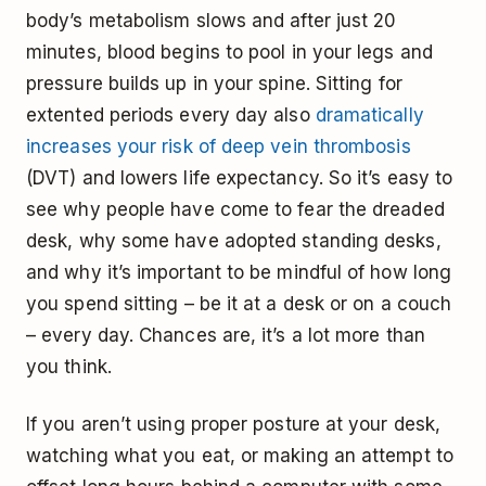
body’s metabolism slows and after just 20
minutes, blood begins to pool in your legs and
pressure builds up in your spine. Sitting for
extented periods every day also
dramatically
increases your risk of deep vein thrombosis
(DVT) and lowers life expectancy. So it’s easy to
see why people have come to fear the dreaded
desk, why some have adopted standing desks,
and why it’s important to be mindful of how long
you spend sitting – be it at a desk or on a couch
– every day. Chances are, it’s a lot more than
you think.
If you aren’t using proper posture at your desk,
watching what you eat, or making an attempt to