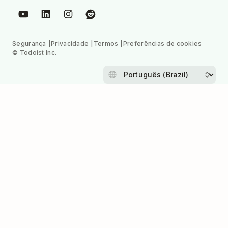
Segurança
Privacidade
Termos
Preferências de cookies
© Todoist Inc.