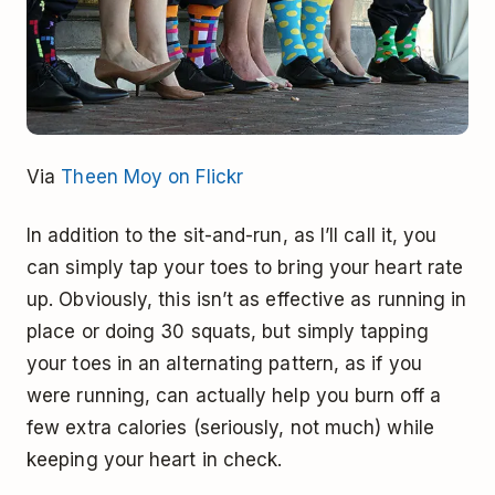
Via
Theen Moy on Flickr
In addition to the sit-and-run, as I’ll call it, you
can simply tap your toes to bring your heart rate
up. Obviously, this isn’t as effective as running in
place or doing 30 squats, but simply tapping
your toes in an alternating pattern, as if you
were running, can actually help you burn off a
few extra calories (seriously, not much) while
keeping your heart in check.