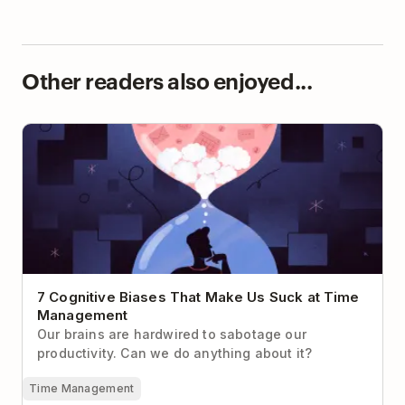
Other readers also enjoyed...
7 Cognitive Biases That Make Us Suck at Time
Management
7 Cognitive Biases That Make Us Suck at Time
Management
Our brains are hardwired to sabotage our
productivity. Can we do anything about it?
Time Management