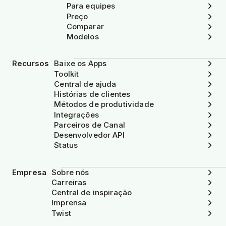
Para equipes
Preço
Comparar
Modelos
Recursos
Baixe os Apps
Toolkit
Central de ajuda
Histórias de clientes
Métodos de produtividade
Integrações
Parceiros de Canal
Desenvolvedor API
Status
Empresa
Sobre nós
Carreiras
Central de inspiração
Imprensa
Twist