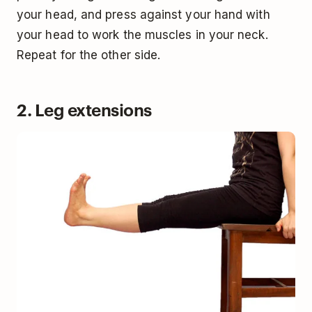
your head, and press against your hand with
your head to work the muscles in your neck.
Repeat for the other side.
2. Leg extensions