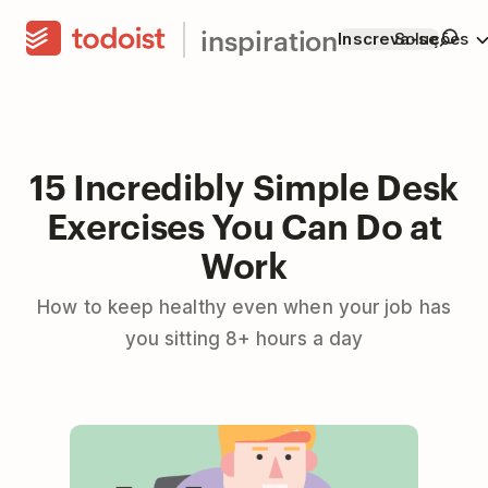
inspiration
Inscreva-se
Soluções
15 Incredibly Simple Desk
Exercises You Can Do at
Work
How to keep healthy even when your job has
you sitting 8+ hours a day