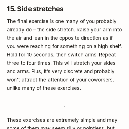
15. Side stretches
The final exercise is one many of you probably
already do – the side stretch. Raise your arm into
the air and lean in the opposite direction as if
you were reaching for something on a high shelf.
Hold for 10 seconds, then switch arms. Repeat
three to four times. This will stretch your sides
and arms. Plus, it’s very discrete and probably
won't attract the attention of your coworkers,
unlike many of these exercises.
These exercises are extremely simple and may
some of them may seem silly or pointless, but