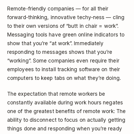
Remote-friendly companies — for all their
forward-thinking, innovative techy-ness — cling
to their own versions of “butt in chair = work”.
Messaging tools have green online indicators to
show that you’re “at work”. Immediately
responding to messages shows that you’re
“working”. Some companies even require their
employees to install tracking software on their
computers to keep tabs on what they’re doing.
The expectation that remote workers be
constantly available during work hours negates
one of the greatest benefits of remote work: The
ability to disconnect to focus on actually getting
things done and responding when you’re ready