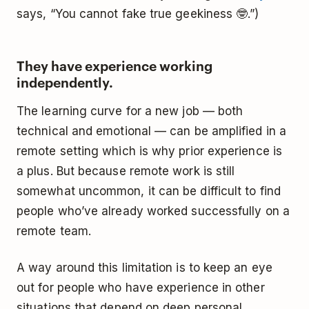
says, “You cannot fake true geekiness 🤓.”)
They have experience working
independently.
The learning curve for a new job — both
technical and emotional — can be amplified in a
remote setting which is why prior experience is
a plus. But because remote work is still
somewhat uncommon, it can be difficult to find
people who’ve already worked successfully on a
remote team.
A way around this limitation is to keep an eye
out for people who have experience in other
situations that depend on deep personal