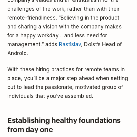
company’s values and an enthusiasm for the
challenges of the work, rather than with their
remote-friendliness. “Believing in the product
and sharing a vision with the company makes
for a happy workday… and less need for
management,” adds
Rastislav
, Doist’s Head of
Android.
With these hiring practices for remote teams in
place, you’ll be a major step ahead when setting
out to lead the passionate, motivated group of
individuals that you’ve assembled.
Establishing healthy foundations
from day one