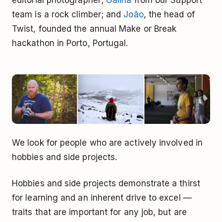
editorial photographer;
Galina
from our Support
team is a rock climber; and
João
, the head of
Twist, founded the annual Make or Break
hackathon in Porto, Portugal.
We look for people who are actively involved in
hobbies and side projects.
Hobbies and side projects demonstrate a thirst
for learning and an inherent drive to excel —
traits that are important for any job, but are