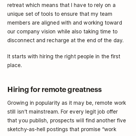
retreat which means that I have to rely on a
unique set of tools to ensure that my team
members are aligned with and working toward
our company vision while also taking time to
disconnect and recharge at the end of the day.
It starts with hiring the right people in the first
place.
Hiring for remote greatness
Growing in popularity as it may be, remote work
still isn’t mainstream. For every legit job offer
that you publish, prospects will find another five
sketchy-as-hell postings that promise “work