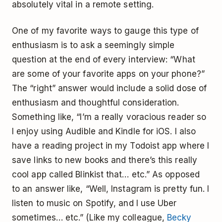
absolutely vital in a remote setting.
One of my favorite ways to gauge this type of
enthusiasm is to ask a seemingly simple
question at the end of every interview: “What
are some of your favorite apps on your phone?”
The “right” answer would include a solid dose of
enthusiasm and thoughtful consideration.
Something like, “I’m a really voracious reader so
I enjoy using Audible and Kindle for iOS. I also
have a reading project in my Todoist app where I
save links to new books and there’s this really
cool app called Blinkist that… etc.” As opposed
to an answer like, “Well, Instagram is pretty fun. I
listen to music on Spotify, and I use Uber
sometimes… etc.” (Like my colleague,
Becky