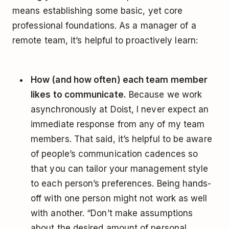
means establishing some basic, yet core
professional foundations. As a manager of a
remote team, it’s helpful to proactively learn:
How (and how often) each team member
likes to communicate.
Because we work
asynchronously at Doist, I never expect an
immediate response from any of my team
members. That said, it’s helpful to be aware
of people’s communication cadences so
that you can tailor your management style
to each person’s preferences. Being hands-
off with one person might not work as well
with another. “Don’t make assumptions
about the desired amount of personal