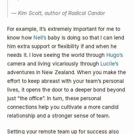
— Kim Scott, author of Radical Candor
For example, it’s extremely important for me to
know how
Neil’s
baby is doing so that I can lend
him extra support or flexibility if and when he
needs it. I love seeing the world through
Hugo’s
camera and living vicariously through
Lucile’s
adventures in New Zealand. When you make the
effort to keep abreast with your team’s personal
lives, it opens the door to a deeper bond beyond
just “the office”. In turn, these personal
connections help you cultivate a more candid
relationship and a stronger sense of team.
Setting your remote team up for success also