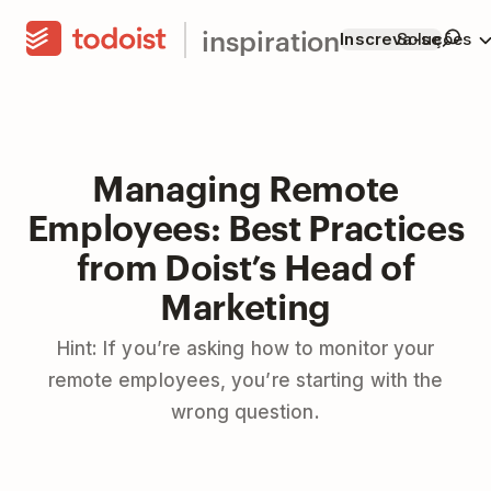
inspiration
Inscreva-se
Soluções
Managing Remote
Employees: Best Practices
from Doist’s Head of
Marketing
Hint: If you’re asking how to monitor your
remote employees, you’re starting with the
wrong question.