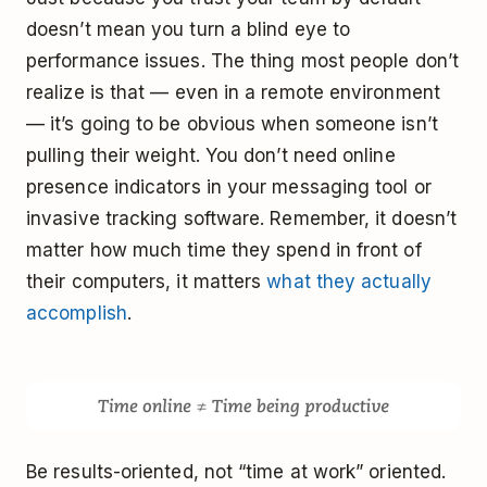
doesn’t mean you turn a blind eye to
performance issues. The thing most people don’t
realize is that — even in a remote environment
— it’s going to be obvious when someone isn’t
pulling their weight. You don’t need online
presence indicators in your messaging tool or
invasive tracking software. Remember, it doesn’t
matter how much time they spend in front of
their computers, it matters
what they actually
accomplish
.
Be results-oriented, not “time at work” oriented.