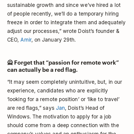
sustainable growth and since we’ve hired a lot
of people recently, we’ll do a temporary hiring
freeze in order to integrate them and adequately
adjust our processes,” wrote Doist’s founder &
CEO,
Amir
, on January 29th.
🙅‍ Forget that “passion for remote work”
can actually be a red flag.
“It may seem completely unintuitive, but, in our
experience, candidates who are explicitly
‘looking for a remote position’ or ‘like to travel’
are red flags,” says
Jan
, Doist’s Head of
Windows. The motivation to apply for a job
should come from a deep connection with the