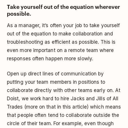
Take yourself out of the equation wherever
possible.
As a manager, it’s often your job to take yourself
out of the equation to make collaboration and
troubleshooting as efficient as possible. This is
even more important on a remote team where
responses often happen more slowly.
Open up direct lines of communication by
putting your team members in positions to
collaborate directly with other teams early on. At
Doist, we work hard to hire Jacks and Jills of All
Trades (more on that in this article) which means
that people often tend to collaborate outside the
circle of their team. For example, even though