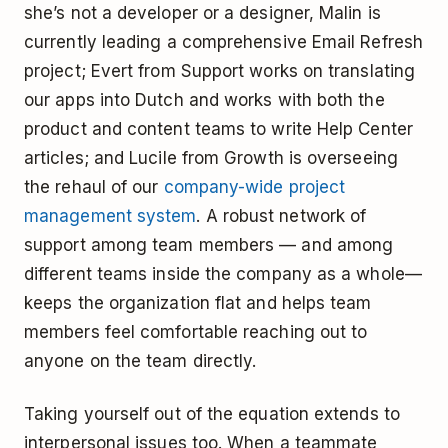
she’s not a developer or a designer, Malin is
currently leading a comprehensive Email Refresh
project; Evert from Support works on translating
our apps into Dutch and works with both the
product and content teams to write Help Center
articles; and Lucile from Growth is overseeing
the rehaul of our
company-wide project
management system
. A robust network of
support among team members — and among
different teams inside the company as a whole—
keeps the organization flat and helps team
members feel comfortable reaching out to
anyone on the team directly.
Taking yourself out of the equation extends to
interpersonal issues too. When a teammate