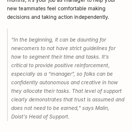
new teammates feel comfortable making
decisions and taking action independently.
“In the beginning, it can be daunting for
newcomers to not have strict guidelines for
how to segment their time and tasks. It’s
critical to provide positive reinforcement,
especially as a “manager”, so folks can be
confidently autonomous and creative in how
they allocate their tasks. That level of support
clearly demonstrates that trust is assumed and
does not need to be earned,” says Malin,
Doist’s Head of Support.