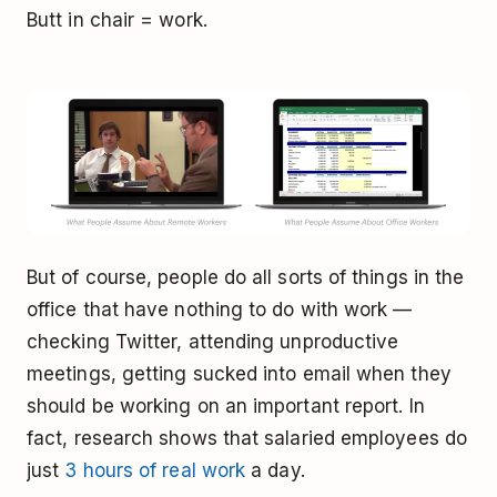
Butt in chair = work.
But of course, people do all sorts of things in the
office that have nothing to do with work —
checking Twitter, attending unproductive
meetings, getting sucked into email when they
should be working on an important report. In
fact, research shows that salaried employees do
just
3 hours of real work
a day.