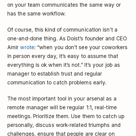
on your team communicates the same way or
has the same workflow.
Of course, this kind of communication isn’t a
one-and-done thing. As Doist’s founder and CEO
Amir
wrote
: “when you don’t see your coworkers
in person every day, it’s easy to assume that
everything is ok when it’s not.” It’s your job as
manager to establish trust and regular
communication to catch problems early.
The most important tool in your arsenal as a
remote manager will be regular 1:1, real-time
meetings. Prioritize them. Use them to catch up
personally, discuss work-related triumphs and
challenges, ensure that people are clear on