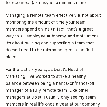
to reconnect (aka async communication).
Managing a remote team effectively is not about
monitoring the amount of time your team
members spend online (in fact, that’s a great
way to kill employee autonomy and motivation).
It’s about building and supporting a team that
doesn’t need to be micromanaged in the first
place.
For the last six years, as Doist’s Head of
Marketing, I’ve worked to strike a healthy
balance between being a hands-on/hands-off
manager of a fully remote team. Like other
managers at Doist, I usually only see my team
members in real life once a year at our company