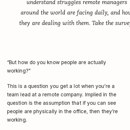
understand struggles remote managers
around the world are facing daily, and h
they are dealing with them.
Take the surve
“But how do you know people are actually
working?”
This is a question you get a lot when you’re a
team lead at a remote company. Implied in the
question is the assumption that if you can see
people are physically in the office, then they’re
working.