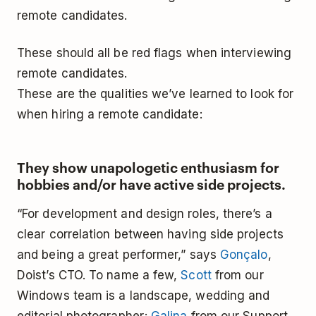
remote candidates.
These should all be red flags when interviewing
remote candidates.
These are the qualities we’ve learned to look for
when hiring a remote candidate:
They show unapologetic enthusiasm for
hobbies and/or have active side projects.
“For development and design roles, there’s a
clear correlation between having side projects
and being a great performer,” says
Gonçalo
,
Doist’s CTO. To name a few,
Scott
from our
Windows team is a landscape, wedding and