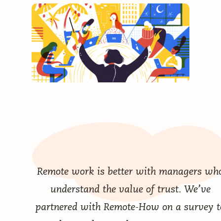
Remote work is better with managers wh
understand the value of trust. We’ve
partnered with Remote-How on a survey t