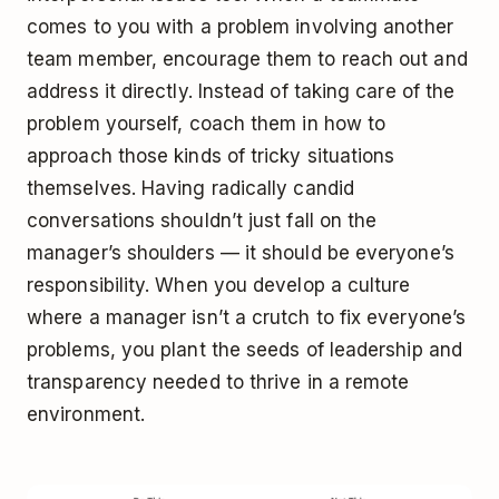
comes to you with a problem involving another
team member, encourage them to reach out and
address it directly. Instead of taking care of the
problem yourself, coach them in how to
approach those kinds of tricky situations
themselves. Having radically candid
conversations shouldn’t just fall on the
manager’s shoulders — it should be everyone’s
responsibility. When you develop a culture
where a manager isn’t a crutch to fix everyone’s
problems, you plant the seeds of leadership and
transparency needed to thrive in a remote
environment.