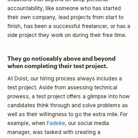
accountability, like someone who has started
their own company, lead projects from start to
finish, has been a successful freelancer, or has a
side project they work on during their free time.
They go noticeably above and beyond
when completing their test project.
At Doist, our hiring process always includes a
test project. Aside from assessing technical
prowess, a test project offers a glimpse into how
candidates think through and solve problems as
well as their willingness to go the extra mile. For
example, when
Fadeke
, our social media
manager, was tasked with creating a