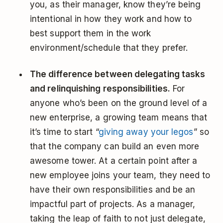
you, as their manager, know they’re being
intentional in how they work and how to
best support them in the work
environment/schedule that they prefer.
The difference between delegating tasks
and relinquishing responsibilities.
For
anyone who’s been on the ground level of a
new enterprise, a growing team means that
it’s time to start “
giving away your legos
” so
that the company can build an even more
awesome tower. At a certain point after a
new employee joins your team, they need to
have their own responsibilities and be an
impactful part of projects. As a manager,
taking the leap of faith to not just delegate,