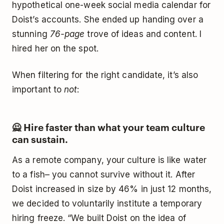
hypothetical one-week social media calendar for
Doist’s accounts. She ended up handing over a
stunning
76-page
trove of ideas and content. I
hired her on the spot.
When filtering for the right candidate, it’s also
important to
not
:
🙅‍ Hire faster than what your team culture
can sustain.
As a remote company, your culture is like water
to a fish– you cannot survive without it. After
Doist increased in size by 46% in just 12 months,
we decided to voluntarily institute a temporary
hiring freeze. “We built Doist on the idea of