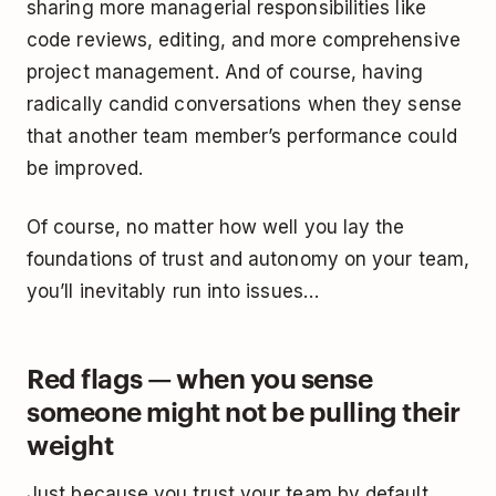
sharing more managerial responsibilities like
code reviews, editing, and more comprehensive
project management. And of course, having
radically candid conversations when they sense
that another team member’s performance could
be improved.
Of course, no matter how well you lay the
foundations of trust and autonomy on your team,
you’ll inevitably run into issues…
Red flags — when you sense
someone might not be pulling their
weight
Just because you trust your team by default