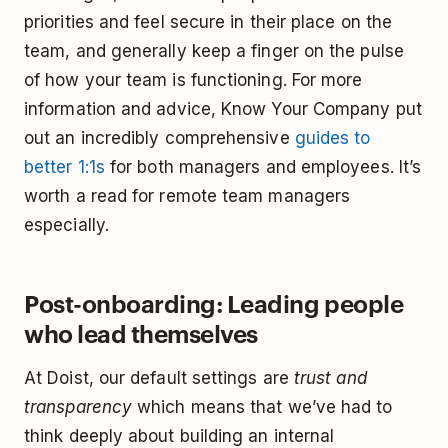
priorities and feel secure in their place on the
team, and generally keep a finger on the pulse
of how your team is functioning. For more
information and advice, Know Your Company put
out an incredibly comprehensive
guides to
better 1:1s
for both managers and employees. It’s
worth a read for remote team managers
especially.
Post-onboarding: Leading people
who lead themselves
At Doist, our default settings are
trust and
transparency
which means that we’ve had to
think deeply about building an internal