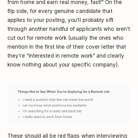
from home and earn real money, fast!” On the
flip side, for every genuine candidate that
applies to your posting, you’ll probably sift
through another handful of applicants who aren’t
cut out for remote work (usually the ones who
mention in the first line of their cover letter that
they’re “interested in remote work” and clearly
know nothing about your specific company).
These should all be red flags when interviewing