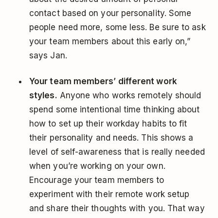
contact based on your personality. Some
people need more, some less. Be sure to ask
your team members about this early on,”
says Jan.
Your team members’ different work
styles.
Anyone who works remotely should
spend some intentional time thinking about
how to set up their workday habits to fit
their personality and needs. This shows a
level of self-awareness that is really needed
when you’re working on your own.
Encourage your team members to
experiment with their remote work setup
and share their thoughts with you. That way