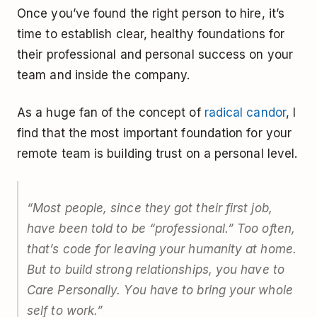
Once you’ve found the right person to hire, it’s
time to establish clear, healthy foundations for
their professional and personal success on your
team and inside the company.
As a huge fan of the concept of
radical candor
, I
find that the most important foundation for your
remote team is building trust on a personal level.
“Most people, since they got their first job,
have been told to be “professional.” Too often,
that’s code for leaving your humanity at home.
But to build strong relationships, you have to
Care Personally. You have to bring your whole
self to work.”