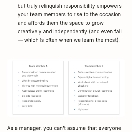
but truly relinquish responsibility empowers
your team members to rise to the occasion
and affords them the space to grow
creatively and independently (and even fail
— which is often when we learn the most).
As a manager, you can’t assume that everyone