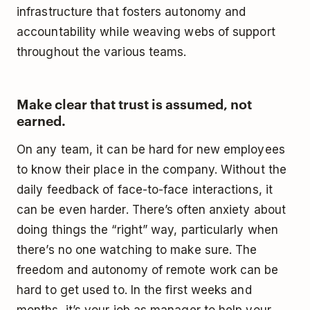
infrastructure that fosters autonomy and
accountability while weaving webs of support
throughout the various teams.
Make clear that trust is assumed, not
earned.
On any team, it can be hard for new employees
to know their place in the company. Without the
daily feedback of face-to-face interactions, it
can be even harder. There’s often anxiety about
doing things the “right” way, particularly when
there’s no one watching to make sure. The
freedom and autonomy of remote work can be
hard to get used to. In the first weeks and
months, it’s your job as manager to help your