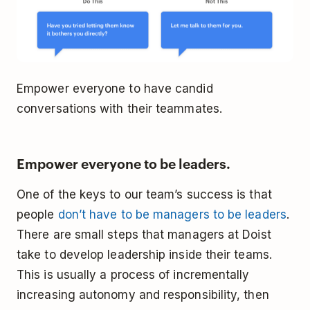
Empower everyone to have candid
conversations with their teammates.
Empower everyone to be leaders.
One of the keys to our team’s success is that
people
don’t have to be managers to be leaders
.
There are small steps that managers at Doist
take to develop leadership inside their teams.
This is usually a process of incrementally
increasing autonomy and responsibility, then