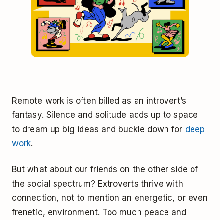
Remote work is often billed as an introvert’s
fantasy. Silence and solitude adds up to space
to dream up big ideas and buckle down for
deep
work
.
But what about our friends on the other side of
the social spectrum? Extroverts thrive with
connection, not to mention an energetic, or even
frenetic, environment. Too much peace and