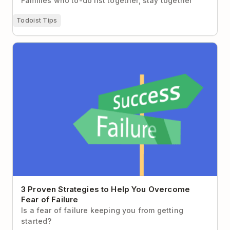
Families who to-do list together, stay together
Todoist Tips
3 Proven Strategies to Help You Overcome Fear of
Failure
3 Proven Strategies to Help You Overcome
Fear of Failure
Is a fear of failure keeping you from getting
started?