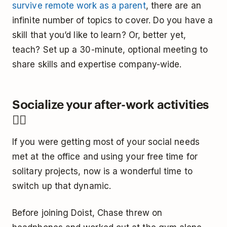
survive remote work as a parent
, there are an
infinite number of topics to cover. Do you have a
skill that you’d like to learn? Or, better yet,
teach? Set up a 30-minute, optional meeting to
share skills and expertise company-wide.
Socialize your after-work activities
🤼‍♀️
If you were getting most of your social needs
met at the office and using your free time for
solitary projects, now is a wonderful time to
switch up that dynamic.
Before joining Doist, Chase threw on