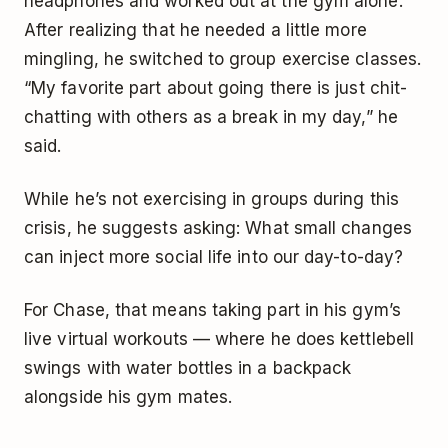
headphones and worked out at the gym alone.
After realizing that he needed a little more
mingling, he switched to group exercise classes.
“My favorite part about going there is just chit-
chatting with others as a break in my day,” he
said.
While he’s not exercising in groups during this
crisis, he suggests asking: What small changes
can inject more social life into our day-to-day?
For Chase, that means taking part in his gym’s
live virtual workouts — where he does kettlebell
swings with water bottles in a backpack
alongside his gym mates.