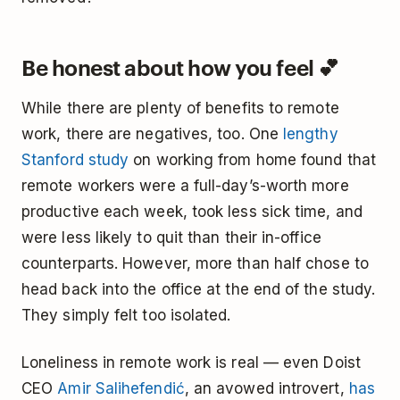
Be honest about how you feel 💕
While there are plenty of benefits to remote
work, there are negatives, too. One
lengthy
Stanford study
on working from home found that
remote workers were a full-day’s-worth more
productive each week, took less sick time, and
were less likely to quit than their in-office
counterparts. However, more than half chose to
head back into the office at the end of the study.
They simply felt too isolated.
Loneliness in remote work is real — even Doist
CEO
Amir Salihefendić
, an avowed introvert,
has