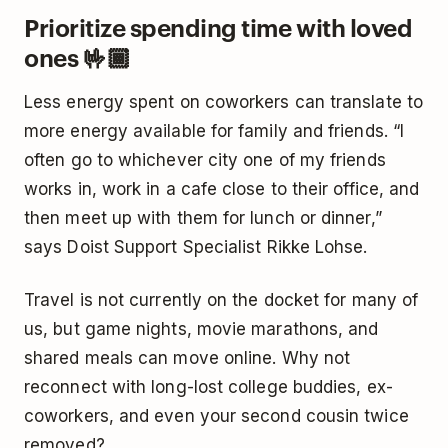
Prioritize spending time with loved
ones 🤟🏾
Less energy spent on coworkers can translate to
more energy available for family and friends. “I
often go to whichever city one of my friends
works in, work in a cafe close to their office, and
then meet up with them for lunch or dinner,”
says Doist Support Specialist Rikke Lohse.
Travel is not currently on the docket for many of
us, but game nights, movie marathons, and
shared meals can move online. Why not
reconnect with long-lost college buddies, ex-
coworkers, and even your second cousin twice
removed?