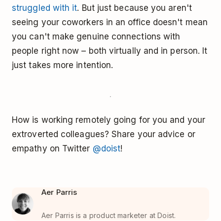
struggled with it
. But just because you aren't
seeing your coworkers in an office doesn't mean
you can't make genuine connections with
people right now – both virtually and in person. It
just takes more intention.
How is working remotely going for you and your
extroverted colleagues? Share your advice or
empathy on Twitter
@doist
!
Aer Parris
Aer Parris is a product marketer at Doist.