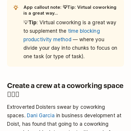
App callout note: 💡Tip: Virtual coworking
is a great way...
💡
Tip
: Virtual coworking is a great way
to supplement the
time blocking
productivity method
— where you
divide your day into chunks to focus on
one task (or type of task).
Create a crew at a coworking space
👯🏿‍♀️
Extroverted Doisters swear by coworking
spaces.
Dani Garcia
in business development at
Doist, has found that going to a coworking