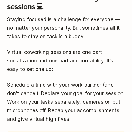
sessions 💻
Staying focused is a challenge for everyone —
no matter your personality. But sometimes all it
takes to stay on task is a buddy.
Virtual coworking sessions are one part
socialization and one part accountability. It’s
easy to set one up:
Schedule a time with your work partner (and
don’t cancel). Declare your goal for your session.
Work on your tasks separately, cameras on but
microphones off. Recap your accomplishments
and give virtual high fives.