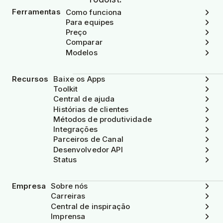
Ferramentas
Como funciona
Para equipes
Preço
Comparar
Modelos
Recursos
Baixe os Apps
Toolkit
Central de ajuda
Histórias de clientes
Métodos de produtividade
Integrações
Parceiros de Canal
Desenvolvedor API
Status
Empresa
Sobre nós
Carreiras
Central de inspiração
Imprensa