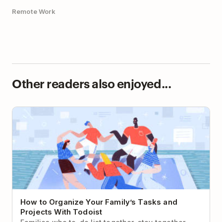
Remote Work
Other readers also enjoyed...
How to Organize Your Family’s Tasks and Projects
With Todoist
How to Organize Your Family’s Tasks and
Projects With Todoist