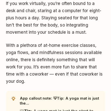
If you work virtually, you’re often bound to a
desk and chair, staring at a computer for eight-
plus hours a day. Staying seated for that long
isn’t the best for the body, so integrating
movement into your schedule is a must.
With a plethora of at-home exercise classes,
yoga flows, and mindfulness sessions available
online, there is definitely something that will
work for you. It’s even more fun to share that
time with a coworker — even if that coworker is
your dog.
App callout note: 💡Tip: A yoga mat is just
the...