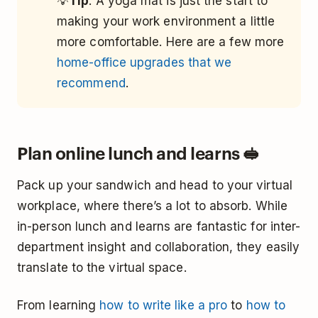
💡
Tip
: A yoga mat is just the start to
making your work environment a little
more comfortable. Here are a few more
home-office upgrades that we
recommend
.
Plan online lunch and learns 🥪
Pack up your sandwich and head to your virtual
workplace, where there’s a lot to absorb. While
in-person lunch and learns are fantastic for inter-
department insight and collaboration, they easily
translate to the virtual space.
From learning
how to write like a pro
to
how to