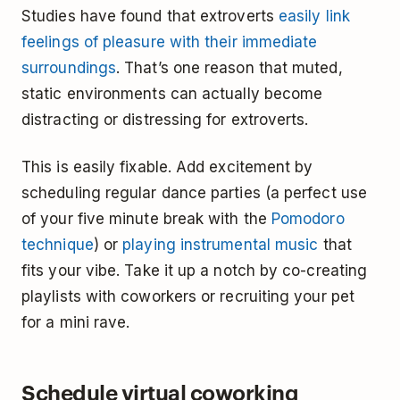
Studies have found that extroverts
easily link
feelings of pleasure with their immediate
surroundings
. That’s one reason that muted,
static environments can actually become
distracting or distressing for extroverts.
This is easily fixable. Add excitement by
scheduling regular dance parties (a perfect use
of your five minute break with the
Pomodoro
technique
) or
playing instrumental music
that
fits your vibe. Take it up a notch by co-creating
playlists with coworkers or recruiting your pet
for a mini rave.
Schedule virtual coworking