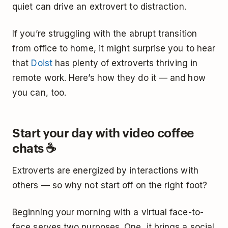
quiet can drive an extrovert to distraction.
If you’re struggling with the abrupt transition
from office to home, it might surprise you to hear
that
Doist
has plenty of extroverts thriving in
remote work. Here’s how they do it — and how
you can, too.
Start your day with video coffee
chats ☕
Extroverts are energized by interactions with
others — so why not start off on the right foot?
Beginning your morning with a virtual face-to-
face serves two purposes. One, it brings a social