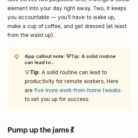
element into your day right away. Two, it keeps
you accountable — you’ll have to wake up,
make a cup of coffee, and get dressed (at least
from the waist up).
App callout note: 💡Tip: A solid routine
can lead to...
💡
Tip
: A solid routine can lead to
productivity for remote workers. Here
are
five more work-from-home tweaks
to set you up for success.
Pump up the jams 💃