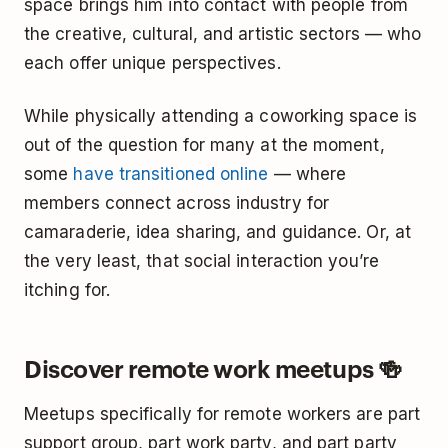
space brings him into contact with people from
the creative, cultural, and artistic sectors — who
each offer unique perspectives.
While physically attending a coworking space is
out of the question for many at the moment,
some
have transitioned online
— where
members connect across industry for
camaraderie, idea sharing, and guidance. Or, at
the very least, that social interaction you’re
itching for.
Discover remote work meetups 🍻
Meetups specifically for remote workers are part
support group, part work party, and part party