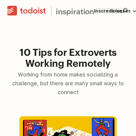
inspiration
Inscreva-se
Soluções
10 Tips for Extroverts
Working Remotely
Working from home makes socializing a
challenge, but there are many small ways to
connect