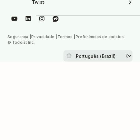
Twist
Segurança
Privacidade
Termos
Preferências de cookies
© Todoist Inc.