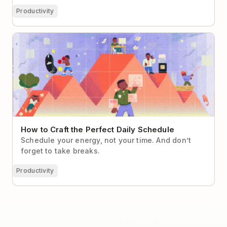
Productivity
How to Craft the Perfect Daily Schedule
How to Craft the Perfect Daily Schedule
Schedule your energy, not your time. And don’t
forget to take breaks.
Productivity