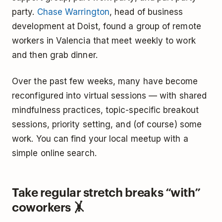
party.
Chase Warrington
, head of business
development at Doist, found a group of remote
workers in Valencia that meet weekly to work
and then grab dinner.
Over the past few weeks, many have become
reconfigured into virtual sessions — with shared
mindfulness practices, topic-specific breakout
sessions, priority setting, and (of course) some
work. You can find your local meetup with a
simple online search.
Take regular stretch breaks “with”
coworkers 🤸