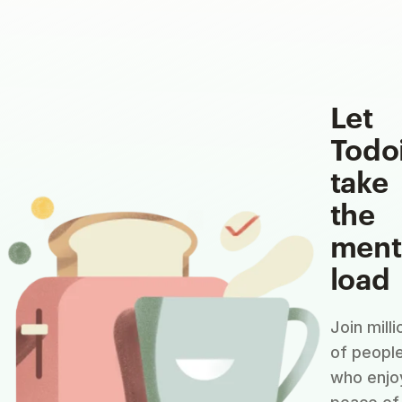
Let
Todo
take
the
ment
load
Join milli
of peopl
who enjo