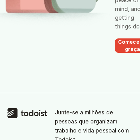
peace of
mind, an
getting
things do
Comece
graça
Junte-se a milhões de
pessoas que organizam
trabalho e vida pessoal com
Todoist.