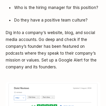
Who is the hiring manager for this position?
Do they have a positive team culture?
Dig into a company’s website, blog, and social
media accounts. Go deep and check if the
company’s founder has been featured on
podcasts where they speak to their company’s
mission or values. Set up a Google Alert for the
company and its founders.