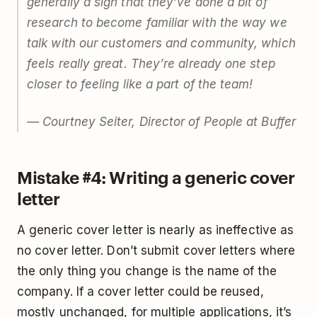
generally a sign that they’ve done a bit of
research to become familiar with the way we
talk with our customers and community, which
feels really great. They’re already one step
closer to feeling like a part of the team!
— Courtney Seiter, Director of People at Buffer
Mistake #4: Writing a generic cover
letter
A generic cover letter is nearly as ineffective as
no cover letter. Don’t submit cover letters where
the only thing you change is the name of the
company. If a cover letter could be reused,
mostly unchanged, for multiple applications, it’s