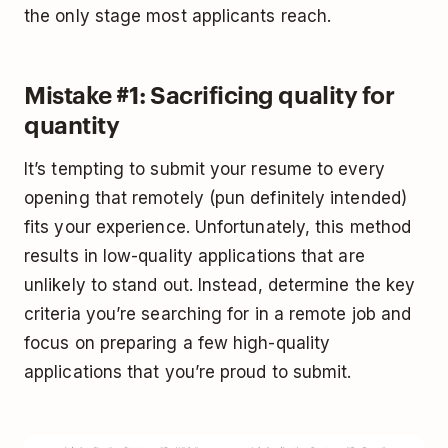
the only stage most applicants reach.
Mistake #1: Sacrificing quality for
quantity
It’s tempting to submit your resume to every
opening that remotely (pun definitely intended)
fits your experience. Unfortunately, this method
results in low-quality applications that are
unlikely to stand out. Instead, determine the key
criteria you’re searching for in a remote job and
focus on preparing a few high-quality
applications that you’re proud to submit.