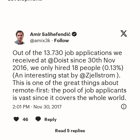
Amir Salihefendić
@amix3k
·
Follow
Out of the 13.730 job applications we
received at
@Doist
since 30th Nov
2016, we only hired 18 people (0.13%)
(An interesting stat by
@Zjellstrom
).
This is one of the great things about
remote-first: the pool of job applicants
is vast since it covers the whole world.
2:01 PM · Nov 30, 2017
46
Reply
Read 5 replies