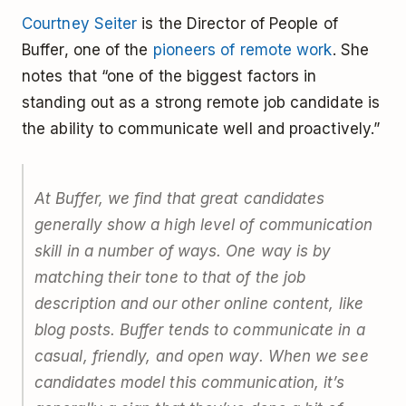
Courtney Seiter
is the Director of People of
Buffer, one of the
pioneers of remote work
. She
notes that “one of the biggest factors in
standing out as a strong remote job candidate is
the ability to communicate well and proactively.”
At Buffer, we find that great candidates
generally show a high level of communication
skill in a number of ways. One way is by
matching their tone to that of the job
description and our other online content, like
blog posts. Buffer tends to communicate in a
casual, friendly, and open way. When we see
candidates model this communication, it’s