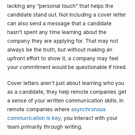
lacking any “personal touch” that helps the
candidate stand out. Not including a cover letter
can also send a message that a candidate
hasn’t spent any time learning about the
company they are applying for. That may not
always be the truth, but without making an
upfront effort to show it, a company may feel
your commitment would be questionable if hired.
Cover letters aren’t just about learning who you
as a candidate, they help remote companies get
a sense of your written communication skills. In
remote companies where
asynchronous
communication is key
, you interact with your
team primarily through writing.