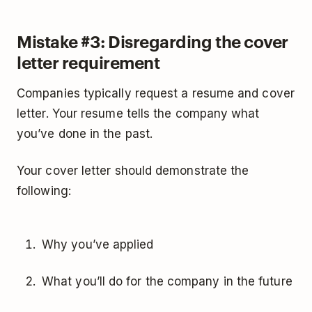
Mistake #3: Disregarding the cover
letter requirement
Companies typically request a resume and cover
letter. Your resume tells the company what
you’ve done in the past.
Your cover letter should demonstrate the
following:
Why you’ve applied
What you’ll do for the company in the future