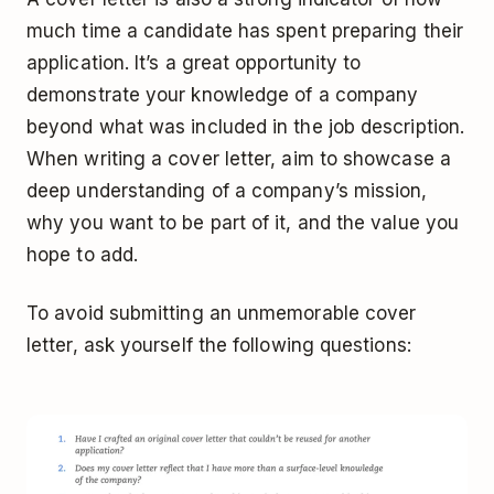
much time a candidate has spent preparing their
application. It’s a great opportunity to
demonstrate your knowledge of a company
beyond what was included in the job description.
When writing a cover letter, aim to showcase a
deep understanding of a company’s mission,
why you want to be part of it, and the value you
hope to add.
To avoid submitting an unmemorable cover
letter, ask yourself the following questions: