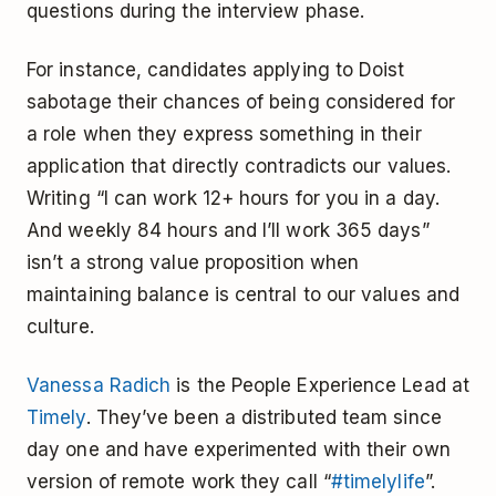
questions during the interview phase.
For instance, candidates applying to Doist
sabotage their chances of being considered for
a role when they express something in their
application that directly contradicts our values.
Writing “I can work 12+ hours for you in a day.
And weekly 84 hours and I’ll work 365 days”
isn’t a strong value proposition when
maintaining balance is central to our values and
culture.
Vanessa Radich
is the People Experience Lead at
Timely
. They’ve been a distributed team since
day one and have experimented with their own
version of remote work they call “
#timelylife
”.