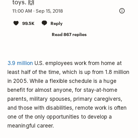
toys. 🙌
11:00 AM · Sep 15, 2018
99.5K
Reply
Read 867 replies
3.9 million
U.S. employees work from home at
least half of the time, which is up from 1.8 million
in 2005. While a flexible schedule is a huge
benefit for almost anyone, for stay-at-home
parents, military spouses, primary caregivers,
and those with disabilities, remote work is often
one of the only opportunities to develop a
meaningful career.