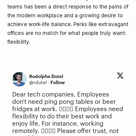
teams has been a direct response to the pains of
the modern workplace and a growing desire to
achieve work-life balance. Perks like extravagant
offices are no match for what people truly want:
flexibility.
Rodolphe Dutel
@rdutel
·
Follow
Dear tech companies, Employees
don't need ping pong tables or beer
fridges at work. 🙅‍♂️🙅‍♀️ Employees need
flexibility to do their best work and
enjoy life. For instance, working
remotely. 🙋‍♂️🙋‍♀️ Please offer trust, not