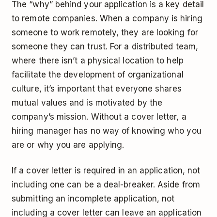
The “why” behind your application is a key detail
to remote companies. When a company is hiring
someone to work remotely, they are looking for
someone they can trust. For a distributed team,
where there isn’t a physical location to help
facilitate the development of organizational
culture, it’s important that everyone shares
mutual values and is motivated by the
company’s mission. Without a cover letter, a
hiring manager has no way of knowing who you
are or why you are applying.
If a cover letter is required in an application, not
including one can be a deal-breaker. Aside from
submitting an incomplete application, not
including a cover letter can leave an application