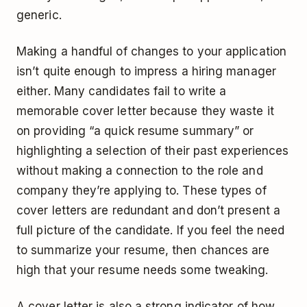
generic.
Making a handful of changes to your application
isn’t quite enough to impress a hiring manager
either. Many candidates fail to write a
memorable cover letter because they waste it
on providing “a quick resume summary” or
highlighting a selection of their past experiences
without making a connection to the role and
company they’re applying to. These types of
cover letters are redundant and don’t present a
full picture of the candidate. If you feel the need
to summarize your resume, then chances are
high that your resume needs some tweaking.
A cover letter is also a strong indicator of how