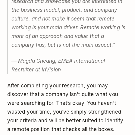
research and showcase you are interested in
the business model, product, and company
culture, and not make it seem that remote
working is your main driver. Remote working is
more of an approach and value that a
company has, but is not the main aspect.”
— Magda Cheang, EMEA International
Recruiter at InVision
After completing your research, you may
discover that a company isn’t quite what you
were searching for. That’s okay! You haven’t
wasted your time, you’ve simply strengthened
your criteria and will be better suited to identify
a remote position that checks all the boxes.