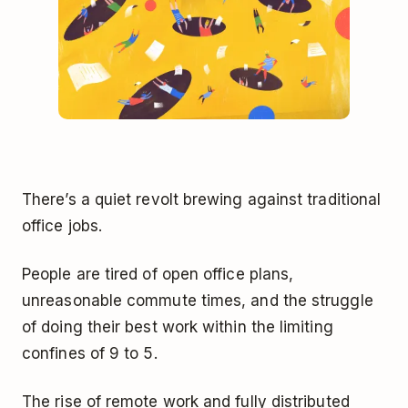
There’s a quiet revolt brewing against traditional
office jobs.
People are tired of open office plans,
unreasonable commute times, and the struggle
of doing their best work within the limiting
confines of 9 to 5.
The rise of remote work and fully distributed