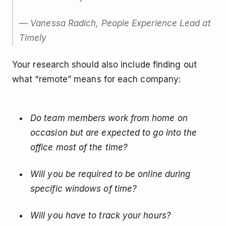
— Vanessa Radich, People Experience Lead at
Timely
Your research should also include finding out
what “remote” means for each company:
Do team members work from home on
occasion but are expected to go into the
office most of the time?
Will you be required to be online during
specific windows of time?
Will you have to track your hours?