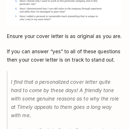
Ensure your cover letter is as original as you are.
If you can answer “yes” to all of these questions
then your cover letter is on track to stand out.
I find that a personalized cover letter quite
hard to come by these days! A friendly tone
with some genuine reasons as to why the role
at Timely appeals to them goes a long way
with me.