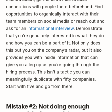
connections with people there beforehand. Find
opportunities to organically interact with their
team members on social media or reach out and
ask for an
informational interview
. Demonstrate
that you’re genuinely interested in what they do
and how you can be a part of it. Not only does
this put you on the company’s radar, but it also
provides you with inside information that can
give you a leg up as you’re going through the
hiring process. This isn’t a tactic you can
meaningfully duplicate with fifty companies.
Start with five and go from there.
Mistake #2: Not doing enough