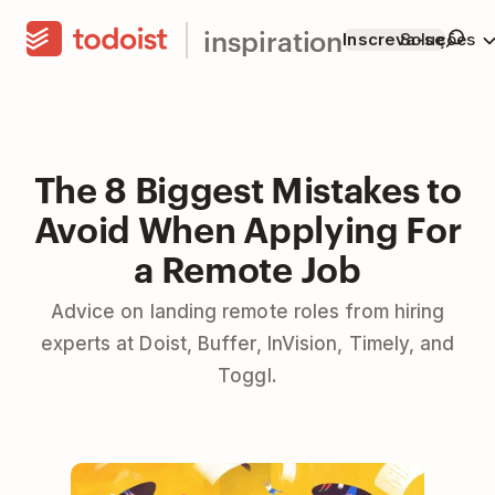
inspiration
Inscreva-se
Soluções
The 8 Biggest Mistakes to
Avoid When Applying For
a Remote Job
Advice on landing remote roles from hiring
experts at Doist, Buffer, InVision, Timely, and
Toggl.