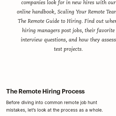
companies look for in new hires with our
online handbook,
Scaling Your Remote Tea
The Remote Guide to Hiring
. Find out whe
hiring managers post jobs, their favorite
interview questions, and how they assess
test projects.
The Remote Hiring Process
Before diving into common remote job hunt
mistakes, let’s look at the process as a whole.