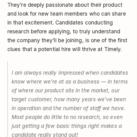
They’re deeply passionate about their product
and look for new team members who can share
in that excitement. Candidates conducting
research before applying, to truly understand
the company they’ll be joining, is one of the first
clues that a potential hire will thrive at Timely.
I am always really impressed when candidates
know where we’re at as a business — in terms
of where our product sits in the market, our
target customer, how many years we’ve been
in operation and the number of staff we have.
Most people do little to no research, so even
just getting a few basic things right makes a
candidate really stand out!