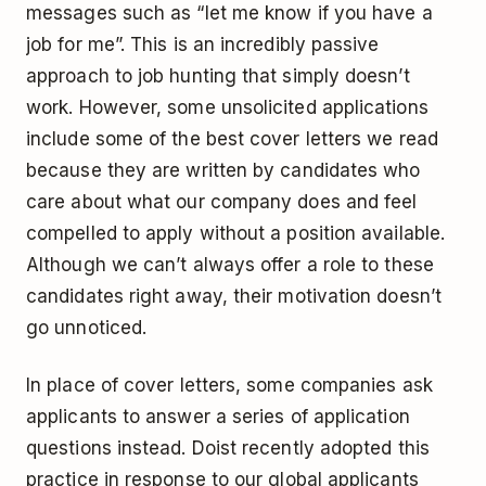
messages such as “let me know if you have a
job for me”. This is an incredibly passive
approach to job hunting that simply doesn’t
work. However, some unsolicited applications
include some of the best cover letters we read
because they are written by candidates who
care about what our company does and feel
compelled to apply without a position available.
Although we can’t always offer a role to these
candidates right away, their motivation doesn’t
go unnoticed.
In place of cover letters, some companies ask
applicants to answer a series of application
questions instead. Doist recently adopted this
practice in response to our global applicants