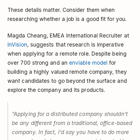
These details matter. Consider them when
researching whether a job is a good fit for you.
Magda Cheang, EMEA International Recruiter at
InVision
, suggests that research is imperative
when applying for a remote role. Despite being
over 700 strong and an
enviable model
for
building a highly valued remote company, they
want candidates to go beyond the surface and
explore the company and its products.
“Applying for a distributed company shouldn’t
be any different from a traditional, office-based
company. In fact, I’d say you have to do more