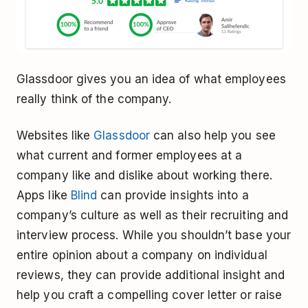
Glassdoor gives you an idea of what employees
really think of the company.
Websites like
Glassdoor
can also help you see
what current and former employees at a
company like and dislike about working there.
Apps like
Blind
can provide insights into a
company’s culture as well as their recruiting and
interview process. While you shouldn’t base your
entire opinion about a company on individual
reviews, they can provide additional insight and
help you craft a compelling cover letter or raise