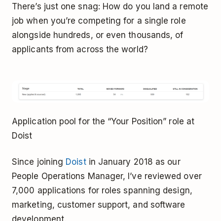
There’s just one snag: How do you land a remote
job when you’re competing for a single role
alongside hundreds, or even thousands, of
applicants from across the world?
Application pool for the “Your Position” role at
Doist
Since joining
Doist
in January 2018 as our
People Operations Manager, I’ve reviewed over
7,000 applications for roles spanning design,
marketing, customer support, and software
development.