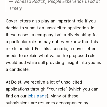
— Vanessa Radich, People Experience Lead at
Timely
Cover letters also play an important role if you
decide to submit an unsolicited application. In
these cases, a company isn’t actively hiring for
a particular role or may not even know that this
role is needed. For this scenario, a cover letter
needs to explain what value the proposed role
would add while still providing insight into you as
a candidate.
At Doist, we receive a lot of unsolicited
applications through “Your role” (which you can
find on our
jobs page
). Many of these
submissions are resumes accompanied by