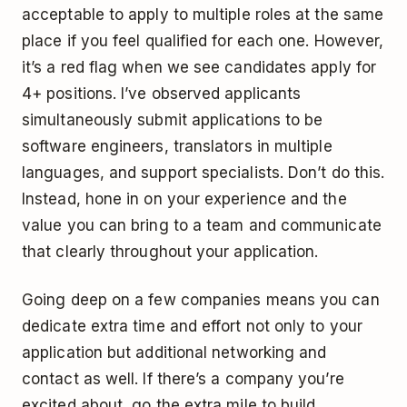
acceptable to apply to multiple roles at the same
place if you feel qualified for each one. However,
it’s a red flag when we see candidates apply for
4+ positions. I’ve observed applicants
simultaneously submit applications to be
software engineers, translators in multiple
languages, and support specialists. Don’t do this.
Instead, hone in on your experience and the
value you can bring to a team and communicate
that clearly throughout your application.
Going deep on a few companies means you can
dedicate extra time and effort not only to your
application but additional networking and
contact as well. If there’s a company you’re
excited about, go the extra mile to build