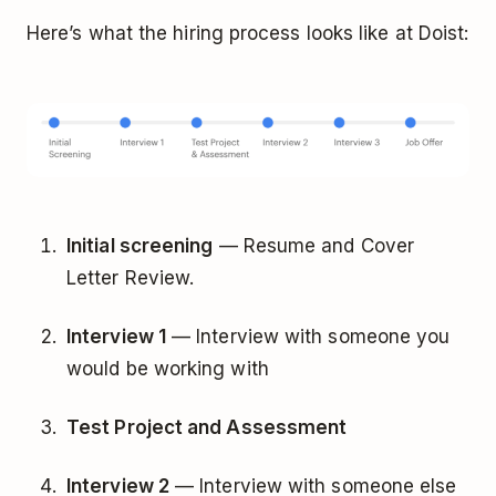
Here’s what the hiring process looks like at Doist:
Initial screening
— Resume and Cover
Letter Review.
Interview 1
— Interview with someone you
would be working with
Test Project and Assessment
Interview 2
— Interview with someone else