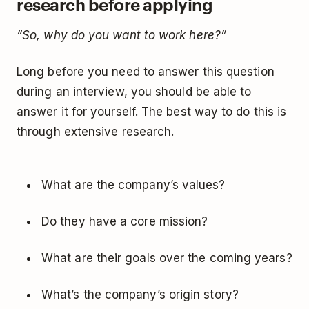
research before applying
“So, why do you want to work here?”
Long before you need to answer this question
during an interview, you should be able to
answer it for yourself. The best way to do this is
through extensive research.
What are the company’s values?
Do they have a core mission?
What are their goals over the coming years?
What’s the company’s origin story?