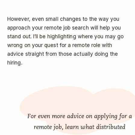
However, even small changes to the way you
approach your remote job search will help you
stand out. I’ll be highlighting where you may go
wrong on your quest for a remote role with
advice straight from those actually doing the
hiring.
For even more advice on applying for a
remote job, learn what distributed