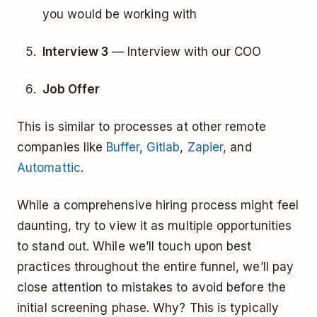
you would be working with
Interview 3
— Interview with our COO
Job Offer
This is similar to processes at other remote
companies like
Buffer
,
Gitlab
,
Zapier
, and
Automattic
.
While a comprehensive hiring process might feel
daunting, try to view it as multiple opportunities
to stand out. While we’ll touch upon best
practices throughout the entire funnel, we’ll pay
close attention to mistakes to avoid before the
initial screening phase. Why? This is typically