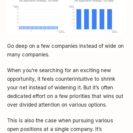
Go deep on a few companies instead of wide on
many companies.
When you’re searching for an exciting new
opportunity, it feels counterintuitive to shrink
your net instead of widening it. But it’s often
dedicated effort on a few priorities that wins out
over divided attention on various options.
This is also the case when pursuing various
open positions at a single company. It’s