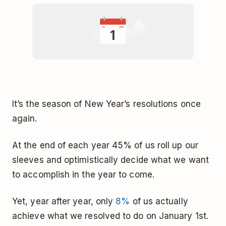
It’s the season of New Year’s resolutions once
again.
At the end of each year 45% of us roll up our
sleeves and optimistically decide what we want
to accomplish in the year to come.
Yet, year after year, only
8%
of us actually
achieve what we resolved to do on January 1st.