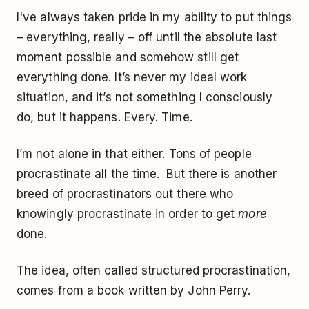
I've always taken pride in my ability to put things
– everything, really – off until the absolute last
moment possible and somehow still get
everything done. It’s never my ideal work
situation, and it’s not something I consciously
do, but it happens. Every. Time.
I’m not alone in that either. Tons of people
procrastinate all the time. But there is another
breed of procrastinators out there who
knowingly procrastinate in order to get
more
done.
The idea, often called structured procrastination,
comes from a book written by John Perry.