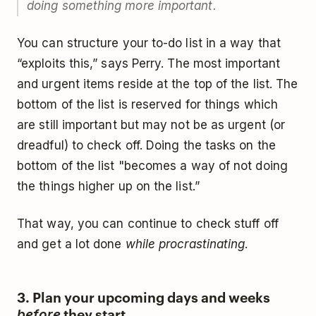
doing something more important.
You can structure your to-do list in a way that
“exploits this,” says Perry. The most important
and urgent items reside at the top of the list. The
bottom of the list is reserved for things which
are still important but may not be as urgent (or
dreadful) to check off. Doing the tasks on the
bottom of the list "becomes a way of not doing
the things higher up on the list.”
That way, you can continue to check stuff off
and get a lot done
while procrastinating
.
3. Plan your upcoming days and weeks
they start
before