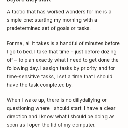
A tactic that has worked wonders for me is a
simple one: starting my morning with a
predetermined set of goals or tasks.
For me, all it takes is a handful of minutes before
I go to bed. I take that time – just before dozing
off – to plan exactly what I need to get done the
following day. I assign tasks by priority and for
time-sensitive tasks, I set a time that I should
have the task completed by.
When I wake up, there is no dillydallying or
questioning where I should start. I have a clear
direction and I know what I should be doing as
soon as I open the lid of my computer.