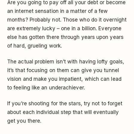
Are you going to pay off all your debt or become
an internet sensation in a matter of a few
months? Probably not. Those who do it overnight
are extremely lucky – one in a billion. Everyone
else has gotten there through years upon years
of hard, grueling work.
The actual problem isn’t with having lofty goals,
it’s that focusing on them can give you tunnel
vision and make you impatient, which can lead
to feeling like an underachiever.
If you’re shooting for the stars, try not to forget
about each individual step that will eventually
get you there.