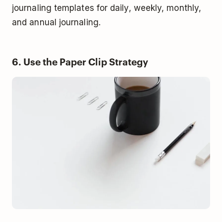
journaling templates for daily, weekly, monthly,
and annual journaling.
6. Use the Paper Clip Strategy