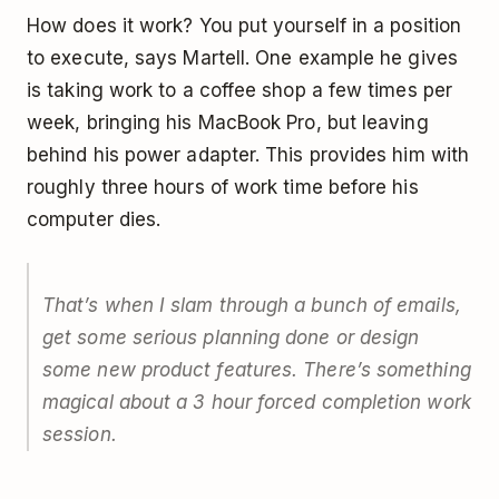
How does it work? You put yourself in a position
to execute, says Martell. One example he gives
is taking work to a coffee shop a few times per
week, bringing his MacBook Pro, but leaving
behind his power adapter. This provides him with
roughly three hours of work time before his
computer dies.
That’s when I slam through a bunch of emails,
get some serious planning done or design
some new product features. There’s something
magical about a 3 hour forced completion work
session.