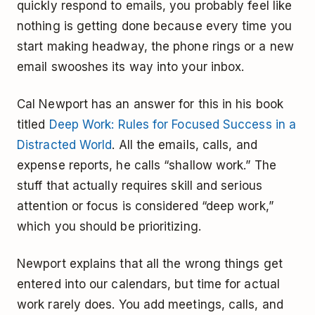
quickly respond to emails, you probably feel like
nothing is getting done because every time you
start making headway, the phone rings or a new
email swooshes its way into your inbox.
Cal Newport has an answer for this in his book
titled
Deep Work: Rules for Focused Success in a
Distracted World
. All the emails, calls, and
expense reports, he calls “shallow work.” The
stuff that actually requires skill and serious
attention or focus is considered “deep work,”
which you should be prioritizing.
Newport explains that all the wrong things get
entered into our calendars, but time for actual
work rarely does. You add meetings, calls, and