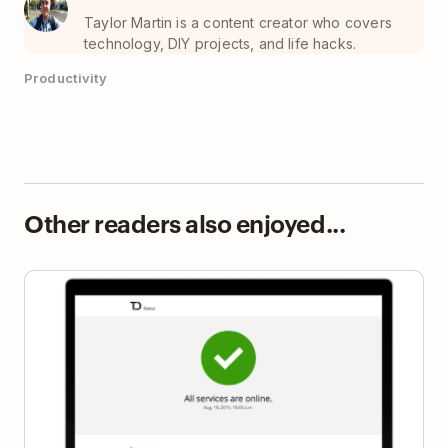
Taylor Martin is a content creator who covers
technology, DIY projects, and life hacks.
Productivity
Other readers also enjoyed...
Introducing the Todoist Status Dashboard