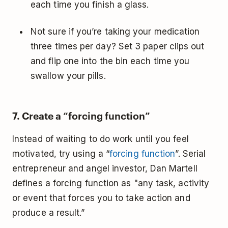
each time you finish a glass.
Not sure if you’re taking your medication
three times per day? Set 3 paper clips out
and flip one into the bin each time you
swallow your pills.
7. Create a “forcing function”
Instead of waiting to do work until you feel
motivated, try using a “
forcing function
”. Serial
entrepreneur and angel investor, Dan Martell
defines a forcing function as "any task, activity
or event that forces you to take action and
produce a result.”