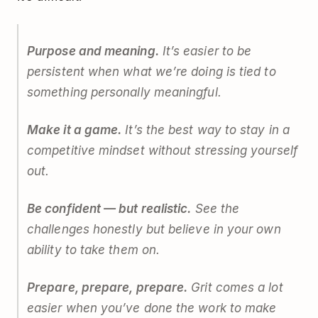
Purpose and meaning.
It’s easier to be
persistent when what we’re doing is tied to
something personally meaningful.
Make it a game.
It’s the best way to stay in a
competitive mindset without stressing yourself
out.
Be confident — but realistic.
See the
challenges honestly but believe in your own
ability to take them on.
Prepare, prepare, prepare.
Grit comes a lot
easier when you’ve done the work to make