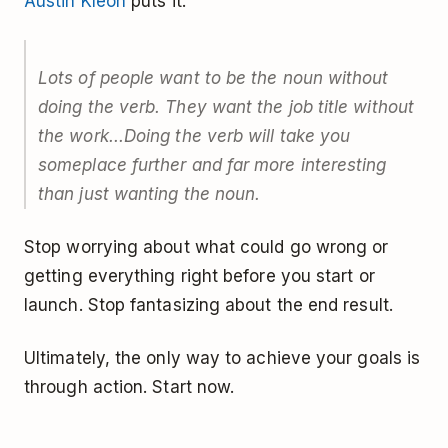
Austin Kleon
puts it:
Lots of people want to be the noun without
doing the verb. They want the job title without
the work...Doing the verb will take you
someplace further and far more interesting
than just wanting the noun.
Stop worrying about what could go wrong or
getting everything right before you start or
launch. Stop fantasizing about the end result.
Ultimately, the only way to achieve your goals is
through action. Start now.