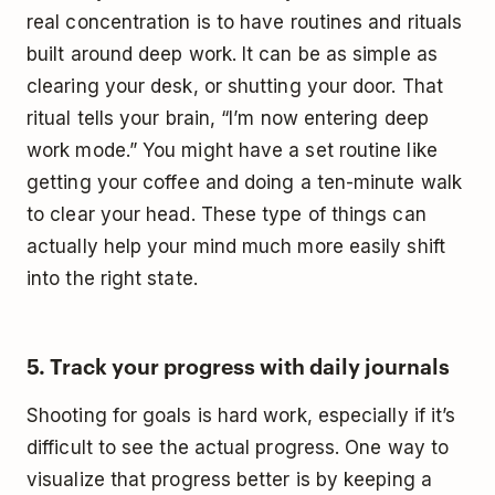
real concentration is to have routines and rituals
built around deep work. It can be as simple as
clearing your desk, or shutting your door. That
ritual tells your brain, “I’m now entering deep
work mode.” You might have a set routine like
getting your coffee and doing a ten-minute walk
to clear your head. These type of things can
actually help your mind much more easily shift
into the right state.
5. Track your progress with daily journals
Shooting for goals is hard work, especially if it’s
difficult to see the actual progress. One way to
visualize that progress better is by keeping a