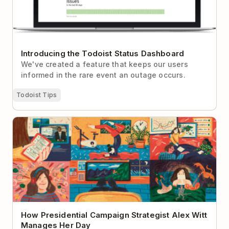
Introducing the Todoist Status Dashboard
We've created a feature that keeps our users
informed in the rare event an outage occurs.
Todoist Tips
How Presidential Campaign Strategist Alex Witt
Manages Her Day
How Presidential Campaign Strategist Alex Witt
Manages Her Day