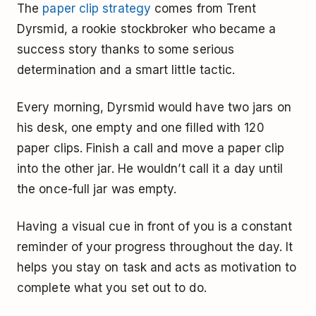
The
paper clip strategy
comes from Trent
Dyrsmid, a rookie stockbroker who became a
success story thanks to some serious
determination and a smart little tactic.
Every morning, Dyrsmid would have two jars on
his desk, one empty and one filled with 120
paper clips. Finish a call and move a paper clip
into the other jar. He wouldn’t call it a day until
the once-full jar was empty.
Having a visual cue in front of you is a constant
reminder of your progress throughout the day. It
helps you stay on task and acts as motivation to
complete what you set out to do.