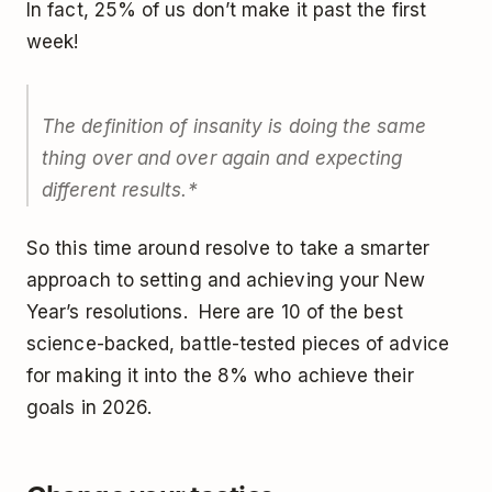
In fact, 25% of us don’t make it past the first
week!
The definition of insanity is doing the same
thing over and over again and expecting
different results.*
So this time around resolve to take a smarter
approach to setting and achieving your New
Year’s resolutions. Here are 10 of the best
science-backed, battle-tested pieces of advice
for making it into the 8% who achieve their
goals in 2026.