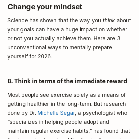
Change your mindset
Science has shown that the way you
think
about
your goals can have a huge impact on whether
or not you actually achieve them. Here are 3
unconventional ways to mentally prepare
yourself for 2026.
8. Think in terms of the immediate reward
Most people see exercise solely as a means of
getting healthier in the long-term. But research
done by Dr.
Michelle Segar
, a psychologist who
“specializes in helping people adopt and
maintain regular exercise habits,” has found that