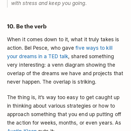
with stress and keep you going.
10. Be the verb
When it comes down to it, what it truly takes is
action. Bel Pesce, who gave
five ways to kill
your dreams in a TED talk
, shared something
very interesting: a venn diagram showing the
overlap of the dreams we have and projects that
never happen. The overlap is striking.
The thing is, it’s way too easy to get caught up
in thinking about various strategies or how to
approach something that you end up putting off
the action for weeks, months, or even years. As