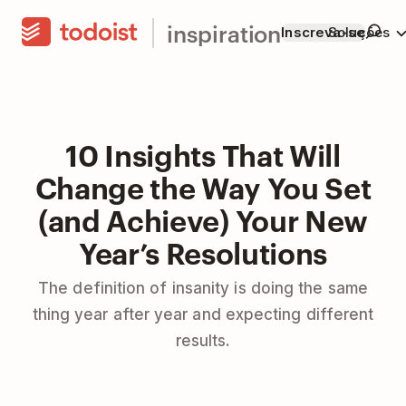
inspiration
Inscreva-se
Soluções
10 Insights That Will
Change the Way You Set
(and Achieve) Your New
Year’s Resolutions
The definition of insanity is doing the same
thing year after year and expecting different
results.