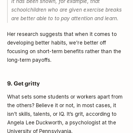
It has been shown, for example, that
schoolchildren who are given exercise breaks
are better able to to pay attention and learn.
Her research suggests that when it comes to
developing better habits, we're better off
focusing on short-term benefits rather than the
long-term payoffs.
9. Get gritty
What sets some students or workers apart from
the others? Believe it or not, in most cases, it
isn’t skills, talents, or IQ. It’s grit, according to
Angela Lee Duckworth, a psychologist at the
University of Pennsylvania.