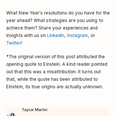
What New Year's resolutions do you have for the
year ahead? What strategies are you using to
achieve them? Share your experiences and
insights with us on
LinkedIn
,
Instagram
, or
Twitter
!
*The original version of this post attributed the
opening quote to Einstein. A kind reader pointed
out that this was a misattribution. It turns out
that, while the quote has been attributed to
Einstein, its true origins are actually unknown.
Taylor Martin