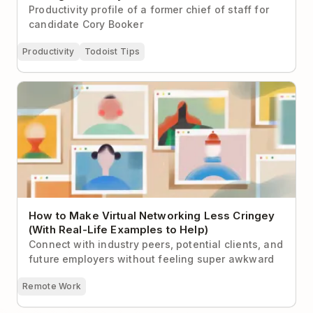
Productivity profile of a former chief of staff for
candidate Cory Booker
Productivity
Todoist Tips
How to Make Virtual Networking Less Cringey (With
Real-Life Examples to Help)
How to Make Virtual Networking Less Cringey
(With Real-Life Examples to Help)
Connect with industry peers, potential clients, and
future employers without feeling super awkward
Remote Work