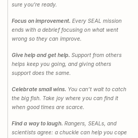
sure you’re ready.
Focus on improvement.
Every SEAL mission
ends with a debrief focusing on what went
wrong so they can improve.
Give help and get help.
Support from others
helps keep you going, and giving others
support does the same.
Celebrate small wins.
You can’t wait to catch
the big fish. Take joy where you can find it
when good times are scarce.
Find a way to laugh.
Rangers, SEALs, and
scientists agree: a chuckle can help you cope