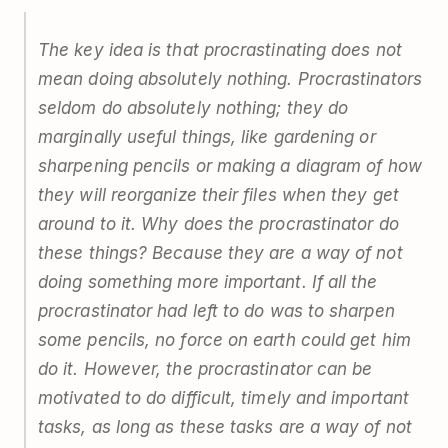
The key idea is that procrastinating does not
mean doing absolutely nothing. Procrastinators
seldom do absolutely nothing; they do
marginally useful things, like gardening or
sharpening pencils or making a diagram of how
they will reorganize their files when they get
around to it. Why does the procrastinator do
these things? Because they are a way of not
doing something more important. If all the
procrastinator had left to do was to sharpen
some pencils, no force on earth could get him
do it. However, the procrastinator can be
motivated to do difficult, timely and important
tasks, as long as these tasks are a way of not