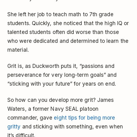
She left her job to teach math to 7th grade
students. Quickly, she noticed that the high IQ or
talented students often did worse than those
who were dedicated and determined to learn the
material.
Grit is, as Duckworth puts it, “passions and
perseverance for very long-term goals” and
“sticking with your future” for years on end.
So how can you develop more grit? James
Waters, a former Navy SEAL platoon
commander, gave
eight tips for being more
gritty
and sticking with something, even when
it’s difficult.