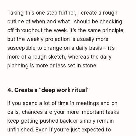
Taking this one step further, I create a rough
outline of when and what I should be checking
off throughout the week. It’s the same principle,
but the weekly projection is usually more
susceptible to change on a daily basis – it’s
more of a rough sketch, whereas the daily
planning is more or less set in stone.
4. Create a “deep work ritual"
If you spend a lot of time in meetings and on
calls, chances are your more important tasks
keep getting pushed back or simply remain
unfinished. Even if you’re just expected to