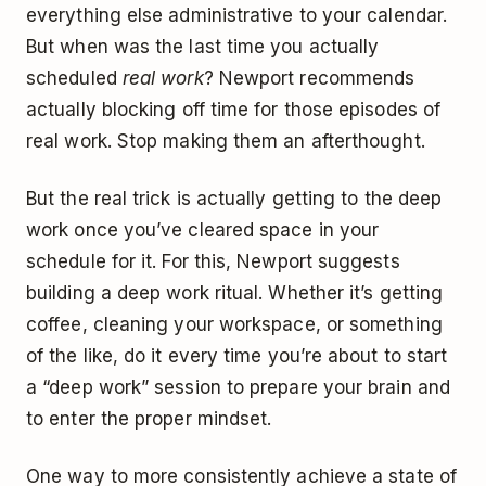
everything else administrative to your calendar.
But when was the last time you actually
scheduled
real work
? Newport recommends
actually blocking off time for those episodes of
real work. Stop making them an afterthought.
But the real trick is actually getting to the deep
work once you’ve cleared space in your
schedule for it. For this, Newport suggests
building a deep work ritual. Whether it’s getting
coffee, cleaning your workspace, or something
of the like, do it every time you’re about to start
a “deep work” session to prepare your brain and
to enter the proper mindset.
One way to more consistently achieve a state of