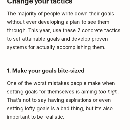
Change your tactics
The majority of people write down their goals
without ever developing a plan to see them
through. This year, use these 7 concrete tactics
to set attainable goals and develop proven
systems for actually accomplishing them.
1. Make your goals bite-sized
One of the worst mistakes people make when
setting goals for themselves is aiming
too high
.
That’s not to say having aspirations or even
setting lofty goals is a bad thing, but it’s also
important to be realistic.