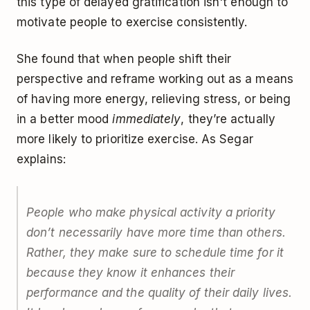
this type of delayed gratification isn't enough to
motivate people to exercise consistently.
She found that when people shift their
perspective and reframe working out as a means
of having more energy, relieving stress, or being
in a better mood
immediately
, they’re actually
more likely to prioritize exercise. As Segar
explains:
People who make physical activity a priority
don’t necessarily have more time than others.
Rather, they make sure to schedule time for it
because they know it enhances their
performance and the quality of their daily lives.