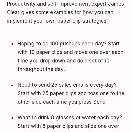
Productivity and self-improvement expert James
Clear gives some examples for how you can
implement your own paper clip strategies:
Hoping to do 100 pushups each day? Start
with 10 paper clips and move one over each
time you drop down and do a set of 10
throughout the day.
Need to send 25 sales emails every day?
Start with 25 paper clips and toss one to the
other side each time you press Send.
Want to drink 8 glasses of water each day?
Start with 8 paper clips and slide one over