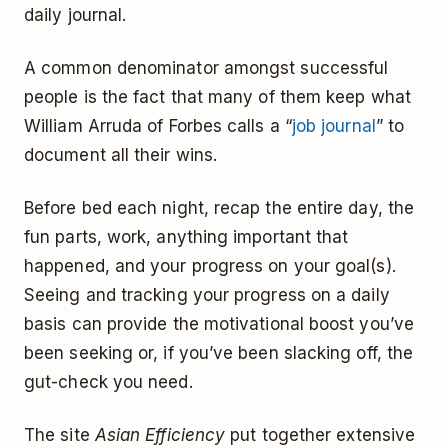
daily journal.
A common denominator amongst successful
people is the fact that many of them keep what
William Arruda of Forbes calls a “
job journal
” to
document all their wins.
Before bed each night, recap the entire day, the
fun parts, work, anything important that
happened, and your progress on your goal(s).
Seeing and tracking your progress on a daily
basis can provide the motivational boost you’ve
been seeking or, if you’ve been slacking off, the
gut-check you need.
The site
Asian Efficiency
put together extensive