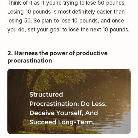
Think of it as if you’re trying to lose 50 pounds.
Losing 10 pounds is most definitely easier than
losing 50. So plan to lose 10 pounds, and once
you do, set your goal to lose the next 10 pounds.
2. Harness the power of productive
procrastination