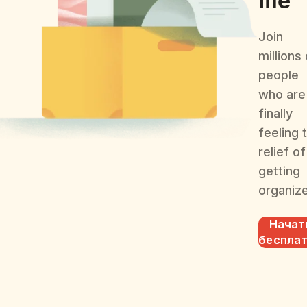
Join
millions
people
who are
finally
feeling 
relief of
getting
organiz
Начат
беспла