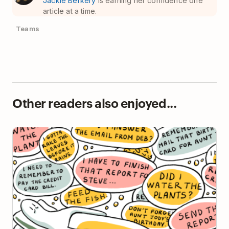
Jackie Berkery
is earning her confidence one
article at a time.
Teams
Other readers also enjoyed...
The Zeigarnik Effect