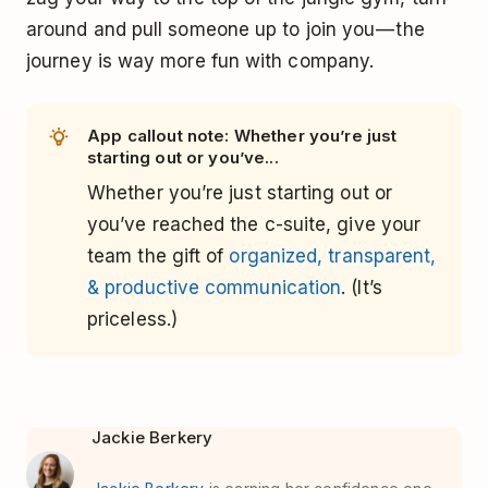
around and pull someone up to join you — the
journey is way more fun with company.
App callout note: Whether you’re just
starting out or you’ve...
Whether you’re just starting out or
you’ve reached the c-suite, give your
team the gift of
organized, transparent,
& productive communication
. (It’s
priceless.)
Jackie Berkery