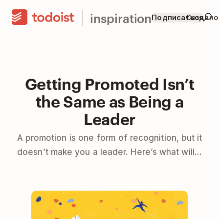
inspiration
Подписаться
Создано
Getting Promoted Isn’t
the Same as Being a
Leader
A promotion is one form of recognition, but it
doesn’t make you a leader. Here’s what will…