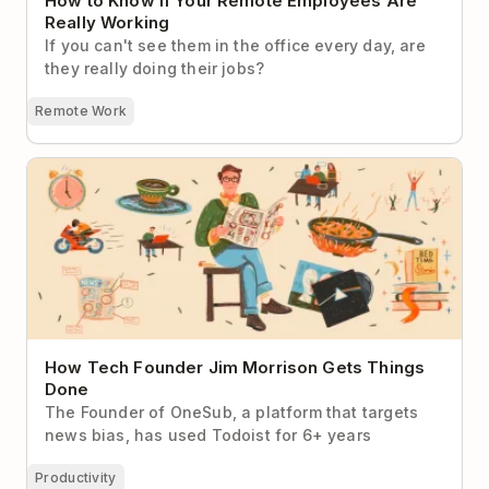
How to Know If Your Remote Employees Are
Really Working
If you can't see them in the office every day, are
they really doing their jobs?
Remote Work
How Tech Founder Jim Morrison Gets Things Done
How Tech Founder Jim Morrison Gets Things
Done
The Founder of OneSub, a platform that targets
news bias, has used Todoist for 6+ years
Productivity