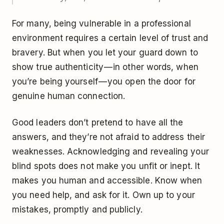
For many, being vulnerable in a professional
environment requires a certain level of trust and
bravery. But when you let your guard down to
show true authenticity — in other words, when
you’re being yourself — you open the door for
genuine human connection.
Good leaders don’t pretend to have all the
answers, and they’re not afraid to address their
weaknesses. Acknowledging and revealing your
blind spots does not make you unfit or inept. It
makes you human and accessible. Know when
you need help, and ask for it. Own up to your
mistakes, promptly and publicly.