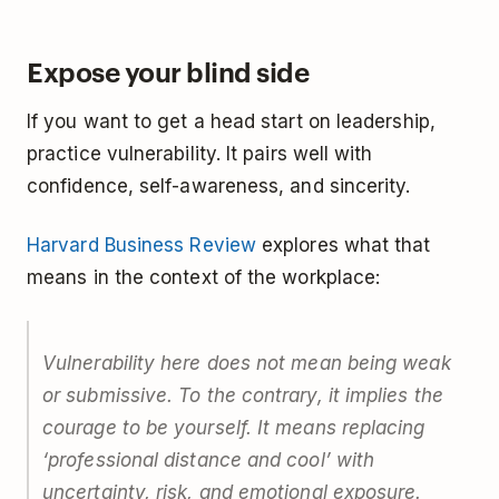
Expose your blind side
If you want to get a head start on leadership,
practice vulnerability. It pairs well with
confidence, self-awareness, and sincerity.
Harvard Business Review
explores what that
means in the context of the workplace:
Vulnerability here does not mean being weak
or submissive. To the contrary, it implies the
courage to be yourself. It means replacing
‘professional distance and cool’ with
uncertainty, risk, and emotional exposure.