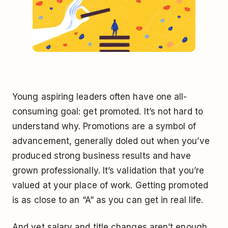
Young aspiring leaders often have one all-
consuming goal: get promoted. It’s not hard to
understand why. Promotions are a symbol of
advancement, generally doled out when you’ve
produced strong business results and have
grown professionally. It’s validation that you’re
valued at your place of work. Getting promoted
is as close to an “A” as you can get in real life.
And yet salary and title changes aren’t enough