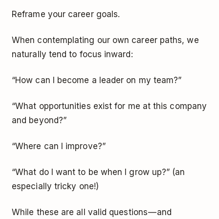
Reframe your career goals.
When contemplating our own career paths, we
naturally tend to focus inward:
“How can I become a leader on my team?”
“What opportunities exist for me at this company
and beyond?”
“Where can I improve?”
“What do I want to be when I grow up?” (an
especially tricky one!)
While these are all valid questions — and