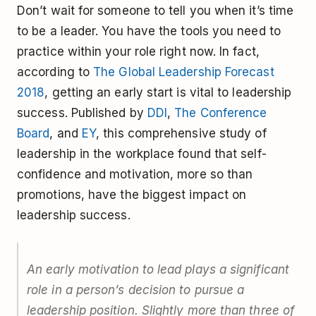
Don’t wait for someone to tell you when it’s time
to be a leader. You have the tools you need to
practice within your role right now. In fact,
according to
The Global Leadership Forecast
2018
, getting an early start is vital to leadership
success. Published by
DDI
,
The Conference
Board
, and
EY
, this comprehensive study of
leadership in the workplace found that self-
confidence and motivation, more so than
promotions, have the biggest impact on
leadership success.
An early motivation to lead plays a significant
role in a person’s decision to pursue a
leadership position. Slightly more than three of