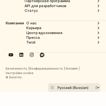
Партнерская программа
API для разработчиков
Статус
Компания
О нас
Карьера
Центр вдохновения
Пресса
Twist
Безопасность
Конфиденциальность
Условия
Настройки cookie
© Doist Inc.