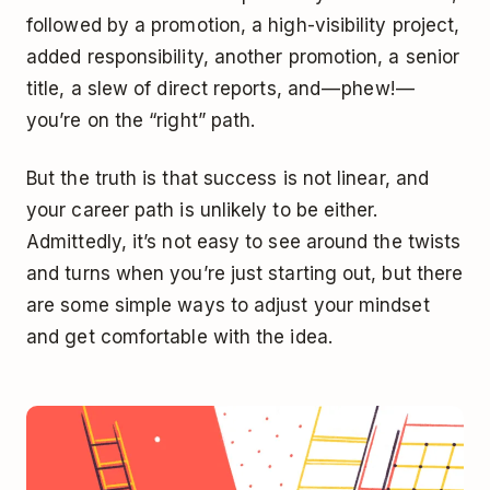
followed by a promotion, a high-visibility project,
added responsibility, another promotion, a senior
title, a slew of direct reports, and — phew! —
you’re on the “right” path.
But the truth is that success is not linear, and
your career path is unlikely to be either.
Admittedly, it’s not easy to see around the twists
and turns when you’re just starting out, but there
are some simple ways to adjust your mindset
and get comfortable with the idea.