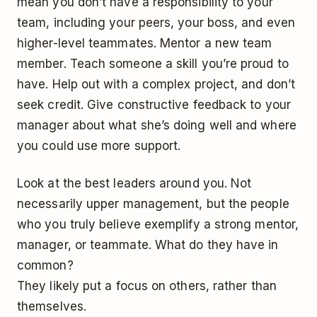
mean you don’t have a responsibility to your
team, including your peers, your boss, and even
higher-level teammates. Mentor a new team
member. Teach someone a skill you’re proud to
have. Help out with a complex project, and don’t
seek credit. Give constructive feedback to your
manager about what she’s doing well and where
you could use more support.
Look at the best leaders around you. Not
necessarily upper management, but the people
who you truly believe exemplify a strong mentor,
manager, or teammate. What do they have in
common?
They likely put a focus on others, rather than
themselves.