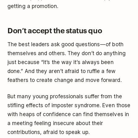
getting a promotion.
Don’t accept the status quo
The best leaders ask good questions — of both
themselves and others. They don’t do anything
just because “it’s the way it’s always been
done.” And they aren’t afraid to ruffle a few
feathers to create change and move forward.
But many young professionals suffer from the
stifling effects of imposter syndrome. Even those
with heaps of confidence can find themselves in
a meeting feeling insecure about their
contributions, afraid to speak up.