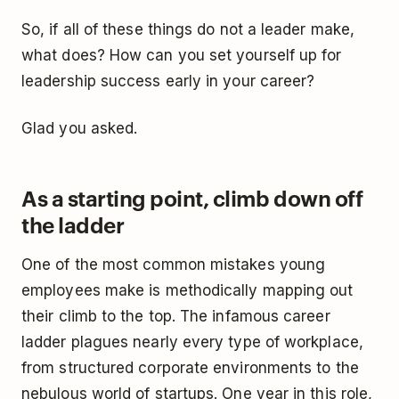
So, if all of these things do not a leader make,
what does? How can you set yourself up for
leadership success early in your career?
Glad you asked.
As a starting point, climb down off
the ladder
One of the most common mistakes young
employees make is methodically mapping out
their climb to the top. The infamous career
ladder plagues nearly every type of workplace,
from structured corporate environments to the
nebulous world of startups. One year in this role,