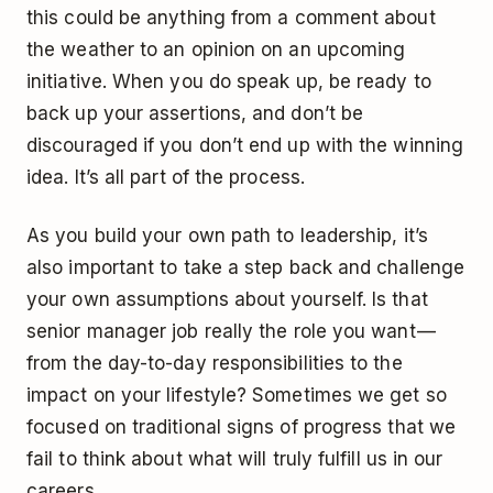
this could be anything from a comment about
the weather to an opinion on an upcoming
initiative. When you do speak up, be ready to
back up your assertions, and don’t be
discouraged if you don’t end up with the winning
idea. It’s all part of the process.
As you build your own path to leadership, it’s
also important to take a step back and challenge
your own assumptions about yourself. Is that
senior manager job really the role you want —
from the day-to-day responsibilities to the
impact on your lifestyle? Sometimes we get so
focused on traditional signs of progress that we
fail to think about what will truly fulfill us in our
careers.