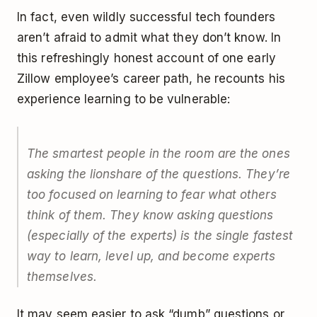
In fact, even wildly successful tech founders
aren’t afraid to admit what they don’t know. In
this refreshingly honest account of one early
Zillow employee’s career path, he recounts his
experience learning to be vulnerable:
The smartest people in the room are the ones
asking the lionshare of the questions. They’re
too focused on learning to fear what others
think of them. They know asking questions
(especially of the experts) is the single fastest
way to learn, level up, and become experts
themselves.
It may seem easier to ask “dumb” questions or