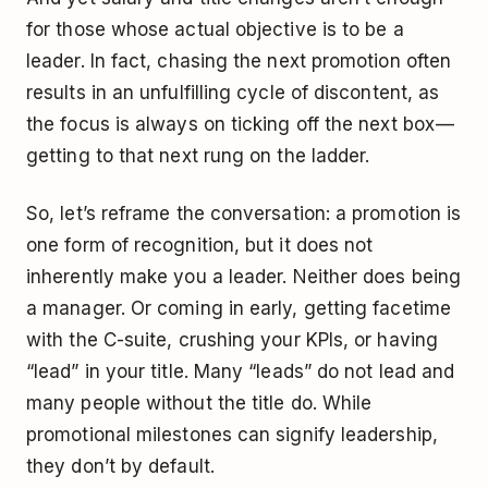
for those whose actual objective is to be a
leader. In fact, chasing the next promotion often
results in an unfulfilling cycle of discontent, as
the focus is always on ticking off the next box —
getting to that next rung on the ladder.
So, let’s reframe the conversation: a promotion is
one form of recognition, but it does not
inherently make you a leader. Neither does being
a manager. Or coming in early, getting facetime
with the C-suite, crushing your KPIs, or having
“lead” in your title. Many “leads” do not lead and
many people without the title do. While
promotional milestones can signify leadership,
they don’t by default.