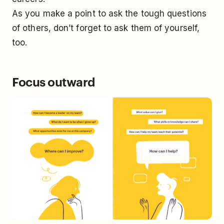
As you make a point to ask the tough questions
of others, don’t forget to ask them of yourself,
too.
Focus outward