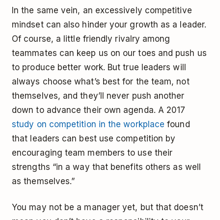
In the same vein, an excessively competitive
mindset can also hinder your growth as a leader.
Of course, a little friendly rivalry among
teammates can keep us on our toes and push us
to produce better work. But true leaders will
always choose what’s best for the team, not
themselves, and they’ll never push another
down to advance their own agenda. A 2017
study on competition in the workplace
found
that leaders can best use competition by
encouraging team members to use their
strengths “in a way that benefits others as well
as themselves.”
You may not be a manager yet, but that doesn’t