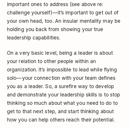
important ones to address (see above re:
challenge yourself) — it’s important to get out of
your own head, too. An insular mentality may be
holding you back from showing your true
leadership capabilities.
On a very basic level, being a leader is about
your relation to other people within an
organization. It’s impossible to lead while flying
solo — your connection with your team defines
you as a leader. So, a surefire way to develop
and demonstrate your leadership skills is to stop
thinking so much about what you need to do to
get to that next step, and start thinking about
how you can help others reach their potential.