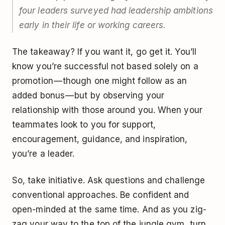
four leaders surveyed had leadership ambitions
early in their life or working careers.
The takeaway? If you want it, go get it. You’ll
know you’re successful not based solely on a
promotion — though one might follow as an
added bonus — but by observing your
relationship with those around you. When your
teammates look to you for support,
encouragement, guidance, and inspiration,
you’re a leader.
So, take initiative. Ask questions and challenge
conventional approaches. Be confident and
open-minded at the same time. And as you zig-
zag your way to the top of the jungle gym, turn