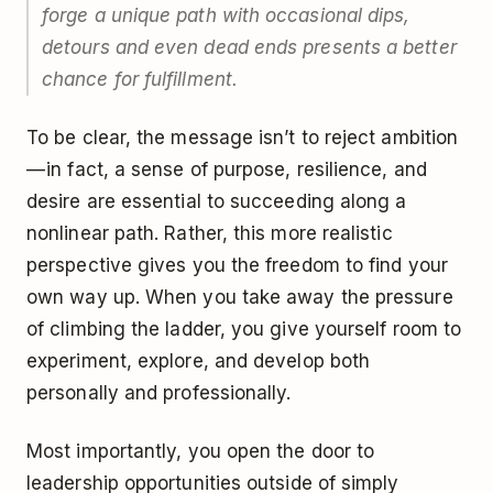
forge a unique path with occasional dips,
detours and even dead ends presents a better
chance for fulfillment.
To be clear, the message isn’t to reject ambition
— in fact, a sense of purpose, resilience, and
desire are essential to succeeding along a
nonlinear path. Rather, this more realistic
perspective gives you the freedom to find your
own way up. When you take away the pressure
of climbing the ladder, you give yourself room to
experiment, explore, and develop both
personally and professionally.
Most importantly, you open the door to
leadership opportunities outside of simply