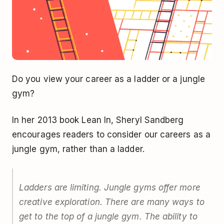
Do you view your career as a ladder or a jungle
gym?
In her 2013 book Lean In, Sheryl Sandberg
encourages readers to consider our careers as a
jungle gym, rather than a ladder.
Ladders are limiting. Jungle gyms offer more
creative exploration. There are many ways to
get to the top of a jungle gym. The ability to