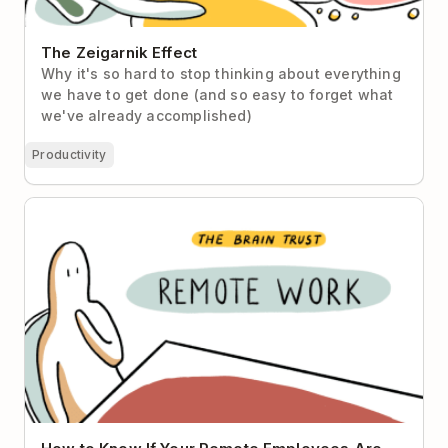
The Zeigarnik Effect
Why it's so hard to stop thinking about everything
we have to get done (and so easy to forget what
we've already accomplished)
Productivity
How to Know If Your Remote Employees Are Really
Working