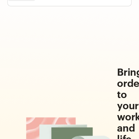
Brin
orde
to
your
wor
and
life