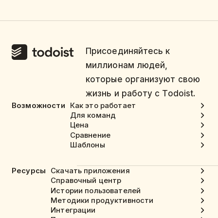
Присоединяйтесь к
миллионам людей,
которые организуют свою
жизнь и работу с Todoist.
Возможности
Как это работает
Для команд
Цена
Сравнение
Шаблоны
Ресурсы
Скачать приложения
Справочный центр
Истории пользователей
Методики продуктивности
Интеграции