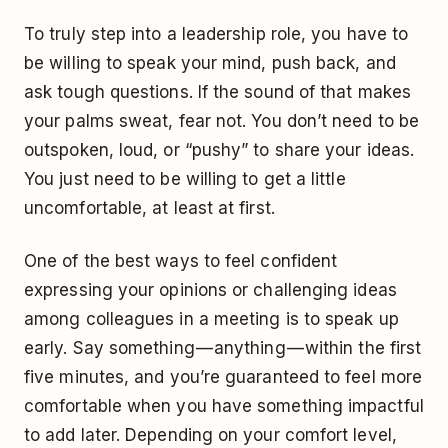
To truly step into a leadership role, you have to
be willing to speak your mind, push back, and
ask tough questions. If the sound of that makes
your palms sweat, fear not. You don’t need to be
outspoken, loud, or “pushy” to share your ideas.
You just need to be willing to get a little
uncomfortable, at least at first.
One of the best ways to feel confident
expressing your opinions or challenging ideas
among colleagues in a meeting is to speak up
early. Say something — anything — within the first
five minutes, and you’re guaranteed to feel more
comfortable when you have something impactful
to add later. Depending on your comfort level,