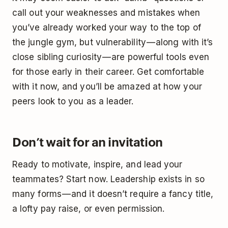
call out your weaknesses and mistakes when
you’ve already worked your way to the top of
the jungle gym, but vulnerability — along with it’s
close sibling curiosity — are powerful tools even
for those early in their career. Get comfortable
with it now, and you’ll be amazed at how your
peers look to you as a leader.
Don’t wait for an invitation
Ready to motivate, inspire, and lead your
teammates? Start now. Leadership exists in so
many forms — and it doesn’t require a fancy title,
a lofty pay raise, or even permission.