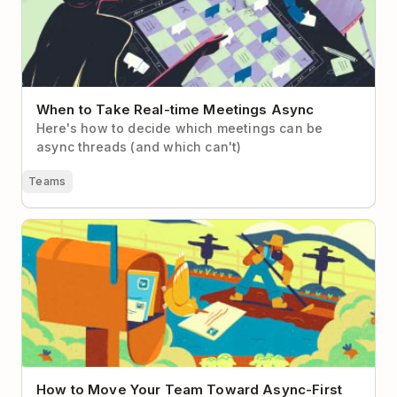
When to Take Real-time Meetings Async
Here's how to decide which meetings can be
async threads (and which can't)
Teams
How to Move Your Team Toward Async-First
Communication
How to Move Your Team Toward Async-First