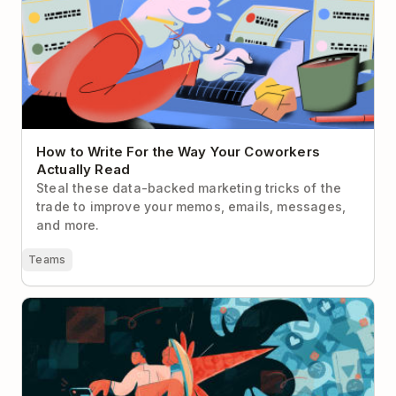
Read
How to Write For the Way Your Coworkers
Actually Read
Steal these data-backed marketing tricks of the
trade to improve your memos, emails, messages,
and more.
Teams
Deep Work for Social Media Managers