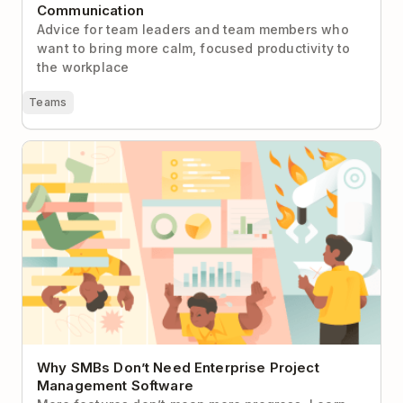
Communication
Advice for team leaders and team members who
want to bring more calm, focused productivity to
the workplace
Teams
Why SMBs Don’t Need Enterprise Project
Management Software
Why SMBs Don’t Need Enterprise Project
Management Software