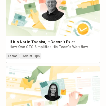
If It's Not in Todoist, It Doesn't Exist
How One CTO Simplified His Team's Workflow
Teams
Todoist Tips
From Personal Planning to Nonprofit Team Harmony