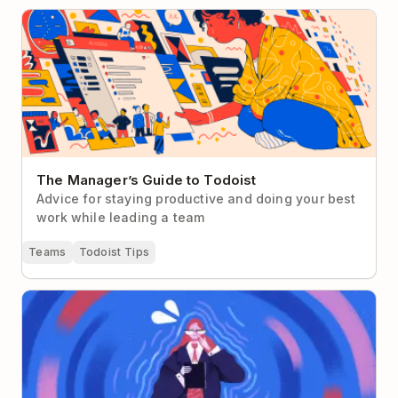
The Manager’s Guide to Todoist
The Manager’s Guide to Todoist
Advice for staying productive and doing your best
work while leading a team
Teams
Todoist Tips
Overcoming Impostor Syndrome as a First-Time
Manager