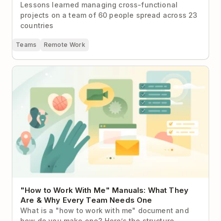
Lessons learned managing cross-functional
projects on a team of 60 people spread across 23
countries
Teams
Remote Work
"How to Work With Me" Manuals: What They Are &
Why Every Team Needs One
"How to Work With Me" Manuals: What They
Are & Why Every Team Needs One
What is a "how to work with me" document and
how do you make one? Here’s the structure,