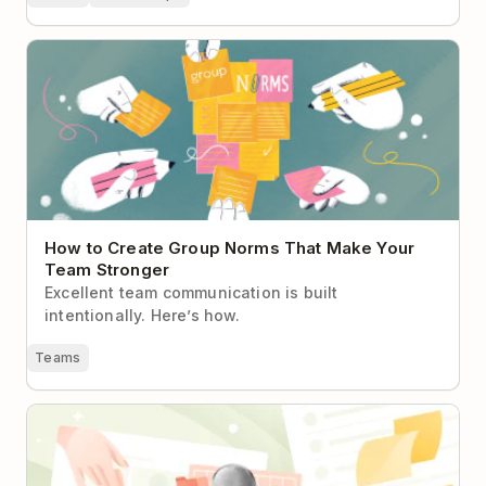
How to Create Group Norms That Make Your Team
Stronger
How to Create Group Norms That Make Your
Team Stronger
Excellent team communication is built
intentionally. Here’s how.
Teams
If It's Not in Todoist, It Doesn't Exist