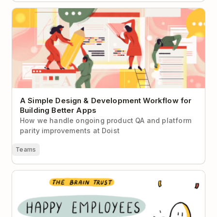
A Simple Design & Development Workflow for
Building Better Apps
A Simple Design & Development Workflow for
Building Better Apps
How we handle ongoing product QA and platform
parity improvements at Doist
Teams
How to Keep Your Employees Happy Post-Pandemic