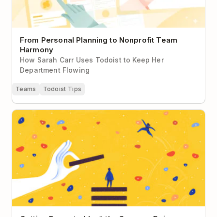
From Personal Planning to Nonprofit Team
Harmony
How Sarah Carr Uses Todoist to Keep Her
Department Flowing
Teams
Todoist Tips
Getting Promoted Isn’t the Same as Being a Leader