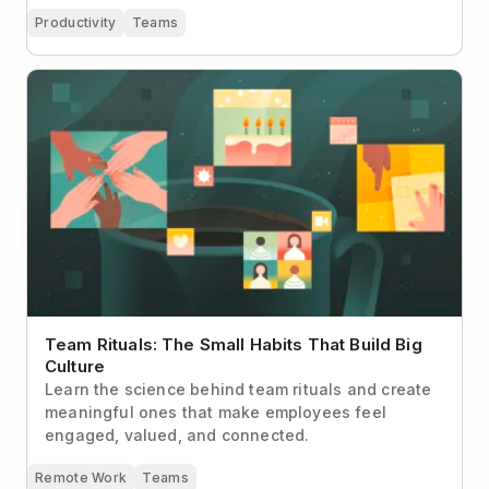
Productivity
Teams
Team Rituals: The Small Habits That Build Big
Culture
Team Rituals: The Small Habits That Build Big
Culture
Learn the science behind team rituals and create
meaningful ones that make employees feel
engaged, valued, and connected.
Remote Work
Teams