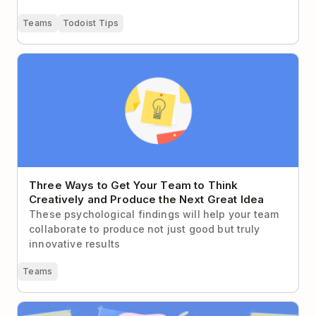
Teams
Todoist Tips
Three Ways to Get Your Team to Think Creatively
and Produce the Next Great Idea
Three Ways to Get Your Team to Think
Creatively and Produce the Next Great Idea
These psychological findings will help your team
collaborate to produce not just good but truly
innovative results
Teams
How to Write For the Way Your Coworkers Actually