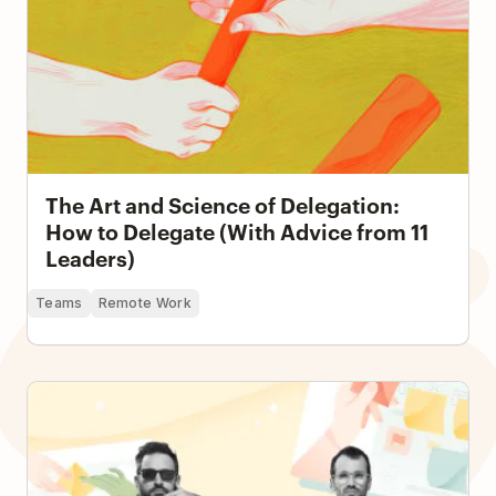
The Art and Science of Delegation:
How to Delegate (With Advice from 11
Leaders)
Teams
Remote Work
How a Seven-Person Creative Team Runs an
Electronic Music Project and Record Label with
Todoist