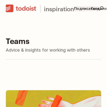
inspiration
Подписаться
Создано
Teams
Advice & insights for working with others
The Art and Science of Delegation: How to Delegate
(With Advice from 11 Leaders)