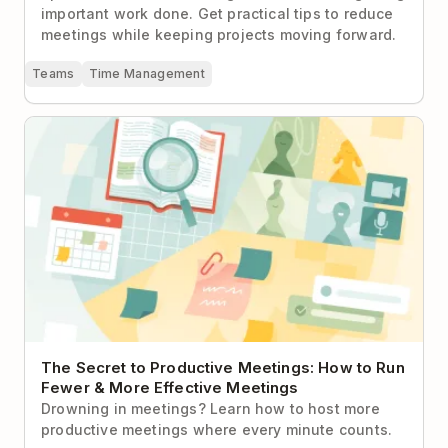
important work done. Get practical tips to reduce
meetings while keeping projects moving forward.
Teams
Time Management
The Secret to Productive Meetings: How to Run
Fewer & More Effective Meetings
The Secret to Productive Meetings: How to Run
Fewer & More Effective Meetings
Drowning in meetings? Learn how to host more
productive meetings where every minute counts.