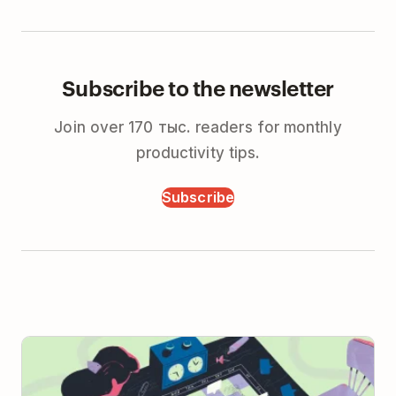
Subscribe to the newsletter
Join over 170 тыс. readers for monthly
productivity tips.
Subscribe
When to Take Real-time Meetings Async