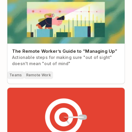
The Remote Worker’s Guide to “Managing Up”
Actionable steps for making sure "out of sight"
doesn't mean "out of mind"
Teams
Remote Work
Why It’s So Hard to Focus at Work (Hint: It’s not you,
it’s your workplace)