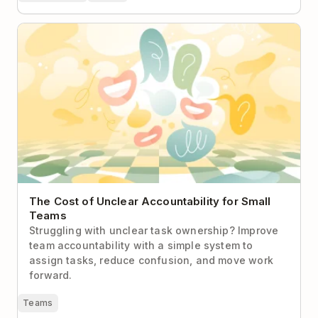
The Cost of Unclear Accountability for Small Teams
The Cost of Unclear Accountability for Small
Teams
Struggling with unclear task ownership? Improve
team accountability with a simple system to
assign tasks, reduce confusion, and move work
forward.
Teams