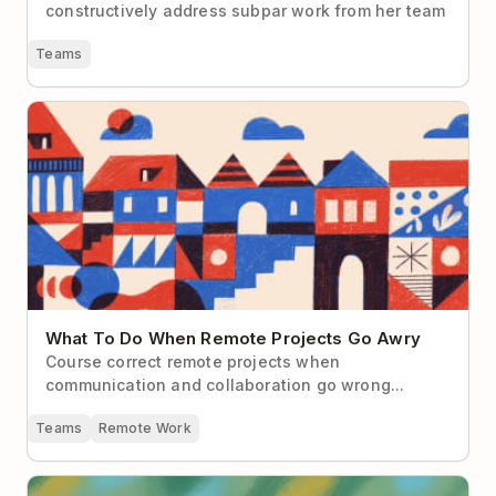
constructively address subpar work from her team
Teams
What To Do When Remote Projects Go Awry
What To Do When Remote Projects Go Awry
Course correct remote projects when
communication and collaboration go wrong...
Teams
Remote Work
The Remote Worker’s Guide to “Managing Up”