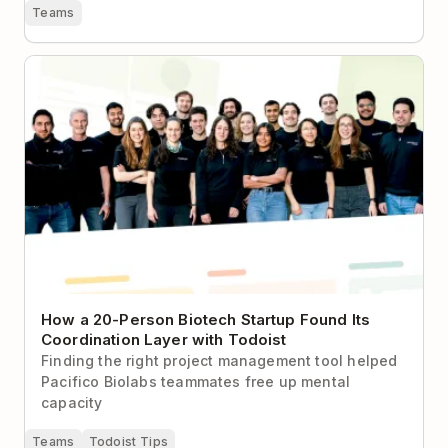
Teams
How a 20-Person Biotech Startup Found Its
Coordination Layer with Todoist
How a 20-Person Biotech Startup Found Its
Coordination Layer with Todoist
Finding the right project management tool helped
Pacifico Biolabs teammates free up mental
capacity
Teams
Todoist Tips