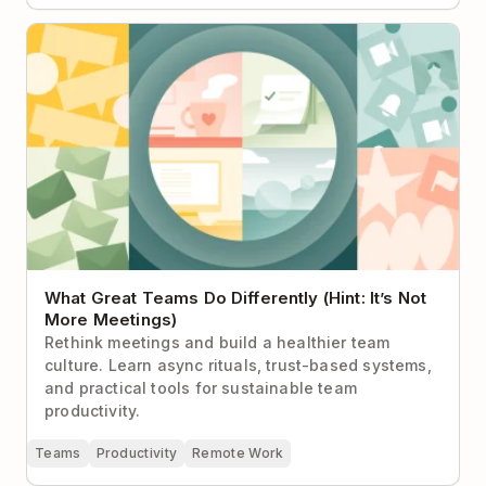
What Great Teams Do Differently (Hint: It’s Not More
Meetings)
What Great Teams Do Differently (Hint: It’s Not
More Meetings)
Rethink meetings and build a healthier team
culture. Learn async rituals, trust-based systems,
and practical tools for sustainable team
productivity.
Teams
Productivity
Remote Work