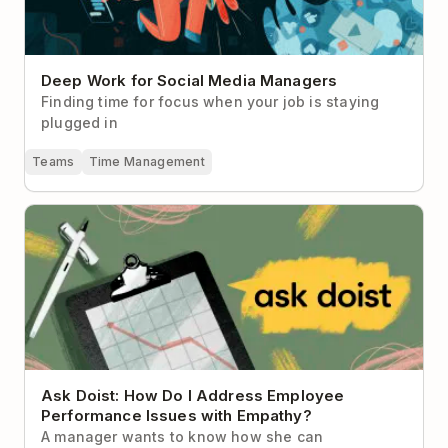
Deep Work for Social Media Managers
Finding time for focus when your job is staying
plugged in
Teams
Time Management
Ask Doist: How Do I Address Employee Performance
Issues with Empathy?
Ask Doist: How Do I Address Employee
Performance Issues with Empathy?
A manager wants to know how she can