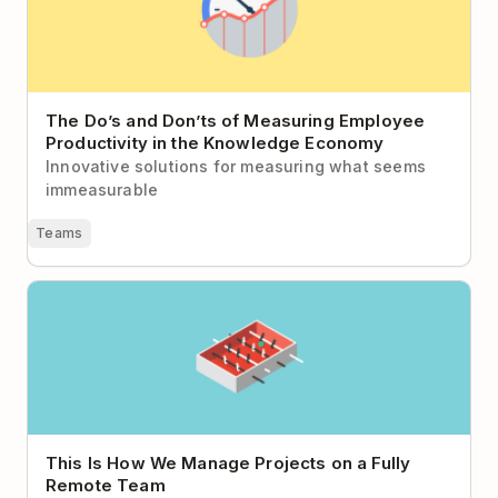
The Do’s and Don’ts of Measuring Employee
Productivity in the Knowledge Economy
Innovative solutions for measuring what seems
immeasurable
Teams
This Is How We Manage Projects on a Fully Remote
Team
This Is How We Manage Projects on a Fully
Remote Team