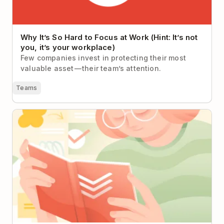
Why It’s So Hard to Focus at Work (Hint: It’s not
you, it’s your workplace)
Few companies invest in protecting their most
valuable asset — their team’s attention.
Teams
A Quick(ish) Guide to Completing Any Project in
Todoist