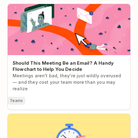
Should This Meeting Be an Email? A Handy
Flowchart to Help You Decide
Should This Meeting Be an Email? A Handy
Flowchart to Help You Decide
Meetings aren't bad, they're just wildly overused
— and they cost your team more than you may
realize
Teams
The Do’s and Don’ts of Measuring Employee
Productivity in the Knowledge Economy