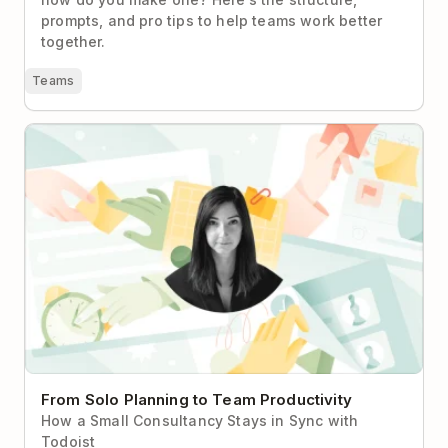
prompts, and pro tips to help teams work better
together.
Teams
From Solo Planning to Team Productivity
From Solo Planning to Team Productivity
How a Small Consultancy Stays in Sync with
Todoist