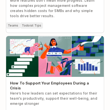
More features don’t mean more progress. Learn
how complex project management software
creates hidden costs for SMBs and why simple
tools drive better results.
Teams
Todoist Tips
How To Support Your Employees During a Crisis
How To Support Your Employees During a
Crisis
Here’s how leaders can set expectations for their
team's productivity, support their well-being, and
emerge stronger