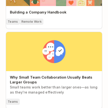
Building a Company Handbook
Teams
Remote Work
Why Small Team Collaboration Usually Beats Larger
Groups
Why Small Team Collaboration Usually Beats
Larger Groups
Small teams work better than larger ones—as long
as they're managed effectively
Teams