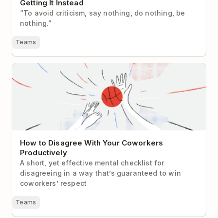
Getting It Instead
“To avoid criticism, say nothing, do nothing, be
nothing.”
Teams
How to Disagree With Your Coworkers Productively
How to Disagree With Your Coworkers
Productively
A short, yet effective mental checklist for
disagreeing in a way that’s guaranteed to win
coworkers’ respect
Teams