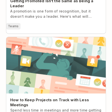
Getting Promoted Isn’t the Same as Being a
Leader
A promotion is one form of recognition, but it
doesn’t make you a leader. Here’s what will…
Teams
How to Keep Projects on Track with Less Meetings
How to Keep Projects on Track with Less
Meetings
Spend less time in meetings and more time getting