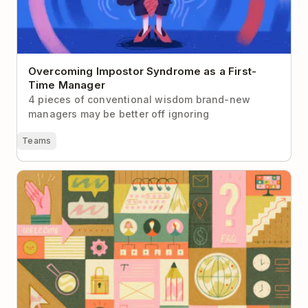
Overcoming Impostor Syndrome as a First-
Time Manager
4 pieces of conventional wisdom brand-new
managers may be better off ignoring
Teams
Building a Company Handbook