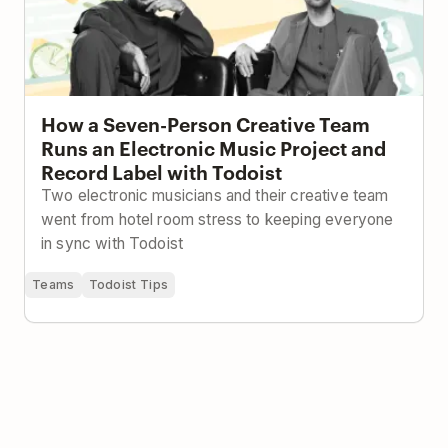
How a Seven-Person Creative Team
Runs an Electronic Music Project and
Record Label with Todoist
Two electronic musicians and their creative team
went from hotel room stress to keeping everyone
in sync with Todoist
Teams
Todoist Tips