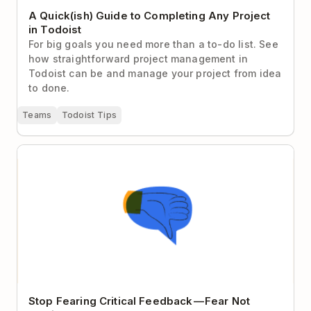
A Quick(ish) Guide to Completing Any Project
in Todoist
For big goals you need more than a to-do list. See
how straightforward project management in
Todoist can be and manage your project from idea
to done.
Teams
Todoist Tips
Stop Fearing Critical Feedback — Fear Not Getting It
Instead
Stop Fearing Critical Feedback — Fear Not