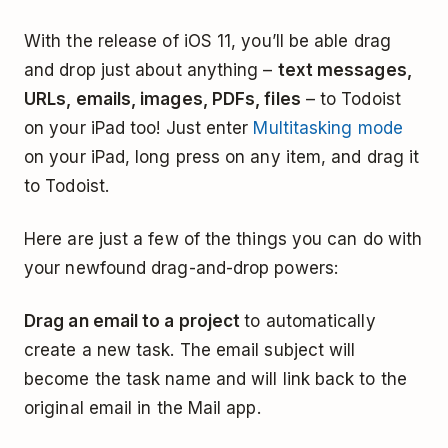
With the release of iOS 11, you’ll be able drag
and drop just about anything –
text messages,
URLs, emails, images, PDFs, files
– to Todoist
on your iPad too! Just enter
Multitasking mode
on your iPad, long press on any item, and drag it
to Todoist.
Here are just a few of the things you can do with
your newfound drag-and-drop powers:
Drag an email to a project
to automatically
create a new task. The email subject will
become the task name and will link back to the
original email in the Mail app.