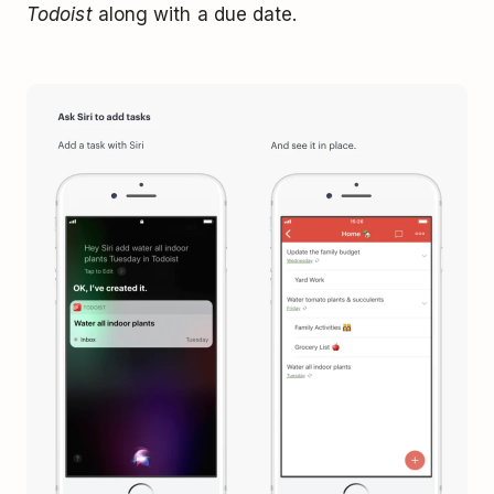
Todoist
along with a due date.