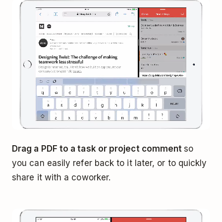
Drag a PDF to a task or project comment
so
you can easily refer back to it later, or to quickly
share it with a coworker.