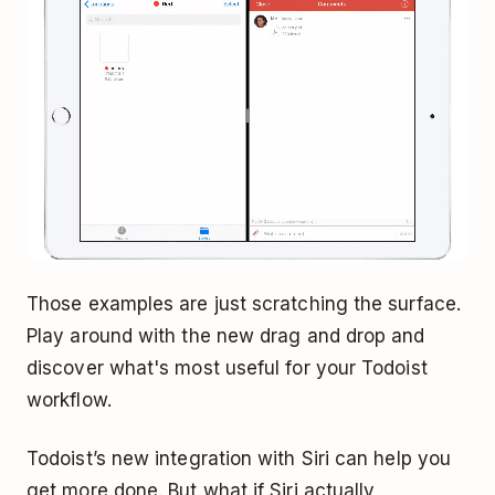
Those examples are just scratching the surface.
Play around with the new drag and drop and
discover what's most useful for your Todoist
workflow.
Todoist’s new integration with Siri can help you
get more done. But what if Siri actually