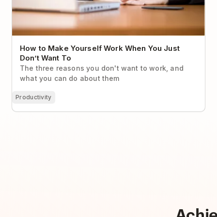
How to Make Yourself Work When You Just
Don’t Want To
The three reasons you don't want to work, and
what you can do about them
Productivity
Achi