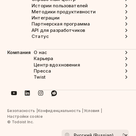
Истории пользователей
Методики продуктивности
Интеграции
Партнерская программа
API для разработчиков
Статус
Компания
О нас
Карьера
Центр вдохновения
Пресса
Twist
Безопасность
Конфиденциальность
Условия
Настройки cookie
© Todoist Inc.