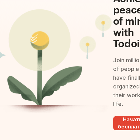
peac
of mi
with
Todoi
Join milli
of people
have final
organized
their wor
life.
Начат
беспла