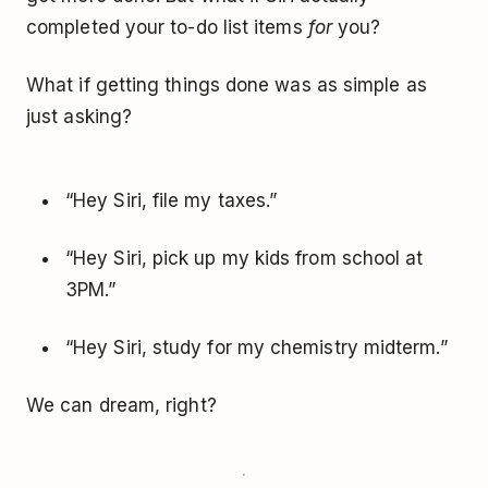
completed your to-do list items
for
you?
What if getting things done was as simple as
just asking?
“Hey Siri, file my taxes.”
“Hey Siri, pick up my kids from school at
3PM.”
“Hey Siri, study for my chemistry midterm.”
We can dream, right?