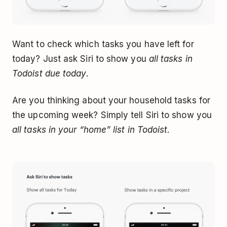
Want to check which tasks you have left for
today? Just ask Siri to show you
all tasks in
Todoist due today
.
Are you thinking about your household tasks for
the upcoming week? Simply tell Siri to show you
all tasks in your “home” list in Todoist
.