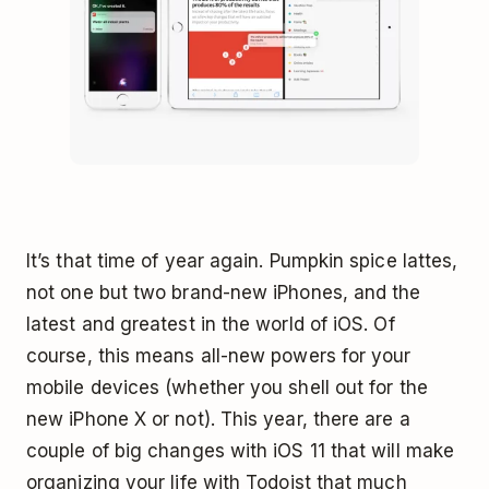
It’s that time of year again. Pumpkin spice lattes,
not one but two brand-new iPhones, and the
latest and greatest in the world of iOS. Of
course, this means all-new powers for your
mobile devices (whether you shell out for the
new iPhone X or not). This year, there are a
couple of big changes with iOS 11 that will make
organizing your life with Todoist that much