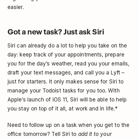
easier.
Got a new task? Just ask Siri
Siri can already do a lot to help you take on the
day: keep track of your appointments, prepare
you for the day’s weather, read you your emails,
draft your text messages, and call you a Lyft –
just for starters. It only makes sense for Siri to
manage your Todoist tasks for you too. With
Apple’s launch of iOS 11, Siri will be able to help
you stay on top of it all, at work and in life.*
Need to follow up on a task when you get to the
office tomorrow? Tell Siri to
add it to your