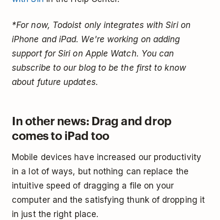
*For now, Todoist only integrates with Siri on
iPhone and iPad. We're working on adding
support for Siri on Apple Watch. You can
subscribe to our blog to be the first to know
about future updates.
In other news: Drag and drop
comes to iPad too
Mobile devices have increased our productivity
in a lot of ways, but nothing can replace the
intuitive speed of dragging a file on your
computer and the satisfying thunk of dropping it
in just the right place.