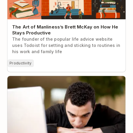
The Art of Manliness’s Brett McKay on How He
Stays Productive
The founder of the popular life advice website
uses Todoist for setting and sticking to routines in
his work and family life
Productivity
How to Make Yourself Work When You Just Don’t
Want To