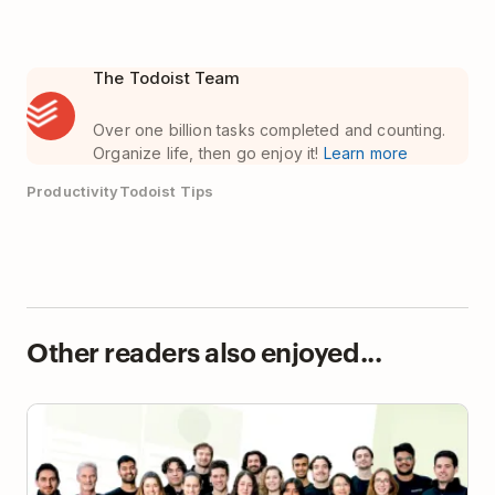
The Todoist Team
Over one billion tasks completed and counting.
Organize life, then go enjoy it!
Learn more
Productivity
Todoist Tips
Other readers also enjoyed...
How a 20-Person Biotech Startup Found Its
Coordination Layer with Todoist