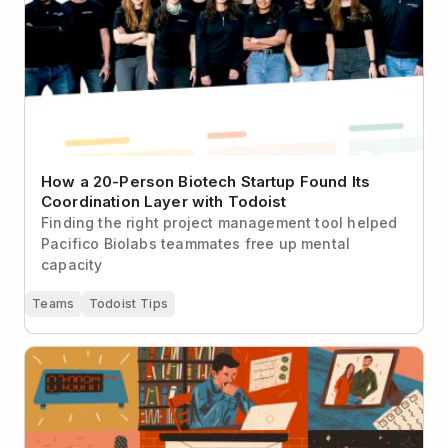
How a 20-Person Biotech Startup Found Its
Coordination Layer with Todoist
Finding the right project management tool helped
Pacifico Biolabs teammates free up mental
capacity
Teams
Todoist Tips
The Art of Manliness’s Brett McKay on How He Stays
Productive