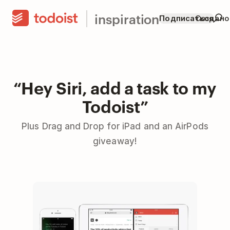
inspiration
Подписаться
Создано
“Hey Siri, add a task to my
Todoist”
Plus Drag and Drop for iPad and an AirPods
giveaway!