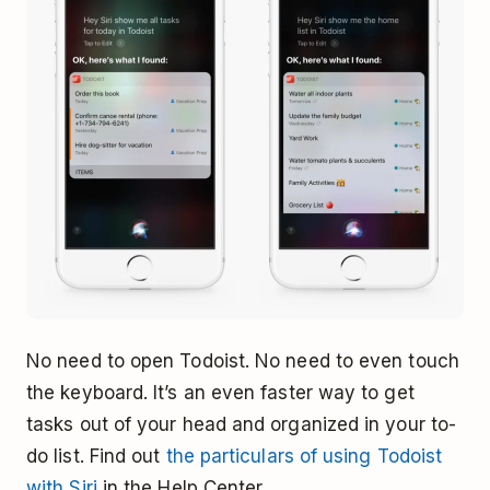
No need to open Todoist. No need to even touch
the keyboard. It’s an even faster way to get
tasks out of your head and organized in your to-
do list. Find out
the particulars of using Todoist
with Siri
in the Help Center.