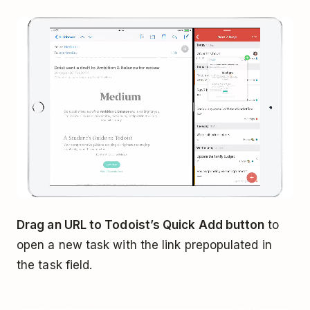
Drag an URL to Todoist’s Quick Add button
to
open a new task with the link prepopulated in
the task field.