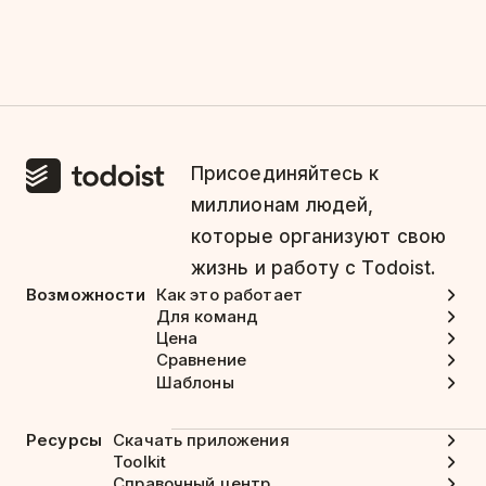
Присоединяйтесь к
миллионам людей,
которые организуют свою
жизнь и работу с Todoist.
Возможности
Как это работает
Для команд
Цена
Сравнение
Шаблоны
Ресурсы
Скачать приложения
Toolkit
Справочный центр