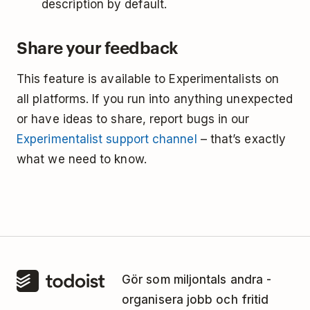
description by default.
Share your feedback
This feature is available to Experimentalists on
all platforms. If you run into anything unexpected
or have ideas to share, report bugs in our
Experimentalist support channel
– that’s exactly
what we need to know.
Gör som miljontals andra -
organisera jobb och fritid