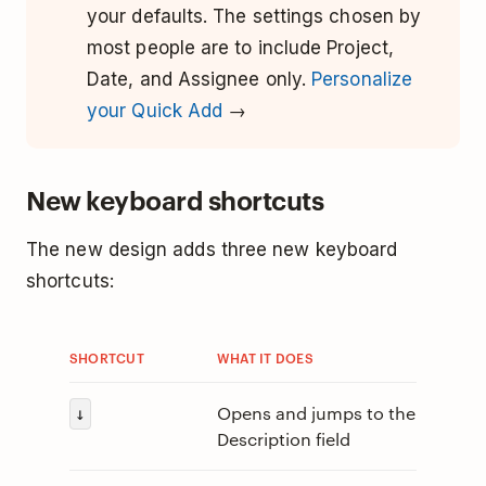
your defaults. The settings chosen by
most people are to include Project,
Date, and Assignee only.
Personalize
your Quick Add
→
New keyboard shortcuts
The new design adds three new keyboard
shortcuts:
SHORTCUT
WHAT IT DOES
Opens and jumps to the
↓
Description field