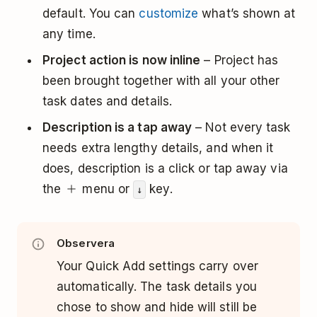
default. You can
customize
what’s shown at
any time.
Project action is now inline
– Project has
been brought together with all your other
task dates and details.
Description is a tap away
– Not every task
needs extra lengthy details, and when it
does, description is a click or tap away via
the
menu or
key.
↓
Observera
Your Quick Add settings carry over
automatically. The task details you
chose to show and hide will still be