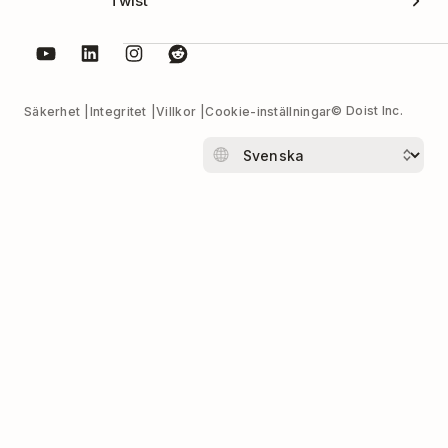
Twist
© Doist Inc.
Säkerhet
Integritet
Villkor
Cookie-inställningar