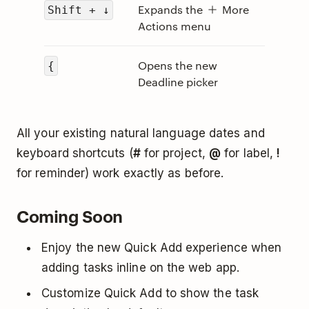
Expands the
More
Shift + ↓
Actions menu
Opens the new
{
Deadline picker
All your existing natural language dates and
keyboard shortcuts (
#
for project,
@
for label,
!
for reminder) work exactly as before.
Coming Soon
Enjoy the new Quick Add experience when
adding tasks inline on the web app.
Customize Quick Add to show the task