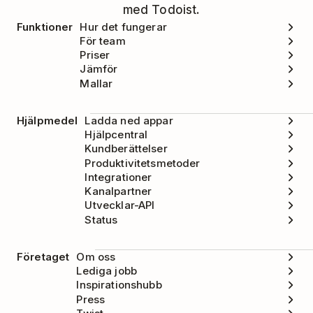
med Todoist.
Funktioner
Hur det fungerar
För team
Priser
Jämför
Mallar
Hjälpmedel
Ladda ned appar
Hjälpcentral
Kundberättelser
Produktivitetsmetoder
Integrationer
Kanalpartner
Utvecklar-API
Status
Företaget
Om oss
Lediga jobb
Inspirationshubb
Press