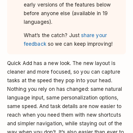
early versions of the features below
before anyone else (available in 19
languages).
What’s the catch? Just
share your
feedback
so we can keep improving!
Quick Add has a new look. The new layout is
cleaner and more focused, so you can capture
tasks at the speed they pop into your head.
Nothing you rely on has changed: same natural
language input, same personalization options,
same speed. And task details are now easier to
reach when you need them with new shortcuts
and simpler navigation, while staying out of the
way when you don’t. It’s also easier than ever to