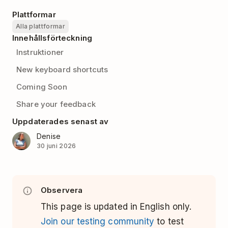
Plattformar
Alla plattformar
Innehållsförteckning
Instruktioner
New keyboard shortcuts
Coming Soon
Share your feedback
Uppdaterades senast av
Denise
30 juni 2026
Observera
This page is updated in English only.
Join our testing community
to test