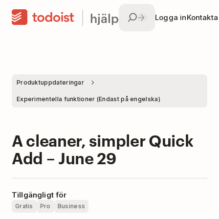
hjälp
Logga in
Kontakta
Produktuppdateringar
Experimentella funktioner (Endast på engelska)
A cleaner, simpler Quick
Add – June 29
Tillgängligt för
Gratis
Pro
Business