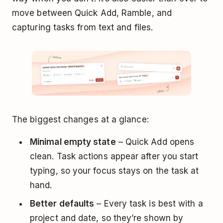
move between Quick Add, Ramble, and
capturing tasks from text and files.
The biggest changes at a glance:
Minimal empty state
– Quick Add opens
clean. Task actions appear after you start
typing, so your focus stays on the task at
hand.
Better defaults
– Every task is best with a
project and date, so they’re shown by