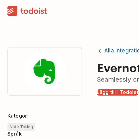
Alla integrat
Everno
Seamlessly cr
Lägg till i Todoist
Kategori
Note Taking
Språk