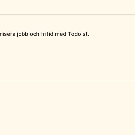
nisera jobb och fritid med Todoist.