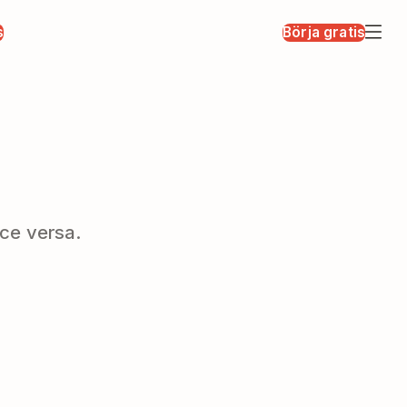
s
Börja gratis
ce versa.