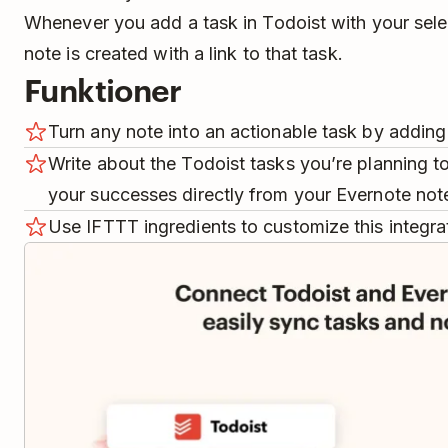
Whenever you add a task in Todoist with your sele
note is created with a link to that task.
Funktioner
Turn any note into an actionable task by adding 
Write about the Todoist tasks you’re planning t
your successes directly from your Evernote not
Use IFTTT ingredients to customize this integra