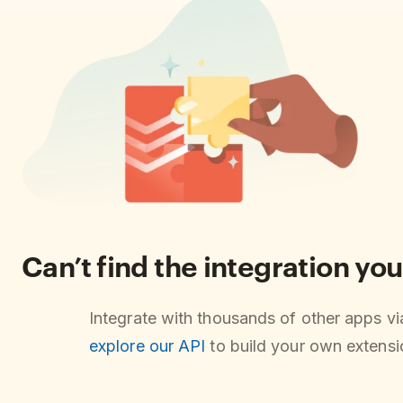
Can’t find the integration you
Integrate with thousands of other apps v
explore our API
to build your own extensio