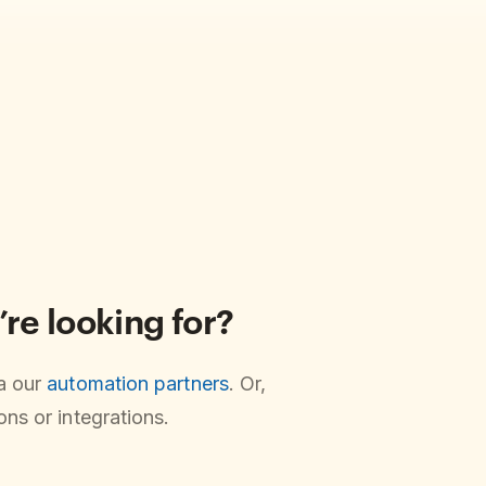
’re looking for?
ia our
automation partners
. Or,
ns or integrations.