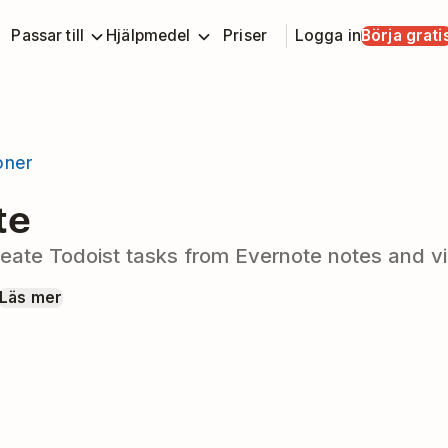
Passar till
Hjälpmedel
Priser
Logga in
Börja grati
ioner
te
eate Todoist tasks from Evernote notes and vi
Läs mer