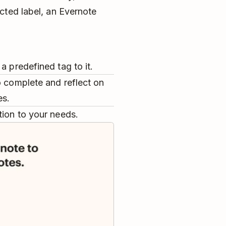
cted label, an Evernote
a predefined tag to it.
o complete and reflect on
es.
tion to your needs.