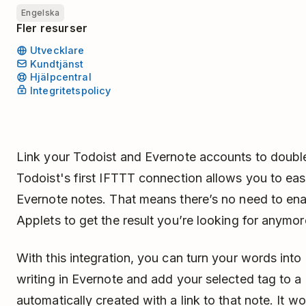
Engelska
Fler resurser
Utvecklare
Kundtjänst
Hjälpcentral
Integritetspolicy
Link your Todoist and Evernote accounts to double
Todoist's first IFTTT connection allows you to eas
Evernote notes. That means there’s no need to ena
Applets to get the result you’re looking for anymo
With this integration, you can turn your words into
writing in Evernote and add your selected tag to a 
automatically created with a link to that note. It w