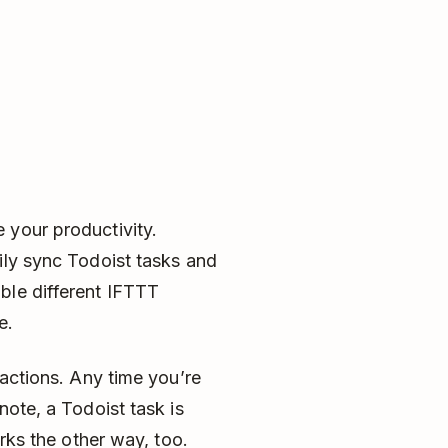
 your productivity.
ily sync Todoist tasks and
ble different IFTTT
re.
 actions. Any time you’re
note, a Todoist task is
orks the other way, too.