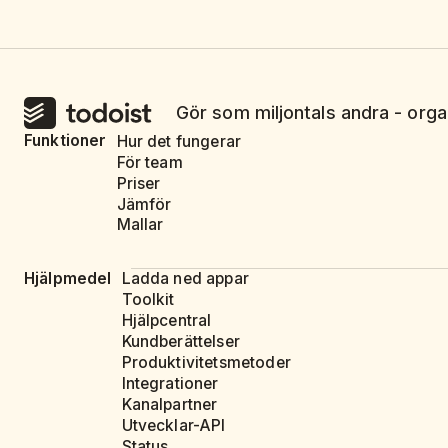
Gör som miljontals andra - orga
Funktioner
Hur det fungerar
För team
Priser
Jämför
Mallar
Hjälpmedel
Ladda ned appar
Toolkit
Hjälpcentral
Kundberättelser
Produktivitetsmetoder
Integrationer
Kanalpartner
Utvecklar-API
Status