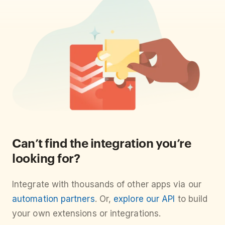
Can’t find the integration you’re
looking for?
Integrate with thousands of other apps via our
automation partners
. Or,
explore our API
to build
your own extensions or integrations.