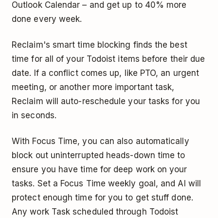
Outlook Calendar – and get up to 40% more
done every week.
Reclaim's smart time blocking finds the best
time for all of your Todoist items before their due
date. If a conflict comes up, like PTO, an urgent
meeting, or another more important task,
Reclaim will auto-reschedule your tasks for you
in seconds.
With Focus Time, you can also automatically
block out uninterrupted heads-down time to
ensure you have time for deep work on your
tasks. Set a Focus Time weekly goal, and AI will
protect enough time for you to get stuff done.
Any work Task scheduled through Todoist