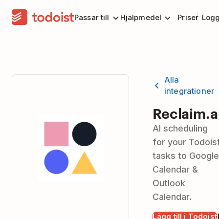
Passar till
Hjälpmedel
Priser
Logg
Alla
integrationer
Reclaim.a
AI scheduling
for your Todois
tasks to Google
Calendar &
Outlook
Calendar.
Lägg till i Todoist