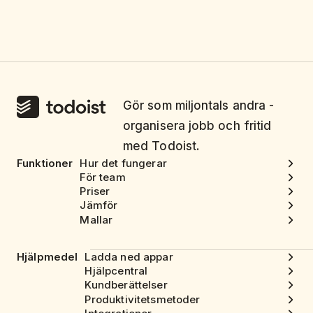
Gör som miljontals andra -
organisera jobb och fritid
med Todoist.
Funktioner
Hur det fungerar
För team
Priser
Jämför
Mallar
Hjälpmedel
Ladda ned appar
Hjälpcentral
Kundberättelser
Produktivitetsmetoder