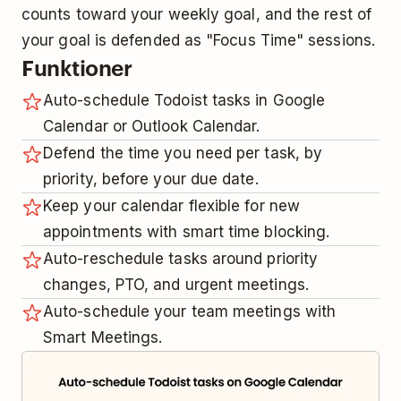
counts toward your weekly goal, and the rest of
your goal is defended as "Focus Time" sessions.
Funktioner
Auto-schedule Todoist tasks in Google
Calendar or Outlook Calendar.
Defend the time you need per task, by
priority, before your due date.
Keep your calendar flexible for new
appointments with smart time blocking.
Auto-reschedule tasks around priority
changes, PTO, and urgent meetings.
Auto-schedule your team meetings with
Smart Meetings.