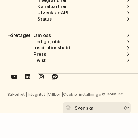
Integrationer
Kanalpartner
Utvecklar-API
Status
Företaget
Om oss
Lediga jobb
Inspirationshubb
Press
Twist
© Doist Inc.
Säkerhet
Integritet
Villkor
Cookie-inställningar