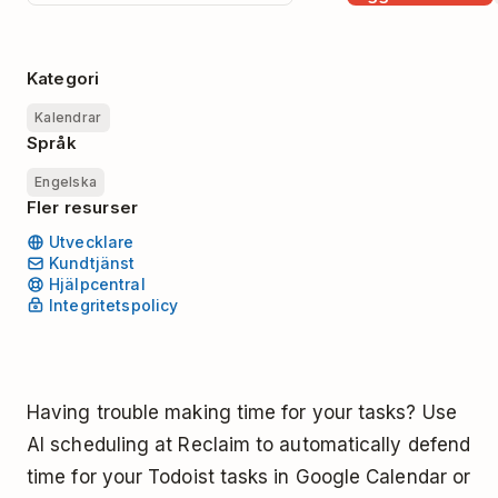
Kategori
Kalendrar
Språk
Engelska
Fler resurser
Utvecklare
Kundtjänst
Hjälpcentral
Integritetspolicy
Having trouble making time for your tasks? Use
AI scheduling at Reclaim to automatically defend
time for your Todoist tasks in Google Calendar or